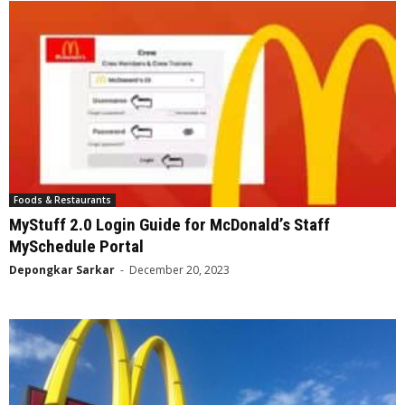
Foods & Restaurants
MyStuff 2.0 Login Guide for McDonald’s Staff
MySchedule Portal
Depongkar Sarkar
-
December 20, 2023