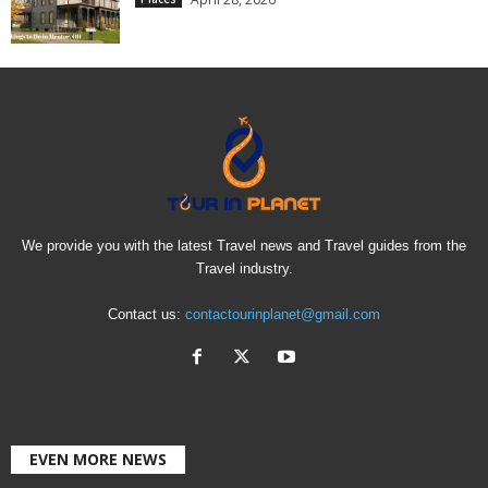
We provide you with the latest Travel news and Travel guides from the
Travel industry.
Contact us:
contactourinplanet@gmail.com
EVEN MORE NEWS