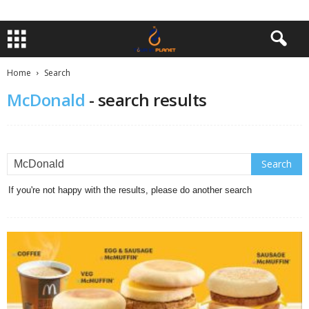
Home
Search
McDonald
-
search results
If you're not happy with the results, please do another search