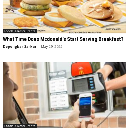
Foods & Restaurants
What Time Does Mcdonald’s Start Serving Breakfast?
Depongkar Sarkar
-
May 29, 2025
Foods & Restaurants