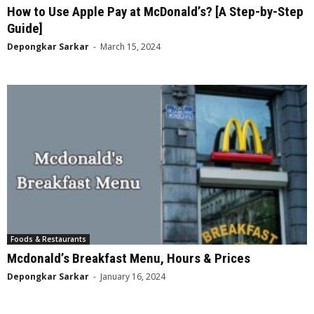
How to Use Apple Pay at McDonald’s? [A Step-by-Step
Guide]
Depongkar Sarkar
-
March 15, 2024
Foods & Restaurants
Mcdonald’s Breakfast Menu, Hours & Prices
Depongkar Sarkar
-
January 16, 2024