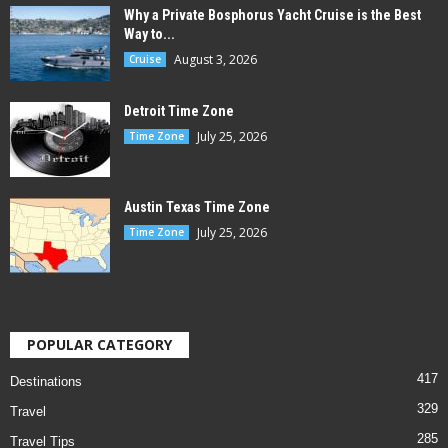
Why a Private Bosphorus Yacht Cruise is the Best
Way to...
August 3, 2026
Cruise
Detroit Time Zone
July 25, 2026
Time Zone
Austin Texas Time Zone
July 25, 2026
Time Zone
POPULAR CATEGORY
417
Destinations
329
Travel
285
Travel Tips