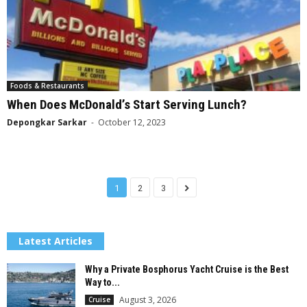
Foods & Restaurants
When Does McDonald’s Start Serving Lunch?
Depongkar Sarkar
-
October 12, 2023
1
2
3
Latest Articles
Why a Private Bosphorus Yacht Cruise is the Best
Way to...
August 3, 2026
Cruise