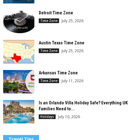
Detroit Time Zone
July 25, 2026
Time Zone
Austin Texas Time Zone
July 25, 2026
Time Zone
Arkansas Time Zone
July 11, 2026
Time Zone
Is an Orlando Villa Holiday Safe? Everything UK
Families Need to...
July 10, 2026
Holidays
Travel Tips