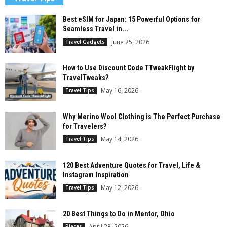
Best eSIM for Japan: 15 Powerful Options for
Seamless Travel in...
June 25, 2026
Travel Gadgets
How to Use Discount Code TTweakFlight by
TravelTweaks?
May 16, 2026
Travel Tips
Why Merino Wool Clothing is The Perfect Purchase
for Travelers?
May 14, 2026
Travel Tips
120 Best Adventure Quotes for Travel, Life &
Instagram Inspiration
May 12, 2026
Travel Tips
20 Best Things to Do in Mentor, Ohio
April 28, 2026
Places