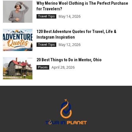
Why Merino Wool Clothing is The Perfect Purchase
for Travelers?
May 14, 2026
Travel Tips
120 Best Adventure Quotes for Travel, Life &
Instagram Inspiration
May 12, 2026
Travel Tips
20 Best Things to Do in Mentor, Ohio
April 28, 2026
Places