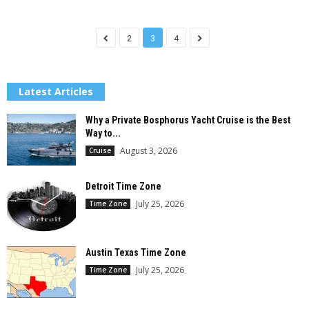
2
3
4
Latest Articles
Why a Private Bosphorus Yacht Cruise is the Best
Way to...
August 3, 2026
Cruise
Detroit Time Zone
July 25, 2026
Time Zone
Austin Texas Time Zone
July 25, 2026
Time Zone