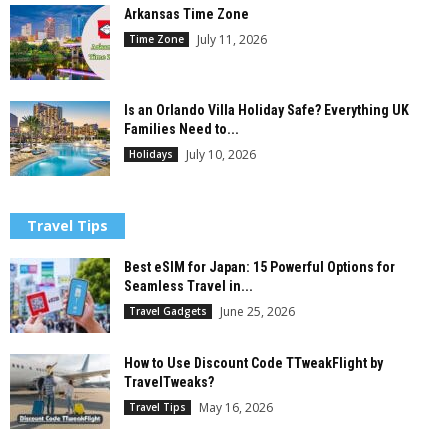
Arkansas Time Zone
July 11, 2026
Time Zone
Is an Orlando Villa Holiday Safe? Everything UK
Families Need to...
July 10, 2026
Holidays
Travel Tips
Best eSIM for Japan: 15 Powerful Options for
Seamless Travel in...
June 25, 2026
Travel Gadgets
How to Use Discount Code TTweakFlight by
TravelTweaks?
May 16, 2026
Travel Tips