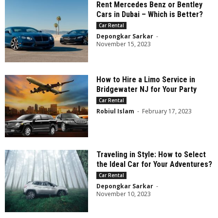
Rent Mercedes Benz or Bentley
Cars in Dubai – Which is Better?
Car Rental
Depongkar Sarkar
-
November 15, 2023
How to Hire a Limo Service in
Bridgewater NJ for Your Party
Car Rental
Robiul Islam
-
February 17, 2023
Traveling in Style: How to Select
the Ideal Car for Your Adventures?
Car Rental
Depongkar Sarkar
-
November 10, 2023