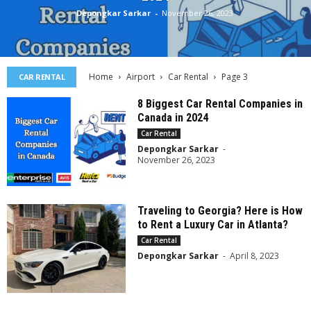
Depongkar Sarkar
-
November 26, 2023
Home
Airport
Car Rental
Page 3
CAR RENTAL
8 Biggest Car Rental Companies in
Canada in 2024
Car Rental
Depongkar Sarkar
-
November 26, 2023
Traveling to Georgia? Here is How
to Rent a Luxury Car in Atlanta?
Car Rental
Depongkar Sarkar
-
April 8, 2023