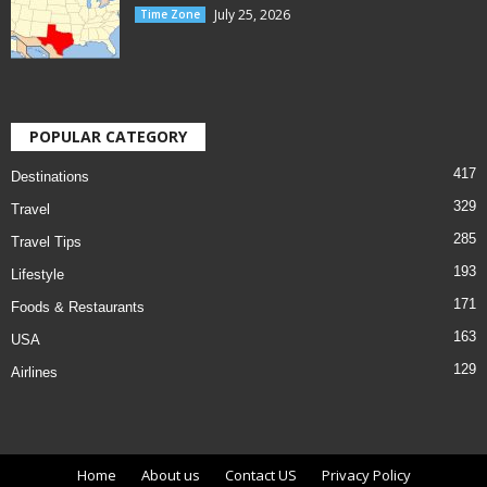
July 25, 2026
Time Zone
POPULAR CATEGORY
417
Destinations
329
Travel
285
Travel Tips
193
Lifestyle
171
Foods & Restaurants
163
USA
129
Airlines
Home
About us
Contact US
Privacy Policy