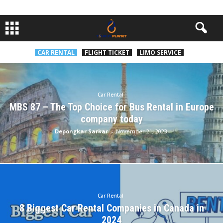
CAR RENTAL
FLIGHT TICKET
LIMO SERVICE
Car Rental
MBS 87 – The Top Choice for Bus Rental in Europe
company today
Depongkar Sarkar
-
November 21, 2023
Car Rental
8 Biggest Car Rental Companies in Canada in
2024