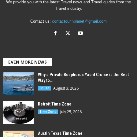
We provide you with the latest Travel news and Travel guides from the
Travel industry.
Contact us:
contactourinplanet@gmail.com
EVEN MORE NEWS
Why a Private Bosphorus Yacht Cruise is the Best
Way to...
August 3, 2026
Cruise
Detroit Time Zone
July 25, 2026
Time Zone
Austin Texas Time Zone