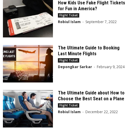
How Kids Use Fake Flight Tickets
for Fun in America?
Flight Ticket
Robiul Islam
-
September 7, 2022
The Ultimate Guide to Booking
Last Minute Flights
Flight Ticket
Depongkar Sarkar
-
February 9, 2024
The Ultimate Guide about How to
Choose the Best Seat on a Plane
Flight Ticket
Robiul Islam
-
December 22, 2022