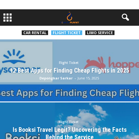
CAR RENTAL
FLIGHT TICKET
LIMO SERVICE
Flight Ticket
12 Best Apps for Finding Cheap Flights in 2025
Depongkar Sarkar
-
June 15, 2025
Flight Ticket
Is Booksi Travel Legit? Uncovering the Facts
Behind the Service