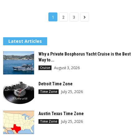
1
2
3
Latest Articles
Why a Private Bosphorus Yacht Cruise is the Best
Way to...
August 3, 2026
Cruise
Detroit Time Zone
July 25, 2026
Time Zone
Austin Texas Time Zone
July 25, 2026
Time Zone