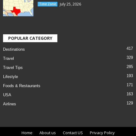
July 25, 2026
Time Zone
POPULAR CATEGORY
417
Destinations
329
Travel
285
Travel Tips
193
Lifestyle
171
Foods & Restaurants
163
USA
129
Airlines
Home
About us
Contact US
Privacy Policy