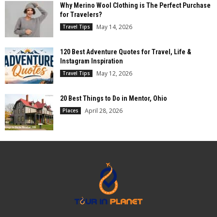
Why Merino Wool Clothing is The Perfect Purchase
for Travelers?
May 14, 2026
Travel Tips
120 Best Adventure Quotes for Travel, Life &
Instagram Inspiration
May 12, 2026
Travel Tips
20 Best Things to Do in Mentor, Ohio
April 28, 2026
Places