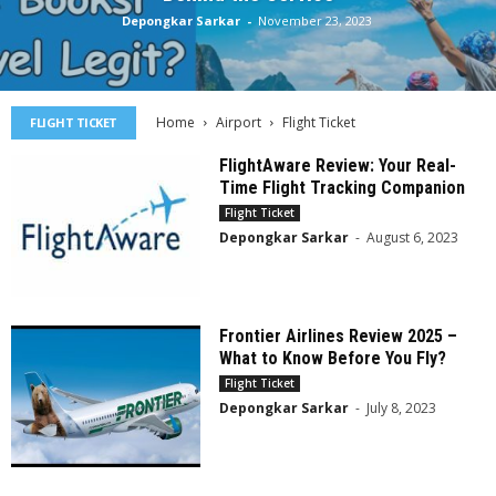
Depongkar Sarkar
-
November 23, 2023
Home
Airport
Flight Ticket
FLIGHT TICKET
FlightAware Review: Your Real-
Time Flight Tracking Companion
Flight Ticket
Depongkar Sarkar
-
August 6, 2023
Frontier Airlines Review 2025 –
What to Know Before You Fly?
Flight Ticket
Depongkar Sarkar
-
July 8, 2023