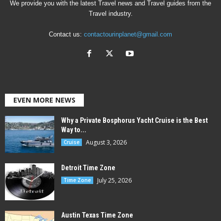
We provide you with the latest Travel news and Travel guides from the
Travel industry.
Contact us:
contactourinplanet@gmail.com
EVEN MORE NEWS
Why a Private Bosphorus Yacht Cruise is the Best
Way to...
August 3, 2026
Cruise
Detroit Time Zone
July 25, 2026
Time Zone
Austin Texas Time Zone