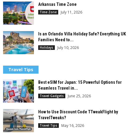
Arkansas Time Zone
July 11, 2026
Time Zone
Is an Orlando Villa Holiday Safe? Everything UK
Families Need to...
July 10, 2026
Holidays
Travel Tips
Best eSIM for Japan: 15 Powerful Options for
Seamless Travel in...
June 25, 2026
Travel Gadgets
How to Use Discount Code TTweakFlight by
TravelTweaks?
May 16, 2026
Travel Tips