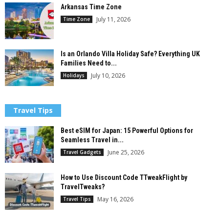
Arkansas Time Zone
July 11, 2026
Time Zone
Is an Orlando Villa Holiday Safe? Everything UK
Families Need to...
July 10, 2026
Holidays
Travel Tips
Best eSIM for Japan: 15 Powerful Options for
Seamless Travel in...
June 25, 2026
Travel Gadgets
How to Use Discount Code TTweakFlight by
TravelTweaks?
May 16, 2026
Travel Tips