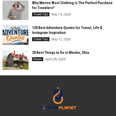
Why Merino Wool Clothing is The Perfect Purchase
for Travelers?
May 14, 2026
Travel Tips
120 Best Adventure Quotes for Travel, Life &
Instagram Inspiration
May 12, 2026
Travel Tips
20 Best Things to Do in Mentor, Ohio
April 28, 2026
Places