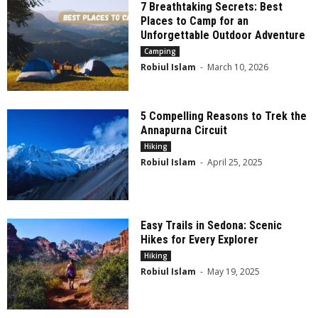
7 Breathtaking Secrets: Best
Places to Camp for an
Unforgettable Outdoor Adventure
Camping
Robiul Islam
-
March 10, 2026
5 Compelling Reasons to Trek the
Annapurna Circuit
Hiking
Robiul Islam
-
April 25, 2025
Easy Trails in Sedona: Scenic
Hikes for Every Explorer
Hiking
Robiul Islam
-
May 19, 2025