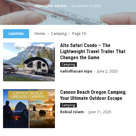
Depongkar Sarkar
-
December 4, 2023
Home
Camping
Page 10
CAMPING
Alto Safari Condo – The
Lightweight Travel Trailer That
Changes the Game
Camping
nahidhasan nipu
-
June 2, 2025
Cannon Beach Oregon Camping:
Your Ultimate Outdoor Escape
Camping
Robiul Islam
-
June 11, 2025