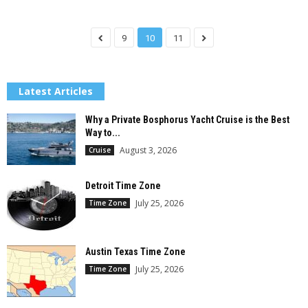
9
10
11
Latest Articles
Why a Private Bosphorus Yacht Cruise is the Best
Way to...
August 3, 2026
Cruise
Detroit Time Zone
July 25, 2026
Time Zone
Austin Texas Time Zone
July 25, 2026
Time Zone