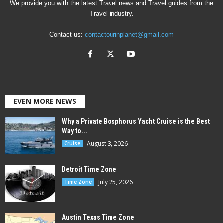
We provide you with the latest Travel news and Travel guides from the
Travel industry.
Contact us:
contactourinplanet@gmail.com
EVEN MORE NEWS
Why a Private Bosphorus Yacht Cruise is the Best
Way to...
August 3, 2026
Cruise
Detroit Time Zone
July 25, 2026
Time Zone
Austin Texas Time Zone