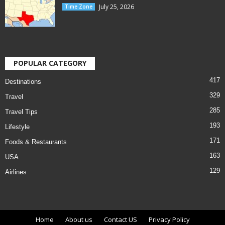
July 25, 2026
Time Zone
POPULAR CATEGORY
417
Destinations
329
Travel
285
Travel Tips
193
Lifestyle
171
Foods & Restaurants
163
USA
129
Airlines
Home
About us
Contact US
Privacy Policy