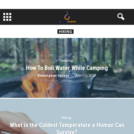
HIKING
Camping
How To Boil Water While Camping
Depongkar Sarkar
-
March 5, 2022
Hiking
What is the Coldest Temperature a Human Can
Survive?