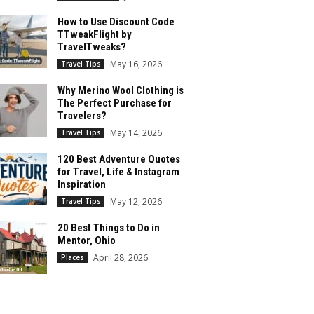
How to Use Discount Code
TTweakFlight by
TravelTweaks?
May 16, 2026
Travel Tips
Why Merino Wool Clothing is
The Perfect Purchase for
Travelers?
May 14, 2026
Travel Tips
120 Best Adventure Quotes
for Travel, Life & Instagram
Inspiration
May 12, 2026
Travel Tips
20 Best Things to Do in
Mentor, Ohio
April 28, 2026
Places