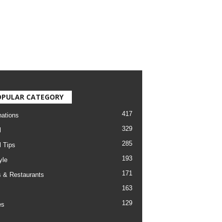
OPULAR CATEGORY
417
nations
329
l
285
l Tips
193
yle
171
 & Restaurants
163
129
es