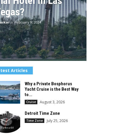
nal Hotel in Las
egas?
arkar
-
February 9, 2024
test Articles
Why a Private Bosphorus
Yacht Cruise is the Best Way
to...
August 3, 2026
Cruise
Detroit Time Zone
July 25, 2026
Time Zone