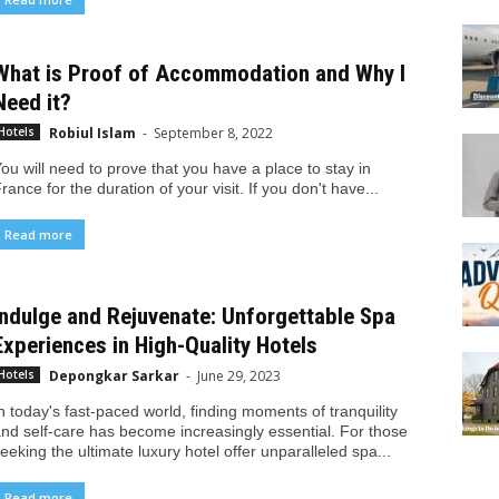
What is Proof of Accommodation and Why I
Need it?
Robiul Islam
-
September 8, 2022
Hotels
ou will need to prove that you have a place to stay in
rance for the duration of your visit. If you don't have...
Read more
Indulge and Rejuvenate: Unforgettable Spa
Experiences in High-Quality Hotels
Depongkar Sarkar
-
June 29, 2023
Hotels
n today's fast-paced world, finding moments of tranquility
nd self-care has become increasingly essential. For those
eeking the ultimate luxury hotel offer unparalleled spa...
Read more