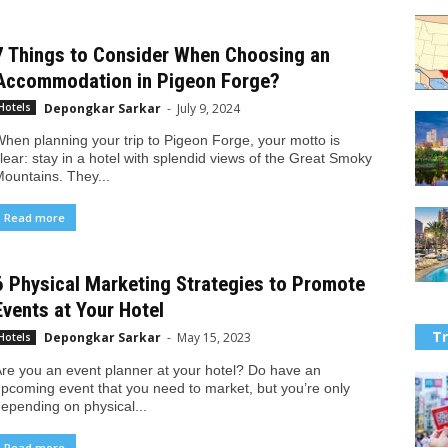
7 Things to Consider When Choosing an
Accommodation in Pigeon Forge?
Depongkar Sarkar
-
July 9, 2024
Hotels
hen planning your trip to Pigeon Forge, your motto is
lear: stay in a hotel with splendid views of the Great Smoky
ountains. They...
Read more
6 Physical Marketing Strategies to Promote
Events at Your Hotel
Tr
Depongkar Sarkar
-
May 15, 2023
Hotels
re you an event planner at your hotel? Do have an
pcoming event that you need to market, but you’re only
epending on physical...
Read more