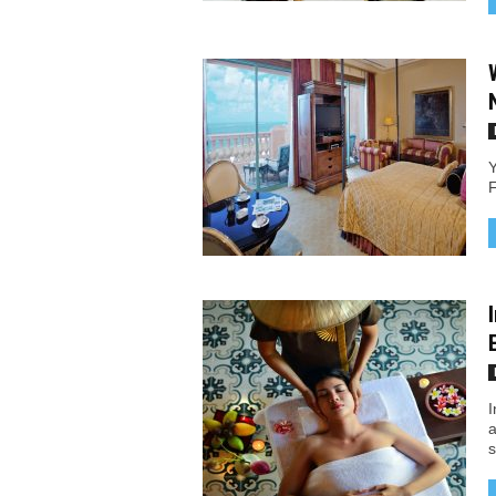
Y
F
I
a
s