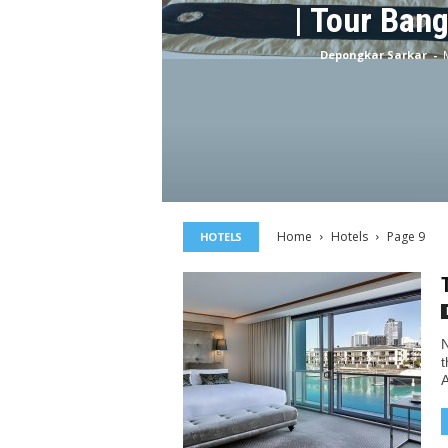
| Tour Ban
Depongkar Sarkar
-
Home
Hotels
Page 9
HOTELS
N
t
A