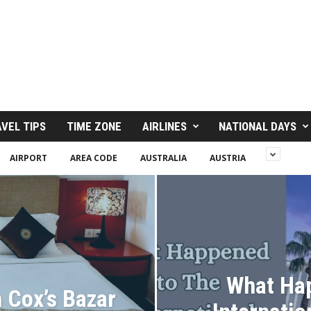
VEL TIPS
TIME ZONE
AIRLINES
NATIONAL DAYS
AIRPORT
AREA CODE
AUSTRALIA
AUSTRIA
What Ha
n Cox’s Bazar