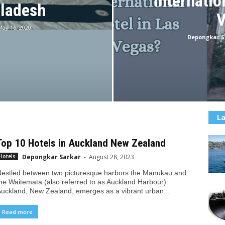
Internatio
gladesh
V
May 16, 2020
Depongkar S
La
Top 10 Hotels in Auckland New Zealand
Depongkar Sarkar
-
August 28, 2023
Hotels
estled between two picturesque harbors the Manukau and
he Waitematā (also referred to as Auckland Harbour)
uckland, New Zealand, emerges as a vibrant urban...
Read more