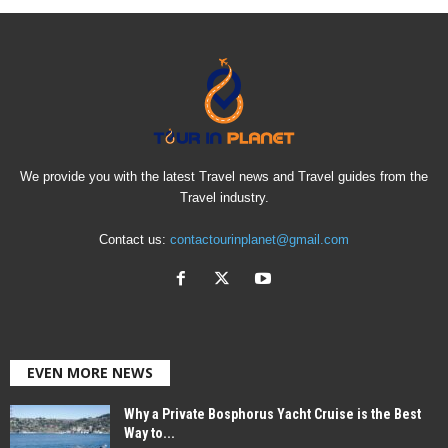
We provide you with the latest Travel news and Travel guides from the
Travel industry.
Contact us:
contactourinplanet@gmail.com
EVEN MORE NEWS
Why a Private Bosphorus Yacht Cruise is the Best
Way to...