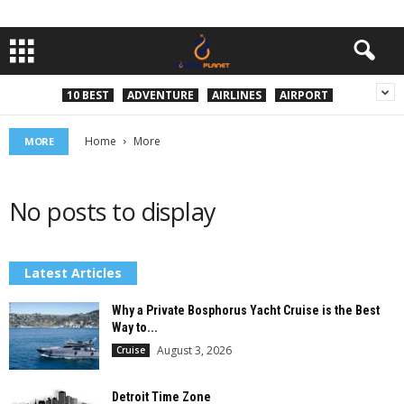
10 BEST
ADVENTURE
AIRLINES
AIRPORT
Home
More
MORE
No posts to display
Latest Articles
Why a Private Bosphorus Yacht Cruise is the Best
Way to...
August 3, 2026
Cruise
Detroit Time Zone