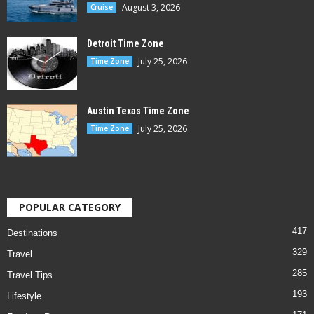
August 3, 2026
Cruise
Detroit Time Zone
July 25, 2026
Time Zone
Austin Texas Time Zone
July 25, 2026
Time Zone
POPULAR CATEGORY
417
Destinations
329
Travel
285
Travel Tips
193
Lifestyle