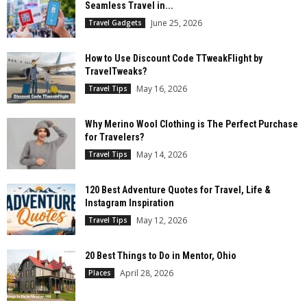
Seamless Travel in...
June 25, 2026
Travel Gadgets
How to Use Discount Code TTweakFlight by
TravelTweaks?
May 16, 2026
Travel Tips
Why Merino Wool Clothing is The Perfect Purchase
for Travelers?
May 14, 2026
Travel Tips
120 Best Adventure Quotes for Travel, Life &
Instagram Inspiration
May 12, 2026
Travel Tips
20 Best Things to Do in Mentor, Ohio
April 28, 2026
Places