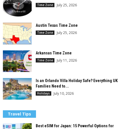
July 25, 2026
Time Zone
Austin Texas Time Zone
July 25, 2026
Time Zone
Arkansas Time Zone
July 11, 2026
Time Zone
Is an Orlando Villa Holiday Safe? Everything UK
Families Need to...
July 10, 2026
Holidays
Travel Tips
Best eSIM for Japan: 15 Powerful Options for