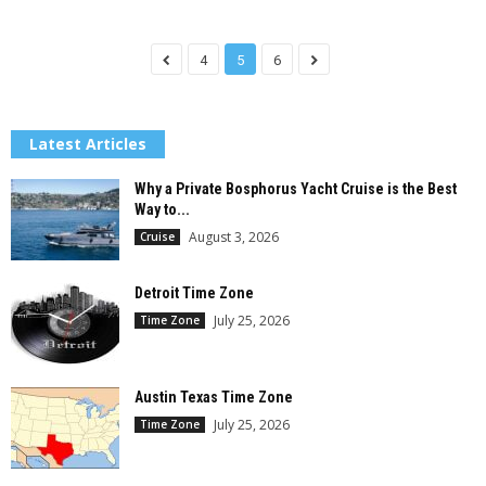
4
5
6
Latest Articles
Why a Private Bosphorus Yacht Cruise is the Best
Way to...
August 3, 2026
Cruise
Detroit Time Zone
July 25, 2026
Time Zone
Austin Texas Time Zone
July 25, 2026
Time Zone