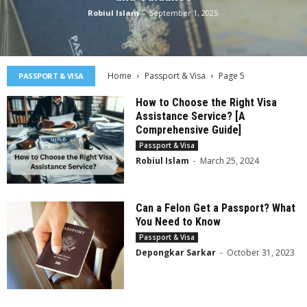
Robiul Islam
-
September 1, 2025
Home
Passport & Visa
Page 5
PASSPORT & VISA
How to Choose the Right Visa
Assistance Service? [A
Comprehensive Guide]
Passport & Visa
Robiul Islam
-
March 25, 2024
Can a Felon Get a Passport? What
You Need to Know
Passport & Visa
Depongkar Sarkar
-
October 31, 2023