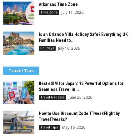
Arkansas Time Zone
July 11, 2026
Time Zone
Is an Orlando Villa Holiday Safe? Everything UK
Families Need to...
July 10, 2026
Holidays
Travel Tips
Best eSIM for Japan: 15 Powerful Options for
Seamless Travel in...
June 25, 2026
Travel Gadgets
How to Use Discount Code TTweakFlight by
TravelTweaks?
May 16, 2026
Travel Tips