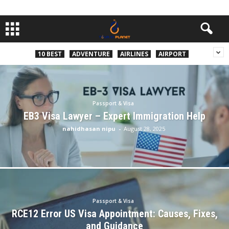
10 BEST
ADVENTURE
AIRLINES
AIRPORT
Passport & Visa
EB3 Visa Lawyer – Expert Immigration Help
nahidhasan nipu
-
August 28, 2025
Passport & Visa
RCE12 Error US Visa Appointment: Causes, Fixes,
and Guidance