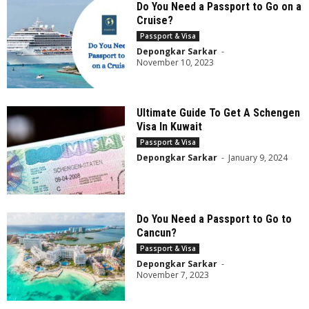
Do You Need a Passport to Go on a
Cruise?
Passport & Visa
Depongkar Sarkar
-
November 10, 2023
Ultimate Guide To Get A Schengen
Visa In Kuwait
Passport & Visa
Depongkar Sarkar
-
January 9, 2024
Do You Need a Passport to Go to
Cancun?
Passport & Visa
Depongkar Sarkar
-
November 7, 2023