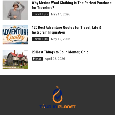
Why Merino Wool Clothing is The Perfect Purchase
for Travelers?
May 14, 2026
Travel Tips
120 Best Adventure Quotes for Travel, Life &
Instagram Inspiration
May 12, 2026
Travel Tips
20 Best Things to Do in Mentor, Ohio
April 28, 2026
Places