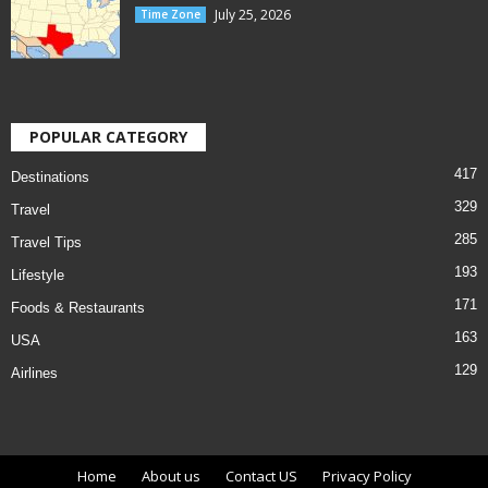
July 25, 2026
Time Zone
POPULAR CATEGORY
417
Destinations
329
Travel
285
Travel Tips
193
Lifestyle
171
Foods & Restaurants
163
USA
129
Airlines
Home
About us
Contact US
Privacy Policy