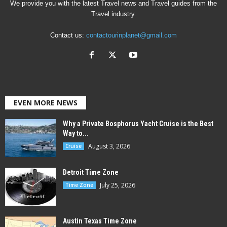
We provide you with the latest Travel news and Travel guides from the
Travel industry.
Contact us:
contactourinplanet@gmail.com
EVEN MORE NEWS
Why a Private Bosphorus Yacht Cruise is the Best
Way to...
August 3, 2026
Cruise
Detroit Time Zone
July 25, 2026
Time Zone
Austin Texas Time Zone