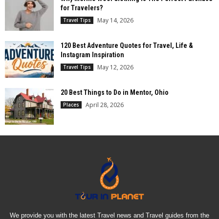
for Travelers?
May 14, 2026
Travel Tips
120 Best Adventure Quotes for Travel, Life &
Instagram Inspiration
May 12, 2026
Travel Tips
20 Best Things to Do in Mentor, Ohio
April 28, 2026
Places
We provide you with the latest Travel news and Travel guides from the