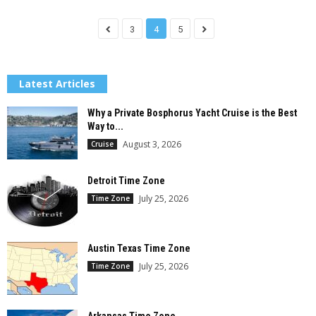
3
4
5
Latest Articles
Why a Private Bosphorus Yacht Cruise is the Best
Way to...
August 3, 2026
Cruise
Detroit Time Zone
July 25, 2026
Time Zone
Austin Texas Time Zone
July 25, 2026
Time Zone