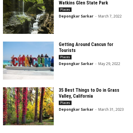
Watkins Glen State Park
Places
Depongkar Sarkar
-
March 7, 2022
Getting Around Cancun for
Tourists
Places
Depongkar Sarkar
-
May 29, 2022
35 Best Things to Do in Grass
Valley, California
Places
Depongkar Sarkar
-
March 31, 2023