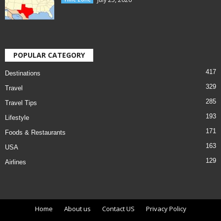
POPULAR CATEGORY
417
Destinations
329
Travel
285
Travel Tips
193
Lifestyle
171
Foods & Restaurants
163
USA
129
Airlines
Home
About us
Contact US
Privacy Policy