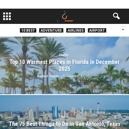
10 BEST
ADVENTURE
AIRLINES
AIRPORT
Places
Top 10 Warmest Places in Florida in December
2025
Robiul Islam
-
November 4, 2024
Places
The 75 Best Things to Do in San Antonio, Texas