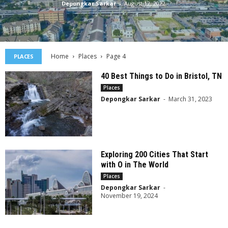
Depongkar Sarkar
-
August 12, 2022
Home
Places
Page 4
PLACES
40 Best Things to Do in Bristol, TN
Places
Depongkar Sarkar
-
March 31, 2023
Exploring 200 Cities That Start
with O in The World
Places
Depongkar Sarkar
-
November 19, 2024