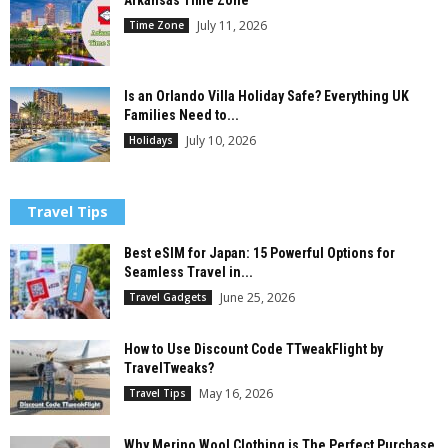
Arkansas Time Zone
July 11, 2026
Time Zone
Is an Orlando Villa Holiday Safe? Everything UK
Families Need to...
July 10, 2026
Holidays
Travel Tips
Best eSIM for Japan: 15 Powerful Options for
Seamless Travel in...
June 25, 2026
Travel Gadgets
How to Use Discount Code TTweakFlight by
TravelTweaks?
May 16, 2026
Travel Tips
Why Merino Wool Clothing is The Perfect Purchase