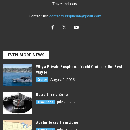
Travel industry.
Contact us:
contactourinplanet@gmail.com
EVEN MORE NEWS
Why a Private Bosphorus Yacht Cruise is the Best
Way to...
August 3, 2026
Cruise
Detroit Time Zone
July 25, 2026
Time Zone
Austin Texas Time Zone
July 25, 2026
Time Zone