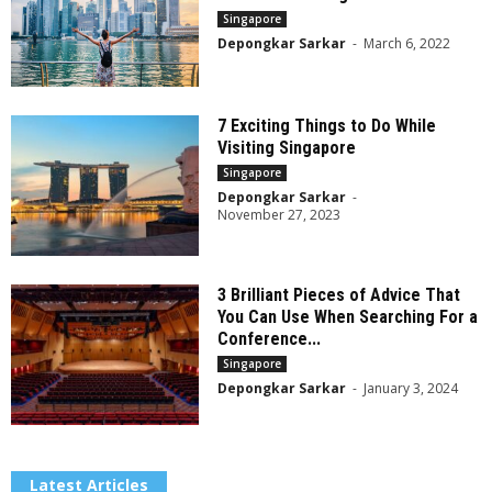
Singapore
Depongkar Sarkar
-
March 6, 2022
7 Exciting Things to Do While
Visiting Singapore
Singapore
Depongkar Sarkar
-
November 27, 2023
3 Brilliant Pieces of Advice That
You Can Use When Searching For a
Conference...
Singapore
Depongkar Sarkar
-
January 3, 2024
Latest Articles