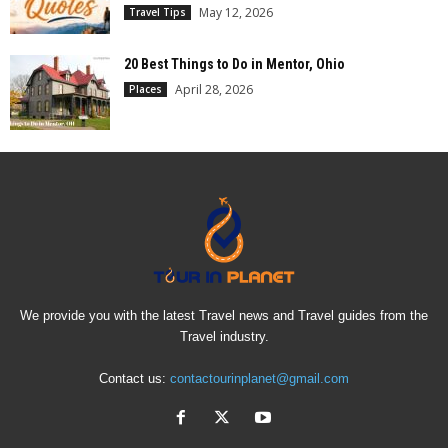
May 12, 2026
Travel Tips
20 Best Things to Do in Mentor, Ohio
April 28, 2026
Places
We provide you with the latest Travel news and Travel guides from the
Travel industry.
Contact us:
contactourinplanet@gmail.com