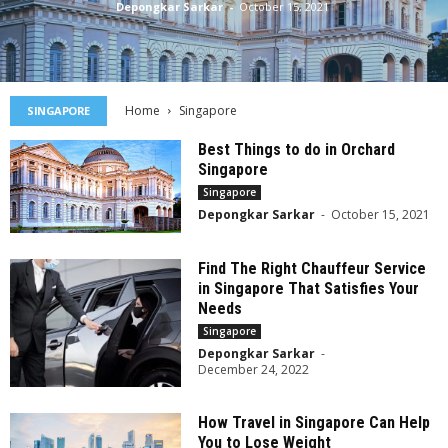
Depongkar Sarkar
-
October 15, 2021
Home
Singapore
SINGAPORE
Best Things to do in Orchard
Singapore
Singapore
Depongkar Sarkar
-
October 15, 2021
Find The Right Chauffeur Service
in Singapore That Satisfies Your
Needs
Singapore
Depongkar Sarkar
-
December 24, 2022
How Travel in Singapore Can Help
You to Lose Weight