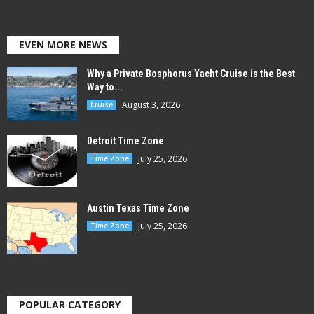
EVEN MORE NEWS
Why a Private Bosphorus Yacht Cruise is the Best
Way to...
August 3, 2026
Cruise
Detroit Time Zone
July 25, 2026
Time Zone
Austin Texas Time Zone
July 25, 2026
Time Zone
POPULAR CATEGORY