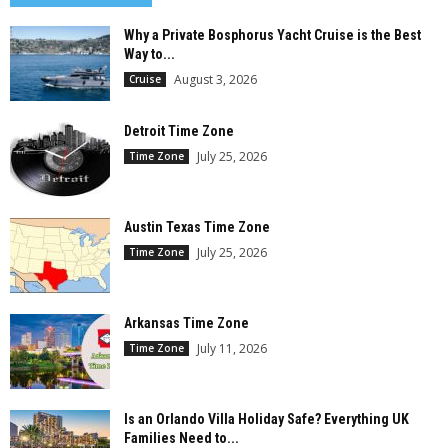
Why a Private Bosphorus Yacht Cruise is the Best
Way to...
August 3, 2026
Cruise
Detroit Time Zone
July 25, 2026
Time Zone
Austin Texas Time Zone
July 25, 2026
Time Zone
Arkansas Time Zone
July 11, 2026
Time Zone
Is an Orlando Villa Holiday Safe? Everything UK
Families Need to...