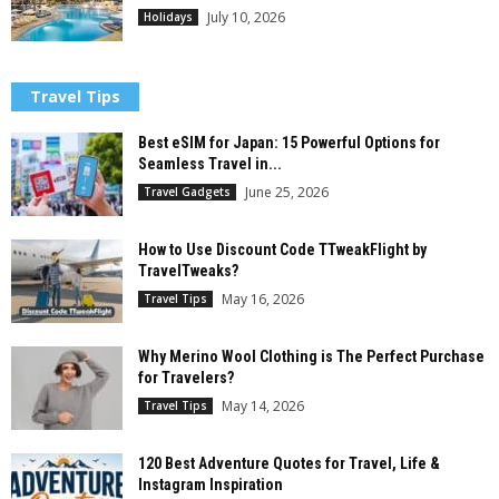
July 10, 2026
Holidays
Travel Tips
Best eSIM for Japan: 15 Powerful Options for
Seamless Travel in...
June 25, 2026
Travel Gadgets
How to Use Discount Code TTweakFlight by
TravelTweaks?
May 16, 2026
Travel Tips
Why Merino Wool Clothing is The Perfect Purchase
for Travelers?
May 14, 2026
Travel Tips
120 Best Adventure Quotes for Travel, Life &
Instagram Inspiration