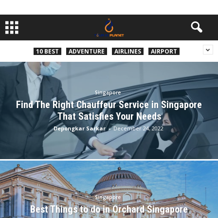
10 BEST
ADVENTURE
AIRLINES
AIRPORT
Singapore
Find The Right Chauffeur Service in Singapore
That Satisfies Your Needs
Depongkar Sarkar
-
December 24, 2022
Singapore
Best Things to do in Orchard Singapore