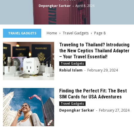
Depongkar Sarkar
-
April 8, 2026
Home
Travel Gadgets
Page 8
TRAVEL GADGETS
Traveling to Thailand? Introducing
the New Ceptics Thailand Adapter
– Your Travel Essential!
Travel Gadgets
Robiul Islam
-
February 29, 2024
Finding the Perfect Fit: The Best
SIM Cards for USA Adventures
Travel Gadgets
Depongkar Sarkar
-
February 27, 2024