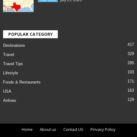
POPULAR CATEGORY
417
Destinations
329
Travel
285
Travel Tips
193
Lifestyle
171
Foods & Restaurants
163
USA
129
Airlines
Home
About us
Contact US
Privacy Policy