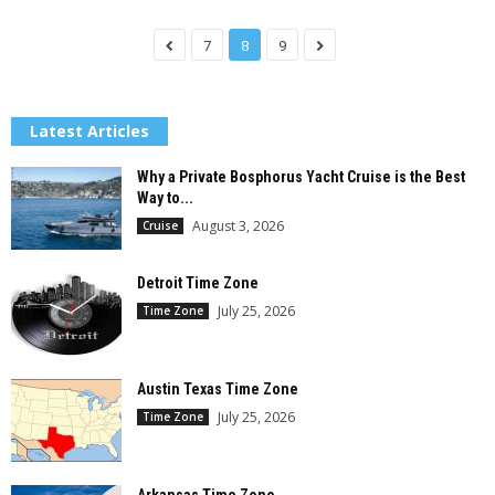
7
8
9
Latest Articles
Why a Private Bosphorus Yacht Cruise is the Best
Way to...
August 3, 2026
Cruise
Detroit Time Zone
July 25, 2026
Time Zone
Austin Texas Time Zone
July 25, 2026
Time Zone