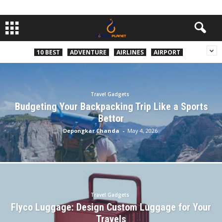
10 BEST
ADVENTURE
AIRLINES
AIRPORT
Travel Gadgets
Budgeting Your Backpacking Trip Like a Sports
Bettor
Depongkar Chanda
-
May 4, 2026
Travel Gadgets
Flyco Luggage: Design Custom Luggage for Your
Travels