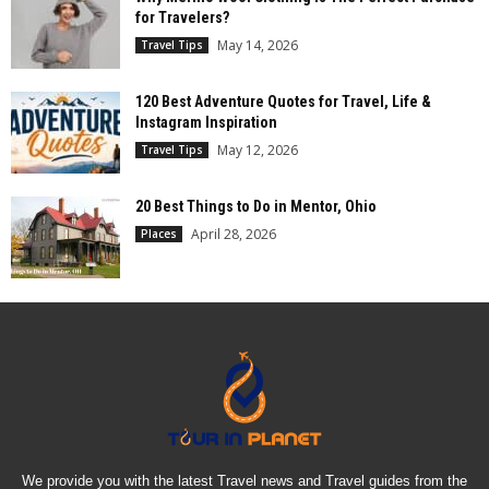
for Travelers?
May 14, 2026
Travel Tips
120 Best Adventure Quotes for Travel, Life &
Instagram Inspiration
May 12, 2026
Travel Tips
20 Best Things to Do in Mentor, Ohio
April 28, 2026
Places
We provide you with the latest Travel news and Travel guides from the