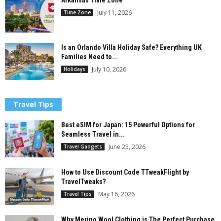
Arkansas Time Zone
July 11, 2026
Time Zone
Is an Orlando Villa Holiday Safe? Everything UK
Families Need to...
July 10, 2026
Holidays
Travel Tips
Best eSIM for Japan: 15 Powerful Options for
Seamless Travel in...
June 25, 2026
Travel Gadgets
How to Use Discount Code TTweakFlight by
TravelTweaks?
May 16, 2026
Travel Tips
Why Merino Wool Clothing is The Perfect Purchase