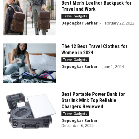
Best Men’s Leather Backpack for
Travel and Work
Travel Gadgets
Depongkar Sarkar
-
February 22, 2022
The 12 Best Travel Clothes for
Women in 2024
Travel Gadgets
Depongkar Sarkar
-
June 1, 2024
Best Portable Power Bank for
Starlink Mini: Top Reliable
Chargers Reviewed
Travel Gadgets
Depongkar Sarkar
-
December 6, 2025