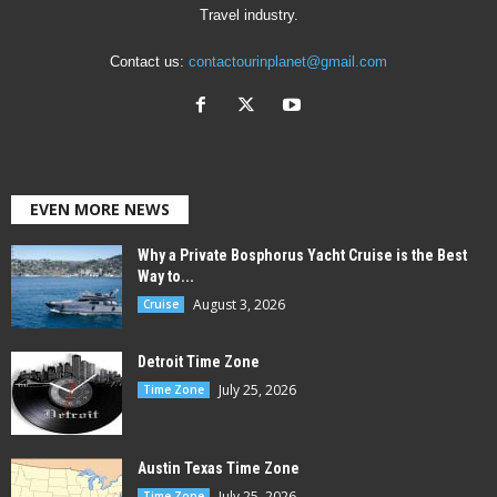
Travel industry.
Contact us:
contactourinplanet@gmail.com
EVEN MORE NEWS
Why a Private Bosphorus Yacht Cruise is the Best
Way to...
August 3, 2026
Cruise
Detroit Time Zone
July 25, 2026
Time Zone
Austin Texas Time Zone
July 25, 2026
Time Zone