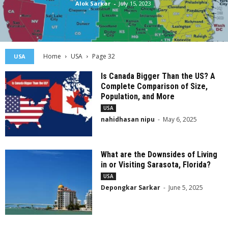
Alok Sarkar
-
July 15, 2023
Home
USA
Page 32
USA
Is Canada Bigger Than the US? A
Complete Comparison of Size,
Population, and More
USA
nahidhasan nipu
-
May 6, 2025
What are the Downsides of Living
in or Visiting Sarasota, Florida?
USA
Depongkar Sarkar
-
June 5, 2025