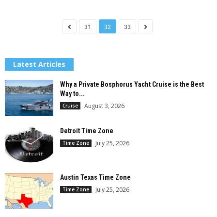
31
32
33
Latest Articles
Why a Private Bosphorus Yacht Cruise is the Best
Way to...
August 3, 2026
Cruise
Detroit Time Zone
July 25, 2026
Time Zone
Austin Texas Time Zone
July 25, 2026
Time Zone