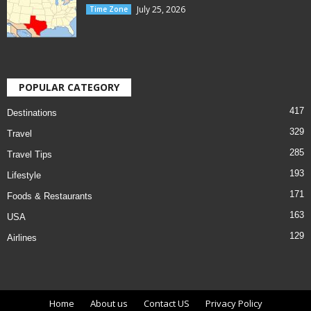
July 25, 2026
Time Zone
POPULAR CATEGORY
417
Destinations
329
Travel
285
Travel Tips
193
Lifestyle
171
Foods & Restaurants
163
USA
129
Airlines
Home
About us
Contact US
Privacy Policy