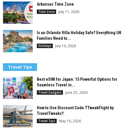
Arkansas Time Zone
July 11, 2026
Time Zone
Is an Orlando Villa Holiday Safe? Everything UK
Families Need to...
July 10, 2026
Holidays
Travel Tips
Best eSIM for Japan: 15 Powerful Options for
Seamless Travel in...
June 25, 2026
Travel Gadgets
How to Use Discount Code TTweakFlight by
TravelTweaks?
May 16, 2026
Travel Tips