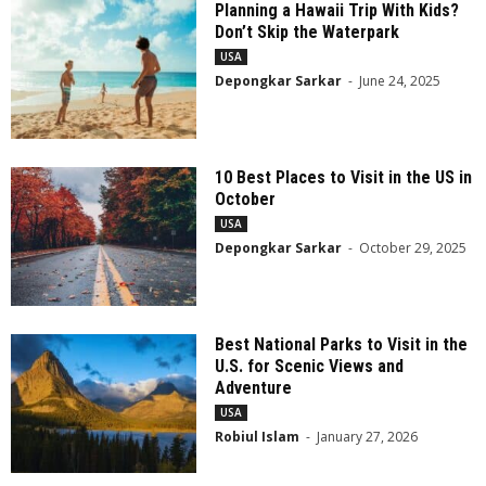
Planning a Hawaii Trip With Kids?
Don’t Skip the Waterpark
USA
Depongkar Sarkar
-
June 24, 2025
10 Best Places to Visit in the US in
October
USA
Depongkar Sarkar
-
October 29, 2025
Best National Parks to Visit in the
U.S. for Scenic Views and
Adventure
USA
Robiul Islam
-
January 27, 2026