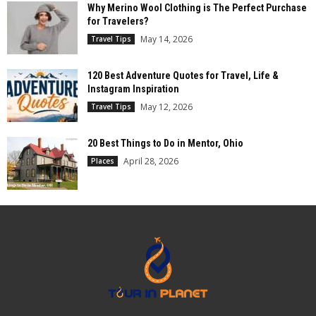
Why Merino Wool Clothing is The Perfect Purchase
for Travelers?
May 14, 2026
Travel Tips
120 Best Adventure Quotes for Travel, Life &
Instagram Inspiration
May 12, 2026
Travel Tips
20 Best Things to Do in Mentor, Ohio
April 28, 2026
Places