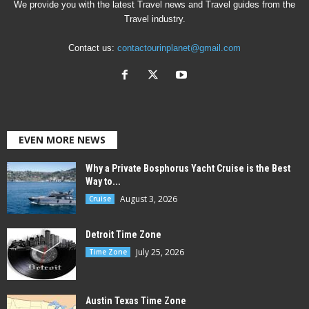
We provide you with the latest Travel news and Travel guides from the
Travel industry.
Contact us:
contactourinplanet@gmail.com
EVEN MORE NEWS
Why a Private Bosphorus Yacht Cruise is the Best
Way to...
August 3, 2026
Cruise
Detroit Time Zone
July 25, 2026
Time Zone
Austin Texas Time Zone