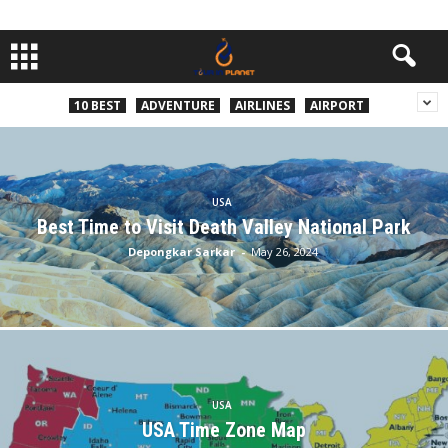
10 BEST
ADVENTURE
AIRLINES
AIRPORT
USA
Best Time to Visit Death Valley National Park
Depongkar Sarkar
-
May 26, 2024
USA
USA Time Zone Map