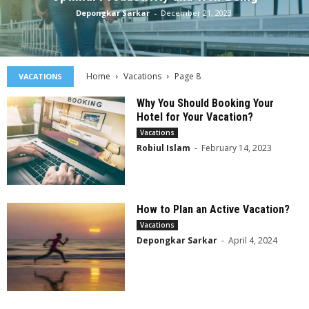
Depongkar Sarkar
-
December 21, 2023
Home
Vacations
Page 8
VACATIONS
Why You Should Booking Your
Hotel for Your Vacation?
Vacations
Robiul Islam
-
February 14, 2023
How to Plan an Active Vacation?
Vacations
Depongkar Sarkar
-
April 4, 2024