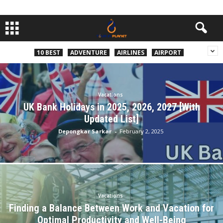
10 BEST
ADVENTURE
AIRLINES
AIRPORT
Vacations
UK Bank Holidays in 2025, 2026, 2027 [With
Updated List]
Depongkar Sarkar
-
February 2, 2025
Vacations
Finding a Balance Between Work and Vacation for
Optimal Productivity and Well-Being