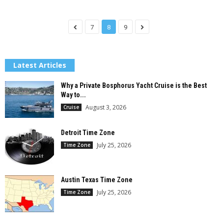
7
8
9
Latest Articles
Why a Private Bosphorus Yacht Cruise is the Best
Way to...
August 3, 2026
Cruise
Detroit Time Zone
July 25, 2026
Time Zone
Austin Texas Time Zone
July 25, 2026
Time Zone