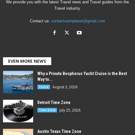
We provide you with the latest Travel news and Travel guides from the
Travel industry.
Contact us:
contactourinplanet@gmail.com
EVEN MORE NEWS
Why a Private Bosphorus Yacht Cruise is the Best
Way to...
August 3, 2026
Cruise
Detroit Time Zone
July 25, 2026
Time Zone
Austin Texas Time Zone