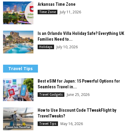
Arkansas Time Zone
July 11, 2026
Time Zone
Is an Orlando Villa Holiday Safe? Everything UK
Families Need to...
July 10, 2026
Holidays
Travel Tips
Best eSIM for Japan: 15 Powerful Options for
Seamless Travel in...
June 25, 2026
Travel Gadgets
How to Use Discount Code TTweakFlight by
TravelTweaks?
May 16, 2026
Travel Tips