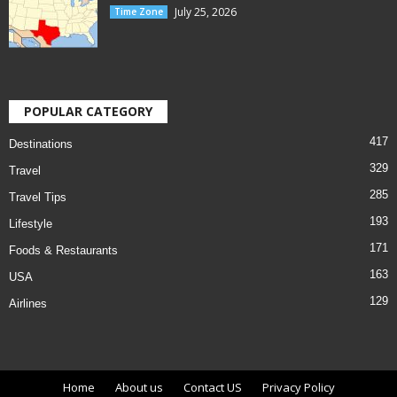
July 25, 2026
Time Zone
POPULAR CATEGORY
417
Destinations
329
Travel
285
Travel Tips
193
Lifestyle
171
Foods & Restaurants
163
USA
129
Airlines
Home
About us
Contact US
Privacy Policy