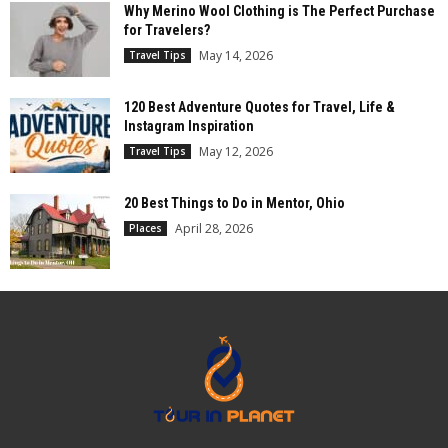
Why Merino Wool Clothing is The Perfect Purchase
for Travelers?
May 14, 2026
Travel Tips
120 Best Adventure Quotes for Travel, Life &
Instagram Inspiration
May 12, 2026
Travel Tips
20 Best Things to Do in Mentor, Ohio
April 28, 2026
Places