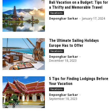
Bali Vacation on a Budget: Tips for
a Thrifty and Memorable Travel
Vacations
Depongkar Sarkar
-
January 17, 2024
The Ultimate Sailing Holidays
Europe Has to Offer
Vacations
Depongkar Sarkar
-
December 18, 2023
5 Tips for Finding Lodgings Before
Your Vacation
Vacations
Depongkar Sarkar
-
September 18, 2023