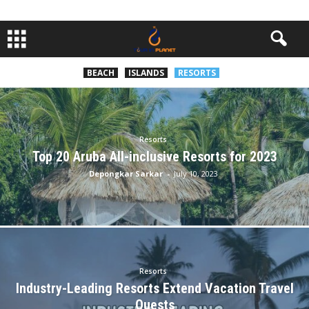
BEACH
ISLANDS
RESORTS
Resorts
Top 20 Aruba All-inclusive Resorts for 2023
Depongkar Sarkar
-
July 10, 2023
Resorts
Industry-Leading Resorts Extend Vacation Travel
Quests