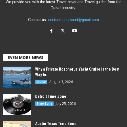
We provide you with the latest Travel news and Travel guides from the
Travel industry.
Contact us:
contactourinplanet@gmail.com
EVEN MORE NEWS
Why a Private Bosphorus Yacht Cruise is the Best
Way to...
August 3, 2026
Cruise
Detroit Time Zone
July 25, 2026
Time Zone
Austin Texas Time Zone