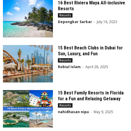
16 Best Riviera Maya All-inclusive
Resorts
Resorts
Depongkar Sarkar
-
July 16, 2023
15 Best Beach Clubs in Dubai for
Sun, Luxury, and Fun
Resorts
Robiul Islam
-
April 28, 2025
15 Best Family Resorts in Florida
for a Fun and Relaxing Getaway
Resorts
nahidhasan nipu
-
May 9, 2025