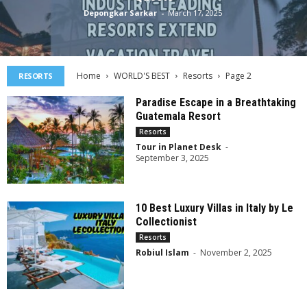
Depongkar Sarkar
-
March 17, 2025
Home
WORLD'S BEST
Resorts
Page 2
RESORTS
Paradise Escape in a Breathtaking
Guatemala Resort
Resorts
Tour in Planet Desk
-
September 3, 2025
10 Best Luxury Villas in Italy by Le
Collectionist
Resorts
Robiul Islam
-
November 2, 2025