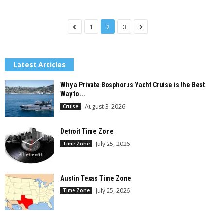
1
2
3
Latest Articles
Why a Private Bosphorus Yacht Cruise is the Best
Way to...
August 3, 2026
Cruise
Detroit Time Zone
July 25, 2026
Time Zone
Austin Texas Time Zone
July 25, 2026
Time Zone