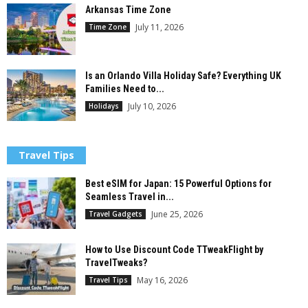
Arkansas Time Zone
July 11, 2026
Time Zone
Is an Orlando Villa Holiday Safe? Everything UK
Families Need to...
July 10, 2026
Holidays
Travel Tips
Best eSIM for Japan: 15 Powerful Options for
Seamless Travel in...
June 25, 2026
Travel Gadgets
How to Use Discount Code TTweakFlight by
TravelTweaks?
May 16, 2026
Travel Tips