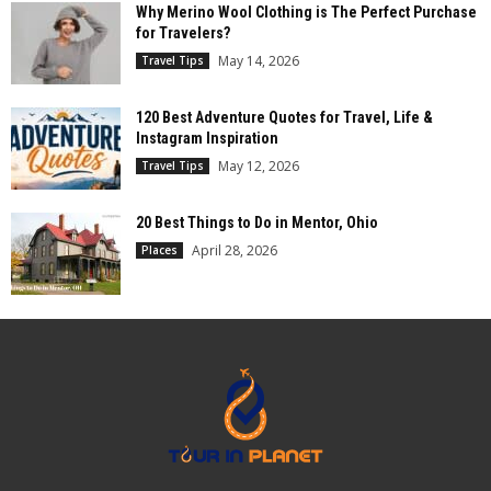
Why Merino Wool Clothing is The Perfect Purchase
for Travelers?
May 14, 2026
Travel Tips
120 Best Adventure Quotes for Travel, Life &
Instagram Inspiration
May 12, 2026
Travel Tips
20 Best Things to Do in Mentor, Ohio
April 28, 2026
Places