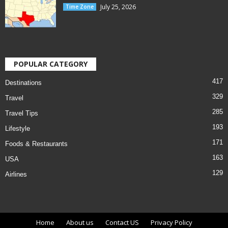
July 25, 2026
Time Zone
POPULAR CATEGORY
417
Destinations
329
Travel
285
Travel Tips
193
Lifestyle
171
Foods & Restaurants
163
USA
129
Airlines
Home
About us
Contact US
Privacy Policy