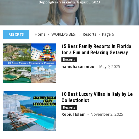
Depongkar Sarkar
-
August 3, 2023
Home
WORLD'S BEST
Resorts
Page 6
RESORTS
15 Best Family Resorts in Florida
for a Fun and Relaxing Getaway
Resorts
nahidhasan nipu
-
May 9, 2025
10 Best Luxury Villas in Italy by Le
Collectionist
Resorts
Robiul Islam
-
November 2, 2025