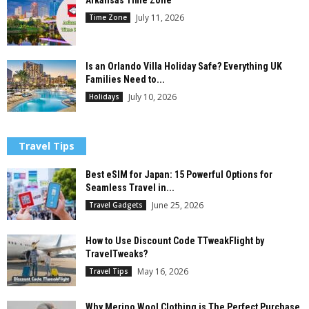
Arkansas Time Zone
July 11, 2026
Time Zone
Is an Orlando Villa Holiday Safe? Everything UK
Families Need to...
July 10, 2026
Holidays
Travel Tips
Best eSIM for Japan: 15 Powerful Options for
Seamless Travel in...
June 25, 2026
Travel Gadgets
How to Use Discount Code TTweakFlight by
TravelTweaks?
May 16, 2026
Travel Tips
Why Merino Wool Clothing is The Perfect Purchase