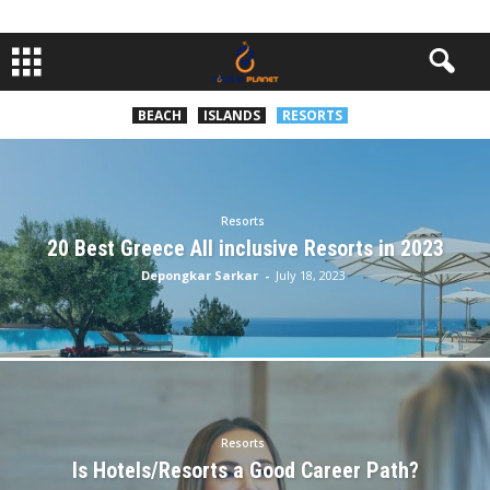
BEACH
ISLANDS
RESORTS
Resorts
20 Best Greece All inclusive Resorts in 2023
Depongkar Sarkar
-
July 18, 2023
Resorts
Is Hotels/Resorts a Good Career Path?