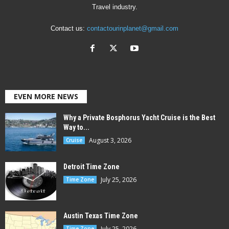
Travel industry.
Contact us:
contactourinplanet@gmail.com
EVEN MORE NEWS
Why a Private Bosphorus Yacht Cruise is the Best
Way to...
August 3, 2026
Cruise
Detroit Time Zone
July 25, 2026
Time Zone
Austin Texas Time Zone
July 25, 2026
Time Zone