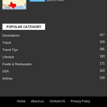
POPULAR CATEGORY
417
Destinations
329
Travel
285
Travel Tips
193
Lifestyle
171
Foods & Restaurants
163
USA
129
Airlines
Home
About us
Contact US
Privacy Policy