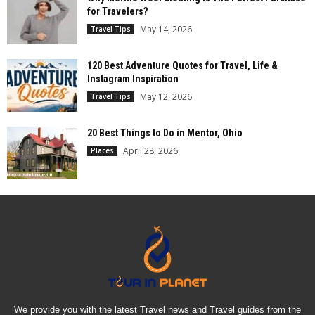
for Travelers?
May 14, 2026
Travel Tips
120 Best Adventure Quotes for Travel, Life &
Instagram Inspiration
May 12, 2026
Travel Tips
20 Best Things to Do in Mentor, Ohio
April 28, 2026
Places
We provide you with the latest Travel news and Travel guides from the