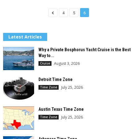
4
5
6
Latest Articles
Why a Private Bosphorus Yacht Cruise is the Best
Way to...
August 3, 2026
Cruise
Detroit Time Zone
July 25, 2026
Time Zone
Austin Texas Time Zone
July 25, 2026
Time Zone