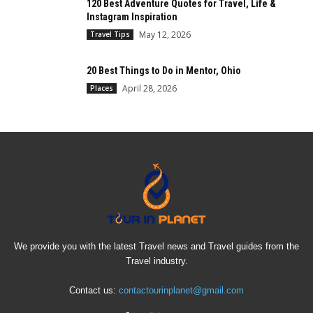
120 Best Adventure Quotes for Travel, Life &
Instagram Inspiration
May 12, 2026
Travel Tips
20 Best Things to Do in Mentor, Ohio
April 28, 2026
Places
We provide you with the latest Travel news and Travel guides from the
Travel industry.
Contact us:
contactourinplanet@gmail.com