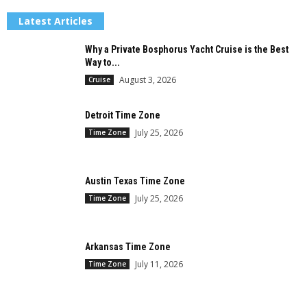
Latest Articles
Why a Private Bosphorus Yacht Cruise is the Best
Way to...
August 3, 2026
Cruise
Detroit Time Zone
July 25, 2026
Time Zone
Austin Texas Time Zone
July 25, 2026
Time Zone
Arkansas Time Zone
July 11, 2026
Time Zone