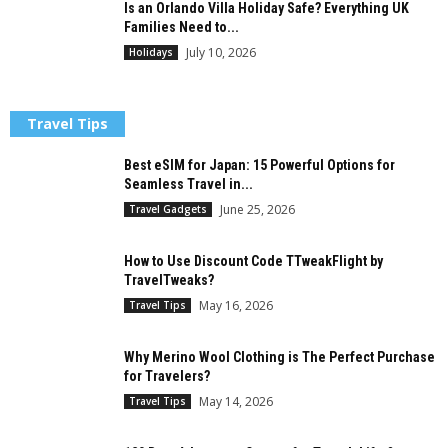
Is an Orlando Villa Holiday Safe? Everything UK
Families Need to...
July 10, 2026
Holidays
Travel Tips
Best eSIM for Japan: 15 Powerful Options for
Seamless Travel in...
June 25, 2026
Travel Gadgets
How to Use Discount Code TTweakFlight by
TravelTweaks?
May 16, 2026
Travel Tips
Why Merino Wool Clothing is The Perfect Purchase
for Travelers?
May 14, 2026
Travel Tips