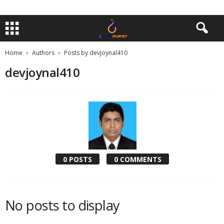
Home
Authors
Posts by devjoynal410
devjoynal410
0 POSTS
0 COMMENTS
No posts to display