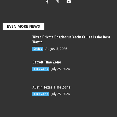
EVEN MORE NEWS
Why a Private Bosphorus Yacht Cruise is the Best
Way to...
August 3, 2026
Cruise
Detroit Time Zone
July 25, 2026
Time Zone
Austin Texas Time Zone
July 25, 2026
Time Zone