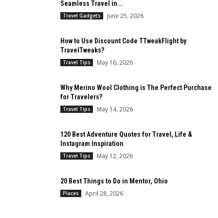
Seamless Travel in...
June 25, 2026
Travel Gadgets
How to Use Discount Code TTweakFlight by
TravelTweaks?
May 16, 2026
Travel Tips
Why Merino Wool Clothing is The Perfect Purchase
for Travelers?
May 14, 2026
Travel Tips
120 Best Adventure Quotes for Travel, Life &
Instagram Inspiration
May 12, 2026
Travel Tips
20 Best Things to Do in Mentor, Ohio
April 28, 2026
Places