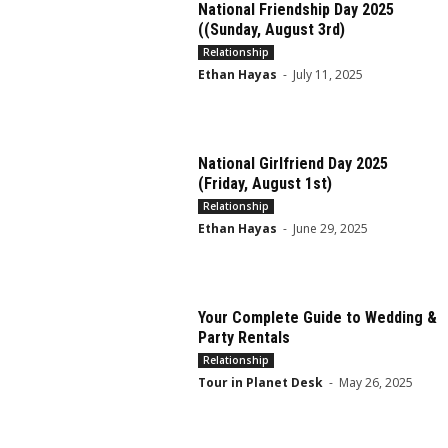
National Friendship Day 2025
((Sunday, August 3rd)
Relationship
Ethan Hayas
-
July 11, 2025
National Girlfriend Day 2025
(Friday, August 1st)
Relationship
Ethan Hayas
-
June 29, 2025
Your Complete Guide to Wedding &
Party Rentals
Relationship
Tour in Planet Desk
-
May 26, 2025