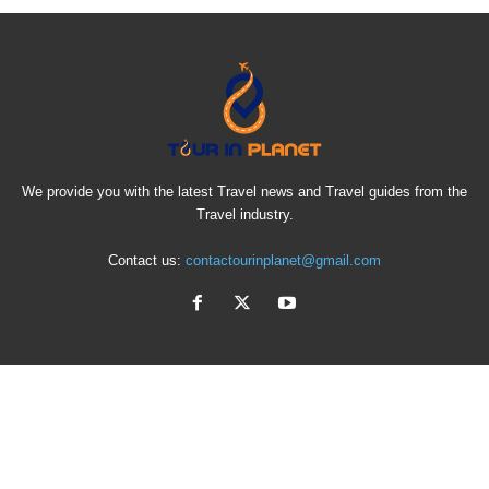
We provide you with the latest Travel news and Travel guides from the
Travel industry.
Contact us:
contactourinplanet@gmail.com
EVEN MORE NEWS
Why a Private Bosphorus Yacht Cruise is the Best
Way to...