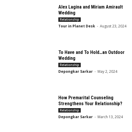
Alex Lagina and Miriam Amirault
Wedding
Relationship
Tour in Planet Desk
-
August 23, 2024
To Have and To Hold…an Outdoor
Wedding
Relationship
Depongkar Sarkar
-
May 2, 2024
How Premarital Counseling
Strengthens Your Relationship?
Relationship
Depongkar Sarkar
-
March 13, 2024