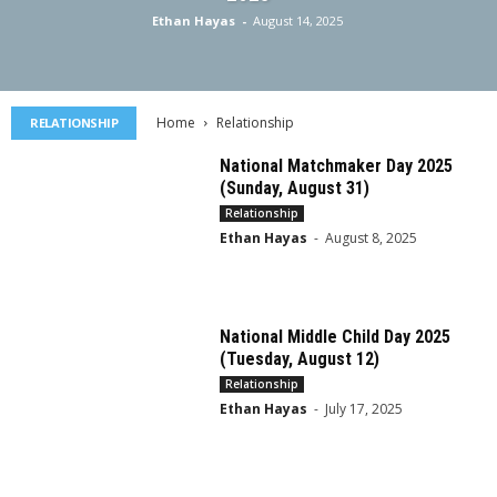
Ethan Hayas
-
August 14, 2025
Home
Relationship
RELATIONSHIP
National Matchmaker Day 2025
(Sunday, August 31)
Relationship
Ethan Hayas
-
August 8, 2025
National Middle Child Day 2025
(Tuesday, August 12)
Relationship
Ethan Hayas
-
July 17, 2025