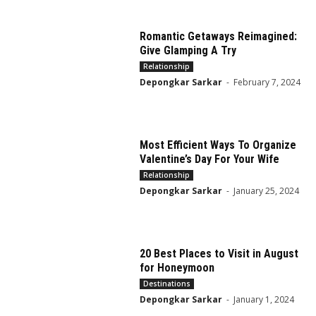
Romantic Getaways Reimagined:
Give Glamping A Try
Relationship
Depongkar Sarkar
-
February 7, 2024
Most Efficient Ways To Organize
Valentine’s Day For Your Wife
Relationship
Depongkar Sarkar
-
January 25, 2024
20 Best Places to Visit in August
for Honeymoon
Destinations
Depongkar Sarkar
-
January 1, 2024