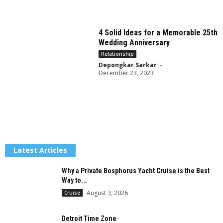
4 Solid Ideas for a Memorable 25th
Wedding Anniversary
Relationship
Depongkar Sarkar
-
December 23, 2023
Latest Articles
Why a Private Bosphorus Yacht Cruise is the Best
Way to...
August 3, 2026
Cruise
Detroit Time Zone