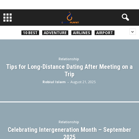
10 BEST
ADVENTURE
AIRLINES
AIRPORT
Relationship
Tips for Long-Distance Dating After Meeting on a
Trip
Robiul Islam
-
August 21, 2025
Relationship
Celebrating Intergeneration Month – September
2025