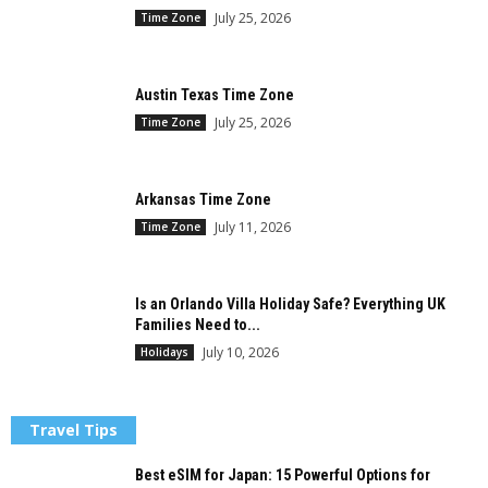
July 25, 2026
Time Zone
Austin Texas Time Zone
July 25, 2026
Time Zone
Arkansas Time Zone
July 11, 2026
Time Zone
Is an Orlando Villa Holiday Safe? Everything UK
Families Need to...
July 10, 2026
Holidays
Travel Tips
Best eSIM for Japan: 15 Powerful Options for