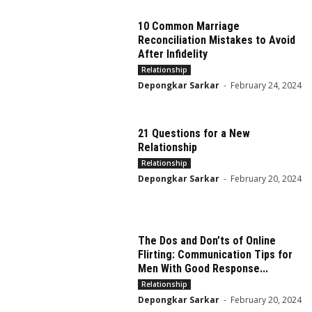
10 Common Marriage
Reconciliation Mistakes to Avoid
After Infidelity
Relationship
Depongkar Sarkar
-
February 24, 2024
21 Questions for a New
Relationship
Relationship
Depongkar Sarkar
-
February 20, 2024
The Dos and Don’ts of Online
Flirting: Communication Tips for
Men With Good Response...
Relationship
Depongkar Sarkar
-
February 20, 2024