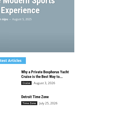
e Modern Sports
 Experience
n nipu
-
August 5, 2025
test Articles
Why a Private Bosphorus Yacht
Cruise is the Best Way to...
August 3, 2026
Cruise
Detroit Time Zone
July 25, 2026
Time Zone