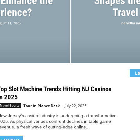
s Enhance the
Shapes th
erience?
Travel
gust 11, 2025
nahidhasa
La
Top Slot Machine Trends Hitting NJ Casinos
in 2025
Tour in Planet Desk
-
July 22, 2025
Travel Sports
ew Jersey’s casino industry is undergoing a transformative
025. As physical venues confront declines in table game
evenue, a fresh wave of cutting-edge online...
Read more