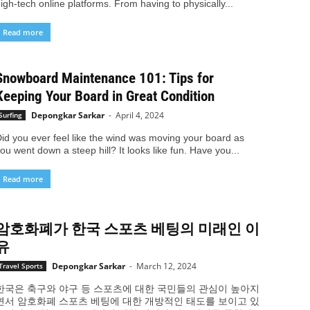
igh-tech online platforms. From having to physically...
Read more
Snowboard Maintenance 101: Tips for
Keeping Your Board in Great Condition
Depongkar Sarkar
-
April 4, 2024
Surfing
id you ever feel like the wind was moving your board as
ou went down a steep hill? It looks like fun. Have you...
Read more
암호화폐가 한국 스포츠 베팅의 미래인 이
유
Depongkar Sarkar
-
March 12, 2024
Travel Sports
한국은 축구와 야구 등 스포츠에 대한 국민들의 관심이 높아지
면서 암호화폐 스포츠 베팅에 대한 개방적인 태도를 보이고 있