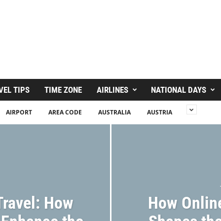
VEL TIPS
TIME ZONE
AIRLINES
NATIONAL DAYS
AIRPORT
AREA CODE
AUSTRALIA
AUSTRIA
Travel: How
How Online