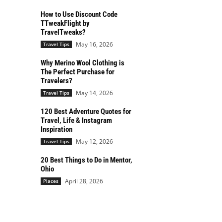
How to Use Discount Code
TTweakFlight by
TravelTweaks?
May 16, 2026
Travel Tips
Why Merino Wool Clothing is
The Perfect Purchase for
Travelers?
May 14, 2026
Travel Tips
120 Best Adventure Quotes for
Travel, Life & Instagram
Inspiration
May 12, 2026
Travel Tips
20 Best Things to Do in Mentor,
Ohio
April 28, 2026
Places