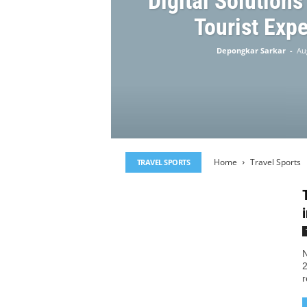
Digital Solution
Tourist Exp
Depongkar Sarkar
-
Au
Home
Travel Sports
TRAVEL SPORTS
N
2
r