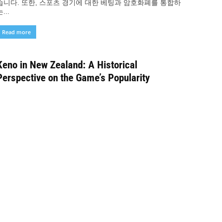
습니다. 또한, 스포츠 경기에 대한 베팅과 암호화폐를 통합하
...
Read more
Keno in New Zealand: A Historical
Perspective on the Game’s Popularity
Depongkar Sarkar
-
March 8, 2024
Travel Sports
hen you think of casino games, such popular categories
s pokies, baccarat, blackjack, roulette, or poker will come
o mind. But do you know...
Read more
Why Online Casino Is Gaining Popularity
Worldwide?
Depongkar Sarkar
-
March 6, 2024
Travel Sports
asino betting is gaining popularity worldwide despite