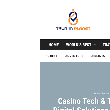
T
o
u
r
i
n
P
l
HOME
WORLD’S BEST
TRA
a
n
10 BEST
ADVENTURE
AIRLINES
e
t
Travel Sports
Casino Tech & 