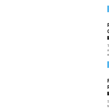
T
m
e
S
t