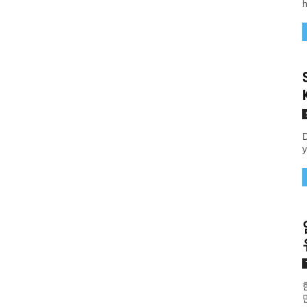
h
D
y