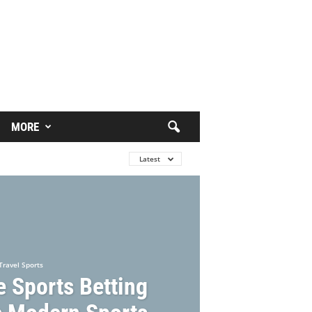
MORE
Latest
Travel Sports
 Sports Betting