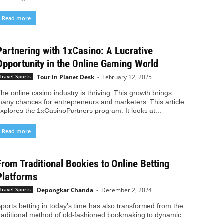
Read more
Partnering with 1xCasino: A Lucrative
Opportunity in the Online Gaming World
Tour in Planet Desk
-
February 12, 2025
Travel Sports
he online casino industry is thriving. This growth brings
any chances for entrepreneurs and marketers. This article
xplores the 1xCasinoPartners program. It looks at...
Read more
From Traditional Bookies to Online Betting
Platforms
Depongkar Chanda
-
December 2, 2024
Travel Sports
ports betting in today's time has also transformed from the
raditional method of old-fashioned bookmaking to dynamic