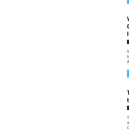
W
b
i
S
a
C