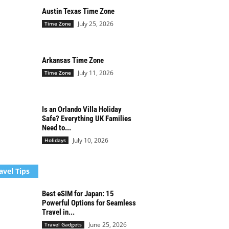
Austin Texas Time Zone
July 25, 2026
Time Zone
Arkansas Time Zone
July 11, 2026
Time Zone
Is an Orlando Villa Holiday
Safe? Everything UK Families
Need to...
July 10, 2026
Holidays
avel Tips
Best eSIM for Japan: 15
Powerful Options for Seamless
Travel in...
June 25, 2026
Travel Gadgets