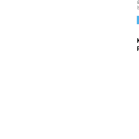
는
W
a
t
C