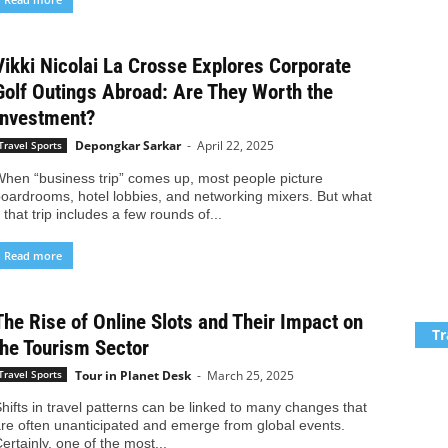
Vikki Nicolai La Crosse Explores Corporate
Golf Outings Abroad: Are They Worth the
Investment?
Depongkar Sarkar
-
April 22, 2025
Travel Sports
hen “business trip” comes up, most people picture
oardrooms, hotel lobbies, and networking mixers. But what
f that trip includes a few rounds of...
Read more
The Rise of Online Slots and Their Impact on
Tr
the Tourism Sector
Tour in Planet Desk
-
March 25, 2025
Travel Sports
hifts in travel patterns can be linked to many changes that
re often unanticipated and emerge from global events.
ertainly, one of the most...