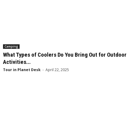
Camping
What Types of Coolers Do You Bring Out for Outdoor
Activities...
Tour in Planet Desk
-
April 22, 2025