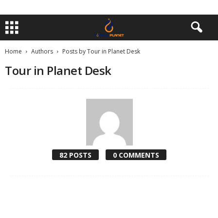
Home
Authors
Posts by Tour in Planet Desk
Tour in Planet Desk
82 POSTS
0 COMMENTS