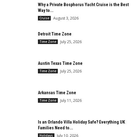
Why a Private Bosphorus Yacht Cruise is the Best
Way to...
August 3, 2026
Cruise
Detroit Time Zone
July 25, 2026
Time Zone
Austin Texas Time Zone
July 25, 2026
Time Zone
Arkansas Time Zone
July 11, 2026
Time Zone
Is an Orlando Villa Holiday Safe? Everything UK
Families Need to...
July 10, 2026
Holidays