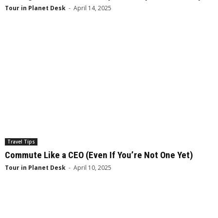
Tour in Planet Desk
-
April 14, 2025
Travel Tips
Commute Like a CEO (Even If You’re Not One Yet)
Tour in Planet Desk
-
April 10, 2025