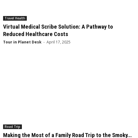
Travel Health
Virtual Medical Scribe Solution: A Pathway to
Reduced Healthcare Costs
Tour in Planet Desk
-
April 17, 2025
Road Trip
Making the Most of a Family Road Trip to the Smoky...