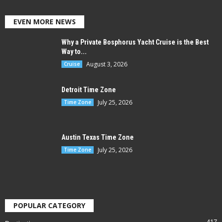
EVEN MORE NEWS
Why a Private Bosphorus Yacht Cruise is the Best
Way to...
August 3, 2026
Cruise
Detroit Time Zone
July 25, 2026
Time Zone
Austin Texas Time Zone
July 25, 2026
Time Zone
POPULAR CATEGORY