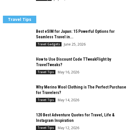
Travel Tips
Best eSIM for Japan: 15 Powerful Options for
Seamless Travel in...
June 25, 2026
Travel Gadgets
How to Use Discount Code TTweakFlight by
TravelTweaks?
May 16, 2026
Travel Tips
Why Merino Wool Clothing is The Perfect Purchase
for Travelers?
May 14, 2026
Travel Tips
120 Best Adventure Quotes for Travel, Life &
Instagram Inspiration
May 12, 2026
Travel Tips