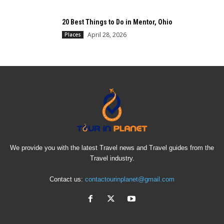
20 Best Things to Do in Mentor, Ohio
April 28, 2026
Places
We provide you with the latest Travel news and Travel guides from the
Travel industry.
Contact us:
contactourinplanet@gmail.com