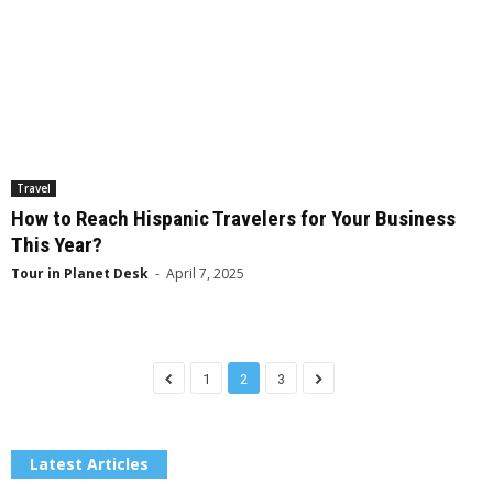
Travel
How to Reach Hispanic Travelers for Your Business
This Year?
Tour in Planet Desk
-
April 7, 2025
1
2
3
Latest Articles