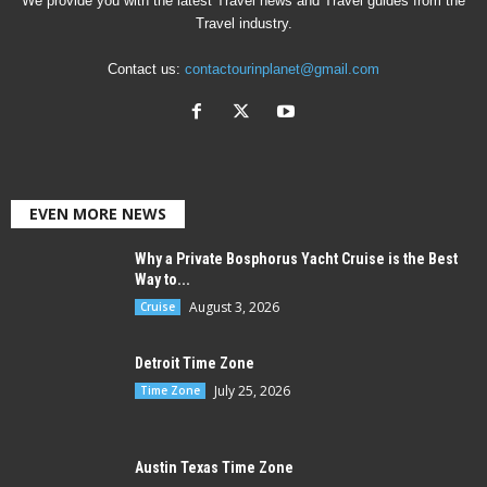
We provide you with the latest Travel news and Travel guides from the
Travel industry.
Contact us:
contactourinplanet@gmail.com
EVEN MORE NEWS
Why a Private Bosphorus Yacht Cruise is the Best
Way to...
August 3, 2026
Cruise
Detroit Time Zone
July 25, 2026
Time Zone
Austin Texas Time Zone