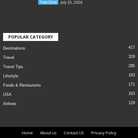
July 25, 2026
Time Zone
POPULAR CATEGORY
417
Destinations
329
Travel
285
Travel Tips
193
Lifestyle
171
Foods & Restaurants
163
USA
129
Airlines
Home
About us
Contact US
Privacy Policy