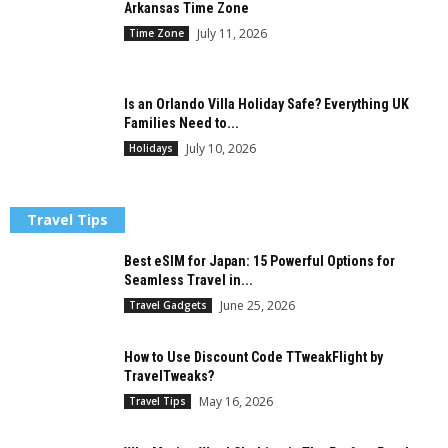
Arkansas Time Zone
July 11, 2026
Time Zone
Is an Orlando Villa Holiday Safe? Everything UK
Families Need to...
July 10, 2026
Holidays
Travel Tips
Best eSIM for Japan: 15 Powerful Options for
Seamless Travel in...
June 25, 2026
Travel Gadgets
How to Use Discount Code TTweakFlight by
TravelTweaks?
May 16, 2026
Travel Tips