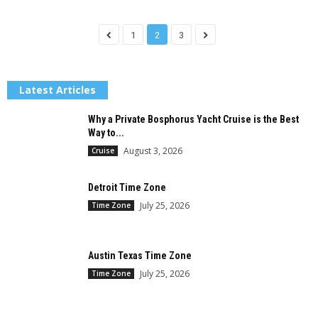
1
2
3
Latest Articles
Why a Private Bosphorus Yacht Cruise is the Best
Way to...
August 3, 2026
Cruise
Detroit Time Zone
July 25, 2026
Time Zone
Austin Texas Time Zone
July 25, 2026
Time Zone