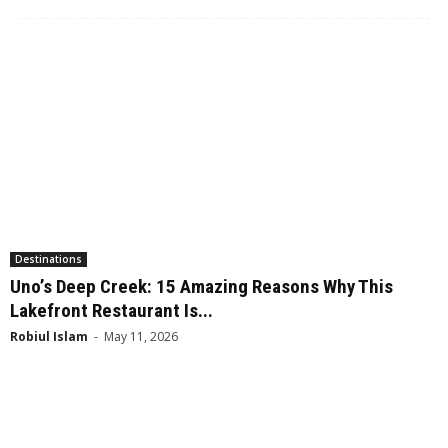
Destinations
Uno’s Deep Creek: 15 Amazing Reasons Why This
Lakefront Restaurant Is...
Robiul Islam
-
May 11, 2026