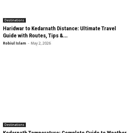
Destinations
Haridwar to Kedarnath Distance: Ultimate Travel
Guide with Routes, Tips &...
Robiul Islam
-
May 2, 2026
Destinations
Kedarnath Temperature: Complete Guide to Weather,