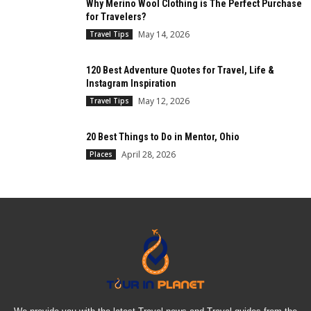
Why Merino Wool Clothing is The Perfect Purchase
for Travelers?
May 14, 2026
Travel Tips
120 Best Adventure Quotes for Travel, Life &
Instagram Inspiration
May 12, 2026
Travel Tips
20 Best Things to Do in Mentor, Ohio
April 28, 2026
Places