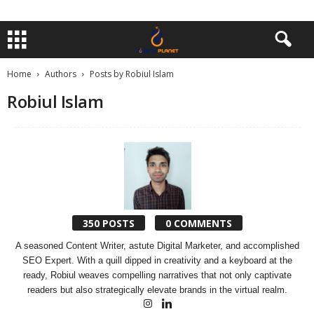
Home
Authors
Posts by Robiul Islam
Robiul Islam
350 POSTS
0 COMMENTS
A seasoned Content Writer, astute Digital Marketer, and accomplished
SEO Expert. With a quill dipped in creativity and a keyboard at the
ready, Robiul weaves compelling narratives that not only captivate
readers but also strategically elevate brands in the virtual realm.