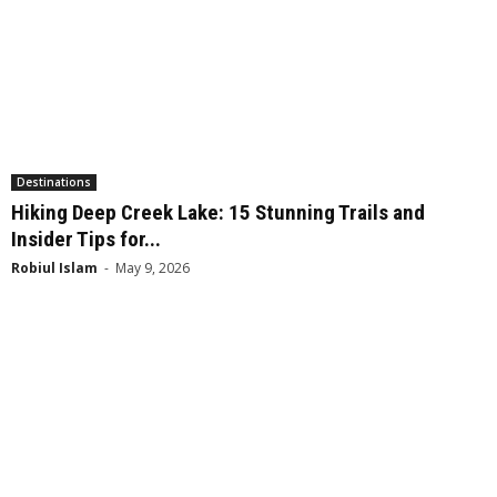
Destinations
Hiking Deep Creek Lake: 15 Stunning Trails and
Insider Tips for...
Robiul Islam
-
May 9, 2026