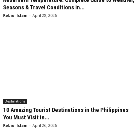
Seasons & Travel Conditions in...
Robiul Islam
-
April 28, 2026
Destinations
10 Amazing Tourist Destinations in the Philippines
You Must Visit in...
Robiul Islam
-
April 26, 2026