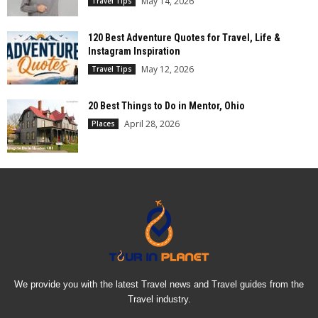
May 14, 2026
Travel Tips
120 Best Adventure Quotes for Travel, Life &
Instagram Inspiration
May 12, 2026
Travel Tips
20 Best Things to Do in Mentor, Ohio
April 28, 2026
Places
We provide you with the latest Travel news and Travel guides from the
Travel industry.