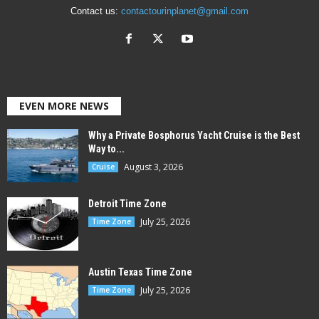
Contact us:
contactourinplanet@gmail.com
EVEN MORE NEWS
Why a Private Bosphorus Yacht Cruise is the Best
Way to...
August 3, 2026
Cruise
Detroit Time Zone
July 25, 2026
Time Zone
Austin Texas Time Zone
July 25, 2026
Time Zone