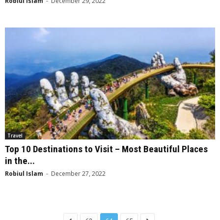
Robiul Islam
-
December 29, 2022
Travel
Top 10 Destinations to Visit – Most Beautiful Places
in the...
Robiul Islam
-
December 27, 2022