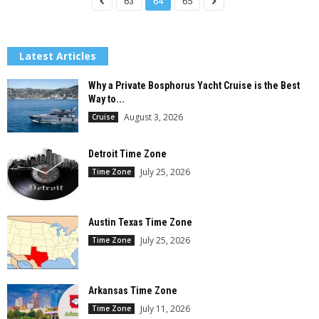
63
64
65
Latest Articles
Why a Private Bosphorus Yacht Cruise is the Best
Way to...
August 3, 2026
Cruise
Detroit Time Zone
July 25, 2026
Time Zone
Austin Texas Time Zone
July 25, 2026
Time Zone
Arkansas Time Zone
July 11, 2026
Time Zone