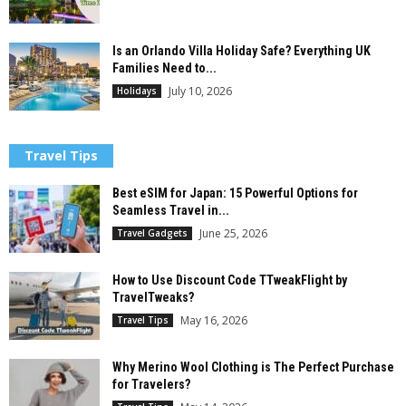
Is an Orlando Villa Holiday Safe? Everything UK
Families Need to...
July 10, 2026
Holidays
Travel Tips
Best eSIM for Japan: 15 Powerful Options for
Seamless Travel in...
June 25, 2026
Travel Gadgets
How to Use Discount Code TTweakFlight by
TravelTweaks?
May 16, 2026
Travel Tips
Why Merino Wool Clothing is The Perfect Purchase
for Travelers?