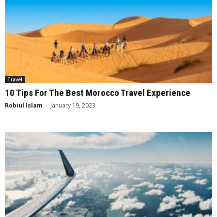
Travel
10 Tips For The Best Morocco Travel Experience
Robiul Islam
-
January 19, 2023