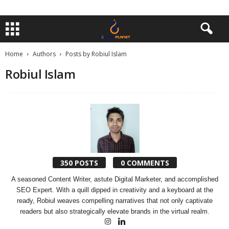
Home
Authors
Posts by Robiul Islam
Robiul Islam
350 POSTS
0 COMMENTS
A seasoned Content Writer, astute Digital Marketer, and accomplished
SEO Expert. With a quill dipped in creativity and a keyboard at the
ready, Robiul weaves compelling narratives that not only captivate
readers but also strategically elevate brands in the virtual realm.