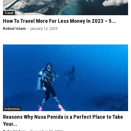
Travel
How To Travel More For Less Money In 2023 – 5...
Robiul Islam
-
January 12, 2023
Indonesia
Reasons Why Nusa Penida is a Perfect Place to Take
Your...