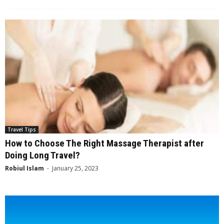
Travel Tips
How to Choose The Right Massage Therapist after
Doing Long Travel?
Robiul Islam
-
January 25, 2023