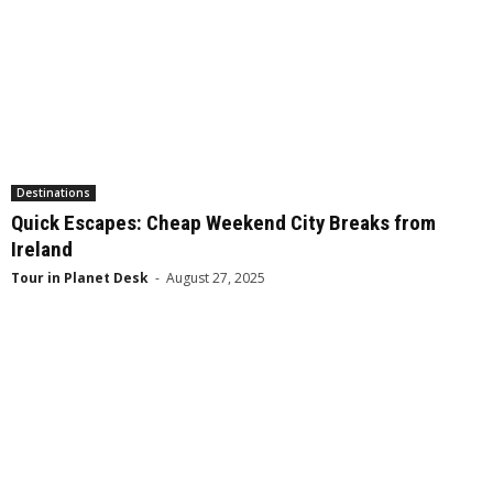
Destinations
Quick Escapes: Cheap Weekend City Breaks from
Ireland
Tour in Planet Desk
-
August 27, 2025