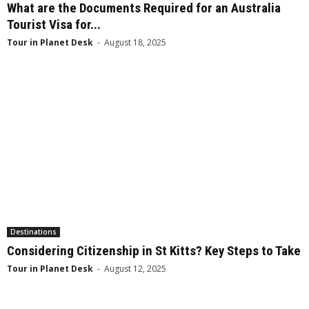
What are the Documents Required for an Australia
Tourist Visa for...
Tour in Planet Desk
-
August 18, 2025
Destinations
Considering Citizenship in St Kitts? Key Steps to Take
Tour in Planet Desk
-
August 12, 2025