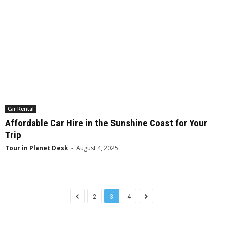
Car Rental
Affordable Car Hire in the Sunshine Coast for Your
Trip
Tour in Planet Desk
-
August 4, 2025
2
3
4