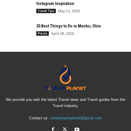
Instagram Inspiration
May 12, 2026
Travel Tips
20 Best Things to Do in Mentor, Ohio
April 28, 2026
Places
We provide you with the latest Travel news and Travel guides from the
Travel industry.
Contact us:
contactourinplanet@gmail.com