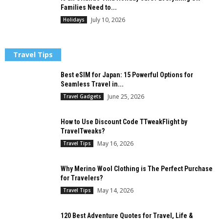
Families Need to...
July 10, 2026
Holidays
Travel Tips
Best eSIM for Japan: 15 Powerful Options for
Seamless Travel in...
June 25, 2026
Travel Gadgets
How to Use Discount Code TTweakFlight by
TravelTweaks?
May 16, 2026
Travel Tips
Why Merino Wool Clothing is The Perfect Purchase
for Travelers?
May 14, 2026
Travel Tips
120 Best Adventure Quotes for Travel, Life &