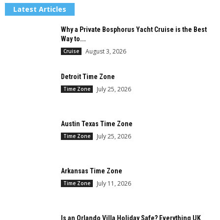
Latest Articles
Why a Private Bosphorus Yacht Cruise is the Best
Way to...
August 3, 2026
Cruise
Detroit Time Zone
July 25, 2026
Time Zone
Austin Texas Time Zone
July 25, 2026
Time Zone
Arkansas Time Zone
July 11, 2026
Time Zone
Is an Orlando Villa Holiday Safe? Everything UK