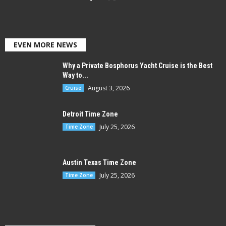
EVEN MORE NEWS
Why a Private Bosphorus Yacht Cruise is the Best
Way to...
August 3, 2026
Cruise
Detroit Time Zone
July 25, 2026
Time Zone
Austin Texas Time Zone
July 25, 2026
Time Zone