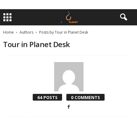
Home
Authors
Posts by Tour in Planet Desk
Tour in Planet Desk
64 POSTS
0 COMMENTS