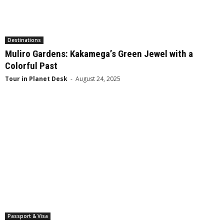
Destinations
Muliro Gardens: Kakamega’s Green Jewel with a
Colorful Past
Tour in Planet Desk
-
August 24, 2025
Passport & Visa