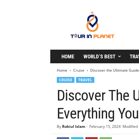
T
o
u
r
i
n
P
l
HOME
WORLD’S BEST
TRA
a
n
Home
Cruise
Discover the Ultimate Guide
e
CRUISE
TRAVEL
t
Discover The U
Everything Yo
By
Robiul Islam
-
February 15, 2024
Modified 