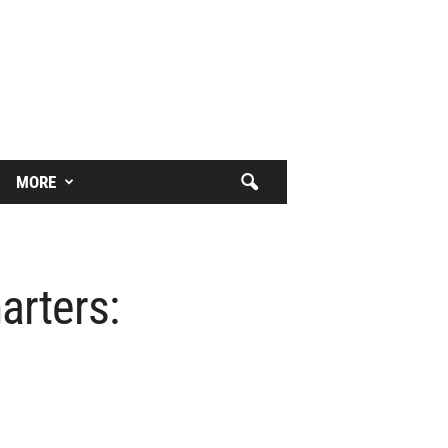
MORE
arters: