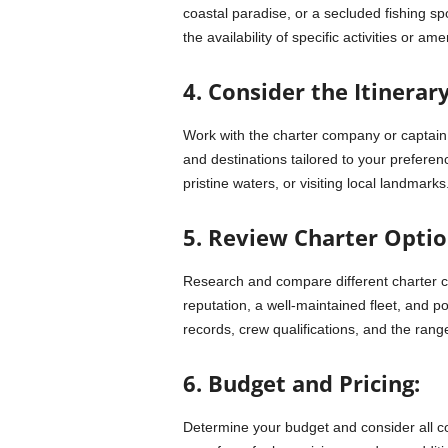
coastal paradise, or a secluded fishing spo
the availability of specific activities or ame
4. Consider the Itinerary
Work with the charter company or captain t
and destinations tailored to your preferen
pristine waters, or visiting local landmarks
5. Review Charter Optio
Research and compare different charter 
reputation, a well-maintained fleet, and p
records, crew qualifications, and the range
6. Budget and Pricing:
Determine your budget and consider all cos