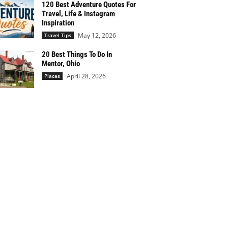
120 Best Adventure Quotes For
Travel, Life & Instagram
Inspiration
May 12, 2026
Travel Tips
20 Best Things To Do In
Mentor, Ohio
April 28, 2026
Places