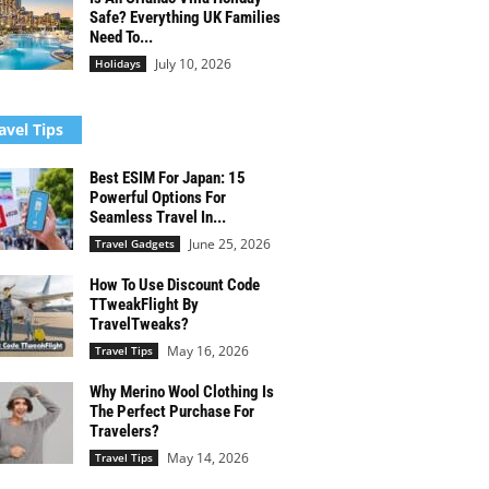
Safe? Everything UK Families
Need To...
July 10, 2026
Holidays
avel Tips
Best ESIM For Japan: 15
Powerful Options For
Seamless Travel In...
June 25, 2026
Travel Gadgets
How To Use Discount Code
TTweakFlight By
TravelTweaks?
May 16, 2026
Travel Tips
Why Merino Wool Clothing Is
The Perfect Purchase For
Travelers?
May 14, 2026
Travel Tips