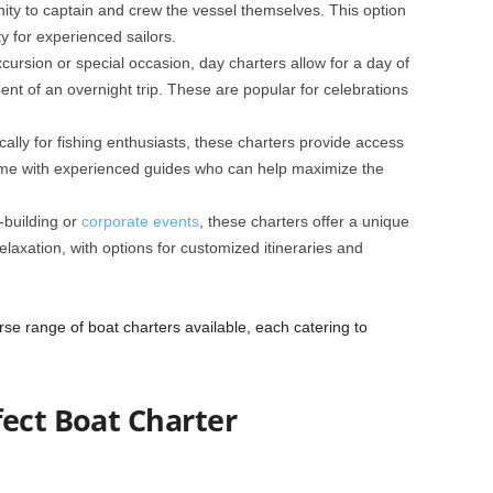
ity to captain and crew the vessel themselves. This option
y for experienced sailors.
xcursion or special occasion, day charters allow for a day of
ent of an overnight trip. These are popular for celebrations
cally for fishing enthusiasts, these charters provide access
come with experienced guides who can help maximize the
-building or
corporate events
, these charters offer a unique
elaxation, with options for customized itineraries and
se range of boat charters available, each catering to
fect Boat Charter