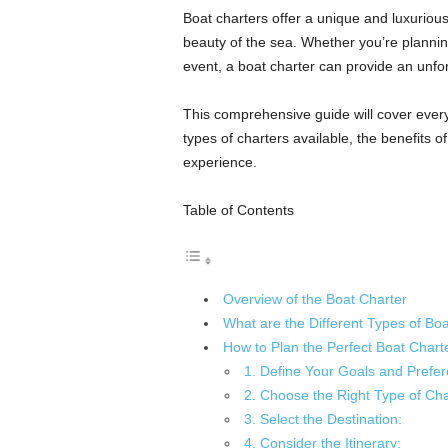
Boat charters offer a unique and luxuriou
beauty of the sea. Whether you’re plannin
event, a boat charter can provide an unfo
This comprehensive guide will cover every
types of charters available, the benefits o
experience.
Table of Contents
Overview of the Boat Charter
What are the Different Types of Boa
How to Plan the Perfect Boat Chart
1. Define Your Goals and Prefer
2. Choose the Right Type of Cha
3. Select the Destination:
4. Consider the Itinerary: