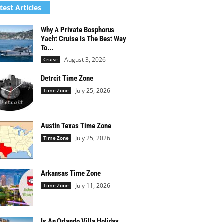
test Articles
Why A Private Bosphorus
Yacht Cruise Is The Best Way
To...
August 3, 2026
Cruise
Detroit Time Zone
July 25, 2026
Time Zone
Austin Texas Time Zone
July 25, 2026
Time Zone
Arkansas Time Zone
July 11, 2026
Time Zone
Is An Orlando Villa Holiday