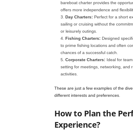
bareboat charter provides the opportun
offers more independence and flexibilit
Day Charters:
Perfect for a short e
sailing or cruising without the commitm
or leisurely outings.
Fishing Charters:
Designed specifi
to prime fishing locations and often 
chances of a successful catch.
Corporate Charters:
Ideal for team
setting for meetings, networking, and r
activities.
These are just a few examples of the diver
different interests and preferences.
How to Plan the Per
Experience?