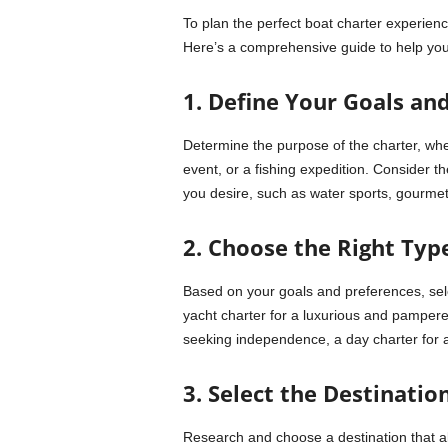
To plan the perfect boat charter experienc
Here’s a comprehensive guide to help you
1. Define Your Goals an
Determine the purpose of the charter, whet
event, or a fishing expedition. Consider th
you desire, such as water sports, gourmet
2. Choose the Right Type
Based on your goals and preferences, selec
yacht charter for a luxurious and pampere
seeking independence, a day charter for a 
3. Select the Destination
Research and choose a destination that alig