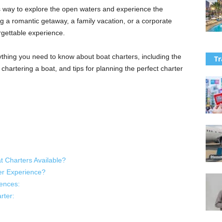
s way to explore the open waters and experience the
g a romantic getaway, a family vacation, or a corporate
rgettable experience.
thing you need to know about boat charters, including the
Tr
f chartering a boat, and tips for planning the perfect charter
t Charters Available?
er Experience?
ences:
rter: