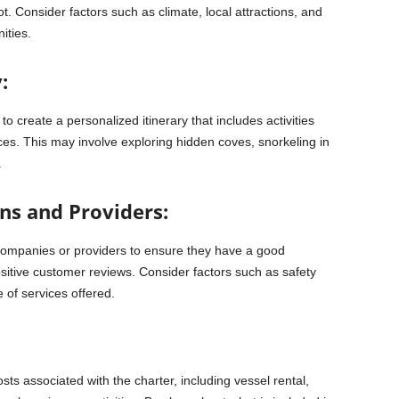
t. Consider factors such as climate, local attractions, and
nities.
:
o create a personalized itinerary that includes activities
ces. This may involve exploring hidden coves, snorkeling in
.
ns and Providers:
companies or providers to ensure they have a good
ositive customer reviews. Consider factors such as safety
 of services offered.
ts associated with the charter, including vessel rental,