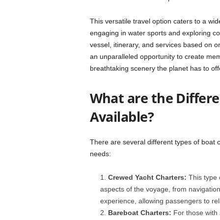
This versatile travel option caters to a wid
engaging in water sports and exploring coa
vessel, itinerary, and services based on one
an unparalleled opportunity to create me
breathtaking scenery the planet has to off
What are the Differe
Available?
There are several different types of boat c
needs:
Crewed Yacht Charters:
This type 
aspects of the voyage, from navigation 
experience, allowing passengers to rela
Bareboat Charters:
For those with 