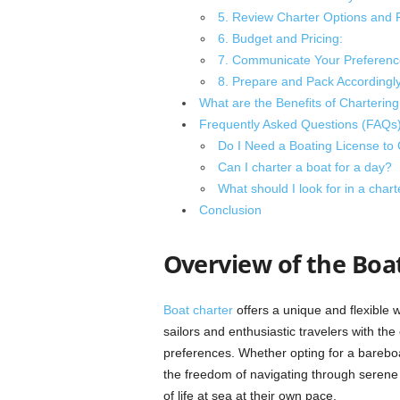
5. Review Charter Options and P
6. Budget and Pricing:
7. Communicate Your Preferenc
8. Prepare and Pack Accordingly
What are the Benefits of Chartering
Frequently Asked Questions (FAQs
Do I Need a Boating License to 
Can I charter a boat for a day?
What should I look for in a cha
Conclusion
Overview of the Boa
Boat charter
offers a unique and flexible 
sailors and enthusiastic travelers with the
preferences. Whether opting for a bareboat
the freedom of navigating through serene 
of life at sea at their own pace.