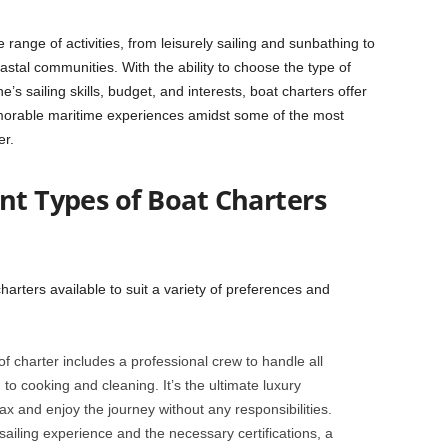
e range of activities, from leisurely sailing and sunbathing to
stal communities. With the ability to choose the type of
’s sailing skills, budget, and interests, boat charters offer
morable maritime experiences amidst some of the most
er.
nt Types of Boat Charters
harters available to suit a variety of preferences and
of charter includes a professional crew to handle all
to cooking and cleaning. It’s the ultimate luxury
x and enjoy the journey without any responsibilities.
sailing experience and the necessary certifications, a