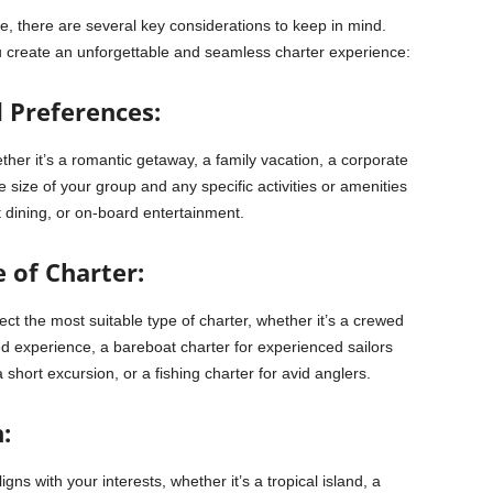
e, there are several key considerations to keep in mind.
 create an unforgettable and seamless charter experience:
d Preferences:
her it’s a romantic getaway, a family vacation, a corporate
e size of your group and any specific activities or amenities
 dining, or on-board entertainment.
 of Charter:
t the most suitable type of charter, whether it’s a crewed
d experience, a bareboat charter for experienced sailors
short excursion, or a fishing charter for avid anglers.
:
ns with your interests, whether it’s a tropical island, a