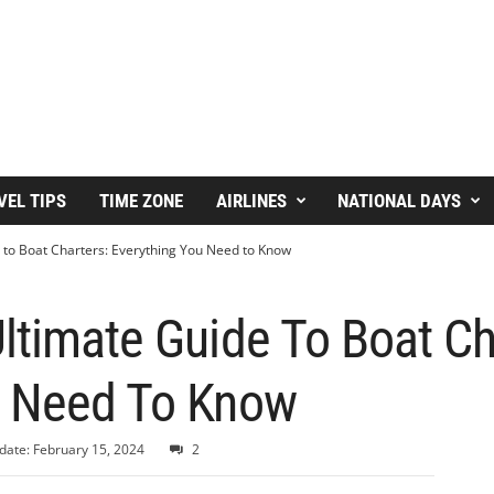
VEL TIPS
TIME ZONE
AIRLINES
NATIONAL DAYS
 to Boat Charters: Everything You Need to Know
ltimate Guide To Boat Ch
u Need To Know
date: February 15, 2024
2