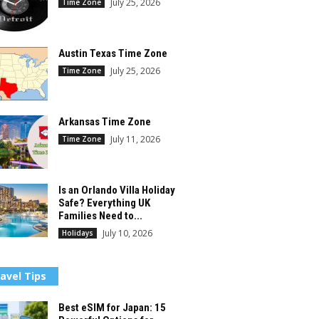
July 25, 2026
Time Zone
Austin Texas Time Zone
July 25, 2026
Time Zone
Arkansas Time Zone
July 11, 2026
Time Zone
Is an Orlando Villa Holiday
Safe? Everything UK
Families Need to...
July 10, 2026
Holidays
avel Tips
Best eSIM for Japan: 15