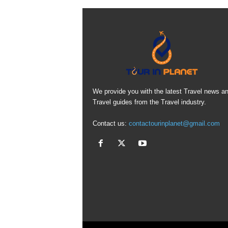
We provide you with the latest Travel news a
Travel guides from the Travel industry.
Contact us:
contactourinplanet@gmail.com