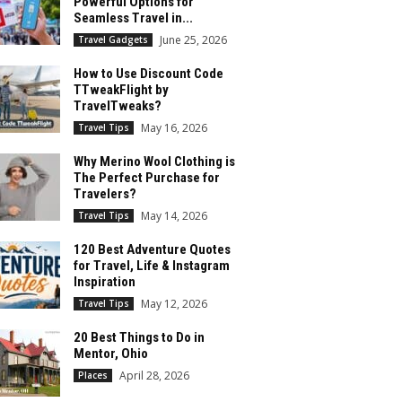
Powerful Options for
Seamless Travel in...
June 25, 2026
Travel Gadgets
How to Use Discount Code
TTweakFlight by
TravelTweaks?
May 16, 2026
Travel Tips
Why Merino Wool Clothing is
The Perfect Purchase for
Travelers?
May 14, 2026
Travel Tips
120 Best Adventure Quotes
for Travel, Life & Instagram
Inspiration
May 12, 2026
Travel Tips
20 Best Things to Do in
Mentor, Ohio
April 28, 2026
Places