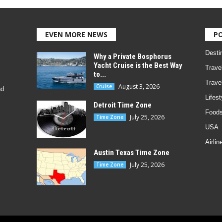
EVEN MORE NEWS
P
Desti
Why a Private Bosphorus
Yacht Cruise is the Best Way
Trave
to...
Trave
August 3, 2026
Cruise
nd
Lifest
Detroit Time Zone
Foods
July 25, 2026
Time Zone
USA
Airlin
Austin Texas Time Zone
July 25, 2026
Time Zone