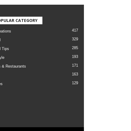
OPULAR CATEGORY
417
nations
329
l
285
l Tips
193
yle
171
 & Restaurants
163
129
es