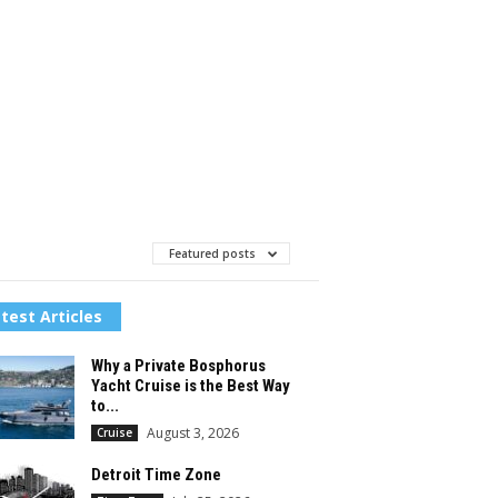
Featured posts
test Articles
Why a Private Bosphorus
Yacht Cruise is the Best Way
to...
August 3, 2026
Cruise
Detroit Time Zone