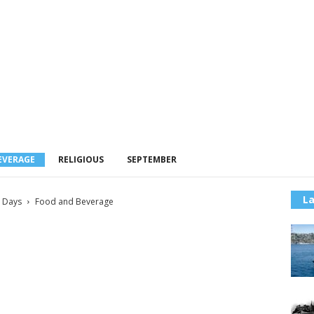
EVERAGE
RELIGIOUS
SEPTEMBER
La
l Days
Food and Beverage