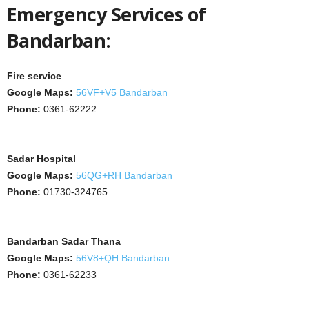
Emergency Services of
Bandarban:
Fire service
Google Maps:
56VF+V5 Bandarban
Phone:
0361-62222
Sadar Hospital
Google Maps:
56QG+RH Bandarban
Phone:
01730-324765
Bandarban Sadar Thana
Google Maps:
56V8+QH Bandarban
Phone:
0361-62233