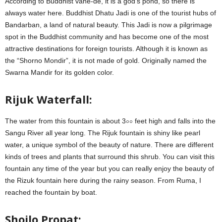
According to Buddhist vane-de, it is a god’s pond, so there is
always water here. Buddhist Dhatu Jadi is one of the tourist hubs of
Bandarban, a land of natural beauty. This Jadi is now a pilgrimage
spot in the Buddhist community and has become one of the most
attractive destinations for foreign tourists. Although it is known as
the “Shorno Mondir”, it is not made of gold. Originally named the
Swarna Mandir for its golden color.
Rijuk Waterfall:
The water from this fountain is about 3০০ feet high and falls into the
Sangu River all year long. The Rijuk fountain is shiny like pearl
water, a unique symbol of the beauty of nature. There are different
kinds of trees and plants that surround this shrub. You can visit this
fountain any time of the year but you can really enjoy the beauty of
the Rizuk fountain here during the rainy season. From Ruma, I
reached the fountain by boat.
Shoilo Propat: