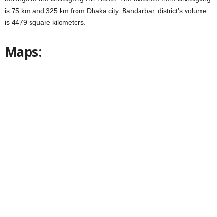
is 75 km and 325 km from Dhaka city. Bandarban district’s volume
is 4479 square kilometers.
Maps: