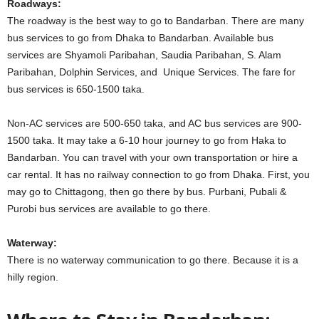
Roadways:
The roadway is the best way to go to Bandarban. There are many
bus services to go from Dhaka to Bandarban. Available bus
services are Shyamoli Paribahan, Saudia Paribahan, S. Alam
Paribahan, Dolphin Services, and Unique Services. The fare for
bus services is 650-1500 taka.
Non-AC services are 500-650 taka, and AC bus services are 900-
1500 taka. It may take a 6-10 hour journey to go from Haka to
Bandarban. You can travel with your own transportation or hire a
car rental. It has no railway connection to go from Dhaka. First, you
may go to Chittagong, then go there by bus. Purbani, Pubali &
Purobi bus services are available to go there.
Waterway:
There is no waterway communication to go there. Because it is a
hilly region.