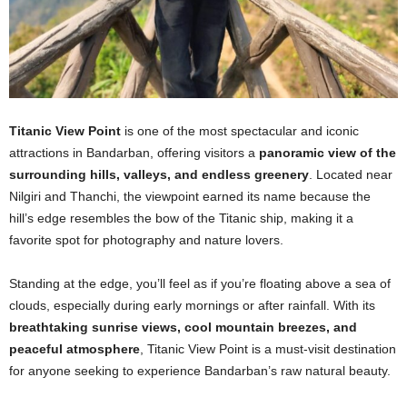
Titanic View Point
is one of the most spectacular and iconic
attractions in Bandarban, offering visitors a
panoramic view of the
surrounding hills, valleys, and endless greenery
. Located near
Nilgiri and Thanchi, the viewpoint earned its name because the
hill’s edge resembles the bow of the Titanic ship, making it a
favorite spot for photography and nature lovers.
Standing at the edge, you’ll feel as if you’re floating above a sea of
clouds, especially during early mornings or after rainfall. With its
breathtaking sunrise views, cool mountain breezes, and
peaceful atmosphere
, Titanic View Point is a must-visit destination
for anyone seeking to experience Bandarban’s raw natural beauty.