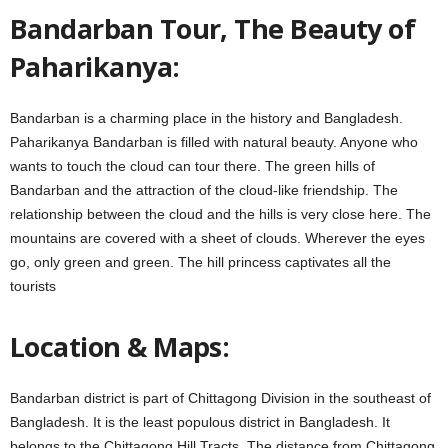
Bandarban Tour, The Beauty of
Paharikanya:
Bandarban is a charming place in the history and Bangladesh.
Paharikanya Bandarban is filled with natural beauty. Anyone who
wants to touch the cloud can tour there. The green hills of
Bandarban and the attraction of the cloud-like friendship. The
relationship between the cloud and the hills is very close here. The
mountains are covered with a sheet of clouds. Wherever the eyes
go, only green and green. The hill princess captivates all the
tourists
Location & Maps:
Bandarban district is part of ​​Chittagong Division in the southeast of
Bangladesh. It is the least populous district in Bangladesh. It
belongs to the Chittagong Hill Tracts. The distance from Chittagong