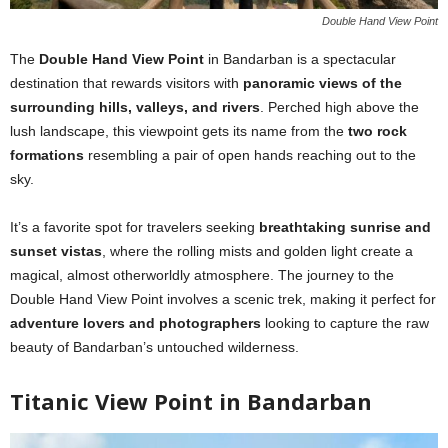
Double Hand View Point
The
Double Hand View Point
in Bandarban is a spectacular
destination that rewards visitors with
panoramic views of the
surrounding hills, valleys, and rivers
. Perched high above the
lush landscape, this viewpoint gets its name from the
two rock
formations
resembling a pair of open hands reaching out to the
sky.
It’s a favorite spot for travelers seeking
breathtaking sunrise and
sunset vistas
, where the rolling mists and golden light create a
magical, almost otherworldly atmosphere. The journey to the
Double Hand View Point involves a scenic trek, making it perfect for
adventure lovers and photographers
looking to capture the raw
beauty of Bandarban’s untouched wilderness.
Titanic View Point in Bandarban