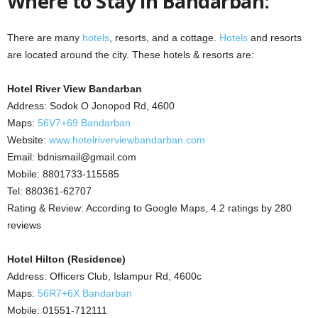
Where to Stay in Bandarban:
There are many
hotels
, resorts, and a cottage.
Hotels
and resorts
are located around the city. These hotels & resorts are:
Hotel River View Bandarban
Address: Sodok O Jonopod Rd, 4600
Maps:
56V7+69 Bandarban
Website:
www.hotelriverviewbandarban.com
Email: bdnismail@gmail.com
Mobile: 8801733-115585
Tel: 880361-62707
Rating & Review: According to Google Maps, 4.2 ratings by 280
reviews
Hotel Hilton (Residence)
Address: Officers Club, Islampur Rd, 4600c
Maps:
56R7+6X Bandarban
Mobile: 01551-712111