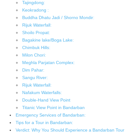
Tajingdong:
Keokradong :
Buddha Dhatu Jadi / Shorno Mondir:
Rijuk Waterfall:
Shoilo Propat:
Bagakine lake/Boga Lake:
Chimbuk Hills:
Milon Chori:
Meghla Parjatan Complex:
Dim Pahar:
Sangu River:
Rijuk Waterfall:
Nafakum Waterfalls:
Double-Hand View Point
Titanic View Point in Bandarban
Emergency Services of Bandarban:
Tips for a Tour in Bandarban:
Verdict: Why You Should Experience a Bandarban Tour