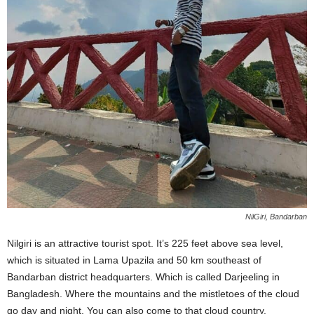
NilGiri, Bandarban
Nilgiri is an attractive tourist spot. It’s 225 feet above sea level,
which is situated in Lama Upazila and 50 km southeast of
Bandarban district headquarters. Which is called Darjeeling in
Bangladesh. Where the mountains and the mistletoes of the cloud
go day and night. You can also come to that cloud country.