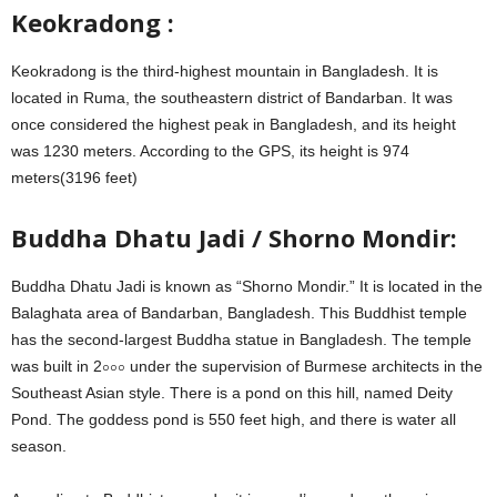
Keokradong :
Keokradong is the third-highest mountain in Bangladesh. It is
located in Ruma, the southeastern district of Bandarban. It was
once considered the highest peak in Bangladesh, and its height
was 1230 meters. According to the GPS, its height is 974
meters(3196 feet)
Buddha Dhatu Jadi / Shorno Mondir:
Buddha Dhatu Jadi is known as “Shorno Mondir.” It is located in the
Balaghata area of ​​Bandarban, Bangladesh. This Buddhist temple
has the second-largest Buddha statue in Bangladesh. The temple
was built in 2০০০ under the supervision of Burmese architects in the
Southeast Asian style. There is a pond on this hill, named Deity
Pond. The goddess pond is 550 feet high, and there is water all
season.