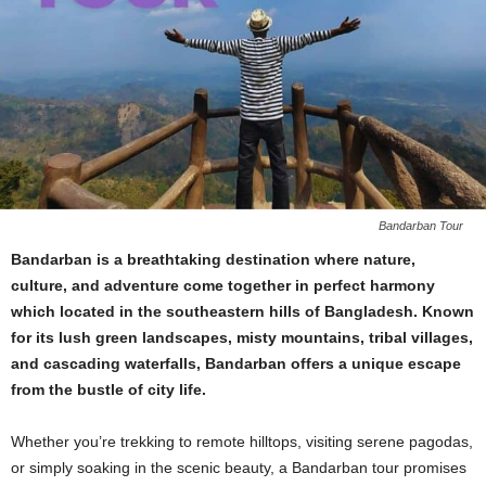
Bandarban Tour
Bandarban is a breathtaking destination where nature,
culture, and adventure come together in perfect harmony
which located in the southeastern hills of Bangladesh. Known
for its lush green landscapes, misty mountains, tribal villages,
and cascading waterfalls, Bandarban offers a unique escape
from the bustle of city life.
Whether you’re trekking to remote hilltops, visiting serene pagodas,
or simply soaking in the scenic beauty, a Bandarban tour promises