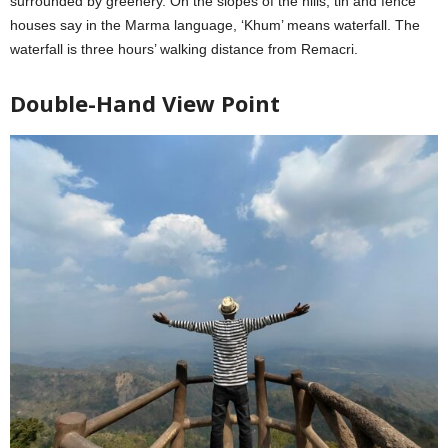
surrounded by greenery. On the slopes of the hills, tin and fence
houses say in the Marma language, ‘Khum’ means waterfall. The
waterfall is three hours’ walking distance from Remacri.
Double-Hand View Point