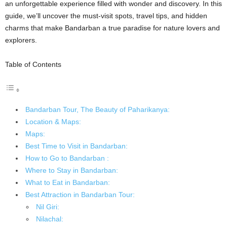
an unforgettable experience filled with wonder and discovery. In this
guide, we’ll uncover the must-visit spots, travel tips, and hidden
charms that make Bandarban a true paradise for nature lovers and
explorers.
Table of Contents
Bandarban Tour, The Beauty of Paharikanya:
Location & Maps:
Maps:
Best Time to Visit in Bandarban:
How to Go to Bandarban :
Where to Stay in Bandarban:
What to Eat in Bandarban:
Best Attraction in Bandarban Tour:
Nil Giri:
Nilachal: