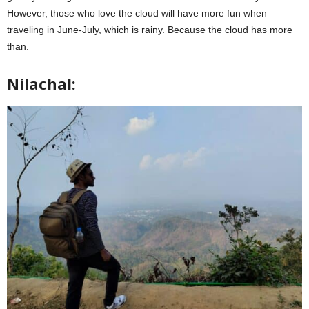
However, those who love the cloud will have more fun when
traveling in June-July, which is rainy. Because the cloud has more
than.
Nilachal: