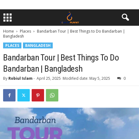
Home
Places
Bandarban Tour | Best Things to Do Bandarban |
Bangladesh
PLACES
BANGLADESH
Bandarban Tour | Best Things To Do
Bandarban | Bangladesh
By
Robiul Islam
-
April 25, 2025
Modified date: May 5, 2025
0