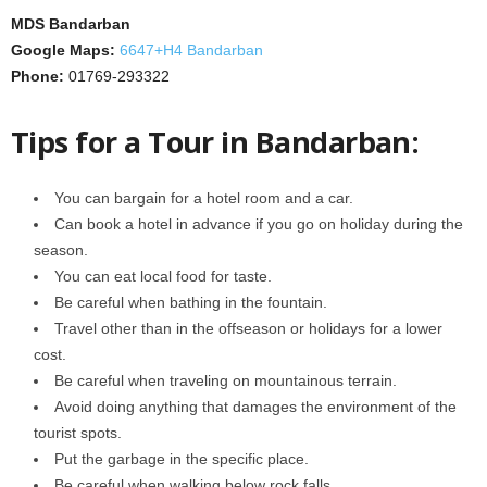
MDS Bandarban
Google Maps:
6647+H4 Bandarban
Phone:
01769-293322
Tips for a Tour in Bandarban:
You can bargain for a hotel room and a car.
Can book a hotel in advance if you go on holiday during the
season.
You can eat local food for taste.
Be careful when bathing in the fountain.
Travel other than in the offseason or holidays for a lower
cost.
Be careful when traveling on mountainous terrain.
Avoid doing anything that damages the environment of the
tourist spots.
Put the garbage in the specific place.
Be careful when walking below rock falls.