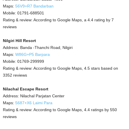
Maps:
56V9+R7 Bandarban
Mobile: 01791-688501
Rating & review: According to Google Maps, a 4.4 rating by 7
reviews
Nilgiri Hill Resort
Address: Banda -Thanchi Road, Nilgiri
Maps:
W86G+P5 Barpara
Mobile: 01769-299999
Rating & review: According to Google Maps, 4.5 stars based on
3352 reviews
Nilachal Escape Resort
Address: Nilachal Parjatan Center
Maps:
5687+X6 Laimi Para
Rating & review: According to Google Maps, 4.4 ratings by 550
reviews