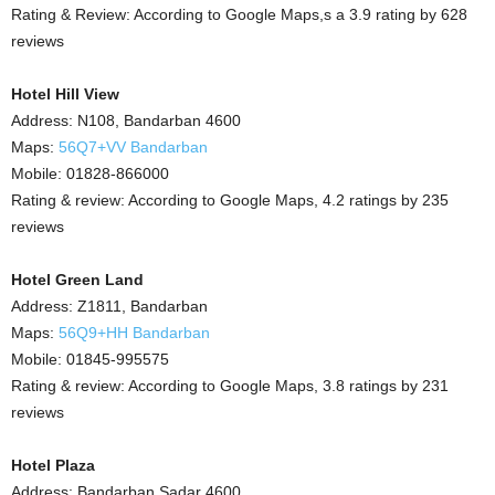
Rating & Review: According to Google Maps,s a 3.9 rating by 628
reviews
Hotel Hill View
Address: N108, Bandarban 4600
Maps:
56Q7+VV Bandarban
Mobile: 01828-866000
Rating & review: According to Google Maps, 4.2 ratings by 235
reviews
Hotel Green Land
Address: Z1811, Bandarban
Maps:
56Q9+HH Bandarban
Mobile: 01845-995575
Rating & review: According to Google Maps, 3.8 ratings by 231
reviews
Hotel Plaza
Address: Bandarban Sadar 4600