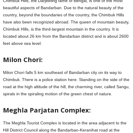
Chimbuk Hills, the Darjeeling fame of Bengal, is one of the most
beautiful aspects of Bandarban. Due to the natural beauty of the
country, beyond the boundaries of the country, the Chimbuk Hills
have also been recognized abroad. The queen of mountain beauty,
Chimbuk Hills, is the third-largest mountain in the country. It is
located about 26 km from the Bandarban district and is about 2600
feet above sea level.
Milon Chori:
Milon Chori falls 5 km southeast of Bandarban city on its way to
Chimbuk. There is a police station here. Standing on the side of the
road at the high altitude of the hill, the charming river, called Sangu,
spirals in the spiraling motion of the green chest of nature.
Meghla Parjatan Complex:
The Meghla Tourist Complex is located in the area adjacent to the
Hill District Council along the Bandarban-Keranihat road at the