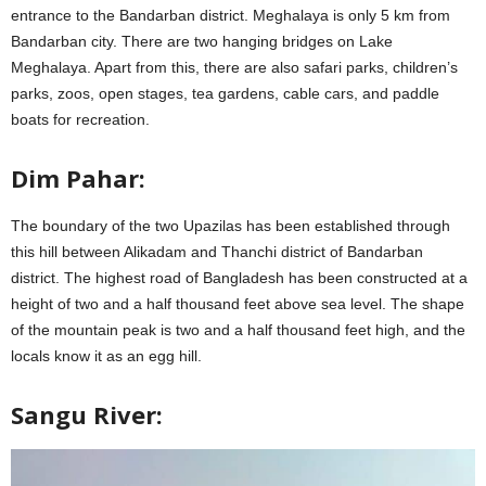
entrance to the Bandarban district. Meghalaya is only 5 km from
Bandarban city. There are two hanging bridges on Lake
Meghalaya. Apart from this, there are also safari parks, children’s
parks, zoos, open stages, tea gardens, cable cars, and paddle
boats for recreation.
Dim Pahar:
The boundary of the two Upazilas has been established through
this hill between Alikadam and Thanchi district of Bandarban
district. The highest road of Bangladesh has been constructed at a
height of two and a half thousand feet above sea level. The shape
of the mountain peak is two and a half thousand feet high, and the
locals know it as an egg hill.
Sangu River: