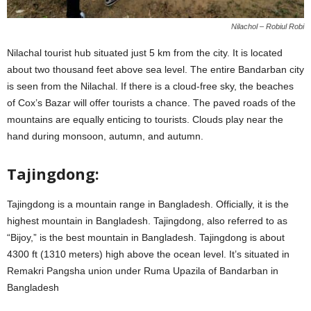
Nilachol – Robiul Robi
Nilachal tourist hub situated just 5 km from the city. It is located
about two thousand feet above sea level. The entire Bandarban city
is seen from the Nilachal. If there is a cloud-free sky, the beaches
of Cox’s Bazar will offer tourists a chance. The paved roads of the
mountains are equally enticing to tourists. Clouds play near the
hand during monsoon, autumn, and autumn.
Tajingdong:
Tajingdong is a mountain range in Bangladesh. Officially, it is the
highest mountain in Bangladesh. Tajingdong, also referred to as
“Bijoy,” is the best mountain in Bangladesh. Tajingdong is about
4300 ft (1310 meters) high above the ocean level. It’s situated in
Remakri Pangsha union under Ruma Upazila of Bandarban in
Bangladesh