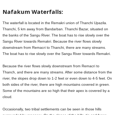
Nafakum Waterfalls:
The waterfall is located in the Remakri union of Thanchi Upazila.
Thanchi, 5 km away from Bandarban. Thanchi Bazar, situated on
the banks of the Sangu River. The boat has to rise slowly over the
Sangu River towards Remakri. Because the river flows slowly
downstream from Remacri to Thanchi, there are many streams.
The boat has to rise slowly over the Sangu River towards Remakri.
Because the river flows slowly downstream from Remacri to
Thanch, and there are many streams. After some distance from the
river, the slopes drop down to 1-2 feet or even down to 4-5 feet. On
both sides of the river, there are high mountains covered in green.
Some of the mountains are so high that their apex is covered by a
cloud.
Occasionally, two tribal settlements can be seen in those hills