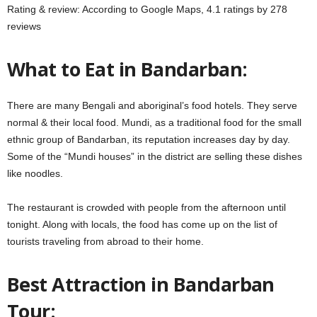
Rating & review: According to Google Maps, 4.1 ratings by 278
reviews
What to Eat in Bandarban:
There are many Bengali and aboriginal’s food hotels. They serve
normal & their local food. Mundi, as a traditional food for the small
ethnic group of Bandarban, its reputation increases day by day.
Some of the “Mundi houses” in the district are selling these dishes
like noodles.
The restaurant is crowded with people from the afternoon until
tonight. Along with locals, the food has come up on the list of
tourists traveling from abroad to their home.
Best Attraction in Bandarban
Tour: