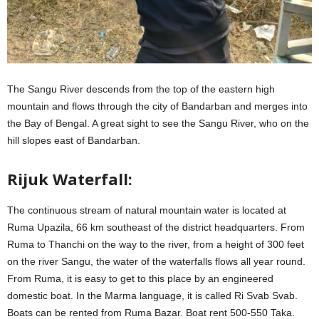
The Sangu River descends from the top of the eastern high
mountain and flows through the city of Bandarban and merges into
the Bay of Bengal. A great sight to see the Sangu River, who on the
hill slopes east of Bandarban.
Rijuk Waterfall:
The continuous stream of natural mountain water is located at
Ruma Upazila, 66 km southeast of the district headquarters. From
Ruma to Thanchi on the way to the river, from a height of 300 feet
on the river Sangu, the water of the waterfalls flows all year round.
From Ruma, it is easy to get to this place by an engineered
domestic boat. In the Marma language, it is called Ri Svab Svab.
Boats can be rented from Ruma Bazar. Boat rent 500-550 Taka.