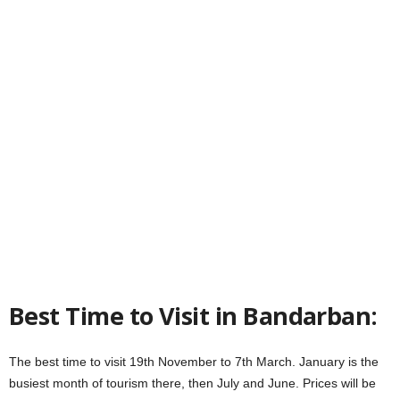
Best Time to Visit in Bandarban:
The best time to visit 19th November to 7th March. January is the
busiest month of tourism there, then July and June. Prices will be