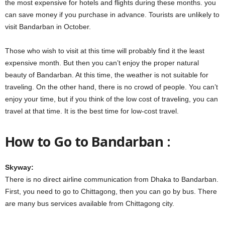
the most expensive for hotels and flights during these months. you
can save money if you purchase in advance. Tourists are unlikely to
visit Bandarban in October.
Those who wish to visit at this time will probably find it the least
expensive month. But then you can’t enjoy the proper natural
beauty of Bandarban. At this time, the weather is not suitable for
traveling. On the other hand, there is no crowd of people. You can’t
enjoy your time, but if you think of the low cost of traveling, you can
travel at that time. It is the best time for low-cost travel.
How to Go to Bandarban :
Skyway:
There is no direct airline communication from Dhaka to Bandarban.
First, you need to go to Chittagong, then you can go by bus. There
are many bus services available from Chittagong city.