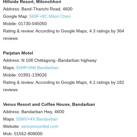
Hillside Resort, Milonchhori
Address: Band-Thanchi Road, 4600
Google Map:
569F+8C Milon Chori
Mobile: 01730-045050
Rating & review: According to Google Maps, 4.3 ratings by 364
reviews
Parjatan Motel
Address: N 108 Chittagong -Bandarban highway
Maps:
55HP+8W Bandarban
Mobile: 01991-139026
Rating & review: According to Google Maps, 4.1 ratings by 182
reviews
Venus Resort and Coffee House, Bandarban
Address: Bandarban Hwy, 4600
Maps:
55MV+4X Bandarban
Website:
venusresortbd.com
Mob: 01552-808000