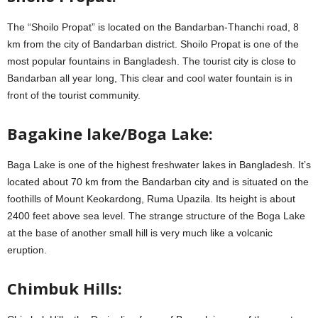
The “Shoilo Propat” is located on the Bandarban-Thanchi road, 8
km from the city of Bandarban district. Shoilo Propat is one of the
most popular fountains in Bangladesh. The tourist city is close to
Bandarban all year long, This clear and cool water fountain is in
front of the tourist community.
Bagakine lake/Boga Lake:
Baga Lake is one of the highest freshwater lakes in Bangladesh. It’s
located about 70 km from the Bandarban city and is situated on the
foothills of Mount Keokardong, Ruma Upazila. Its height is about
2400 feet above sea level. The strange structure of the Boga Lake
at the base of another small hill is very much like a volcanic
eruption.
Chimbuk Hills: