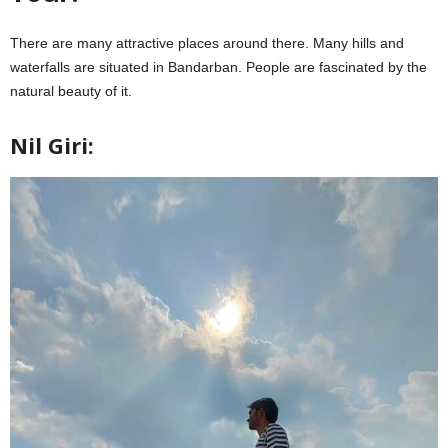
There are many attractive places around there. Many hills and
waterfalls are situated in Bandarban. People are fascinated by the
natural beauty of it.
Nil Giri: