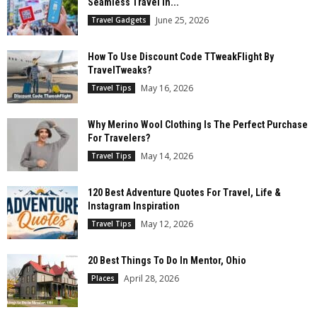
Seamless Travel In...
June 25, 2026
Travel Gadgets
How To Use Discount Code TTweakFlight By
TravelTweaks?
May 16, 2026
Travel Tips
Why Merino Wool Clothing Is The Perfect Purchase
For Travelers?
May 14, 2026
Travel Tips
120 Best Adventure Quotes For Travel, Life &
Instagram Inspiration
May 12, 2026
Travel Tips
20 Best Things To Do In Mentor, Ohio
April 28, 2026
Places