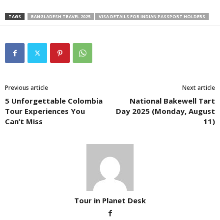
TAGS
BANGLADESH TRAVEL 2025
VISA DETAILS FOR INDIAN PASSPORT HOLDERS
Previous article
Next article
5 Unforgettable Colombia
National Bakewell Tart
Tour Experiences You
Day 2025 (Monday, August
Can’t Miss
11)
Tour in Planet Desk