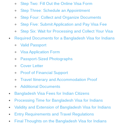
Step Two: Fill Out the Online Visa Form
Step Three: Schedule an Appointment
Step Four: Collect and Organize Documents
Step Five: Submit Application and Pay Visa Fee
Step Six: Wait for Processing and Collect Your Visa
Required Documents for a Bangladesh Visa for Indians
Valid Passport
Visa Application Form
Passport-Sized Photographs
Cover Letter
Proof of Financial Support
Travel Itinerary and Accommodation Proof
Additional Documents
Bangladesh Visa Fees for Indian Citizens
Processing Time for Bangladesh Visa for Indians
Validity and Extension of Bangladesh Visa for Indians
Entry Requirements and Travel Regulations
Final Thoughts on the Bangladesh Visa for Indians