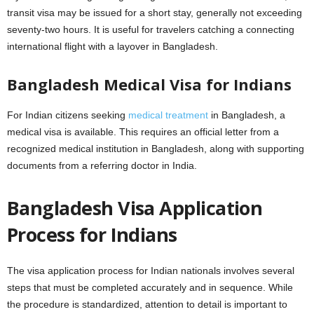
transit visa may be issued for a short stay, generally not exceeding
seventy-two hours. It is useful for travelers catching a connecting
international flight with a layover in Bangladesh.
Bangladesh Medical Visa for Indians
For Indian citizens seeking
medical treatment
in Bangladesh, a
medical visa is available. This requires an official letter from a
recognized medical institution in Bangladesh, along with supporting
documents from a referring doctor in India.
Bangladesh Visa Application
Process for Indians
The visa application process for Indian nationals involves several
steps that must be completed accurately and in sequence. While
the procedure is standardized, attention to detail is important to