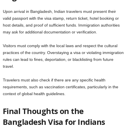
Upon arrival in Bangladesh, Indian travelers must present their
valid passport with the visa stamp, return ticket, hotel booking or
host details, and proof of sufficient funds. Immigration authorities
may ask for additional documentation or verification.
Visitors must comply with the local laws and respect the cultural
practices of the country. Overstaying a visa or violating immigration
rules can lead to fines, deportation, or blacklisting from future
travel.
Travelers must also check if there are any specific health
requirements, such as vaccination certificates, particularly in the
context of global health guidelines.
Final Thoughts on the
Bangladesh Visa for Indians