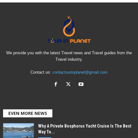
We provide you with the latest Travel news and Travel guides from the
Travel industry.
Contact us:
contactourinplanet@gmail.com
EVEN MORE NEWS
Why A Private Bosphorus Yacht Cruise Is The Best
Way To...