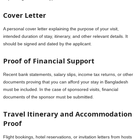
Cover Letter
A personal cover letter explaining the purpose of your visit,
intended duration of stay, itinerary, and other relevant details. It
should be signed and dated by the applicant.
Proof of Financial Support
Recent bank statements, salary slips, income tax returns, or other
documents proving that you can afford your stay in Bangladesh
must be included. In the case of sponsored visits, financial
documents of the sponsor must be submitted.
Travel Itinerary and Accommodation
Proof
Flight bookings, hotel reservations, or invitation letters from hosts