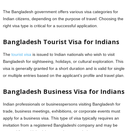
The Bangladesh government offers various visa categories for
Indian citizens, depending on the purpose of travel. Choosing the
right visa type is critical for a successful application.
Bangladesh Tourist Visa for Indians
The
tourist visa
is issued to Indian nationals who wish to visit
Bangladesh for sightseeing, holidays, or cultural exploration. This
visa is generally granted for a short duration and is valid for single
or multiple entries based on the applicant’s profile and travel plan.
Bangladesh Business Visa for Indians
Indian professionals or businesspersons visiting Bangladesh for
trade, business meetings, exhibitions, or corporate events must
apply for a business visa. This type of visa typically requires an
invitation from a registered Bangladeshi company and may be