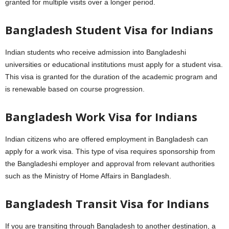
granted for multiple visits over a longer period.
Bangladesh Student Visa for Indians
Indian students who receive admission into Bangladeshi
universities or educational institutions must apply for a student visa.
This visa is granted for the duration of the academic program and
is renewable based on course progression.
Bangladesh Work Visa for Indians
Indian citizens who are offered employment in Bangladesh can
apply for a work visa. This type of visa requires sponsorship from
the Bangladeshi employer and approval from relevant authorities
such as the Ministry of Home Affairs in Bangladesh.
Bangladesh Transit Visa for Indians
If you are transiting through Bangladesh to another destination, a