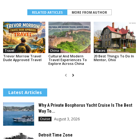
RELATED ARTICLES
MORE FROM AUTHOR
Travel
China
Places
Trevor Morrow Travel
Cultural And Modern
20 Best Things To Do In
Dude Approved Travel
Travel Experiences To
Mentor, Ohio
Explore Across China
Latest Articles
Why A Private Bosphorus Yacht Cruise Is The Best
Way To...
August 3, 2026
Cruise
Detroit Time Zone