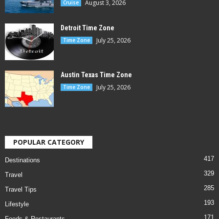
August 3, 2026
Cruise
Detroit Time Zone
July 25, 2026
Time Zone
Austin Texas Time Zone
July 25, 2026
Time Zone
POPULAR CATEGORY
417
Destinations
329
Travel
285
Travel Tips
193
Lifestyle
171
Foods & Restaurants