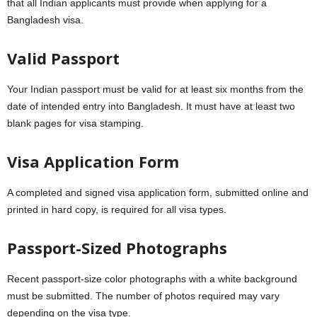
that all Indian applicants must provide when applying for a
Bangladesh visa.
Valid Passport
Your Indian passport must be valid for at least six months from the
date of intended entry into Bangladesh. It must have at least two
blank pages for visa stamping.
Visa Application Form
A completed and signed visa application form, submitted online and
printed in hard copy, is required for all visa types.
Passport-Sized Photographs
Recent passport-size color photographs with a white background
must be submitted. The number of photos required may vary
depending on the visa type.