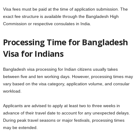
Visa fees must be paid at the time of application submission. The
exact fee structure is available through the Bangladesh High
Commission or respective consulates in India.
Processing Time for Bangladesh
Visa for Indians
Bangladesh visa processing for Indian citizens usually takes
between five and ten working days. However, processing times may
vary based on the visa category, application volume, and consular
workload.
Applicants are advised to apply at least two to three weeks in
advance of their travel date to account for any unexpected delays.
During peak travel seasons or major festivals, processing times
may be extended.