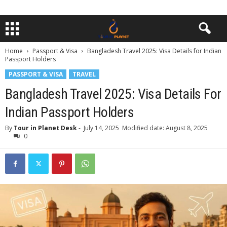
Home
Passport & Visa
Bangladesh Travel 2025: Visa Details for Indian
Passport Holders
PASSPORT & VISA
TRAVEL
Bangladesh Travel 2025: Visa Details For
Indian Passport Holders
By
Tour in Planet Desk
-
July 14, 2025
Modified date: August 8, 2025
0