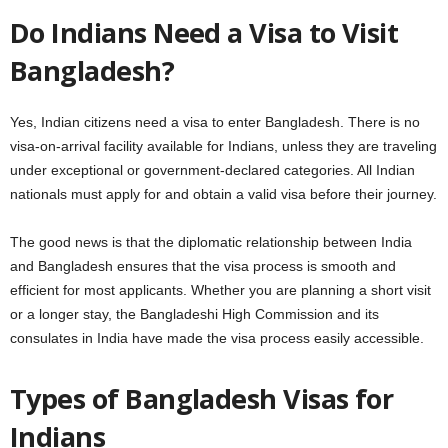
Do Indians Need a Visa to Visit
Bangladesh?
Yes, Indian citizens need a visa to enter Bangladesh. There is no
visa-on-arrival facility available for Indians, unless they are traveling
under exceptional or government-declared categories. All Indian
nationals must apply for and obtain a valid visa before their journey.
The good news is that the diplomatic relationship between India
and Bangladesh ensures that the visa process is smooth and
efficient for most applicants. Whether you are planning a short visit
or a longer stay, the Bangladeshi High Commission and its
consulates in India have made the visa process easily accessible.
Types of Bangladesh Visas for
Indians