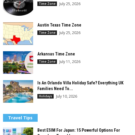
July 25, 2026
Time Zone
Austin Texas Time Zone
July 25, 2026
Time Zone
Arkansas Time Zone
July 11, 2026
Time Zone
Is An Orlando Villa Holiday Safe? Everything UK
Families Need To...
July 10, 2026
Holidays
Travel Tips
Best ESIM For Japan: 15 Powerful Options For