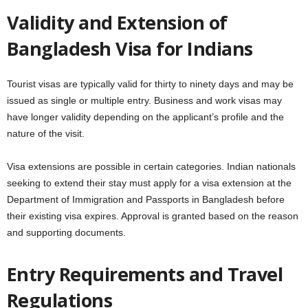
Validity and Extension of
Bangladesh Visa for Indians
Tourist visas are typically valid for thirty to ninety days and may be
issued as single or multiple entry. Business and work visas may
have longer validity depending on the applicant’s profile and the
nature of the visit.
Visa extensions are possible in certain categories. Indian nationals
seeking to extend their stay must apply for a visa extension at the
Department of Immigration and Passports in Bangladesh before
their existing visa expires. Approval is granted based on the reason
and supporting documents.
Entry Requirements and Travel
Regulations