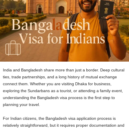
India and Bangladesh share more than just a border. Deep cultural
ties, trade partnerships, and a long history of mutual exchange
connect them. Whether you are visiting Dhaka for business,
exploring the Sundarbans as a tourist, or attending a family event,
understanding the Bangladesh visa process is the first step to
planning your travel.
For Indian citizens, the Bangladesh visa application process is
relatively straightforward, but it requires proper documentation and