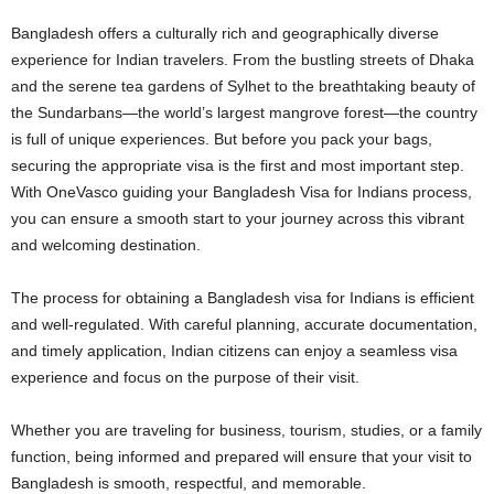
Bangladesh offers a culturally rich and geographically diverse
experience for Indian travelers. From the bustling streets of Dhaka
and the serene tea gardens of Sylhet to the breathtaking beauty of
the Sundarbans—the world’s largest mangrove forest—the country
is full of unique experiences. But before you pack your bags,
securing the appropriate visa is the first and most important step.
With
OneVasco
guiding your Bangladesh Visa for Indians process,
you can ensure a smooth start to your journey across this vibrant
and welcoming destination.
The process for obtaining a Bangladesh visa for Indians is efficient
and well-regulated. With careful planning, accurate documentation,
and timely application, Indian citizens can enjoy a seamless visa
experience and focus on the purpose of their visit.
Whether you are traveling for business, tourism, studies, or a family
function, being informed and prepared will ensure that your visit to
Bangladesh is smooth, respectful, and memorable.