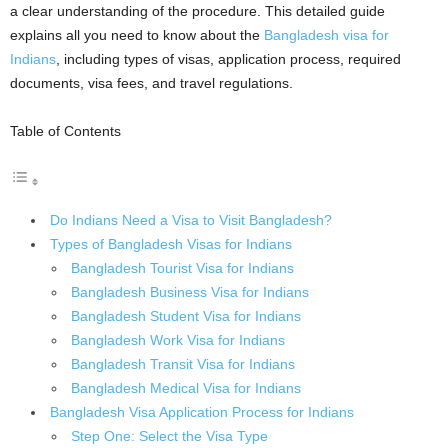
a clear understanding of the procedure. This detailed guide
explains all you need to know about the
Bangladesh visa for
Indians
, including types of visas, application process, required
documents, visa fees, and travel regulations.
Table of Contents
Do Indians Need a Visa to Visit Bangladesh?
Types of Bangladesh Visas for Indians
Bangladesh Tourist Visa for Indians
Bangladesh Business Visa for Indians
Bangladesh Student Visa for Indians
Bangladesh Work Visa for Indians
Bangladesh Transit Visa for Indians
Bangladesh Medical Visa for Indians
Bangladesh Visa Application Process for Indians
Step One: Select the Visa Type