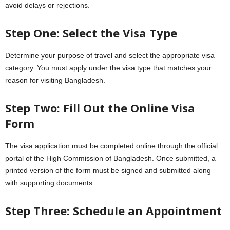
avoid delays or rejections.
Step One: Select the Visa Type
Determine your purpose of travel and select the appropriate visa
category. You must apply under the visa type that matches your
reason for visiting Bangladesh.
Step Two: Fill Out the Online Visa
Form
The visa application must be completed online through the official
portal of the High Commission of Bangladesh. Once submitted, a
printed version of the form must be signed and submitted along
with supporting documents.
Step Three: Schedule an Appointment