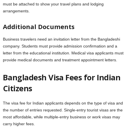
must be attached to show your travel plans and lodging
arrangements.
Additional Documents
Business travelers need an invitation letter from the Bangladeshi
company. Students must provide admission confirmation and a
letter from the educational institution. Medical visa applicants must
provide medical documents and treatment appointment letters.
Bangladesh Visa Fees for Indian
Citizens
The visa fee for Indian applicants depends on the type of visa and
the number of entries requested. Single-entry tourist visas are the
most affordable, while multiple-entry business or work visas may
carry higher fees.