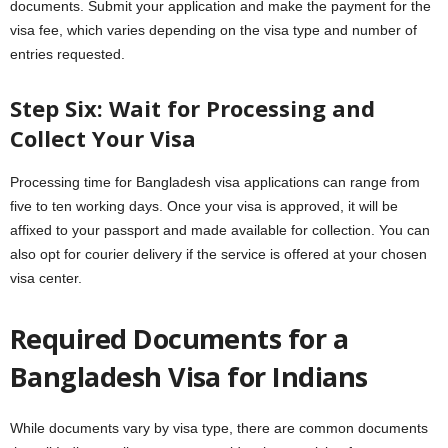
documents. Submit your application and make the payment for the
visa fee, which varies depending on the visa type and number of
entries requested.
Step Six: Wait for Processing and
Collect Your Visa
Processing time for Bangladesh visa applications can range from
five to ten working days. Once your visa is approved, it will be
affixed to your passport and made available for collection. You can
also opt for courier delivery if the service is offered at your chosen
visa center.
Required Documents for a
Bangladesh Visa for Indians
While documents vary by visa type, there are common documents