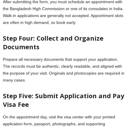
After submitting the form, you must schedule an appointment with
the Bangladesh High Commission or one of its consulates in India.
Walk-in applications are generally not accepted. Appointment slots
are often in high demand, so book early.
Step Four: Collect and Organize
Documents
Prepare all necessary documents that support your application.
The records must be authentic, clearly readable, and aligned with
the purpose of your visit. Originals and photocopies are required in
many cases.
Step Five: Submit Application and Pay
Visa Fee
On the appointment day, visit the visa center with your printed
application form, passport, photographs, and supporting