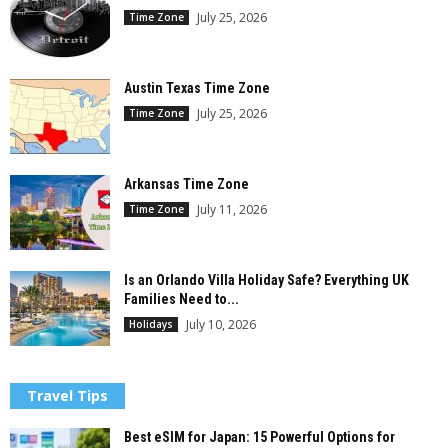
July 25, 2026
Time Zone
Austin Texas Time Zone
July 25, 2026
Time Zone
Arkansas Time Zone
July 11, 2026
Time Zone
Is an Orlando Villa Holiday Safe? Everything UK
Families Need to...
July 10, 2026
Holidays
Travel Tips
Best eSIM for Japan: 15 Powerful Options for