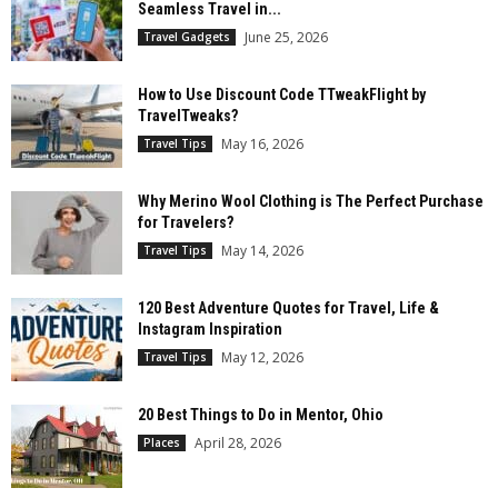
Seamless Travel in...
June 25, 2026
Travel Gadgets
How to Use Discount Code TTweakFlight by
TravelTweaks?
May 16, 2026
Travel Tips
Why Merino Wool Clothing is The Perfect Purchase
for Travelers?
May 14, 2026
Travel Tips
120 Best Adventure Quotes for Travel, Life &
Instagram Inspiration
May 12, 2026
Travel Tips
20 Best Things to Do in Mentor, Ohio
April 28, 2026
Places