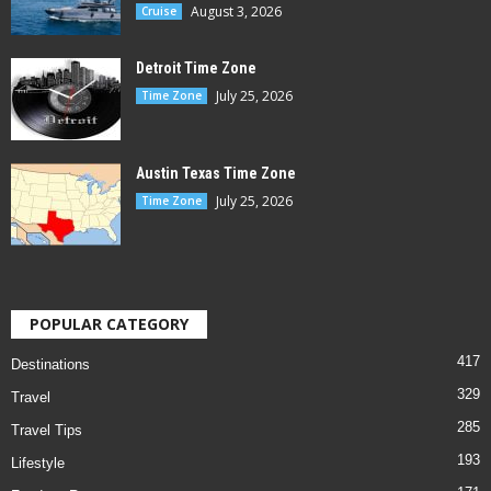
August 3, 2026
Cruise
Detroit Time Zone
July 25, 2026
Time Zone
Austin Texas Time Zone
July 25, 2026
Time Zone
POPULAR CATEGORY
417
Destinations
329
Travel
285
Travel Tips
193
Lifestyle