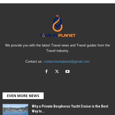
We provide you with the latest Travel news and Travel guides from the
Travel industry.
Contact us:
contactourinplanet@gmail.com
EVEN MORE NEWS
Why a Private Bosphorus Yacht Cruise is the Best
Way to...