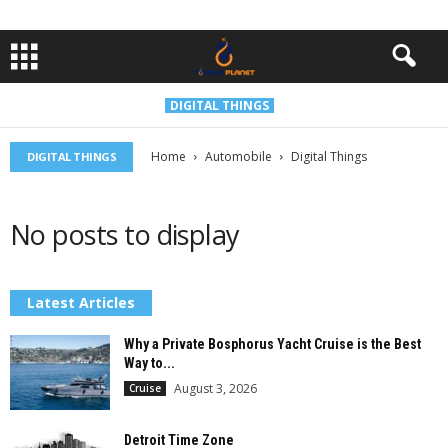
DIGITAL THINGS
Home
Automobile
Digital Things
DIGITAL THINGS
No posts to display
Latest Articles
Why a Private Bosphorus Yacht Cruise is the Best
Way to...
August 3, 2026
Cruise
Detroit Time Zone