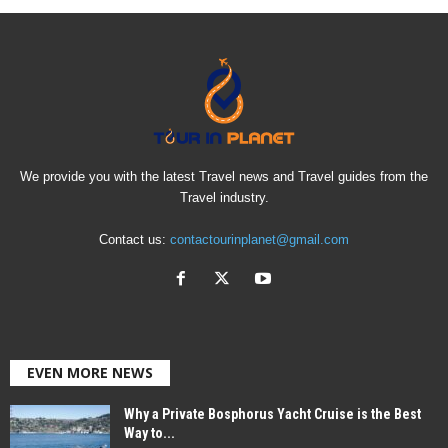
We provide you with the latest Travel news and Travel guides from the
Travel industry.
Contact us:
contactourinplanet@gmail.com
EVEN MORE NEWS
Why a Private Bosphorus Yacht Cruise is the Best
Way to...