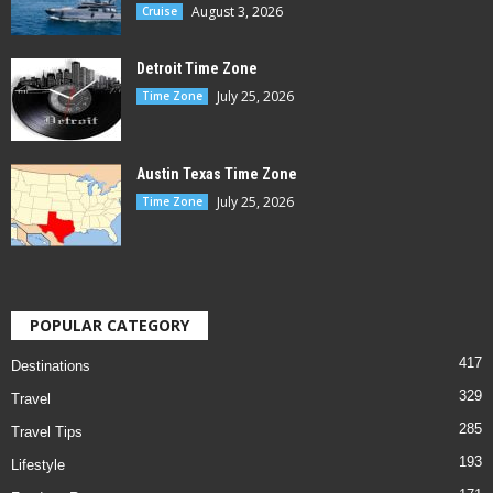
August 3, 2026
Cruise
Detroit Time Zone
July 25, 2026
Time Zone
Austin Texas Time Zone
July 25, 2026
Time Zone
POPULAR CATEGORY
417
Destinations
329
Travel
285
Travel Tips
193
Lifestyle