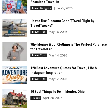
Seamless Travel in...
June 25, 2026
Travel Gadgets
How to Use Discount Code TTweakFlight by
TravelTweaks?
May 16, 2026
Travel Tips
Why Merino Wool Clothing is The Perfect Purchase
for Travelers?
May 14, 2026
Travel Tips
120 Best Adventure Quotes for Travel, Life &
Instagram Inspiration
May 12, 2026
Travel Tips
20 Best Things to Do in Mentor, Ohio
April 28, 2026
Places