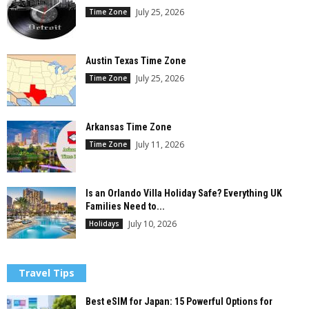
July 25, 2026
Time Zone
Austin Texas Time Zone
July 25, 2026
Time Zone
Arkansas Time Zone
July 11, 2026
Time Zone
Is an Orlando Villa Holiday Safe? Everything UK
Families Need to...
July 10, 2026
Holidays
Travel Tips
Best eSIM for Japan: 15 Powerful Options for