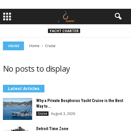
YACHT CHARTER
Home
Cruise
CRUISE
No posts to display
Latest Articles
Why a Private Bosphorus Yacht Cruise is the Best
Way to...
August 3, 2026
Cruise
Detroit Time Zone