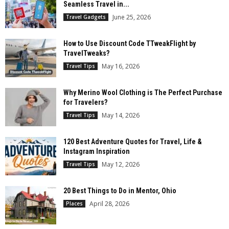
Seamless Travel in...
June 25, 2026
Travel Gadgets
How to Use Discount Code TTweakFlight by
TravelTweaks?
May 16, 2026
Travel Tips
Why Merino Wool Clothing is The Perfect Purchase
for Travelers?
May 14, 2026
Travel Tips
120 Best Adventure Quotes for Travel, Life &
Instagram Inspiration
May 12, 2026
Travel Tips
20 Best Things to Do in Mentor, Ohio
April 28, 2026
Places