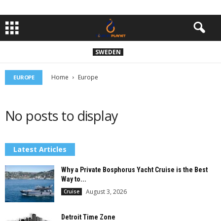
SWEDEN
Home
Europe
EUROPE
No posts to display
Latest Articles
Why a Private Bosphorus Yacht Cruise is the Best
Way to...
August 3, 2026
Cruise
Detroit Time Zone