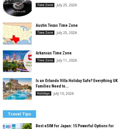
July 25, 2026
Time Zone
Austin Texas Time Zone
July 25, 2026
Time Zone
Arkansas Time Zone
July 11, 2026
Time Zone
Is an Orlando Villa Holiday Safe? Everything UK
Families Need to...
July 10, 2026
Holidays
Travel Tips
Best eSIM for Japan: 15 Powerful Options for