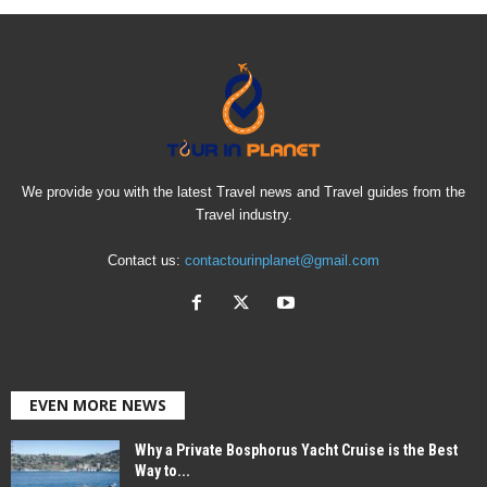
We provide you with the latest Travel news and Travel guides from the
Travel industry.
Contact us:
contactourinplanet@gmail.com
EVEN MORE NEWS
Why a Private Bosphorus Yacht Cruise is the Best
Way to...