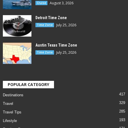
August 3, 2026
Cruise
Detroit Time Zone
July 25, 2026
Time Zone
Austin Texas Time Zone
July 25, 2026
Time Zone
POPULAR CATEGORY
417
Destinations
329
Travel
285
Travel Tips
193
Lifestyle