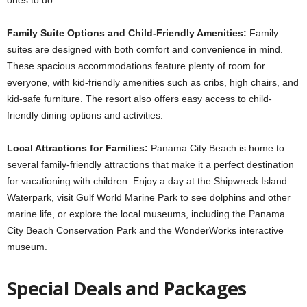
Family Suite Options and Child-Friendly Amenities:
Family
suites are designed with both comfort and convenience in mind.
These spacious accommodations feature plenty of room for
everyone, with kid-friendly amenities such as cribs, high chairs, and
kid-safe furniture. The resort also offers easy access to child-
friendly dining options and activities.
Local Attractions for Families:
Panama City Beach is home to
several family-friendly attractions that make it a perfect destination
for vacationing with children. Enjoy a day at the Shipwreck Island
Waterpark, visit Gulf World Marine Park to see dolphins and other
marine life, or explore the local museums, including the Panama
City Beach Conservation Park and the WonderWorks interactive
museum.
Special Deals and Packages