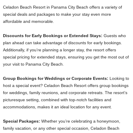
Celadon Beach Resort in Panama City Beach offers a variety of
special deals and packages to make your stay even more
affordable and memorable.
Discounts for Early Bookings or Extended Stays:
Guests who
plan ahead can take advantage of discounts for early bookings.
Additionally, if you’re planning a longer stay, the resort offers
special pricing for extended stays, ensuring you get the most out of
your visit to Panama City Beach.
Group Bookings for Weddings or Corporate Events:
Looking to
host a special event? Celadon Beach Resort offers group bookings
for weddings, family reunions, and corporate retreats. The resort’s
picturesque setting, combined with top-notch facilities and
accommodations, makes it an ideal location for any event.
Special Packages:
Whether you’re celebrating a honeymoon,
family vacation, or any other special occasion, Celadon Beach