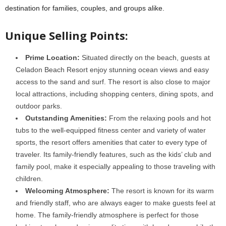
destination for families, couples, and groups alike.
Unique Selling Points:
Prime Location:
Situated directly on the beach, guests at
Celadon Beach Resort enjoy stunning ocean views and easy
access to the sand and surf. The resort is also close to major
local attractions, including shopping centers, dining spots, and
outdoor parks.
Outstanding Amenities:
From the relaxing pools and hot
tubs to the well-equipped fitness center and variety of water
sports, the resort offers amenities that cater to every type of
traveler. Its family-friendly features, such as the kids’ club and
family pool, make it especially appealing to those traveling with
children.
Welcoming Atmosphere:
The resort is known for its warm
and friendly staff, who are always eager to make guests feel at
home. The family-friendly atmosphere is perfect for those