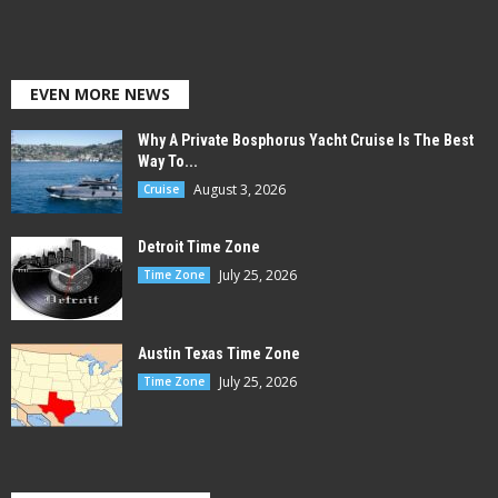
EVEN MORE NEWS
Why A Private Bosphorus Yacht Cruise Is The Best
Way To...
August 3, 2026
Cruise
Detroit Time Zone
July 25, 2026
Time Zone
Austin Texas Time Zone
July 25, 2026
Time Zone