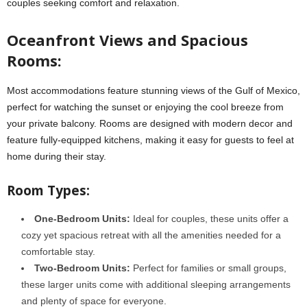
couples seeking comfort and relaxation.
Oceanfront Views and Spacious
Rooms:
Most accommodations feature stunning views of the Gulf of Mexico,
perfect for watching the sunset or enjoying the cool breeze from
your private balcony. Rooms are designed with modern decor and
feature fully-equipped kitchens, making it easy for guests to feel at
home during their stay.
Room Types:
One-Bedroom Units:
Ideal for couples, these units offer a
cozy yet spacious retreat with all the amenities needed for a
comfortable stay.
Two-Bedroom Units:
Perfect for families or small groups,
these larger units come with additional sleeping arrangements
and plenty of space for everyone.