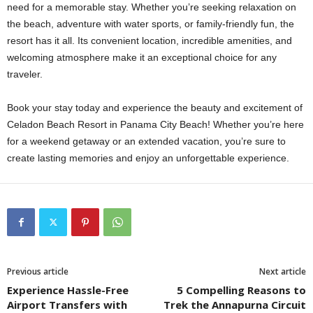
need for a memorable stay. Whether you’re seeking relaxation on
the beach, adventure with water sports, or family-friendly fun, the
resort has it all. Its convenient location, incredible amenities, and
welcoming atmosphere make it an exceptional choice for any
traveler.
Book your stay today and experience the beauty and excitement of
Celadon Beach Resort in Panama City Beach! Whether you’re here
for a weekend getaway or an extended vacation, you’re sure to
create lasting memories and enjoy an unforgettable experience.
Previous article
Next article
Experience Hassle-Free
5 Compelling Reasons to
Airport Transfers with
Trek the Annapurna Circuit