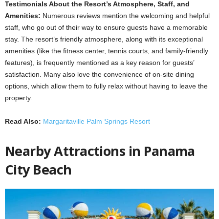
Testimonials About the Resort’s Atmosphere, Staff, and
Amenities:
Numerous reviews mention the welcoming and helpful
staff, who go out of their way to ensure guests have a memorable
stay. The resort’s friendly atmosphere, along with its exceptional
amenities (like the fitness center, tennis courts, and family-friendly
features), is frequently mentioned as a key reason for guests’
satisfaction. Many also love the convenience of on-site dining
options, which allow them to fully relax without having to leave the
property.
Read Also:
Margaritaville Palm Springs Resort
Nearby Attractions in Panama
City Beach