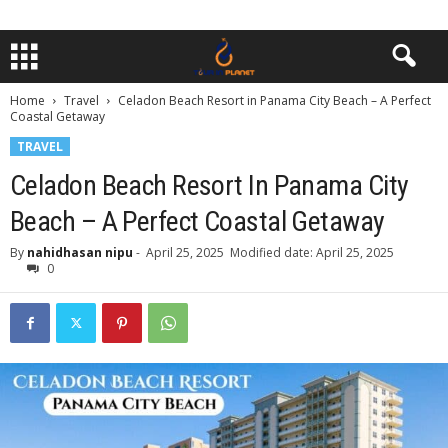
Home
Travel
Celadon Beach Resort in Panama City Beach – A Perfect
Coastal Getaway
TRAVEL
Celadon Beach Resort In Panama City
Beach – A Perfect Coastal Getaway
By
nahidhasan nipu
-
April 25, 2025
Modified date: April 25, 2025
0