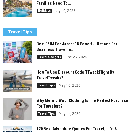
Families Need To...
July 10, 2026
Holidays
Travel Tips
Best ESIM For Japan: 15 Powerful Options For
Seamless Travel In...
June 25, 2026
Travel Gadgets
How To Use Discount Code TTweakFlight By
TravelTweaks?
May 16, 2026
Travel Tips
Why Merino Wool Clothing Is The Perfect Purchase
For Travelers?
May 14, 2026
Travel Tips
120 Best Adventure Quotes For Travel, Life &