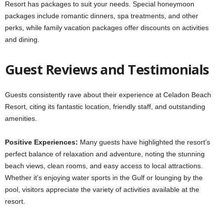
Resort has packages to suit your needs. Special honeymoon
packages include romantic dinners, spa treatments, and other
perks, while family vacation packages offer discounts on activities
and dining.
Guest Reviews and Testimonials
Guests consistently rave about their experience at Celadon Beach
Resort, citing its fantastic location, friendly staff, and outstanding
amenities.
Positive Experiences:
Many guests have highlighted the resort’s
perfect balance of relaxation and adventure, noting the stunning
beach views, clean rooms, and easy access to local attractions.
Whether it’s enjoying water sports in the Gulf or lounging by the
pool, visitors appreciate the variety of activities available at the
resort.