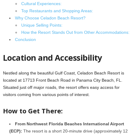
Cultural Experiences:
Top Restaurants and Shopping Areas:
Why Choose Celadon Beach Resort?
Unique Selling Points:
How the Resort Stands Out from Other Accommodations:
Conclusion
Location and Accessibility
Nestled along the beautiful Gulf Coast, Celadon Beach Resort is
located at 17713 Front Beach Road in Panama City Beach, FL.
Situated just off major roads, the resort offers easy access for
visitors coming from various points of interest.
How to Get There:
From Northwest Florida Beaches International Airport
(ECP):
The resort is a short 20-minute drive (approximately 12