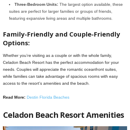
Three-Bedroom Units:
The largest option available, these
suites are perfect for larger families or groups of friends,
featuring expansive living areas and multiple bathrooms.
Family-Friendly and Couple-Friendly
Options:
Whether you’re visiting as a couple or with the whole family,
Celadon Beach Resort has the perfect accommodation for your
needs. Couples will appreciate the romantic oceanfront suites,
while families can take advantage of spacious rooms with easy
access to the resort’s amenities and the beach.
Read More:
Destin Florida Beaches
Celadon Beach Resort Amenities