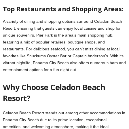
Top Restaurants and Shopping Areas:
A variety of dining and shopping options surround Celadon Beach
Resort, ensuring that guests can enjoy local cuisine and shop for
unique souvenirs. Pier Park is the area’s main shopping hub,
featuring a mix of popular retailers, boutique shops, and
restaurants. For delicious seafood, you can’t miss dining at local
favorites like Shuckums Oyster Bar or Captain Anderson’s. With its
vibrant nightlife, Panama City Beach also offers numerous bars and
entertainment options for a fun night out.
Why Choose Celadon Beach
Resort?
Celadon Beach Resort stands out among other accommodations in
Panama City Beach due to its prime location, exceptional
amenities, and welcoming atmosphere, making it the ideal