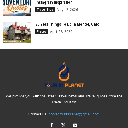
Instagram Inspiration
May 12, 2026
Travel Tips
20 Best Things To Do In Mentor, Ohio
April 28, 2026
Places
We provide you with the latest Travel news and Travel guides from the
Travel industry.
Contact us:
contactourinplanet@gmail.com