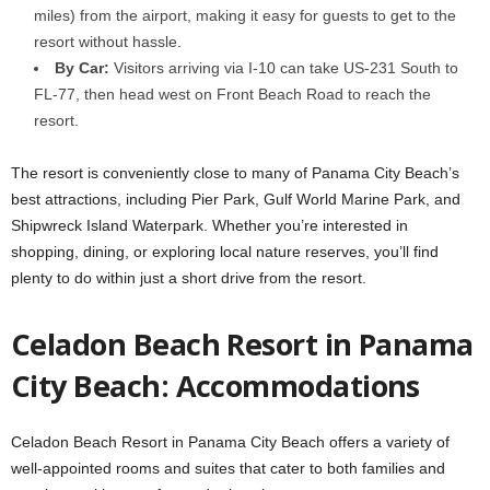
miles) from the airport, making it easy for guests to get to the
resort without hassle.
By Car:
Visitors arriving via I-10 can take US-231 South to
FL-77, then head west on Front Beach Road to reach the
resort.
The resort is conveniently close to many of Panama City Beach’s
best attractions, including Pier Park, Gulf World Marine Park, and
Shipwreck Island Waterpark. Whether you’re interested in
shopping, dining, or exploring local nature reserves, you’ll find
plenty to do within just a short drive from the resort.
Celadon Beach Resort in Panama
City Beach: Accommodations
Celadon Beach Resort in Panama City Beach offers a variety of
well-appointed rooms and suites that cater to both families and