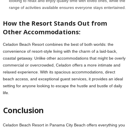
looking to relax and enjoy quality time with loved ones, while the
range of activities available ensures everyone stays entertained.
How the Resort Stands Out from
Other Accommodations:
Celadon Beach Resort combines the best of both worlds: the
convenience of resort-style living with the charm of a laid-back,
coastal getaway. Unlike other accommodations that might be overly
commercial or overcrowded, Celadon offers a more intimate and
relaxed experience. With its spacious accommodations, direct
beach access, and exceptional guest services, it provides an ideal
setting for anyone looking to escape the hustle and bustle of daily
life.
Conclusion
Celadon Beach Resort in Panama City Beach offers everything you