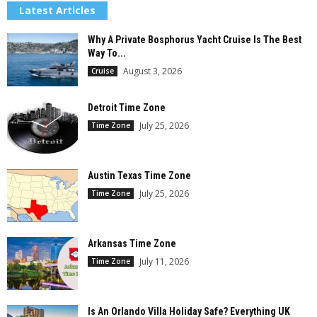
Latest Articles
Why A Private Bosphorus Yacht Cruise Is The Best
Way To...
August 3, 2026
Cruise
Detroit Time Zone
July 25, 2026
Time Zone
Austin Texas Time Zone
July 25, 2026
Time Zone
Arkansas Time Zone
July 11, 2026
Time Zone
Is An Orlando Villa Holiday Safe? Everything UK