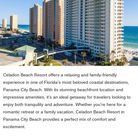
Celadon Beach Resort offers a relaxing and family-friendly
experience in one of Florida’s most beloved coastal destinations,
Panama City Beach. With its stunning beachfront location and
impressive amenities, it’s an ideal getaway for travelers looking to
enjoy both tranquility and adventure. Whether you’re here for a
romantic retreat or a family vacation, Celadon Beach Resort in
Panama City Beach provides a perfect mix of comfort and
excitement.