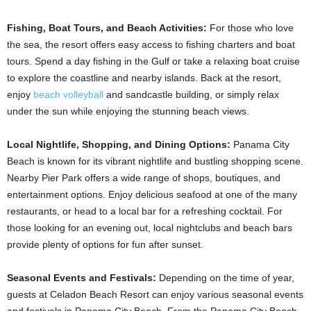
Fishing, Boat Tours, and Beach Activities:
For those who love
the sea, the resort offers easy access to fishing charters and boat
tours. Spend a day fishing in the Gulf or take a relaxing boat cruise
to explore the coastline and nearby islands. Back at the resort,
enjoy
beach volleyball
and sandcastle building, or simply relax
under the sun while enjoying the stunning beach views.
Local Nightlife, Shopping, and Dining Options:
Panama City
Beach is known for its vibrant nightlife and bustling shopping scene.
Nearby Pier Park offers a wide range of shops, boutiques, and
entertainment options. Enjoy delicious seafood at one of the many
restaurants, or head to a local bar for a refreshing cocktail. For
those looking for an evening out, local nightclubs and beach bars
provide plenty of options for fun after sunset.
Seasonal Events and Festivals:
Depending on the time of year,
guests at Celadon Beach Resort can enjoy various seasonal events
and festivals in Panama City Beach. From the Panama City Beach