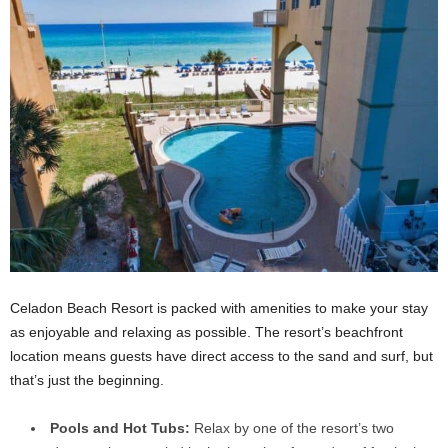
Celadon Beach Resort is packed with amenities to make your stay
as enjoyable and relaxing as possible. The resort’s beachfront
location means guests have direct access to the sand and surf, but
that’s just the beginning.
Pools and Hot Tubs:
Relax by one of the resort’s two