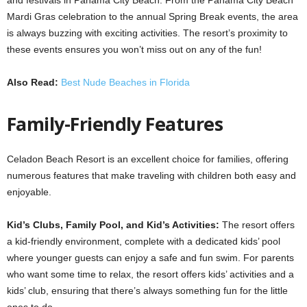
Mardi Gras celebration to the annual Spring Break events, the area
is always buzzing with exciting activities. The resort’s proximity to
these events ensures you won’t miss out on any of the fun!
Also Read:
Best Nude Beaches in Florida
Family-Friendly Features
Celadon Beach Resort is an excellent choice for families, offering
numerous features that make traveling with children both easy and
enjoyable.
Kid’s Clubs, Family Pool, and Kid’s Activities:
The resort offers
a kid-friendly environment, complete with a dedicated kids’ pool
where younger guests can enjoy a safe and fun swim. For parents
who want some time to relax, the resort offers kids’ activities and a
kids’ club, ensuring that there’s always something fun for the little
ones to do.