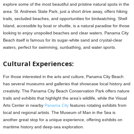
explore some of the most beautiful and pristine natural spots in the
area. St. Andrews State Park, just a short drive away, offers hiking
trails, secluded beaches, and opportunities for birdwatching. Shell
Island, accessible by boat or shuttle, is a natural paradise for those
looking to enjoy unspoiled beaches and clear waters. Panama City
Beach itself is famous for its sugar-white sand and crystal-clear
waters, perfect for swimming, sunbathing, and water sports.
Cultural Experiences:
For those interested in the arts and culture, Panama City Beach
has several museums and galleries that showcase local history and
creativity. The Panama City Beach Conservation Park offers nature
trails and exhibits that highlight the area’s wildlife, while the Visual
Arts Center in nearby
Panama City
features rotating exhibits from
local and regional artists. The Museum of Man in the Sea is
another great stop for a unique experience, offering exhibits on
maritime history and deep-sea exploration.