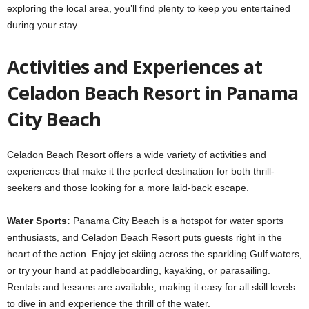
exploring the local area, you’ll find plenty to keep you entertained
during your stay.
Activities and Experiences at
Celadon Beach Resort in Panama
City Beach
Celadon Beach Resort offers a wide variety of activities and
experiences that make it the perfect destination for both thrill-
seekers and those looking for a more laid-back escape.
Water Sports:
Panama City Beach is a hotspot for water sports
enthusiasts, and Celadon Beach Resort puts guests right in the
heart of the action. Enjoy jet skiing across the sparkling Gulf waters,
or try your hand at paddleboarding, kayaking, or parasailing.
Rentals and lessons are available, making it easy for all skill levels
to dive in and experience the thrill of the water.