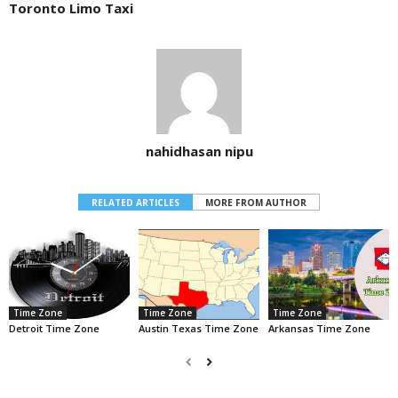
Toronto Limo Taxi
nahidhasan nipu
RELATED ARTICLES
MORE FROM AUTHOR
Time Zone
Time Zone
Time Zone
Detroit Time Zone
Austin Texas Time Zone
Arkansas Time Zone