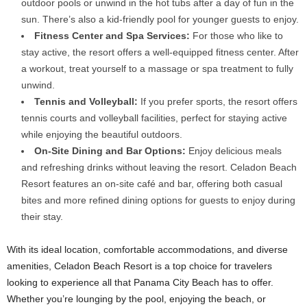
outdoor pools or unwind in the hot tubs after a day of fun in the
sun. There’s also a kid-friendly pool for younger guests to enjoy.
Fitness Center and Spa Services:
For those who like to
stay active, the resort offers a well-equipped fitness center. After
a workout, treat yourself to a massage or spa treatment to fully
unwind.
Tennis and Volleyball:
If you prefer sports, the resort offers
tennis courts and volleyball facilities, perfect for staying active
while enjoying the beautiful outdoors.
On-Site Dining and Bar Options:
Enjoy delicious meals
and refreshing drinks without leaving the resort. Celadon Beach
Resort features an on-site café and bar, offering both casual
bites and more refined dining options for guests to enjoy during
their stay.
With its ideal location, comfortable accommodations, and diverse
amenities, Celadon Beach Resort is a top choice for travelers
looking to experience all that Panama City Beach has to offer.
Whether you’re lounging by the pool, enjoying the beach, or