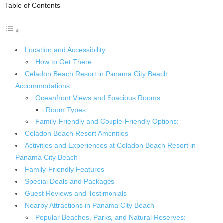
Table of Contents
Location and Accessibility
How to Get There:
Celadon Beach Resort in Panama City Beach:
Accommodations
Oceanfront Views and Spacious Rooms:
Room Types:
Family-Friendly and Couple-Friendly Options:
Celadon Beach Resort Amenities
Activities and Experiences at Celadon Beach Resort in
Panama City Beach
Family-Friendly Features
Special Deals and Packages
Guest Reviews and Testimonials
Nearby Attractions in Panama City Beach
Popular Beaches, Parks, and Natural Reserves: