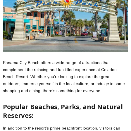
Panama City Beach offers a wide range of attractions that
complement the relaxing and fun-filled experience at Celadon
Beach Resort. Whether you’re looking to explore the great
outdoors, immerse yourself in the local culture, or indulge in some
shopping and dining, there’s something for everyone.
Popular Beaches, Parks, and Natural
Reserves:
In addition to the resort’s prime beachfront location, visitors can