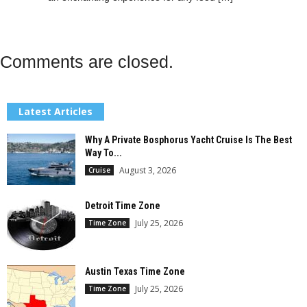
Comments are closed.
Latest Articles
Why A Private Bosphorus Yacht Cruise Is The Best
Way To...
August 3, 2026
Cruise
Detroit Time Zone
July 25, 2026
Time Zone
Austin Texas Time Zone
July 25, 2026
Time Zone