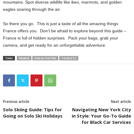
mountains. Spot diverse wildlife like ibex, marmots, and golden
eagles soaring through the air.
So there you go. This is just a taste of all the amazing things
France offers you. Don’t be afraid to explore beyond this guide –
France is full of hidden surprises. Pack your bags, grab your
camera, and get ready for an unforgettable adventure.
TAGS
FRANCE
FUN ACTIVITIES
TOURISTS
Previous article
Next article
Solo Skiing Guide: Tips for
Navigating New York City
Going on Solo Ski Holidays
in Style: Your Go-To Guide
for Black Car Services