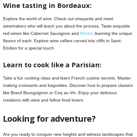
Wine tasting in Bordeaux:
Explore the world of wine. Check out vineyards and meet
winemakers who will teach you about the process. Taste exquisite
red wines like Cabernet Sauvignon and
Merlot
, learning the unique
flavors of each. Explore wine cellars carved into cliffs in Saint-
Emilion for a special touch.
Learn to cook like a Parisian:
Take a fun cooking class and learn French cuisine secrets. Master
making croissants and baguettes. Discover how to prepare classics
like Boeuf Bourguignon or Coq au Vin. Enjoy your delicious
creations with wine and fellow food lovers.
Looking for adventure?
Are you ready to conquer new heights and witness landscapes that