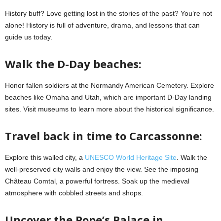
History buff? Love getting lost in the stories of the past? You’re not
alone! History is full of adventure, drama, and lessons that can
guide us today.
Walk the D-Day beaches:
Honor fallen soldiers at the Normandy American Cemetery. Explore
beaches like Omaha and Utah, which are important D-Day landing
sites. Visit museums to learn more about the historical significance.
Travel back in time to Carcassonne:
Explore this walled city, a
UNESCO World Heritage Site
. Walk the
well-preserved city walls and enjoy the view. See the imposing
Château Comtal, a powerful fortress. Soak up the medieval
atmosphere with cobbled streets and shops.
Uncover the Pope’s Palace in