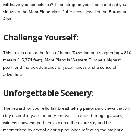
will leave you speechless? Then strap on your boots and set your
sights on the Mont Blanc Massif, the crown jewel of the European
Alps.
Challenge Yourself:
This trek is not for the faint of heart. Towering at a staggering 4,810
meters (15,774 feet), Mont Blanc is Western Europe’s highest
peak, and the trek demands physical fitness and a sense of
adventure.
Unforgettable Scenery:
The reward for your efforts? Breathtaking panoramic views that will
stay etched in your memory forever. Traverse through glaciers,
witness snow-capped peaks pierce the azure sky and be
mesmerized by crystal-clear alpine lakes reflecting the majestic