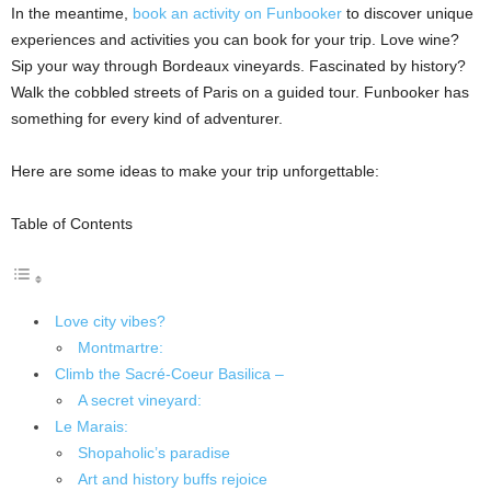
In the meantime,
book an activity on Funbooker
to discover unique
experiences and activities you can book for your trip. Love wine?
Sip your way through Bordeaux vineyards. Fascinated by history?
Walk the cobbled streets of Paris on a guided tour. Funbooker has
something for every kind of adventurer.
Here are some ideas to make your trip unforgettable:
Table of Contents
Love city vibes?
Montmartre:
Climb the Sacré-Coeur Basilica –
A secret vineyard:
Le Marais:
Shopaholic’s paradise
Art and history buffs rejoice