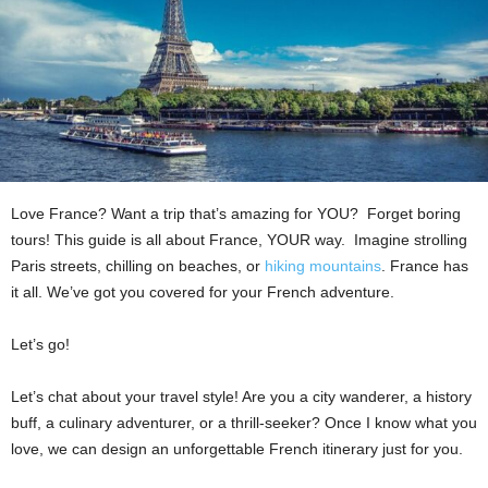
Love France? Want a trip that’s amazing for YOU? Forget boring
tours! This guide is all about France, YOUR way. Imagine strolling
Paris streets, chilling on beaches, or
hiking mountains
. France has
it all. We’ve got you covered for your French adventure.
Let’s go!
Let’s chat about your travel style! Are you a city wanderer, a history
buff, a culinary adventurer, or a thrill-seeker? Once I know what you
love, we can design an unforgettable French itinerary just for you.