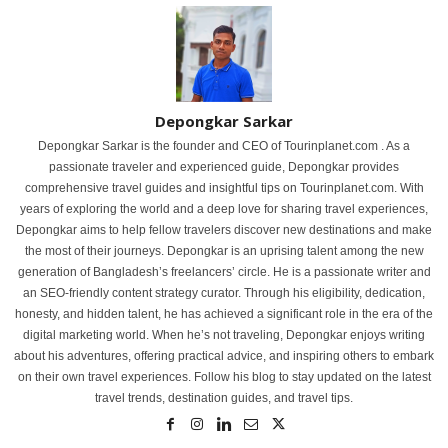
Depongkar Sarkar
Depongkar Sarkar is the founder and CEO of Tourinplanet.com . As a
passionate traveler and experienced guide, Depongkar provides
comprehensive travel guides and insightful tips on Tourinplanet.com. With
years of exploring the world and a deep love for sharing travel experiences,
Depongkar aims to help fellow travelers discover new destinations and make
the most of their journeys. Depongkar is an uprising talent among the new
generation of Bangladesh’s freelancers’ circle. He is a passionate writer and
an SEO-friendly content strategy curator. Through his eligibility, dedication,
honesty, and hidden talent, he has achieved a significant role in the era of the
digital marketing world. When he’s not traveling, Depongkar enjoys writing
about his adventures, offering practical advice, and inspiring others to embark
on their own travel experiences. Follow his blog to stay updated on the latest
travel trends, destination guides, and travel tips.