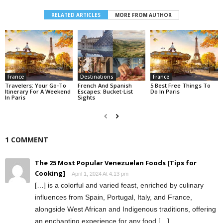
RELATED ARTICLES
MORE FROM AUTHOR
France
Destinations
France
Travelers: Your Go-To
French And Spanish
5 Best Free Things To
Itinerary For A Weekend
Escapes: Bucket-List
Do In Paris
In Paris
Sights
1 COMMENT
The 25 Most Popular Venezuelan Foods [Tips for
Cooking]
April 1, 2024 At 4:13 pm
[…] is a colorful and varied feast, enriched by culinary
influences from Spain, Portugal, Italy, and France,
alongside West African and Indigenous traditions, offering
an enchanting experience for any food […]