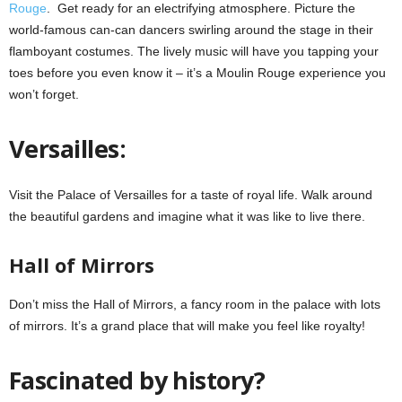
Rouge
. Get ready for an electrifying atmosphere. Picture the
world-famous can-can dancers swirling around the stage in their
flamboyant costumes. The lively music will have you tapping your
toes before you even know it – it’s a Moulin Rouge experience you
won’t forget.
Versailles:
Visit the Palace of Versailles for a taste of royal life. Walk around
the beautiful gardens and imagine what it was like to live there.
Hall of Mirrors
Don’t miss the Hall of Mirrors, a fancy room in the palace with lots
of mirrors. It’s a grand place that will make you feel like royalty!
Fascinated by history?