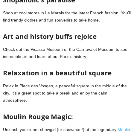
Shop at cool stores in Le Marais for the latest French fashion. You’ll
find trendy clothes and fun souvenirs to take home.
Art and history buffs rejoice
Check out the Picasso Museum or the Carnavalet Museum to see
incredible art and learn about Paris’s history.
Relaxation in a beautiful square
Relax in Place des Vosges, a peaceful square in the middle of the
city. It’s a great spot to take a break and enjoy the calm
atmosphere.
Moulin Rouge Magic:
Unleash your inner showgirl (or showman!) at the legendary
Moulin