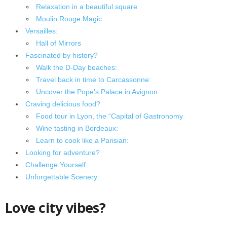
Relaxation in a beautiful square
Moulin Rouge Magic:
Versailles:
Hall of Mirrors
Fascinated by history?
Walk the D-Day beaches:
Travel back in time to Carcassonne:
Uncover the Pope’s Palace in Avignon:
Craving delicious food?
Food tour in Lyon, the “Capital of Gastronomy
Wine tasting in Bordeaux:
Learn to cook like a Parisian:
Looking for adventure?
Challenge Yourself:
Unforgettable Scenery:
Love city vibes?