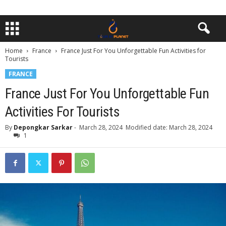
Home
France
France Just For You Unforgettable Fun Activities for
Tourists
FRANCE
France Just For You Unforgettable Fun
Activities For Tourists
By
Depongkar Sarkar
-
March 28, 2024
Modified date: March 28, 2024
1