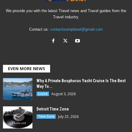
We provide you with the latest Travel news and Travel guides from the
Travel industry.
Contact us:
contactourinplanet@gmail.com
EVEN MORE NEWS
Why A Private Bosphorus Yacht Cruise Is The Best
Way To...
August 3, 2026
Cruise
Detroit Time Zone
July 25, 2026
Time Zone