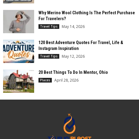
Why Merino Wool Clothing Is The Perfect Purchase
For Travelers?
May 14, 2026
Travel Tips
120 Best Adventure Quotes For Travel, Life &
Instagram Inspiration
May 12, 2026
Travel Tips
20 Best Things To Do In Mentor, Ohio
April 28, 2026
Places