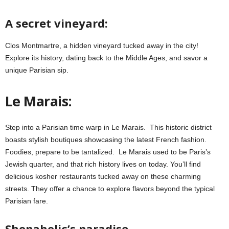
A secret vineyard:
Clos Montmartre, a hidden vineyard tucked away in the city!
Explore its history, dating back to the Middle Ages, and savor a
unique Parisian sip.
Le Marais:
Step into a Parisian time warp in Le Marais. This historic district
boasts stylish boutiques showcasing the latest French fashion.
Foodies, prepare to be tantalized. Le Marais used to be Paris’s
Jewish quarter, and that rich history lives on today. You’ll find
delicious kosher restaurants tucked away on these charming
streets. They offer a chance to explore flavors beyond the typical
Parisian fare.
Shopaholic’s paradise