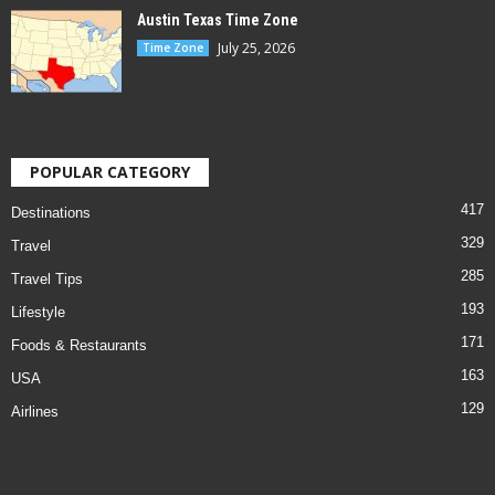
Austin Texas Time Zone
July 25, 2026
Time Zone
POPULAR CATEGORY
417
Destinations
329
Travel
285
Travel Tips
193
Lifestyle
171
Foods & Restaurants
163
USA
129
Airlines