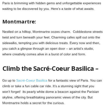
Paris is brimming with hidden gems and unforgettable experiences
waiting to be discovered by you. Here’s a taste of what awaits.
Montmartre:
Nestled on a hilltop, Montmartre oozes charm. Cobblestone streets
twist and turn beneath your feet. Charming cafes spill out onto the
sidewalks, tempting you with delicious treats. Every now and then,
you catch a glimpse through an open door – an artist’s studio,
where creativity comes alive in a burst of color and form.
Climb the Sacré-Coeur Basilica –
Go up to
Sacré-Coeur Basilica
for a fantastic view of Paris. You can
climb or take a fun cable car ride. It’s a stunning sight that you
won’t forget! its pearly white dome a beacon against the Parisian
skyline, offering breathtaking panoramic views of the city. But
Montmartre holds a secret for the curious.