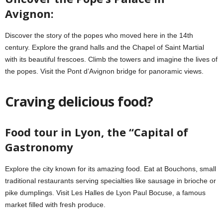
Avignon:
Discover the story of the popes who moved here in the 14th
century. Explore the grand halls and the Chapel of Saint Martial
with its beautiful frescoes. Climb the towers and imagine the lives of
the popes. Visit the Pont d’Avignon bridge for panoramic views.
Craving delicious food?
Food tour in Lyon, the “Capital of
Gastronomy
Explore the city known for its amazing food. Eat at Bouchons, small
traditional restaurants serving specialties like sausage in brioche or
pike dumplings. Visit Les Halles de Lyon Paul Bocuse, a famous
market filled with fresh produce.