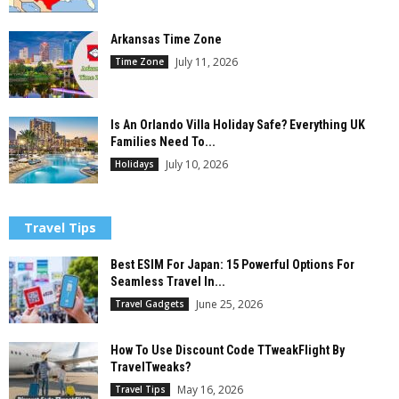
Arkansas Time Zone
July 11, 2026
Time Zone
Is An Orlando Villa Holiday Safe? Everything UK
Families Need To...
July 10, 2026
Holidays
Travel Tips
Best ESIM For Japan: 15 Powerful Options For
Seamless Travel In...
June 25, 2026
Travel Gadgets
How To Use Discount Code TTweakFlight By
TravelTweaks?
May 16, 2026
Travel Tips