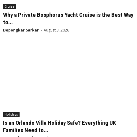
Cruise
Why a Private Bosphorus Yacht Cruise is the Best Way
to...
Depongkar Sarkar
-
August 3, 2026
Holidays
Is an Orlando Villa Holiday Safe? Everything UK
Families Need to...