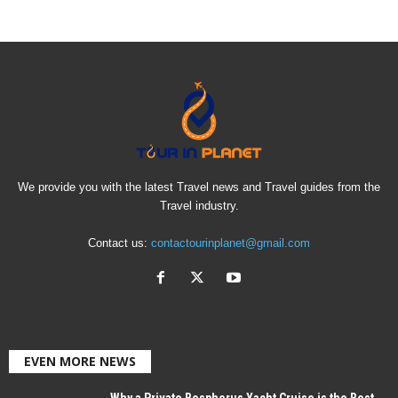
We provide you with the latest Travel news and Travel guides from the
Travel industry.
Contact us:
contactourinplanet@gmail.com
EVEN MORE NEWS