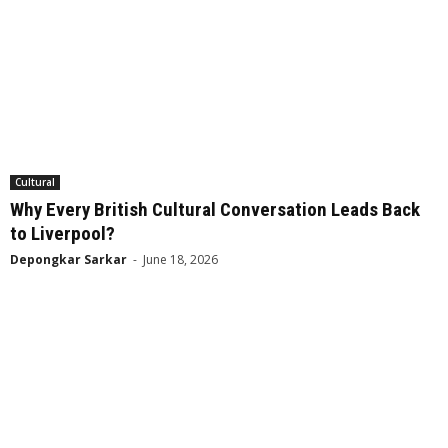
Cultural
Why Every British Cultural Conversation Leads Back
to Liverpool?
Depongkar Sarkar
-
June 18, 2026