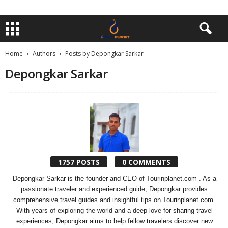
Home
Authors
Posts by Depongkar Sarkar
Depongkar Sarkar
1757 POSTS
0 COMMENTS
Depongkar Sarkar is the founder and CEO of Tourinplanet.com . As a
passionate traveler and experienced guide, Depongkar provides
comprehensive travel guides and insightful tips on Tourinplanet.com.
With years of exploring the world and a deep love for sharing travel
experiences, Depongkar aims to help fellow travelers discover new