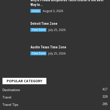
Why a Private Bosphorus Yacht Cruise is the Best
Way to...
August 3, 2026
Cruise
Detroit Time Zone
July 25, 2026
Time Zone
Austin Texas Time Zone
July 25, 2026
Time Zone
POPULAR CATEGORY
417
Destinations
329
Travel
285
Travel Tips