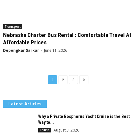
Transport
Nebraska Charter Bus Rental : Comfortable Travel At
Affordable Prices
Depongkar Sarkar
-
June 11, 2026
1
2
3
Latest Articles
Why a Private Bosphorus Yacht Cruise is the Best
Way to...
August 3, 2026
Cruise