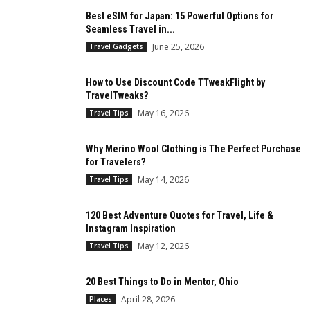
Best eSIM for Japan: 15 Powerful Options for
Seamless Travel in...
June 25, 2026
Travel Gadgets
How to Use Discount Code TTweakFlight by
TravelTweaks?
May 16, 2026
Travel Tips
Why Merino Wool Clothing is The Perfect Purchase
for Travelers?
May 14, 2026
Travel Tips
120 Best Adventure Quotes for Travel, Life &
Instagram Inspiration
May 12, 2026
Travel Tips
20 Best Things to Do in Mentor, Ohio
April 28, 2026
Places