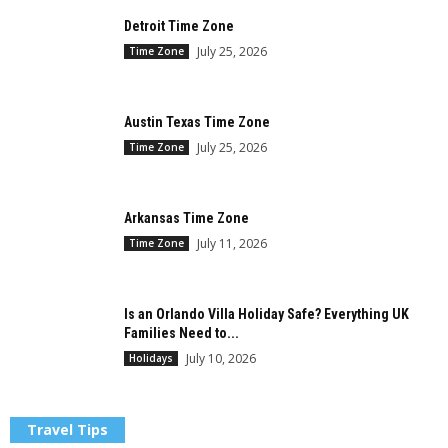
Detroit Time Zone
July 25, 2026
Time Zone
Austin Texas Time Zone
July 25, 2026
Time Zone
Arkansas Time Zone
July 11, 2026
Time Zone
Is an Orlando Villa Holiday Safe? Everything UK
Families Need to...
July 10, 2026
Holidays
Travel Tips