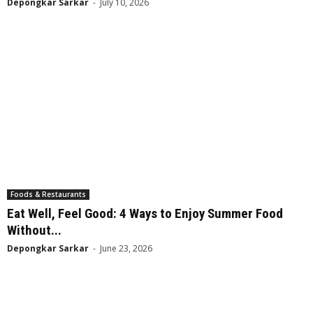
Depongkar Sarkar
-
July 10, 2026
Foods & Restaurants
Eat Well, Feel Good: 4 Ways to Enjoy Summer Food
Without...
Depongkar Sarkar
-
June 23, 2026