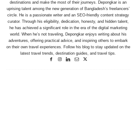
destinations and make the most of their journeys. Depongkar is an
uprising talent among the new generation of Bangladesh’s freelancers’
circle. He is a passionate writer and an SEO-friendly content strategy
curator. Through his eligibility, dedication, honesty, and hidden talent,
he has achieved a significant role in the era of the digital marketing
world. When he’s not traveling, Depongkar enjoys writing about his
adventures, offering practical advice, and inspiring others to embark
on their own travel experiences. Follow his blog to stay updated on the
latest travel trends, destination guides, and travel tips.