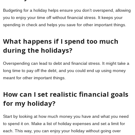
Budgeting for a holiday helps ensure you don’t overspend, allowing
you to enjoy your time off without financial stress. It keeps your
spending in check and helps you save for other important things.
What happens if I spend too much
during the holidays?
Overspending can lead to debt and financial stress. It might take a
long time to pay off the debt, and you could end up using money
meant for other important things.
How can I set realistic financial goals
for my holiday?
Start by looking at how much money you have and what you need
to spend it on. Make a list of holiday expenses and set a limit for
each. This way, you can enjoy your holiday without going over