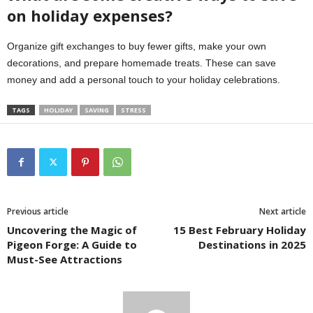
on holiday expenses?
Organize gift exchanges to buy fewer gifts, make your own
decorations, and prepare homemade treats. These can save
money and add a personal touch to your holiday celebrations.
TAGS
HOLIDAY
SAVING
STRESS
Previous article
Next article
Uncovering the Magic of
15 Best February Holiday
Pigeon Forge: A Guide to
Destinations in 2025
Must-See Attractions