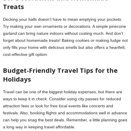
Treats
Decking your halls doesn’t have to mean emptying your pockets.
Try making your own ornaments or decorations. A simple pinecone
garland can bring nature indoors without costing much. And don’t
forget about homemade treats! Baking cookies or making fudge not
only fills your home with delicious smells but also offers a heartfelt,
cost-effective gift option.
Budget-Friendly Travel Tips for the
Holidays
Travel can be one of the biggest holiday expenses, but there are
ways to keep it in check. Consider using city passes for reduced
attraction fees or look for free local events like concerts and
festivals. Also, booking flights and accommodations well in advance
can help you snag the best deals. Remember, a little planning goes
a long way in keeping travel affordable.