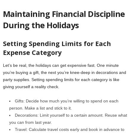
Maintaining Financial Discipline
During the Holidays
Setting Spending Limits for Each
Expense Category
Let’s be real, the holidays can get expensive fast. One minute
you’re buying a gift, the next you’re knee-deep in decorations and
party supplies. Setting spending limits for each category is like
giving yourself a reality check.
Gifts: Decide how much you’re willing to spend on each
person. Make a list and stick to it.
Decorations: Limit yourself to a certain amount. Reuse what
you can from last year.
Travel: Calculate travel costs early and book in advance to