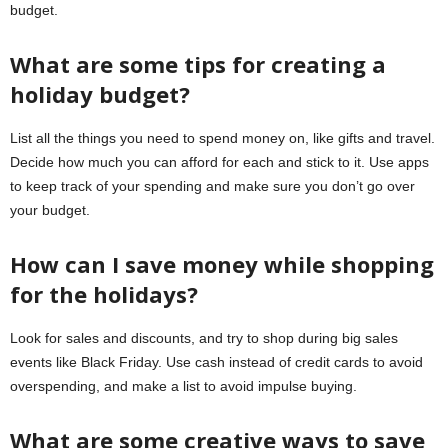
budget.
What are some tips for creating a
holiday budget?
List all the things you need to spend money on, like gifts and travel.
Decide how much you can afford for each and stick to it. Use apps
to keep track of your spending and make sure you don’t go over
your budget.
How can I save money while shopping
for the holidays?
Look for sales and discounts, and try to shop during big sales
events like Black Friday. Use cash instead of credit cards to avoid
overspending, and make a list to avoid impulse buying.
What are some creative ways to save