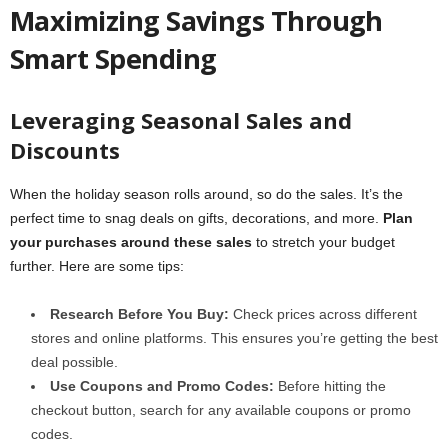
Maximizing Savings Through
Smart Spending
Leveraging Seasonal Sales and
Discounts
When the holiday season rolls around, so do the sales. It’s the
perfect time to snag deals on gifts, decorations, and more.
Plan
your purchases around these sales
to stretch your budget
further. Here are some tips:
Research Before You Buy:
Check prices across different
stores and online platforms. This ensures you’re getting the best
deal possible.
Use Coupons and Promo Codes:
Before hitting the
checkout button, search for any available coupons or promo
codes.