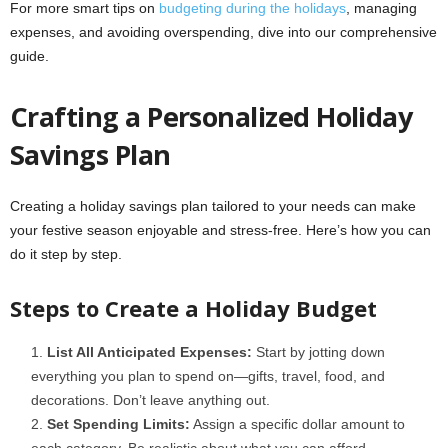
For more smart tips on
budgeting during the holidays
, managing
expenses, and avoiding overspending, dive into our comprehensive
guide.
Crafting a Personalized Holiday
Savings Plan
Creating a holiday savings plan tailored to your needs can make
your festive season enjoyable and stress-free. Here’s how you can
do it step by step.
Steps to Create a Holiday Budget
List All Anticipated Expenses:
Start by jotting down
everything you plan to spend on—gifts, travel, food, and
decorations. Don’t leave anything out.
Set Spending Limits:
Assign a specific dollar amount to