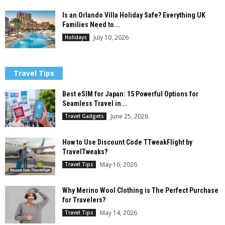
Is an Orlando Villa Holiday Safe? Everything UK
Families Need to...
July 10, 2026
Holidays
Travel Tips
Best eSIM for Japan: 15 Powerful Options for
Seamless Travel in...
June 25, 2026
Travel Gadgets
How to Use Discount Code TTweakFlight by
TravelTweaks?
May 16, 2026
Travel Tips
Why Merino Wool Clothing is The Perfect Purchase
for Travelers?
May 14, 2026
Travel Tips