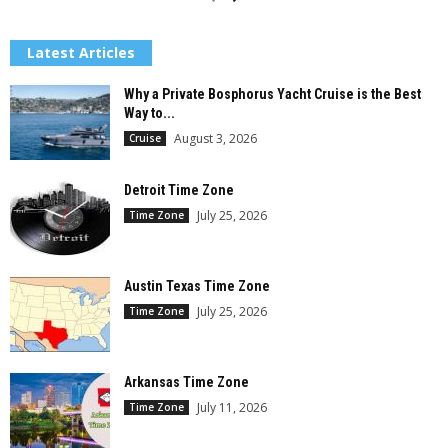
Latest Articles
Why a Private Bosphorus Yacht Cruise is the Best
Way to...
August 3, 2026
Cruise
Detroit Time Zone
July 25, 2026
Time Zone
Austin Texas Time Zone
July 25, 2026
Time Zone
Arkansas Time Zone
July 11, 2026
Time Zone