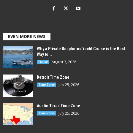
EVEN MORE NEWS
Why a Private Bosphorus Yacht Cruise is the Best
Way to...
August 3, 2026
Cruise
Detroit Time Zone
July 25, 2026
Time Zone
Austin Texas Time Zone
July 25, 2026
Time Zone