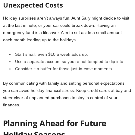
Unexpected Costs
Holiday surprises aren’t always fun. Aunt Sally might decide to visit
at the last minute, or your car could break down. Having an
emergency fund is a lifesaver. Aim to set aside a small amount
each month leading up to the holidays.
Start small, even $10 a week adds up.
Use a separate account so you’re not tempted to dip into it.
Consider it a buffer for those just-in-case moments.
By communicating with family and setting personal expectations,
you can avoid holiday financial stress. Keep credit cards at bay and
steer clear of unplanned purchases to stay in control of your
finances.
Planning Ahead for Future
Holiday Seasons