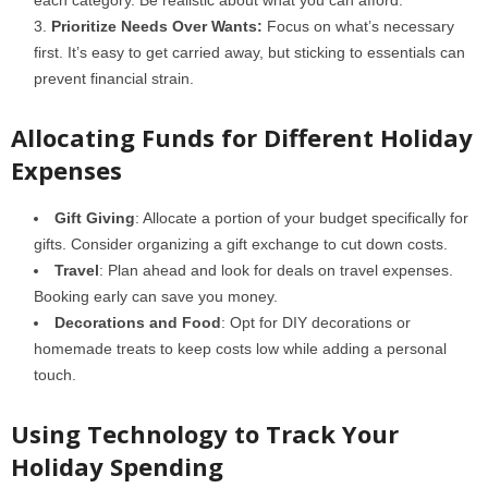
each category. Be realistic about what you can afford.
Prioritize Needs Over Wants:
Focus on what’s necessary
first. It’s easy to get carried away, but sticking to essentials can
prevent financial strain.
Allocating Funds for Different Holiday
Expenses
Gift Giving
: Allocate a portion of your budget specifically for
gifts. Consider organizing a gift exchange to cut down costs.
Travel
: Plan ahead and look for deals on travel expenses.
Booking early can save you money.
Decorations and Food
: Opt for DIY decorations or
homemade treats to keep costs low while adding a personal
touch.
Using Technology to Track Your
Holiday Spending