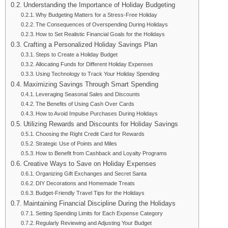
Understanding the Importance of Holiday Budgeting
Why Budgeting Matters for a Stress-Free Holiday
The Consequences of Overspending During Holidays
How to Set Realistic Financial Goals for the Holidays
Crafting a Personalized Holiday Savings Plan
Steps to Create a Holiday Budget
Allocating Funds for Different Holiday Expenses
Using Technology to Track Your Holiday Spending
Maximizing Savings Through Smart Spending
Leveraging Seasonal Sales and Discounts
The Benefits of Using Cash Over Cards
How to Avoid Impulse Purchases During Holidays
Utilizing Rewards and Discounts for Holiday Savings
Choosing the Right Credit Card for Rewards
Strategic Use of Points and Miles
How to Benefit from Cashback and Loyalty Programs
Creative Ways to Save on Holiday Expenses
Organizing Gift Exchanges and Secret Santa
DIY Decorations and Homemade Treats
Budget-Friendly Travel Tips for the Holidays
Maintaining Financial Discipline During the Holidays
Setting Spending Limits for Each Expense Category
Regularly Reviewing and Adjusting Your Budget