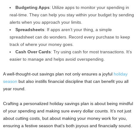
Budgeting Apps
: Utilize apps to monitor your spending in
real-time. They can help you stay within your budget by sending
alerts when you approach your limits.
Spreadsheets
: If apps aren’t your thing, a simple
spreadsheet can do wonders. Record every purchase to keep
track of where your money goes.
Cash Over Cards
: Try using cash for most transactions. It’s
easier to manage and helps avoid overspending.
A well-thought-out savings plan not only ensures a joyful
holiday
season
but also instills financial discipline that can benefit you all
year round.
Crafting a personalized holiday savings plan is about being mindful
of your spending and making sure every dollar counts. It’s not just
about cutting costs, but about making your money work for you,
ensuring a festive season that’s both joyous and financially sound.