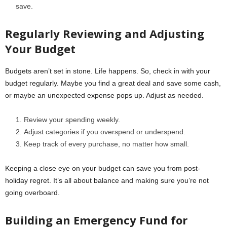
save.
Regularly Reviewing and Adjusting
Your Budget
Budgets aren’t set in stone. Life happens. So, check in with your
budget regularly. Maybe you find a great deal and save some cash,
or maybe an unexpected expense pops up. Adjust as needed.
Review your spending weekly.
Adjust categories if you overspend or underspend.
Keep track of every purchase, no matter how small.
Keeping a close eye on your budget can save you from post-
holiday regret. It’s all about balance and making sure you’re not
going overboard.
Building an Emergency Fund for