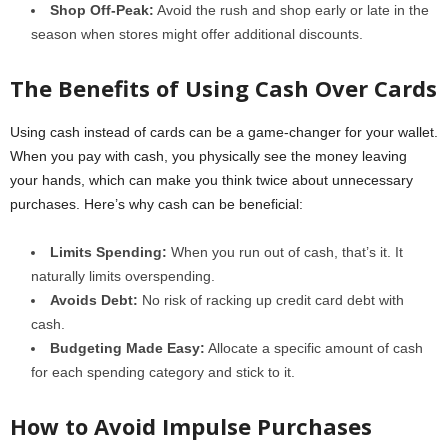
Shop Off-Peak:
Avoid the rush and shop early or late in the
season when stores might offer additional discounts.
The Benefits of Using Cash Over Cards
Using cash instead of cards can be a game-changer for your wallet.
When you pay with cash, you physically see the money leaving
your hands, which can make you think twice about unnecessary
purchases. Here’s why cash can be beneficial:
Limits Spending:
When you run out of cash, that’s it. It
naturally limits overspending.
Avoids Debt:
No risk of racking up credit card debt with
cash.
Budgeting Made Easy:
Allocate a specific amount of cash
for each spending category and stick to it.
How to Avoid Impulse Purchases