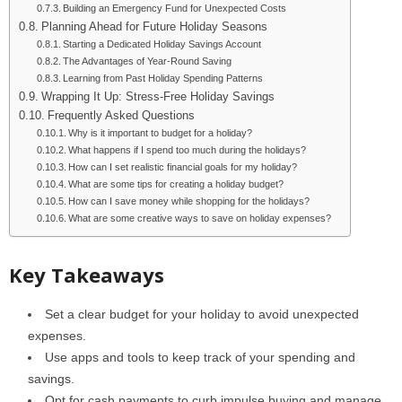
Building an Emergency Fund for Unexpected Costs
Planning Ahead for Future Holiday Seasons
Starting a Dedicated Holiday Savings Account
The Advantages of Year-Round Saving
Learning from Past Holiday Spending Patterns
Wrapping It Up: Stress-Free Holiday Savings
Frequently Asked Questions
Why is it important to budget for a holiday?
What happens if I spend too much during the holidays?
How can I set realistic financial goals for my holiday?
What are some tips for creating a holiday budget?
How can I save money while shopping for the holidays?
What are some creative ways to save on holiday expenses?
Key Takeaways
Set a clear budget for your holiday to avoid unexpected
expenses.
Use apps and tools to keep track of your spending and
savings.
Opt for cash payments to curb impulse buying and manage