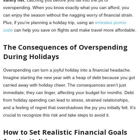
safety net
, catching you before you fall into the pit of
overspending. When you know exactly what you can afford, you
can enjoy the season without the nagging worry of financial strain.
Plus, if you’re planning a holiday trip, using an
emirates promo
code
can help you save on flights and make travel more affordable.
The Consequences of Overspending
During Holidays
Overspending can turn a joyful holiday into a financial headache.
Imagine starting the new year with a heap of debt because you got
carried away with holiday cheer. The consequences aren’t just
immediate; they can linger, affecting your budget for months. Debt
from holiday spending can lead to stress, strained relationships,
and a feeling of regret that overshadows the joy you initially felt. It’s
crucial to recognize this risk and take steps to avoid it.
How to Set Realistic Financial Goals