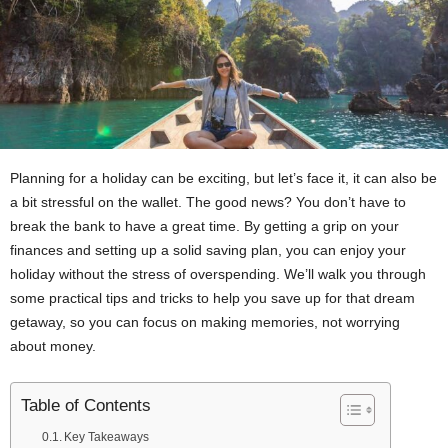
Planning for a holiday can be exciting, but let’s face it, it can also be
a bit stressful on the wallet. The good news? You don’t have to
break the bank to have a great time. By getting a grip on your
finances and setting up a solid saving plan, you can enjoy your
holiday without the stress of overspending. We’ll walk you through
some practical tips and tricks to help you save up for that dream
getaway, so you can focus on making memories, not worrying
about money.
Table of Contents
Key Takeaways