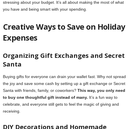
stressing about your budget. It’s all about making the most of what
you have and being smart with your spending.
Creative Ways to Save on Holiday
Expenses
Organizing Gift Exchanges and Secret
Santa
Buying gifts for everyone can drain your wallet fast. Why not spread
the joy and save some cash by setting up a gift exchange or Secret
Santa with friends, family, or coworkers?
This way, you only need
to buy one thoughtful gift instead of many.
It’s a fun way to
celebrate, and everyone still gets to feel the magic of giving and
receiving.
DIY Decorations and Homemade