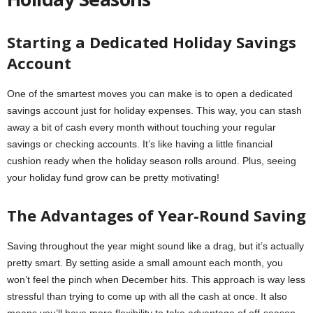
Starting a Dedicated Holiday Savings
Account
One of the smartest moves you can make is to open a dedicated
savings account just for holiday expenses. This way, you can stash
away a bit of cash every month without touching your regular
savings or checking accounts. It’s like having a little financial
cushion ready when the holiday season rolls around. Plus, seeing
your holiday fund grow can be pretty motivating!
The Advantages of Year-Round Saving
Saving throughout the year might sound like a drag, but it’s actually
pretty smart. By setting aside a small amount each month, you
won’t feel the pinch when December hits. This approach is way less
stressful than trying to come up with all the cash at once. It also