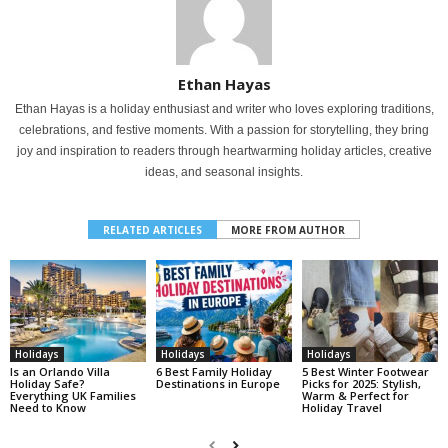
Ethan Hayas
Ethan Hayas is a holiday enthusiast and writer who loves exploring traditions,
celebrations, and festive moments. With a passion for storytelling, they bring
joy and inspiration to readers through heartwarming holiday articles, creative
ideas, and seasonal insights.
RELATED ARTICLES
MORE FROM AUTHOR
Holidays
Holidays
Holidays
Is an Orlando Villa
6 Best Family Holiday
5 Best Winter Footwear
Holiday Safe?
Destinations in Europe
Picks for 2025: Stylish,
Everything UK Families
Warm & Perfect for
Need to Know
Holiday Travel