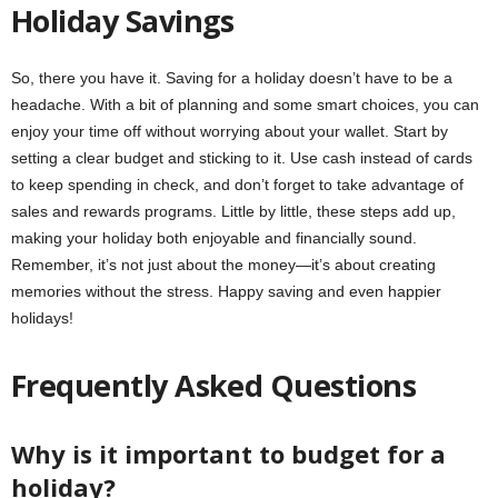
Holiday Savings
So, there you have it. Saving for a holiday doesn’t have to be a
headache. With a bit of planning and some smart choices, you can
enjoy your time off without worrying about your wallet. Start by
setting a clear budget and sticking to it. Use cash instead of cards
to keep spending in check, and don’t forget to take advantage of
sales and rewards programs. Little by little, these steps add up,
making your holiday both enjoyable and financially sound.
Remember, it’s not just about the money—it’s about creating
memories without the stress. Happy saving and even happier
holidays!
Frequently Asked Questions
Why is it important to budget for a
holiday?