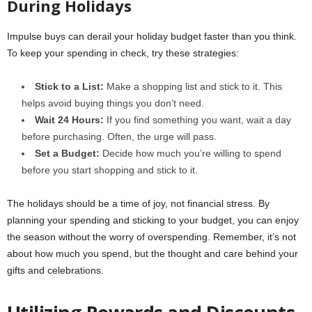
During Holidays
Impulse buys can derail your holiday budget faster than you think.
To keep your spending in check, try these strategies:
Stick to a List:
Make a shopping list and stick to it. This
helps avoid buying things you don’t need.
Wait 24 Hours:
If you find something you want, wait a day
before purchasing. Often, the urge will pass.
Set a Budget:
Decide how much you’re willing to spend
before you start shopping and stick to it.
The holidays should be a time of joy, not financial stress. By
planning your spending and sticking to your budget, you can enjoy
the season without the worry of overspending. Remember, it’s not
about how much you spend, but the thought and care behind your
gifts and celebrations.