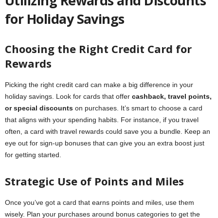
Utilizing Rewards and Discounts
for Holiday Savings
Choosing the Right Credit Card for
Rewards
Picking the right credit card can make a big difference in your
holiday savings. Look for cards that offer
cashback, travel points,
or special discounts
on purchases. It’s smart to choose a card
that aligns with your spending habits. For instance, if you travel
often, a card with travel rewards could save you a bundle. Keep an
eye out for sign-up bonuses that can give you an extra boost just
for getting started.
Strategic Use of Points and Miles
Once you’ve got a card that earns points and miles, use them
wisely. Plan your purchases around bonus categories to get the