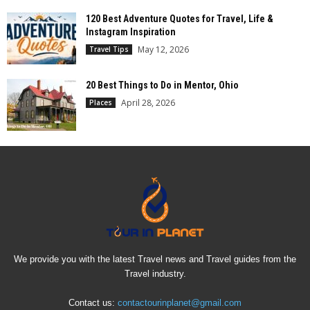
120 Best Adventure Quotes for Travel, Life &
Instagram Inspiration
May 12, 2026
Travel Tips
20 Best Things to Do in Mentor, Ohio
April 28, 2026
Places
We provide you with the latest Travel news and Travel guides from the
Travel industry.
Contact us:
contactourinplanet@gmail.com