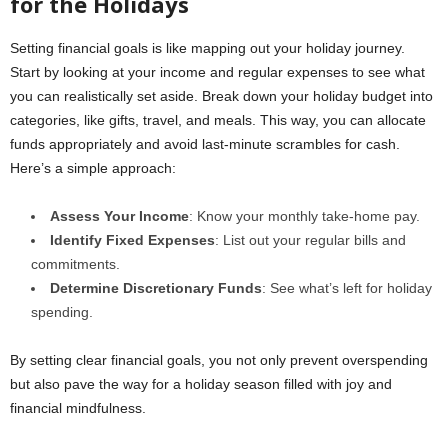
for the Holidays
Setting financial goals is like mapping out your holiday journey.
Start by looking at your income and regular expenses to see what
you can realistically set aside. Break down your holiday budget into
categories, like gifts, travel, and meals. This way, you can allocate
funds appropriately and avoid last-minute scrambles for cash.
Here’s a simple approach:
Assess Your Income
: Know your monthly take-home pay.
Identify Fixed Expenses
: List out your regular bills and
commitments.
Determine Discretionary Funds
: See what’s left for holiday
spending.
By setting clear financial goals, you not only prevent overspending
but also pave the way for a holiday season filled with joy and
financial mindfulness.