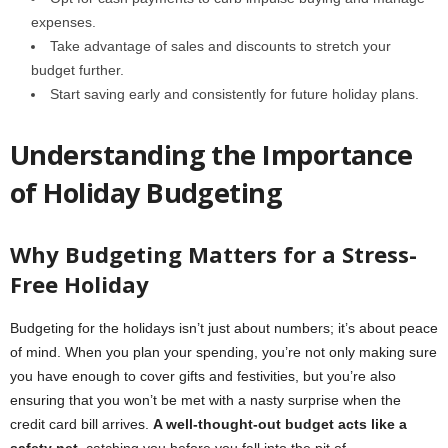
expenses.
Take advantage of sales and discounts to stretch your
budget further.
Start saving early and consistently for future holiday plans.
Understanding the Importance
of Holiday Budgeting
Why Budgeting Matters for a Stress-
Free Holiday
Budgeting for the holidays isn’t just about numbers; it’s about peace
of mind. When you plan your spending, you’re not only making sure
you have enough to cover gifts and festivities, but you’re also
ensuring that you won’t be met with a nasty surprise when the
credit card bill arrives.
A well-thought-out budget acts like a