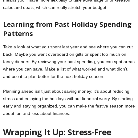
means you’ll have more flexibility to take advantage of off-season
sales and deals, which can really stretch your budget.
Learning from Past Holiday Spending
Patterns
Take a look at what you spent last year and see where you can cut
back. Maybe you went overboard on gifts or spent too much on
fancy dinners. By reviewing your past spending, you can spot areas
where you can save. Make a list of what worked and what didn’t,
and use it to plan better for the next holiday season.
Planning ahead isn’t just about saving money; it’s about reducing
stress and enjoying the holidays without financial worry. By starting
early and staying organized, you can make the festive season more
about fun and less about finances.
Wrapping It Up: Stress-Free