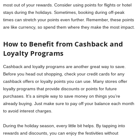
most out of your rewards. Consider using points for flights or hotel
stays during the holidays. Sometimes, booking during off-peak
times can stretch your points even further. Remember, these points
are like currency, so spend them where they make the most impact.
How to Benefit from Cashback and
Loyalty Programs
Cashback and loyalty programs are another great way to save.
Before you head out shopping, check your credit cards for any
cashback offers or loyalty points you can use. Many stores offer
loyalty programs that provide discounts or points for future
purchases. It’s a simple way to save money on things you’re
already buying. Just make sure to pay off your balance each month
to avoid interest charges.
During the holiday season, every little bit helps. By tapping into
rewards and discounts, you can enjoy the festivities without