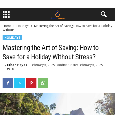
Home
Holidays
Mastering the Art of Saving: How to Save for a Holiday
Without...
HOLIDAYS
Mastering the Art of Saving: How to
Save for a Holiday Without Stress?
By
Ethan Hayas
-
February 5, 2025
Modified date: February 5, 2025
0