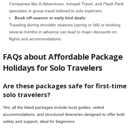
Companies like
G Adventures
,
Intrepid Travel
, and
Flash Pack
specialize in group travel tailored to solo explorers.
Book off-season or early bird deals:
Traveling during shoulder seasons (spring or fall) or booking
several months in advance can lead to major discounts on
flights and accommodations.
FAQs about Affordable Package
Holidays for Solo Travelers
Are these packages safe for first-time
solo travelers?
Yes, all the listed packages include local guides, vetted
accommodations, and structured itineraries designed to offer both
safety and support, ideal for beginners.