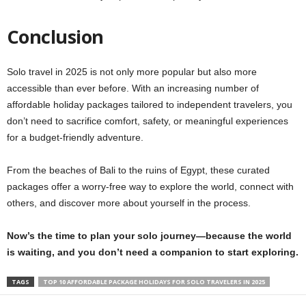
Conclusion
Solo travel in 2025 is not only more popular but also more
accessible than ever before. With an increasing number of
affordable holiday packages tailored to independent travelers, you
don’t need to sacrifice comfort, safety, or meaningful experiences
for a budget-friendly adventure.
From the beaches of Bali to the ruins of Egypt, these curated
packages offer a worry-free way to explore the world, connect with
others, and discover more about yourself in the process.
Now’s the time to plan your solo journey—because the world
is waiting, and you don’t need a companion to start exploring.
TAGS
TOP 10 AFFORDABLE PACKAGE HOLIDAYS FOR SOLO TRAVELERS IN 2025