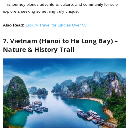
This journey blends adventure, culture, and community for solo
explorers seeking something truly unique.
Also Read:
Luxury Travel for Singles Over 50
7. Vietnam (Hanoi to Ha Long Bay) –
Nature & History Trail