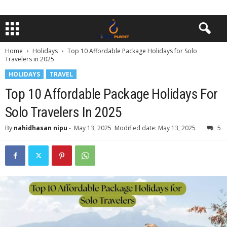
Home
Holidays
Top 10 Affordable Package Holidays for Solo
Travelers in 2025
HOLIDAYS
TRAVEL
Top 10 Affordable Package Holidays For
Solo Travelers In 2025
By
nahidhasan nipu
-
May 13, 2025
Modified date: May 13, 2025
5