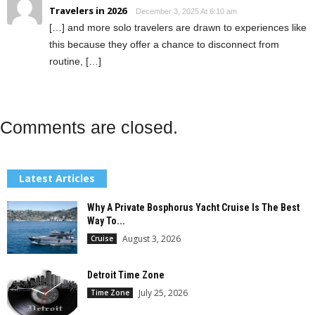
Travelers in 2026
December 3, 2025 At 6:10 am
[…] and more solo travelers are drawn to experiences like
this because they offer a chance to disconnect from
routine, […]
Comments are closed.
Latest Articles
Why A Private Bosphorus Yacht Cruise Is The Best
Way To...
August 3, 2026
Cruise
Detroit Time Zone
July 25, 2026
Time Zone