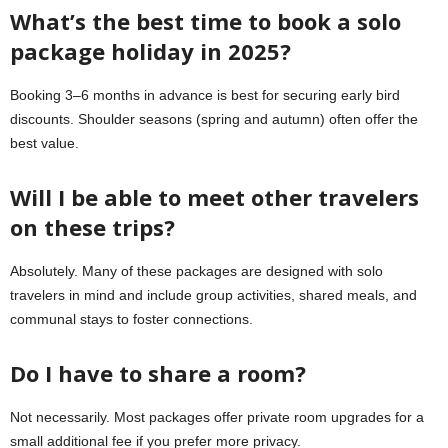
What’s the best time to book a solo
package holiday in 2025?
Booking 3–6 months in advance is best for securing early bird
discounts. Shoulder seasons (spring and autumn) often offer the
best value.
Will I be able to meet other travelers
on these trips?
Absolutely. Many of these packages are designed with solo
travelers in mind and include group activities, shared meals, and
communal stays to foster connections.
Do I have to share a room?
Not necessarily. Most packages offer private room upgrades for a
small additional fee if you prefer more privacy.