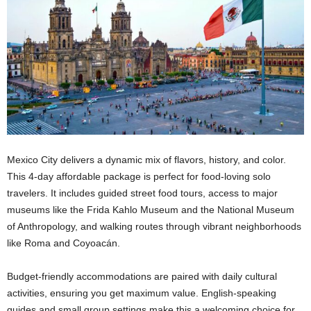
Mexico City delivers a dynamic mix of flavors, history, and color.
This 4-day affordable package is perfect for food-loving solo
travelers. It includes guided street food tours, access to major
museums like the Frida Kahlo Museum and the National Museum
of Anthropology, and walking routes through vibrant neighborhoods
like Roma and Coyoacán.
Budget-friendly accommodations are paired with daily cultural
activities, ensuring you get maximum value. English-speaking
guides and small group settings make this a welcoming choice for