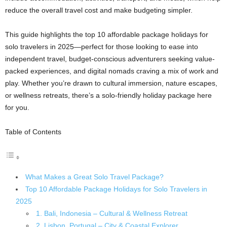
reduce the overall travel cost and make budgeting simpler.
This guide highlights the top 10 affordable package holidays for
solo travelers in 2025—perfect for those looking to ease into
independent travel, budget-conscious adventurers seeking value-
packed experiences, and digital nomads craving a mix of work and
play. Whether you’re drawn to cultural immersion, nature escapes,
or wellness retreats, there’s a solo-friendly holiday package here
for you.
Table of Contents
What Makes a Great Solo Travel Package?
Top 10 Affordable Package Holidays for Solo Travelers in
2025
1. Bali, Indonesia – Cultural & Wellness Retreat
2. Lisbon, Portugal – City & Coastal Explorer