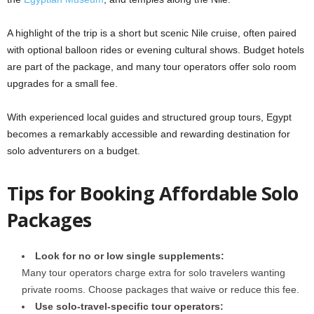
A highlight of the trip is a short but scenic Nile cruise, often paired
with optional balloon rides or evening cultural shows. Budget hotels
are part of the package, and many tour operators offer solo room
upgrades for a small fee.
With experienced local guides and structured group tours, Egypt
becomes a remarkably accessible and rewarding destination for
solo adventurers on a budget.
Tips for Booking Affordable Solo
Packages
Look for no or low single supplements:
Many tour operators charge extra for solo travelers wanting
private rooms. Choose packages that waive or reduce this fee.
Use solo-travel-specific tour operators: