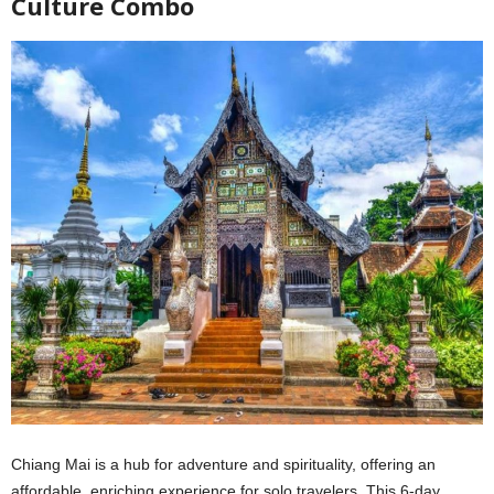
Culture Combo
Chiang Mai is a hub for adventure and spirituality, offering an
affordable, enriching experience for solo travelers. This 6-day