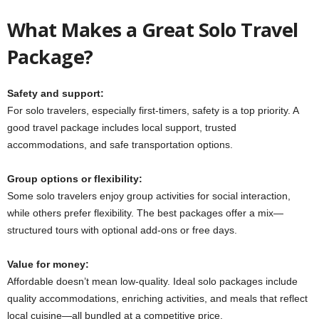
What Makes a Great Solo Travel
Package?
Safety and support:
For solo travelers, especially first-timers, safety is a top priority. A
good travel package includes local support, trusted
accommodations, and safe transportation options.
Group options or flexibility:
Some solo travelers enjoy group activities for social interaction,
while others prefer flexibility. The best packages offer a mix—
structured tours with optional add-ons or free days.
Value for money:
Affordable doesn’t mean low-quality. Ideal solo packages include
quality accommodations, enriching activities, and meals that reflect
local cuisine—all bundled at a competitive price.