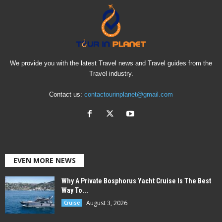
We provide you with the latest Travel news and Travel guides from the
Travel industry.
Contact us:
contactourinplanet@gmail.com
EVEN MORE NEWS
Why A Private Bosphorus Yacht Cruise Is The Best
Way To...
August 3, 2026
Cruise