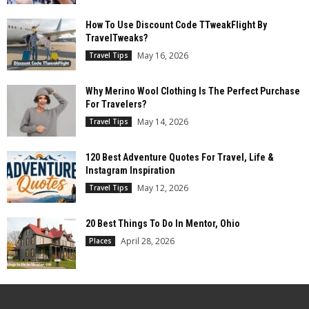
How To Use Discount Code TTweakFlight By
TravelTweaks?
May 16, 2026
Travel Tips
Why Merino Wool Clothing Is The Perfect Purchase
For Travelers?
May 14, 2026
Travel Tips
120 Best Adventure Quotes For Travel, Life &
Instagram Inspiration
May 12, 2026
Travel Tips
20 Best Things To Do In Mentor, Ohio
April 28, 2026
Places