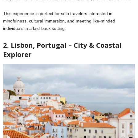
This experience is perfect for solo travelers interested in
mindfulness, cultural immersion, and meeting like-minded
individuals in a laid-back setting.
2. Lisbon, Portugal – City & Coastal
Explorer