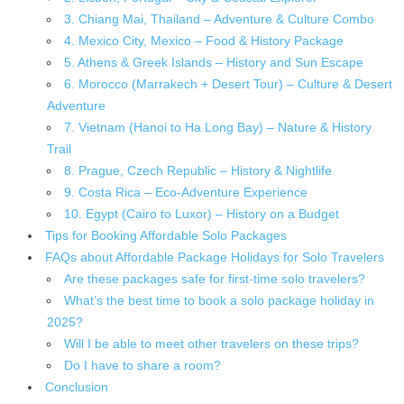
3. Chiang Mai, Thailand – Adventure & Culture Combo
4. Mexico City, Mexico – Food & History Package
5. Athens & Greek Islands – History and Sun Escape
6. Morocco (Marrakech + Desert Tour) – Culture & Desert
Adventure
7. Vietnam (Hanoi to Ha Long Bay) – Nature & History
Trail
8. Prague, Czech Republic – History & Nightlife
9. Costa Rica – Eco-Adventure Experience
10. Egypt (Cairo to Luxor) – History on a Budget
Tips for Booking Affordable Solo Packages
FAQs about Affordable Package Holidays for Solo Travelers
Are these packages safe for first-time solo travelers?
What’s the best time to book a solo package holiday in
2025?
Will I be able to meet other travelers on these trips?
Do I have to share a room?
Conclusion