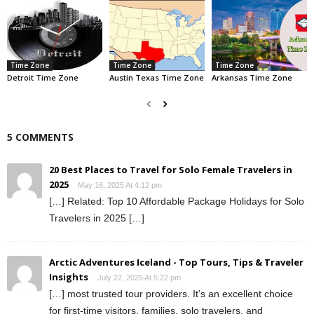
Time Zone
Time Zone
Time Zone
Detroit Time Zone
Austin Texas Time Zone
Arkansas Time Zone
5 COMMENTS
20 Best Places to Travel for Solo Female Travelers in
2025
May 16, 2025 At 4:12 pm
[…] Related: Top 10 Affordable Package Holidays for Solo
Travelers in 2025 […]
Arctic Adventures Iceland - Top Tours, Tips & Traveler
Insights
July 22, 2025 At 5:22 pm
[…] most trusted tour providers. It’s an excellent choice
for first-time visitors, families, solo travelers, and