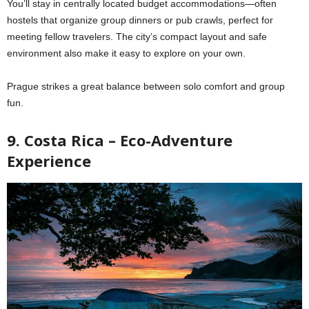
You’ll stay in centrally located budget accommodations—often
hostels that organize group dinners or pub crawls, perfect for
meeting fellow travelers. The city’s compact layout and safe
environment also make it easy to explore on your own.
Prague strikes a great balance between solo comfort and group
fun.
9. Costa Rica – Eco-Adventure
Experience