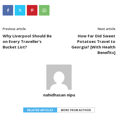
Previous article
Next article
Why Liverpool Should Be
How Far Did Sweet
on Every Traveller’s
Potatoes Travel to
Bucket List?
Georgia? [With Health
Benefits]
nahidhasan nipu
RELATED ARTICLES
MORE FROM AUTHOR