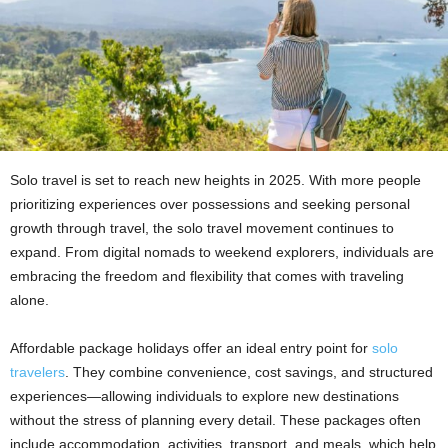
Solo travel is set to reach new heights in 2025. With more people
prioritizing experiences over possessions and seeking personal
growth through travel, the solo travel movement continues to
expand. From digital nomads to weekend explorers, individuals are
embracing the freedom and flexibility that comes with traveling
alone.
Affordable package holidays offer an ideal entry point for
solo
travelers
. They combine convenience, cost savings, and structured
experiences—allowing individuals to explore new destinations
without the stress of planning every detail. These packages often
include accommodation, activities, transport, and meals, which help