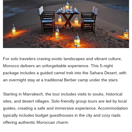
For solo travelers craving exotic landscapes and vibrant culture,
Morocco delivers an unforgettable experience. This 5-night
package includes a guided camel trek into the Sahara Desert, with
an overnight stay at a traditional Berber camp under the stars.
Starting in Marrakech, the tour includes visits to souks, historical
sites, and desert villages. Solo-friendly group tours are led by local
guides, creating a safe and immersive experience. Accommodation
typically includes budget guesthouses in the city and cozy riads
offering authentic Moroccan charm.