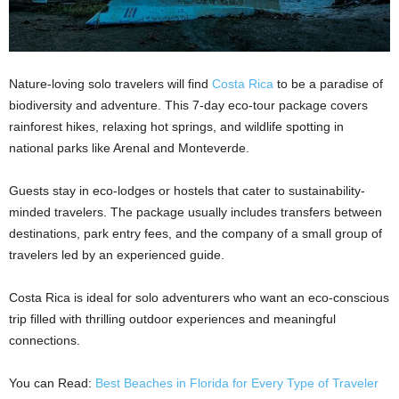
Nature-loving solo travelers will find
Costa Rica
to be a paradise of
biodiversity and adventure. This 7-day eco-tour package covers
rainforest hikes, relaxing hot springs, and wildlife spotting in
national parks like Arenal and Monteverde.
Guests stay in eco-lodges or hostels that cater to sustainability-
minded travelers. The package usually includes transfers between
destinations, park entry fees, and the company of a small group of
travelers led by an experienced guide.
Costa Rica is ideal for solo adventurers who want an eco-conscious
trip filled with thrilling outdoor experiences and meaningful
connections.
You can Read:
Best Beaches in Florida for Every Type of Traveler