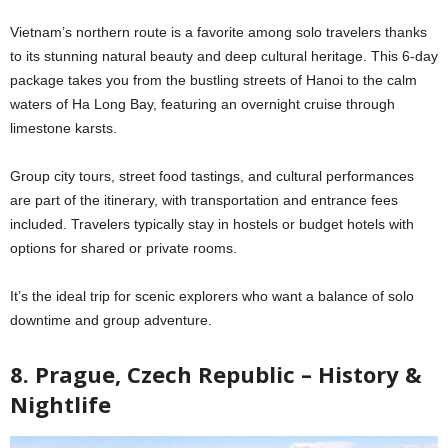
Vietnam’s northern route is a favorite among solo travelers thanks
to its stunning natural beauty and deep cultural heritage. This 6-day
package takes you from the bustling streets of Hanoi to the calm
waters of Ha Long Bay, featuring an overnight cruise through
limestone karsts.
Group city tours, street food tastings, and cultural performances
are part of the itinerary, with transportation and entrance fees
included. Travelers typically stay in hostels or budget hotels with
options for shared or private rooms.
It’s the ideal trip for scenic explorers who want a balance of solo
downtime and group adventure.
8. Prague, Czech Republic – History &
Nightlife