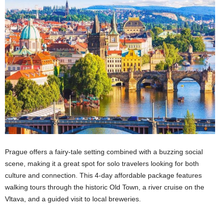
Prague offers a fairy-tale setting combined with a buzzing social
scene, making it a great spot for solo travelers looking for both
culture and connection. This 4-day affordable package features
walking tours through the historic Old Town, a river cruise on the
Vltava, and a guided visit to local breweries.