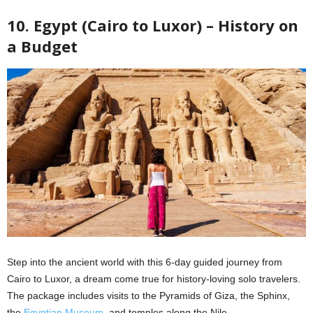
10. Egypt (Cairo to Luxor) – History on
a Budget
Step into the ancient world with this 6-day guided journey from
Cairo to Luxor, a dream come true for history-loving solo travelers.
The package includes visits to the Pyramids of Giza, the Sphinx,
the
Egyptian Museum
, and temples along the Nile.