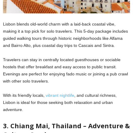
Lisbon blends old-world charm with a laid-back coastal vibe,
making it a top pick for solo travelers. This 5-day package includes
guided walking tours through historic neighborhoods like Alfama
and Bairro Alto, plus coastal day trips to Cascais and Sintra.
Travelers can stay in centrally located guesthouses or sociable
hostels that offer breakfast and easy access to public transit.
Evenings are perfect for enjoying fado music or joining a pub crawl
with other solo travelers.
With its friendly locals,
vibrant nightlife
, and cultural richness,
Lisbon is ideal for those seeking both relaxation and urban
adventure.
3. Chiang Mai, Thailand – Adventure &