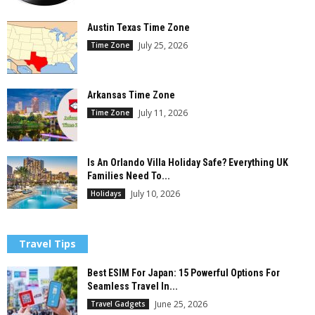
Austin Texas Time Zone
July 25, 2026
Time Zone
Arkansas Time Zone
July 11, 2026
Time Zone
Is An Orlando Villa Holiday Safe? Everything UK
Families Need To...
July 10, 2026
Holidays
Travel Tips
Best ESIM For Japan: 15 Powerful Options For
Seamless Travel In...
June 25, 2026
Travel Gadgets