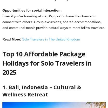
Opportunities for social interaction:
Even if you’re traveling alone, it’s great to have the chance to
connect with others. Group excursions, shared accommodations,
and communal meals provide natural ways to meet fellow travelers.
Read More:
Solo Travelers in The United Kingdom
Top 10 Affordable Package
Holidays for Solo Travelers in
2025
1. Bali, Indonesia – Cultural &
Wellness Retreat