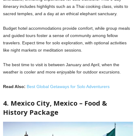
itinerary includes highlights such as a Thai cooking class, visits to
sacred temples, and a day at an ethical elephant sanctuary.
Budget hotel accommodations provide comfort, while group meals
and guided tours foster a sense of community among fellow
travelers. Expect time for solo exploration, with optional activities
like night markets or meditation sessions.
The best time to visit is between January and April, when the
weather is cooler and more enjoyable for outdoor excursions.
Read Also:
Best Global Getaways for Solo Adventurers
4. Mexico City, Mexico – Food &
History Package