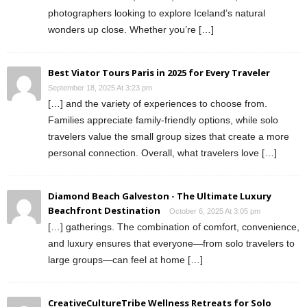
photographers looking to explore Iceland’s natural
wonders up close. Whether you’re […]
Best Viator Tours Paris in 2025 for Every Traveler
September 18, 2025 At 3:23 pm
[…] and the variety of experiences to choose from.
Families appreciate family-friendly options, while solo
travelers value the small group sizes that create a more
personal connection. Overall, what travelers love […]
Diamond Beach Galveston - The Ultimate Luxury
Beachfront Destination
October 6, 2025 At 3:05 pm
[…] gatherings. The combination of comfort, convenience,
and luxury ensures that everyone—from solo travelers to
large groups—can feel at home […]
CreativeCultureTribe Wellness Retreats for Solo