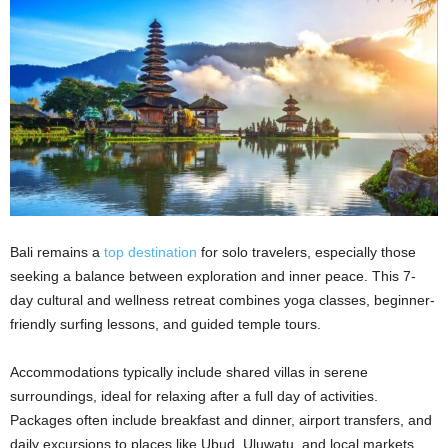
Bali remains a
top destination
for solo travelers, especially those
seeking a balance between exploration and inner peace. This 7-
day cultural and wellness retreat combines yoga classes, beginner-
friendly surfing lessons, and guided temple tours.
Accommodations typically include shared villas in serene
surroundings, ideal for relaxing after a full day of activities.
Packages often include breakfast and dinner, airport transfers, and
daily excursions to places like Ubud, Uluwatu, and local markets.