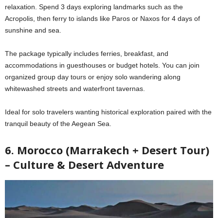
relaxation. Spend 3 days exploring landmarks such as the
Acropolis, then ferry to islands like Paros or Naxos for 4 days of
sunshine and sea.
The package typically includes ferries, breakfast, and
accommodations in guesthouses or budget hotels. You can join
organized group day tours or enjoy solo wandering along
whitewashed streets and waterfront tavernas.
Ideal for solo travelers wanting historical exploration paired with the
tranquil beauty of the Aegean Sea.
6. Morocco (Marrakech + Desert Tour)
– Culture & Desert Adventure