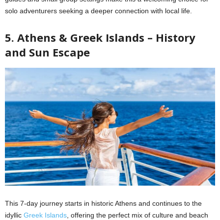
solo adventurers seeking a deeper connection with local life.
5. Athens & Greek Islands – History
and Sun Escape
This 7-day journey starts in historic Athens and continues to the
idyllic
Greek Islands
, offering the perfect mix of culture and beach