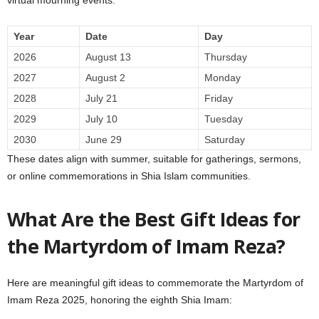
Year
Date
Day
2026
August 13
Thursday
2027
August 2
Monday
2028
July 21
Friday
2029
July 10
Tuesday
2030
June 29
Saturday
These dates align with summer, suitable for gatherings, sermons,
or online commemorations in Shia Islam communities.
What Are the Best Gift Ideas for
the Martyrdom of Imam Reza?
Here are meaningful gift ideas to commemorate the Martyrdom of
Imam Reza 2025, honoring the eighth Shia Imam: