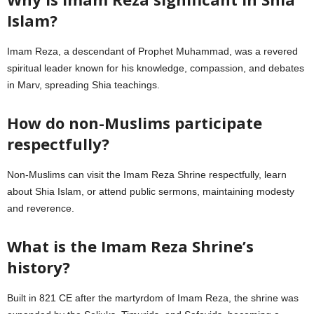
Islam?
Imam Reza, a descendant of Prophet Muhammad, was a revered
spiritual leader known for his knowledge, compassion, and debates
in Marv, spreading Shia teachings.
How do non-Muslims participate
respectfully?
Non-Muslims can visit the Imam Reza Shrine respectfully, learn
about Shia Islam, or attend public sermons, maintaining modesty
and reverence.
What is the Imam Reza Shrine’s
history?
Built in 821 CE after the martyrdom of Imam Reza, the shrine was