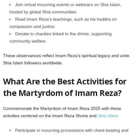
Join virtual mourning events or webinars on Shia Islam,
hosted by global Shia communities.
Read Imam Reza’s teachings, such as his hadiths on
compassion and justice.
Donate to charities linked to the shrine, supporting
community welfare.
These observances reflect Imam Reza’s spiritual legacy and unite
Shia Islam followers worldwide.
What Are the Best Activities for
the Martyrdom of Imam Reza?
Commemorate the Martyrdom of Imam Reza 2025 with these
activities centered on the Imam Reza Shrine and
Shia Islam
:
Participate in mourning processions with chest-beating and