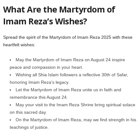
What Are the Martyrdom of
Imam Reza’s Wishes?
Spread the spirit of the Martyrdom of Imam Reza 2025 with these
heartfelt wishes:
May the Martyrdom of Imam Reza on August 24 inspire
peace and compassion in your heart.
Wishing all Shia Islam followers a reflective 30th of Safar,
honoring Imam Reza’s legacy.
Let the Martyrdom of Imam Reza unite us in faith and
remembrance this August 24.
May your visit to the Imam Reza Shrine bring spiritual solace
on this sacred day.
On the Martyrdom of Imam Reza, may we find strength in his
teachings of justice.