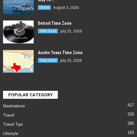
August 3, 2026
Cruise
Detroit Time Zone
July 25, 2026
Time Zone
Austin Texas Time Zone
July 25, 2026
Time Zone
POPULAR CATEGORY
417
Destinations
329
Travel
285
Travel Tips
193
Lifestyle