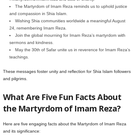
The Martyrdom of Imam Reza reminds us to uphold justice
and compassion in Shia Islam.
Wishing Shia communities worldwide a meaningful August
24, remembering Imam Reza.
Join the global mourning for Imam Reza’s martyrdom with
sermons and kindness.
May the 30th of Safar unite us in reverence for Imam Reza’s
teachings.
These messages foster unity and reflection for Shia Islam followers
and pilgrims.
What Are Five Fun Facts About
the Martyrdom of Imam Reza?
Here are five engaging facts about the Martyrdom of Imam Reza
and its significance: