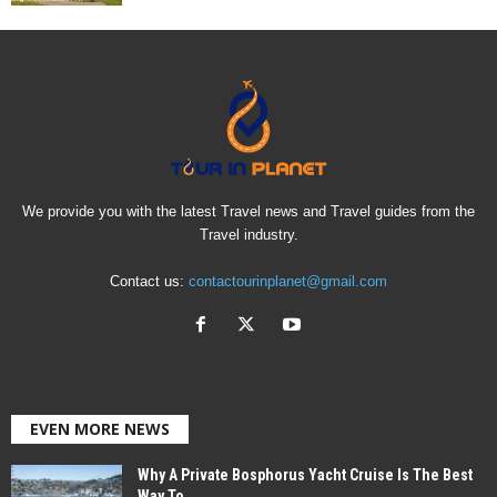
We provide you with the latest Travel news and Travel guides from the
Travel industry.
Contact us:
contactourinplanet@gmail.com
EVEN MORE NEWS
Why A Private Bosphorus Yacht Cruise Is The Best
Way To...