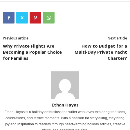
Previous article
Next article
Why Private Flights Are
How to Budget for a
Becoming a Popular Choice
Multi-Day Private Yacht
for Families
Charter?
Ethan Hayas
Ethan Hayas is a holiday enthusiast and writer who loves exploring traditions,
celebrations, and festive moments. With a passion for storytelling, they bring
joy and inspiration to readers through heartwarming holiday articles, creative