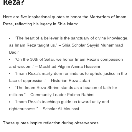
Reza?
Here are five inspirational quotes to honor the Martyrdom of Imam
Reza, reflecting his legacy in Shia Islam:
“The heart of a believer is the sanctuary of divine knowledge,
as Imam Reza taught us.” – Shia Scholar Sayyid Muhammad
Baqir
“On the 30th of Safar, we honor Imam Reza’s compassion
and wisdom.” – Mashhad Pilgrim Amina Hosseini
“Imam Reza’s martyrdom reminds us to uphold justice in the
face of oppression.” – Historian Reza Jafari
“The Imam Reza Shrine stands as a beacon of faith for
millions.” – Community Leader Fatima Rahimi
“Imam Reza’s teachings guide us toward unity and
righteousness.” – Scholar Ali Mousavi
These quotes inspire reflection during observances.