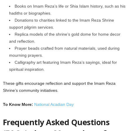
Books on Imam Reza’s life or Shia Islam history, such as his
hadiths or biographies.
Donations to charities linked to the Imam Reza Shrine
support pilgrim services.
Replica models of the shrine’s gold dome for home decor
and reflection.
Prayer beads crafted from natural materials, used during
mourning prayers.
Calligraphy art featuring Imam Reza’s sayings, ideal for
spiritual inspiration.
These gifts encourage reflection and support the Imam Reza
Shrine’s community initiatives.
To Know More:
National Acadian Day
Frequently Asked Questions