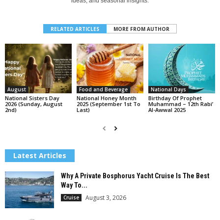
ideas, and seasonal insights.
RELATED ARTICLES
MORE FROM AUTHOR
August
Food and Beverage
National Days
National Sisters Day
National Honey Month
Birthday Of Prophet
2026 (Sunday, August
2025 (September 1st To
Muhammad – 12th Rabi’
2nd)
Last)
Al-Awwal 2025
Latest Articles
Why A Private Bosphorus Yacht Cruise Is The Best
Way To...
August 3, 2026
Cruise