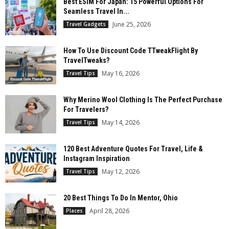
Best ESIM For Japan: 15 Powerful Options For
Seamless Travel In...
June 25, 2026
Travel Gadgets
How To Use Discount Code TTweakFlight By
TravelTweaks?
May 16, 2026
Travel Tips
Why Merino Wool Clothing Is The Perfect Purchase
For Travelers?
May 14, 2026
Travel Tips
120 Best Adventure Quotes For Travel, Life &
Instagram Inspiration
May 12, 2026
Travel Tips
20 Best Things To Do In Mentor, Ohio
April 28, 2026
Places