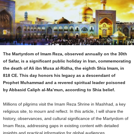
The Martyrdom of Imam Reza, observed annually on the 30th
of Safar, is a significant public holiday in Iran, commemorating
the death of Ali ibn Musa al-Ridha, the eighth Shia Imam, in
818 CE. This day honors his legacy as a descendant of
Prophet Muhammad and a revered spiritual leader poisoned
by Abbasid Caliph al-Ma’mun, according to Shia belief.
Millions of pilgrims visit the Imam Reza Shrine in Mashhad, a key
religious site, to mourn and reflect. In this article, I will share the
history, observances, and cultural significance of the Martyrdom of
Imam Reza, addressing gaps in existing content with detailed
insights and practical information for global audiences.