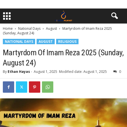
Home
National Days
August
Martyrdom of Imam Reza 2025
(Sunday, August 24)
NATIONAL DAYS
AUGUST
RELIGIOUS
Martyrdom Of Imam Reza 2025 (Sunday,
August 24)
By
Ethan Hayas
-
August 1, 2025
Modified date: August 1, 2025
0