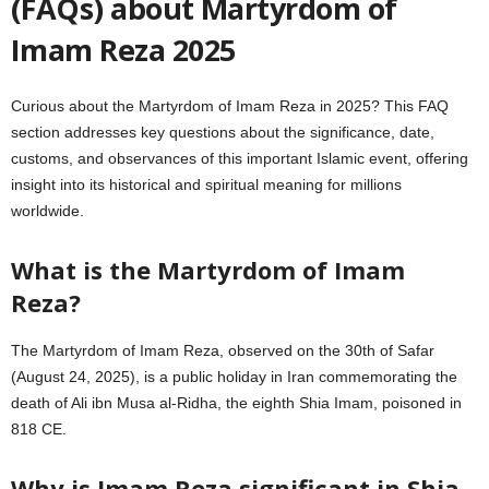
(FAQs) about Martyrdom of
Imam Reza 2025
Curious about the Martyrdom of Imam Reza in 2025? This FAQ
section addresses key questions about the significance, date,
customs, and observances of this important Islamic event, offering
insight into its historical and spiritual meaning for millions
worldwide.
What is the Martyrdom of Imam
Reza?
The Martyrdom of Imam Reza, observed on the 30th of Safar
(August 24, 2025), is a public holiday in Iran commemorating the
death of Ali ibn Musa al-Ridha, the eighth Shia Imam, poisoned in
818 CE.
Why is Imam Reza significant in Shia