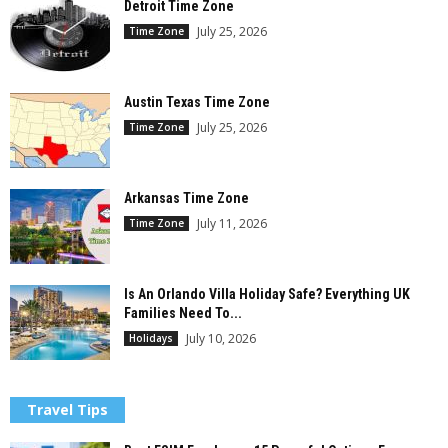
Detroit Time Zone
July 25, 2026
Time Zone
Austin Texas Time Zone
July 25, 2026
Time Zone
Arkansas Time Zone
July 11, 2026
Time Zone
Is An Orlando Villa Holiday Safe? Everything UK
Families Need To...
July 10, 2026
Holidays
Travel Tips