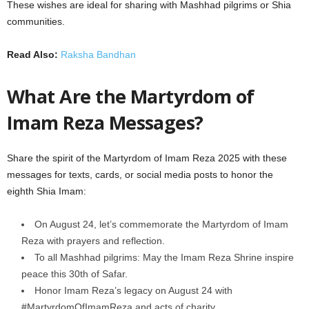
These wishes are ideal for sharing with Mashhad pilgrims or Shia
communities.
Read Also:
Raksha Bandhan
What Are the Martyrdom of
Imam Reza Messages?
Share the spirit of the Martyrdom of Imam Reza 2025 with these
messages for texts, cards, or social media posts to honor the
eighth Shia Imam:
On August 24, let’s commemorate the Martyrdom of Imam
Reza with prayers and reflection.
To all Mashhad pilgrims: May the Imam Reza Shrine inspire
peace this 30th of Safar.
Honor Imam Reza’s legacy on August 24 with
#MartyrdomOfImamReza and acts of charity.