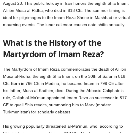
August 23. This public holiday in Iran honors the eighth Shia Imam,
Ali ibn Musa al-Ridha, who died in 818 CE. The summer timing is
ideal for pilgrimages to the Imam Reza Shrine in Mashhad or virtual
mourning events. The lunar calendar causes date shifts annually.
What Is the History of the
Martyrdom of Imam Reza?
The Martyrdom of Imam Reza commemorates the death of Ali ibn
Musa al-Ridha, the eighth Shia Imam, on the 30th of Safar in 818
CE. Born in 766 CE in Medina, he became Imam in 799 CE after
his father, Musa al-Kadhim, died. During the Abbasid Caliphate’s
rule, Caliph al-Ma’mun appointed Imam Reza as successor in 817
CE to quell Shia revolts, summoning him to Marv (modern
Turkmenistan) for scholarly debates.
His growing popularity threatened al-Ma’mun, who, according to