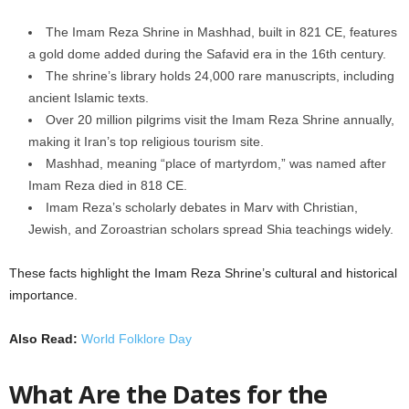
The Imam Reza Shrine in Mashhad, built in 821 CE, features
a gold dome added during the Safavid era in the 16th century.
The shrine’s library holds 24,000 rare manuscripts, including
ancient Islamic texts.
Over 20 million pilgrims visit the Imam Reza Shrine annually,
making it Iran’s top religious tourism site.
Mashhad, meaning “place of martyrdom,” was named after
Imam Reza died in 818 CE.
Imam Reza’s scholarly debates in Marv with Christian,
Jewish, and Zoroastrian scholars spread Shia teachings widely.
These facts highlight the Imam Reza Shrine’s cultural and historical
importance.
Also Read:
World Folklore Day
What Are the Dates for the