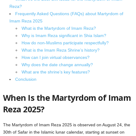
Reza?
Frequently Asked Questions (FAQs) about Martyrdom of
Imam Reza 2025
What is the Martyrdom of Imam Reza?
Why is Imam Reza significant in Shia Islam?
How do non-Muslims participate respectfully?
What is the Imam Reza Shrine’s history?
How can I join virtual observances?
Why does the date change annually?
What are the shrine’s key features?
Conclusion
When Is the Martyrdom of Imam
Reza 2025?
The Martyrdom of Imam Reza 2025 is observed on August 24, the
30th of Safar in the Islamic lunar calendar, starting at sunset on