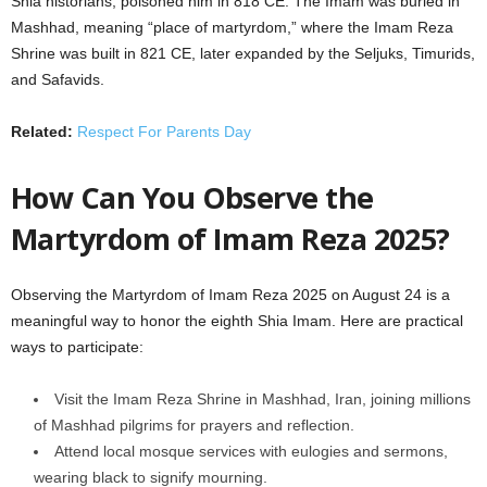
Shia historians, poisoned him in 818 CE. The Imam was buried in
Mashhad, meaning “place of martyrdom,” where the Imam Reza
Shrine was built in 821 CE, later expanded by the Seljuks, Timurids,
and Safavids.
Related:
Respect For Parents Day
How Can You Observe the
Martyrdom of Imam Reza 2025?
Observing the Martyrdom of Imam Reza 2025 on August 24 is a
meaningful way to honor the eighth Shia Imam. Here are practical
ways to participate:
Visit the Imam Reza Shrine in Mashhad, Iran, joining millions
of Mashhad pilgrims for prayers and reflection.
Attend local mosque services with eulogies and sermons,
wearing black to signify mourning.