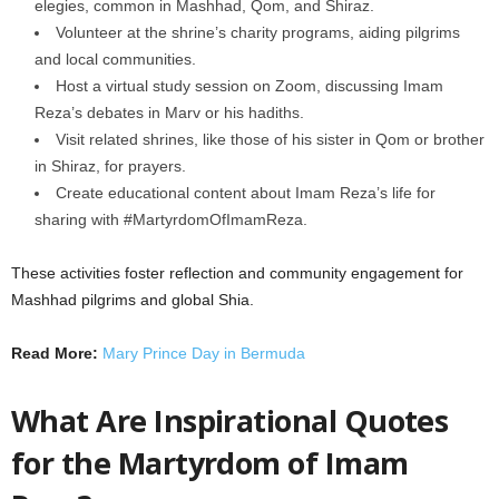
elegies, common in Mashhad, Qom, and Shiraz.
Volunteer at the shrine’s charity programs, aiding pilgrims
and local communities.
Host a virtual study session on Zoom, discussing Imam
Reza’s debates in Marv or his hadiths.
Visit related shrines, like those of his sister in Qom or brother
in Shiraz, for prayers.
Create educational content about Imam Reza’s life for
sharing with #MartyrdomOfImamReza.
These activities foster reflection and community engagement for
Mashhad pilgrims and global Shia.
Read More:
Mary Prince Day in Bermuda
What Are Inspirational Quotes
for the Martyrdom of Imam