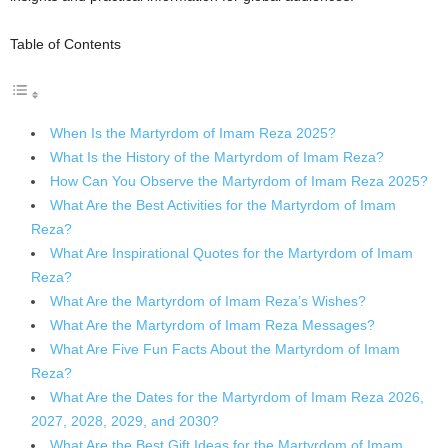
Table of Contents
When Is the Martyrdom of Imam Reza 2025?
What Is the History of the Martyrdom of Imam Reza?
How Can You Observe the Martyrdom of Imam Reza 2025?
What Are the Best Activities for the Martyrdom of Imam
Reza?
What Are Inspirational Quotes for the Martyrdom of Imam
Reza?
What Are the Martyrdom of Imam Reza’s Wishes?
What Are the Martyrdom of Imam Reza Messages?
What Are Five Fun Facts About the Martyrdom of Imam
Reza?
What Are the Dates for the Martyrdom of Imam Reza 2026,
2027, 2028, 2029, and 2030?
What Are the Best Gift Ideas for the Martyrdom of Imam