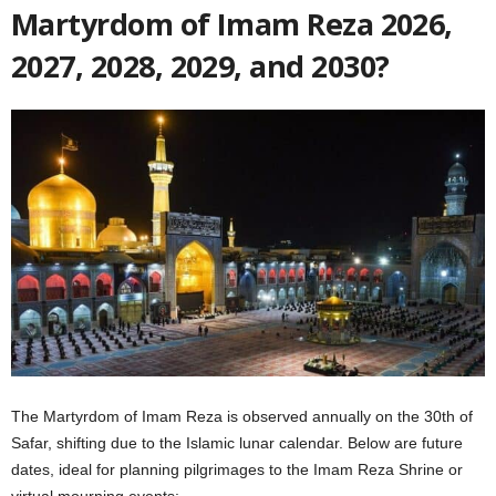
Martyrdom of Imam Reza 2026,
2027, 2028, 2029, and 2030?
The Martyrdom of Imam Reza is observed annually on the 30th of
Safar, shifting due to the Islamic lunar calendar. Below are future
dates, ideal for planning pilgrimages to the Imam Reza Shrine or
virtual mourning events: