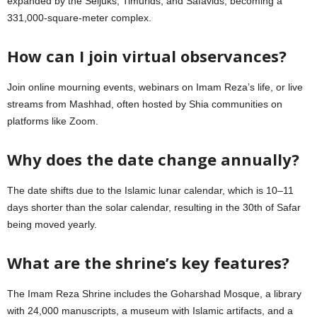
expanded by the Seljuks, Timurids, and Safavids, becoming a
331,000-square-meter complex.
How can I join virtual observances?
Join online mourning events, webinars on Imam Reza’s life, or live
streams from Mashhad, often hosted by Shia communities on
platforms like Zoom.
Why does the date change annually?
The date shifts due to the Islamic lunar calendar, which is 10–11
days shorter than the solar calendar, resulting in the 30th of Safar
being moved yearly.
What are the shrine’s key features?
The Imam Reza Shrine includes the Goharshad Mosque, a library
with 24,000 manuscripts, a museum with Islamic artifacts, and a