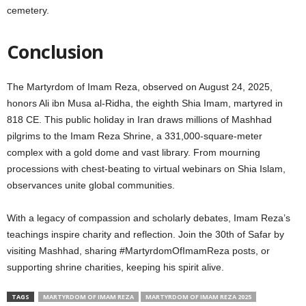
cemetery.
Conclusion
The Martyrdom of Imam Reza, observed on August 24, 2025,
honors Ali ibn Musa al-Ridha, the eighth Shia Imam, martyred in
818 CE. This public holiday in Iran draws millions of Mashhad
pilgrims to the Imam Reza Shrine, a 331,000-square-meter
complex with a gold dome and vast library. From mourning
processions with chest-beating to virtual webinars on Shia Islam,
observances unite global communities.
With a legacy of compassion and scholarly debates, Imam Reza’s
teachings inspire charity and reflection. Join the 30th of Safar by
visiting Mashhad, sharing #MartyrdomOfImamReza posts, or
supporting shrine charities, keeping his spirit alive.
TAGS
MARTYRDOM OF IMAM REZA
MARTYRDOM OF IMAM REZA 2025