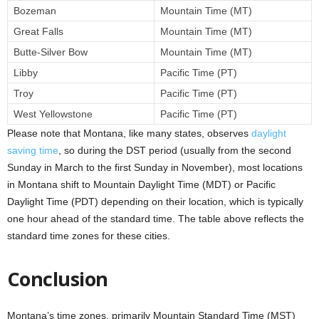
Bozeman
Mountain Time (MT)
Great Falls
Mountain Time (MT)
Butte-Silver Bow
Mountain Time (MT)
Libby
Pacific Time (PT)
Troy
Pacific Time (PT)
West Yellowstone
Pacific Time (PT)
Please note that Montana, like many states, observes
daylight
saving time
, so during the DST period (usually from the second
Sunday in March to the first Sunday in November), most locations
in Montana shift to Mountain Daylight Time (MDT) or Pacific
Daylight Time (PDT) depending on their location, which is typically
one hour ahead of the standard time. The table above reflects the
standard time zones for these cities.
Conclusion
Montana’s time zones, primarily Mountain Standard Time (MST)