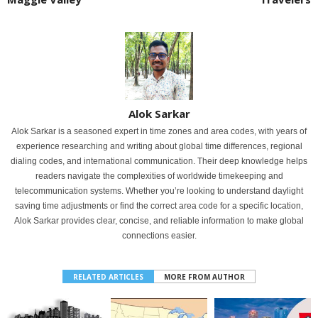
Alok Sarkar
Alok Sarkar is a seasoned expert in time zones and area codes, with years of
experience researching and writing about global time differences, regional
dialing codes, and international communication. Their deep knowledge helps
readers navigate the complexities of worldwide timekeeping and
telecommunication systems. Whether you’re looking to understand daylight
saving time adjustments or find the correct area code for a specific location,
Alok Sarkar provides clear, concise, and reliable information to make global
connections easier.
RELATED ARTICLES
MORE FROM AUTHOR