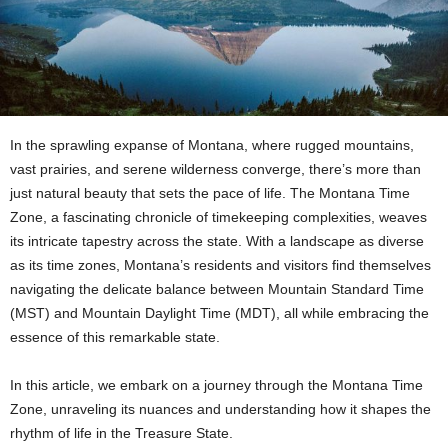
In the sprawling expanse of Montana, where rugged mountains,
vast prairies, and serene wilderness converge, there’s more than
just natural beauty that sets the pace of life. The Montana Time
Zone, a fascinating chronicle of timekeeping complexities, weaves
its intricate tapestry across the state. With a landscape as diverse
as its time zones, Montana’s residents and visitors find themselves
navigating the delicate balance between Mountain Standard Time
(MST) and Mountain Daylight Time (MDT), all while embracing the
essence of this remarkable state.
In this article, we embark on a journey through the Montana Time
Zone, unraveling its nuances and understanding how it shapes the
rhythm of life in the Treasure State.