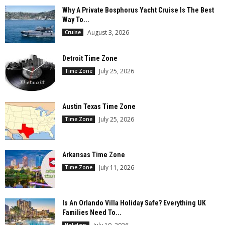
Why A Private Bosphorus Yacht Cruise Is The Best
Way To...
August 3, 2026
Cruise
Detroit Time Zone
July 25, 2026
Time Zone
Austin Texas Time Zone
July 25, 2026
Time Zone
Arkansas Time Zone
July 11, 2026
Time Zone
Is An Orlando Villa Holiday Safe? Everything UK
Families Need To...
Holidays