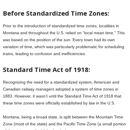
Before Standardized Time Zones:
Prior to the introduction of standardized time zones, localities in
Montana and throughout the U.S. relied on “local mean time.” This
was based on the position of the sun. Every town had its own
variation of time, which was particularly problematic for scheduling
trains, leading to confusion and inefficiencies.
Standard Time Act of 1918:
Recognizing the need for a standardized system, American and
Canadian railway managers adopted a system of time zones in
1883. However, it wasn’t until the Standard Time Act of 1918 that
these time zones were officially established by law in the U.S.
Montana, being a broad state, is split between the Mountain Time
Zone (most of the state) and the Pacific Time Zone (a small portion