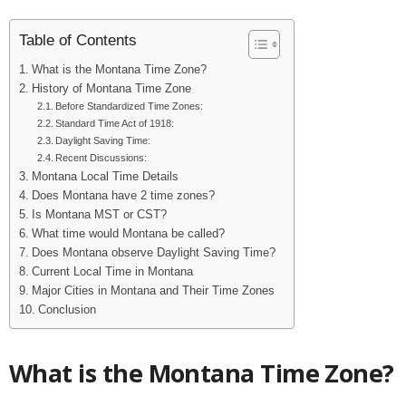
Table of Contents
What is the Montana Time Zone?
History of Montana Time Zone
Before Standardized Time Zones:
Standard Time Act of 1918:
Daylight Saving Time:
Recent Discussions:
Montana Local Time Details
Does Montana have 2 time zones?
Is Montana MST or CST?
What time would Montana be called?
Does Montana observe Daylight Saving Time?
Current Local Time in Montana
Major Cities in Montana and Their Time Zones
Conclusion
What is the Montana Time Zone?