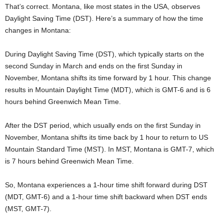
That’s correct. Montana, like most states in the USA, observes
Daylight Saving Time (DST). Here’s a summary of how the time
changes in Montana:
During Daylight Saving Time (DST), which typically starts on the
second Sunday in March and ends on the first Sunday in
November, Montana shifts its time forward by 1 hour. This change
results in Mountain Daylight Time (MDT), which is GMT-6 and is 6
hours behind Greenwich Mean Time.
After the DST period, which usually ends on the first Sunday in
November, Montana shifts its time back by 1 hour to return to US
Mountain Standard Time (MST). In MST, Montana is GMT-7, which
is 7 hours behind Greenwich Mean Time.
So, Montana experiences a 1-hour time shift forward during DST
(MDT, GMT-6) and a 1-hour time shift backward when DST ends
(MST, GMT-7).