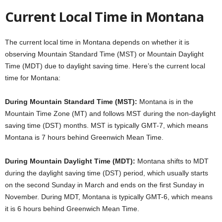
Current Local Time in Montana
The current local time in Montana depends on whether it is
observing Mountain Standard Time (MST) or Mountain Daylight
Time (MDT) due to daylight saving time. Here’s the current local
time for Montana:
During Mountain Standard Time (MST):
Montana is in the
Mountain Time Zone (MT) and follows MST during the non-daylight
saving time (DST) months. MST is typically GMT-7, which means
Montana is 7 hours behind Greenwich Mean Time.
During Mountain Daylight Time (MDT):
Montana shifts to MDT
during the daylight saving time (DST) period, which usually starts
on the second Sunday in March and ends on the first Sunday in
November. During MDT, Montana is typically GMT-6, which means
it is 6 hours behind Greenwich Mean Time.