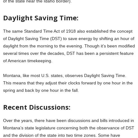
of the state near the Idaho border).
Daylight Saving Time:
The same Standard Time Act of 1918 also established the concept
of Daylight Saving Time (DST) to save energy by shifting an hour of
daylight from the morning to the evening. Though it’s been modified
several times over the decades, DST has been a persistent feature
of American timekeeping.
Montana, like most U.S. states, observes Daylight Saving Time.
This means that they adjust their clocks forward by one hour in the
spring and back by one hour in the fall.
Recent Discussions:
Over the years, there have been discussions and bills introduced in
Montana’s state legislature concerning both the observance of DST
and the division of the state into two time zones. Some have