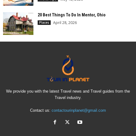
20 Best Things To Do In Mentor, Ohio
April 28, 2026
Places
We provide you with the latest Travel news and Travel guides from the
Travel industry.
Contact us:
contactourinplanet@gmail.com