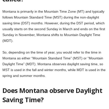
Montana is primarily in the Mountain Time Zone (MT) and typically
follows Mountain Standard Time (MST) during the non-daylight
saving time (DST) months. However, during the DST period, which
usually starts on the second Sunday in March and ends on the first
Sunday in November, Montana shifts to Mountain Daylight Time
(MDT).
So, depending on the time of year, you would refer to the time in
Montana as either “Mountain Standard Time” (MST) or “Mountain
Daylight Time” (MDT). Montana observes daylight saving time, so
MST is used in the fall and winter months, while MDT is used in the
spring and summer months.
Does Montana observe Daylight
Saving Time?