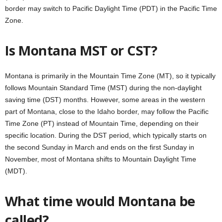
border may switch to Pacific Daylight Time (PDT) in the Pacific Time
Zone.
Is Montana MST or CST?
Montana is primarily in the Mountain Time Zone (MT), so it typically
follows Mountain Standard Time (MST) during the non-daylight
saving time (DST) months. However, some areas in the western
part of Montana, close to the Idaho border, may follow the Pacific
Time Zone (PT) instead of Mountain Time, depending on their
specific location. During the DST period, which typically starts on
the second Sunday in March and ends on the first Sunday in
November, most of Montana shifts to Mountain Daylight Time
(MDT).
What time would Montana be
called?