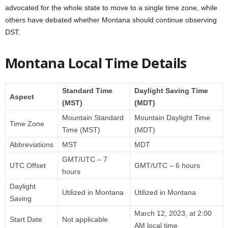
advocated for the whole state to move to a single time zone, while
others have debated whether Montana should continue observing
DST.
Montana Local Time Details
Standard Time
Daylight Saving Time
Aspect
(MST)
(MDT)
Mountain Standard
Mountain Daylight Time
Time Zone
Time (MST)
(MDT)
Abbreviations
MST
MDT
GMT/UTC – 7
UTC Offset
GMT/UTC – 6 hours
hours
Daylight
Utilized in Montana
Utilized in Montana
Saving
March 12, 2023, at 2:00
Start Date
Not applicable
AM local time