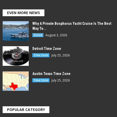
EVEN MORE NEWS
Why A Private Bosphorus Yacht Cruise Is The Best
Way To...
August 3, 2026
Cruise
Detroit Time Zone
July 25, 2026
Time Zone
Austin Texas Time Zone
July 25, 2026
Time Zone
POPULAR CATEGORY