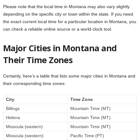
Please note that the local time in Montana may also vary slightly
depending on the specific city or town within the state. If you need
the exact current local time for a particular location in Montana, you
can check a reliable online source or a world clock tool.
Major Cities in Montana and
Their Time Zones
Certainly, here’s a table that lists some major cities in Montana and
their corresponding time zones:
City
Time Zone
Billings
Mountain Time (MT)
Helena
Mountain Time (MT)
Missoula (eastern)
Mountain Time (MT)
Missoula (western)
Pacific Time (PT)