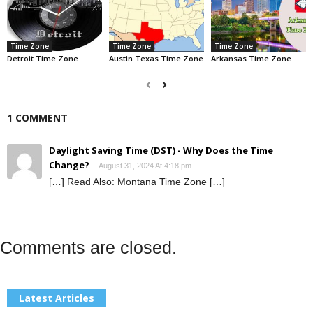
Time Zone
Time Zone
Time Zone
Detroit Time Zone
Austin Texas Time Zone
Arkansas Time Zone
1 COMMENT
Daylight Saving Time (DST) - Why Does the Time
Change?
August 31, 2024 At 4:18 pm
[…] Read Also: Montana Time Zone […]
Comments are closed.
Latest Articles