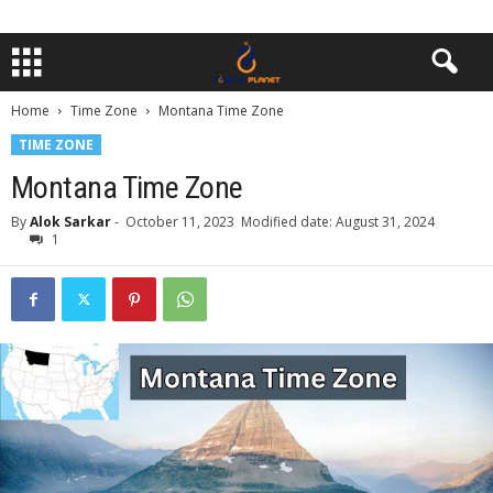
Home
Time Zone
Montana Time Zone
TIME ZONE
Montana Time Zone
By
Alok Sarkar
-
October 11, 2023
Modified date: August 31, 2024
1