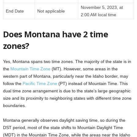
November 5, 2023, at
End Date
Not applicable
2:00 AM local time
Does Montana have 2 time
zones?
Yes, Montana spans two time zones. The majority of the state is in
the
Mountain Time Zone
(MT). However, some areas in the
western part of Montana, particularly near the Idaho border, may
follow the
Pacific Time Zone
(PT) instead of Mountain Time. This
dual time zone arrangement is due to the state’s large geographic
size and its proximity to neighboring states with different time zone
boundaries.
Montana generally observes daylight saving time, so during the
DST period, most of the state shifts to Mountain Daylight Time
(MDT) in the Mountain Time Zone, while the areas near the Idaho