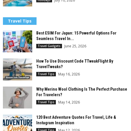
July 10, 2026
Travel Tips
Best ESIM For Japan: 15 Powerful Options For
Seamless Travel In...
June 25, 2026
Travel Gadgets
How To Use Discount Code TTweakFlight By
TravelTweaks?
May 16, 2026
Travel Tips
Why Merino Wool Clothing Is The Perfect Purchase
For Travelers?
May 14, 2026
Travel Tips
120 Best Adventure Quotes For Travel, Life &
Instagram Inspiration
May 12, 2026
Travel Tips