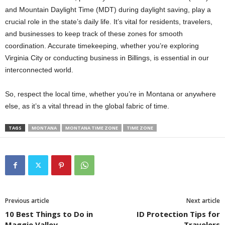
and Mountain Daylight Time (MDT) during daylight saving, play a
crucial role in the state’s daily life. It’s vital for residents, travelers,
and businesses to keep track of these zones for smooth
coordination. Accurate timekeeping, whether you’re exploring
Virginia City or conducting business in Billings, is essential in our
interconnected world.
So, respect the local time, whether you’re in Montana or anywhere
else, as it’s a vital thread in the global fabric of time.
TAGS
MONTANA
MONTANA TIME ZONE
TIME ZONE
Previous article
Next article
10 Best Things to Do in
ID Protection Tips for
Maggie Valley
Travelers