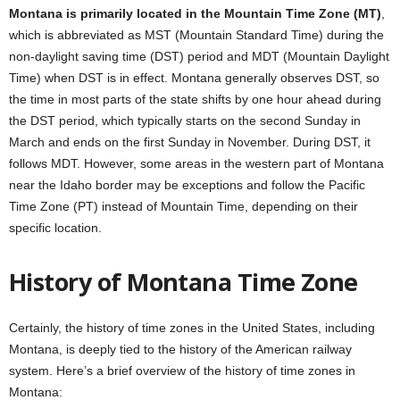
Montana is primarily located in the Mountain Time Zone (MT)
,
which is abbreviated as MST (Mountain Standard Time) during the
non-daylight saving time (DST) period and MDT (Mountain Daylight
Time) when DST is in effect. Montana generally observes DST, so
the time in most parts of the state shifts by one hour ahead during
the DST period, which typically starts on the second Sunday in
March and ends on the first Sunday in November. During DST, it
follows MDT. However, some areas in the western part of Montana
near the Idaho border may be exceptions and follow the Pacific
Time Zone (PT) instead of Mountain Time, depending on their
specific location.
History of Montana Time Zone
Certainly, the history of time zones in the United States, including
Montana, is deeply tied to the history of the American railway
system. Here’s a brief overview of the history of time zones in
Montana: