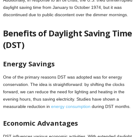
Additionally, in response to an oil crisis, the U.S. tried uninterrupted
daylight saving time from January to October 1974, but it was
discontinued due to public discontent over the dimmer mornings.
Benefits of Daylight Saving Time
(DST)
Energy Savings
One of the primary reasons DST was adopted was for energy
conservation. The idea is straightforward: by shifting the clocks
forward, we can reduce the need for lighting and heating in the
evening hours, thus saving electricity. Studies have shown a
measurable reduction in
energy consumption
during DST months.
Economic Advantages
DST influences various economic activities. With extended daylight,