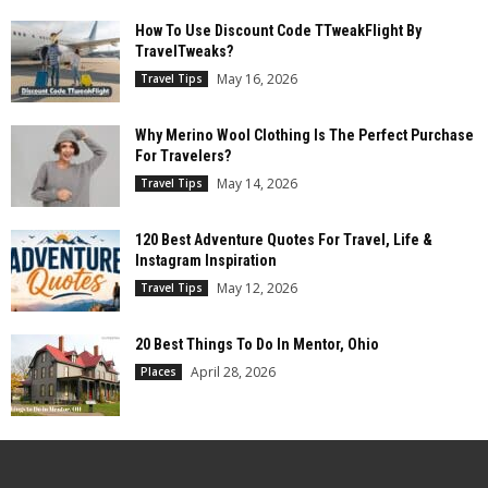
How To Use Discount Code TTweakFlight By
TravelTweaks?
May 16, 2026
Travel Tips
Why Merino Wool Clothing Is The Perfect Purchase
For Travelers?
May 14, 2026
Travel Tips
120 Best Adventure Quotes For Travel, Life &
Instagram Inspiration
May 12, 2026
Travel Tips
20 Best Things To Do In Mentor, Ohio
April 28, 2026
Places