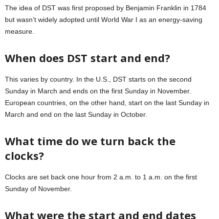
The idea of DST was first proposed by Benjamin Franklin in 1784
but wasn’t widely adopted until World War I as an energy-saving
measure.
When does DST start and end?
This varies by country. In the U.S., DST starts on the second
Sunday in March and ends on the first Sunday in November.
European countries, on the other hand, start on the last Sunday in
March and end on the last Sunday in October.
What time do we turn back the
clocks?
Clocks are set back one hour from 2 a.m. to 1 a.m. on the first
Sunday of November.
What were the start and end dates