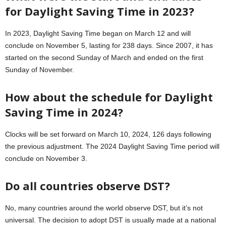
for Daylight Saving Time in 2023?
In 2023, Daylight Saving Time began on March 12 and will
conclude on November 5, lasting for 238 days. Since 2007, it has
started on the second Sunday of March and ended on the first
Sunday of November.
How about the schedule for Daylight
Saving Time in 2024?
Clocks will be set forward on March 10, 2024, 126 days following
the previous adjustment. The 2024 Daylight Saving Time period will
conclude on November 3.
Do all countries observe DST?
No, many countries around the world observe DST, but it’s not
universal. The decision to adopt DST is usually made at a national