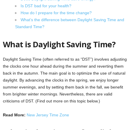
Is DST bad for your health?
How do I prepare for the time change?
What’s the difference between Daylight Saving Time and
Standard Time?
What is Daylight Saving Time?
Daylight Saving Time (often referred to as “DST”) involves adjusting
the clocks one hour ahead during the summer and reverting them
back in the autumn. The main goal is to optimize the use of natural
daylight. By advancing the clocks in the spring, we enjoy longer
summer evenings, and by setting them back in the fall, we benefit
from brighter winter mornings. Nevertheless, there are valid
criticisms of DST. (Find out more on this topic below.)
Read More:
New Jersey Time Zone