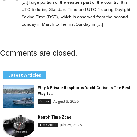
[…] large portion of the eastern part of the country. It is
UTC-5 during Standard Time and UTC-4 during Daylight
Saving Time (DST), which is observed from the second
Sunday in March to the first Sunday in […]
Comments are closed.
Latest Articles
Why A Private Bosphorus Yacht Cruise Is The Best
Way To...
August 3, 2026
Cruise
Detroit Time Zone
July 25, 2026
Time Zone