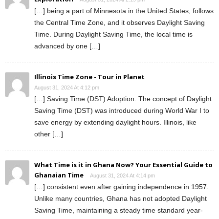
[…] being a part of Minnesota in the United States, follows
the Central Time Zone, and it observes Daylight Saving
Time. During Daylight Saving Time, the local time is
advanced by one […]
Illinois Time Zone - Tour in Planet
August 31, 2024 At 4:12 pm
[…] Saving Time (DST) Adoption: The concept of Daylight
Saving Time (DST) was introduced during World War I to
save energy by extending daylight hours. Illinois, like
other […]
What Time is it in Ghana Now? Your Essential Guide to
Ghanaian Time
August 31, 2024 At 4:14 pm
[…] consistent even after gaining independence in 1957.
Unlike many countries, Ghana has not adopted Daylight
Saving Time, maintaining a steady time standard year-