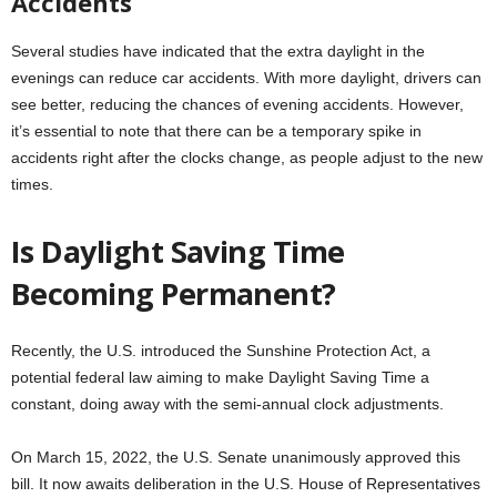
Accidents
Several studies have indicated that the extra daylight in the
evenings can reduce car accidents. With more daylight, drivers can
see better, reducing the chances of evening accidents. However,
it’s essential to note that there can be a temporary spike in
accidents right after the clocks change, as people adjust to the new
times.
Is Daylight Saving Time
Becoming Permanent?
Recently, the U.S. introduced the Sunshine Protection Act, a
potential federal law aiming to make Daylight Saving Time a
constant, doing away with the semi-annual clock adjustments.
On March 15, 2022, the U.S. Senate unanimously approved this
bill. It now awaits deliberation in the U.S. House of Representatives