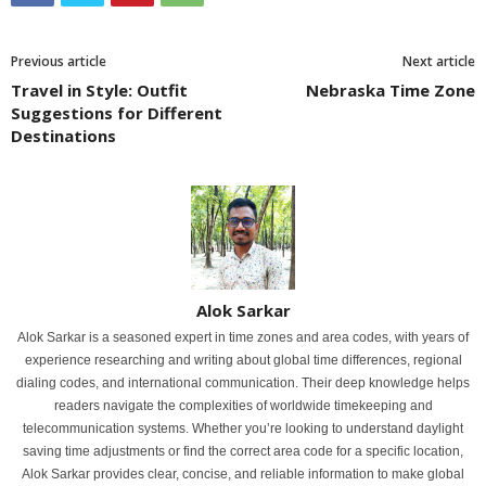
Previous article
Next article
Travel in Style: Outfit
Nebraska Time Zone
Suggestions for Different
Destinations
Alok Sarkar
Alok Sarkar is a seasoned expert in time zones and area codes, with years of
experience researching and writing about global time differences, regional
dialing codes, and international communication. Their deep knowledge helps
readers navigate the complexities of worldwide timekeeping and
telecommunication systems. Whether you’re looking to understand daylight
saving time adjustments or find the correct area code for a specific location,
Alok Sarkar provides clear, concise, and reliable information to make global