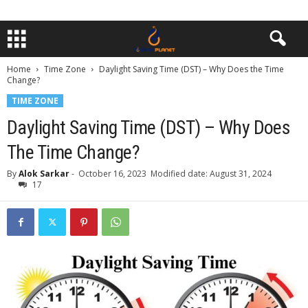
Home
Time Zone
Daylight Saving Time (DST) – Why Does the Time
Change?
TIME ZONE
Daylight Saving Time (DST) – Why Does
The Time Change?
By
Alok Sarkar
-
October 16, 2023
Modified date: August 31, 2024
17