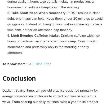
during daylight hours also curtails melatonin production, a
hormone that induces sleepiness in the evening.
Take Short Naps When Necessary:
If DST results in sleep
debt, brief naps can help. Keep them under 20 minutes to avoid
grogginess. Instead of changing your wake-up time right after a
time shift, opt for an afternoon nap that day.
Limit Evening Caffeine Intake:
Drinking caffeine within six
hours of bedtime can interfere with your sleep. Consume it in
moderation and preferably only in the morning or early
afternoon.
To Know More:
CET Time Zone
Conclusion
Daylight Saving Time, an age-old practice designed primarily for
energy conservation continues to impact our lives in numerous
ways. From altering our daily routines twice a year to its broader