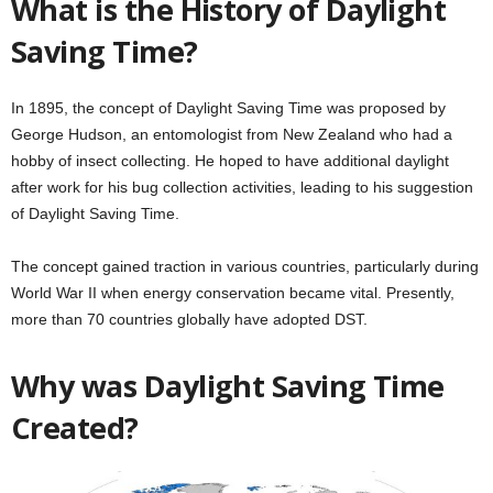
What is the History of Daylight
Saving Time?
In 1895, the concept of Daylight Saving Time was proposed by
George Hudson, an entomologist from New Zealand who had a
hobby of insect collecting. He hoped to have additional daylight
after work for his bug collection activities, leading to his suggestion
of Daylight Saving Time.
The concept gained traction in various countries, particularly during
World War II when energy conservation became vital. Presently,
more than 70 countries globally have adopted DST.
Why was Daylight Saving Time
Created?