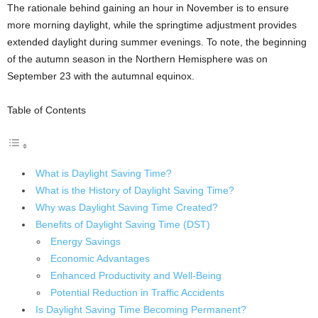
The rationale behind gaining an hour in November is to ensure
more morning daylight, while the springtime adjustment provides
extended daylight during summer evenings. To note, the beginning
of the autumn season in the Northern Hemisphere was on
September 23 with the autumnal equinox.
Table of Contents
What is Daylight Saving Time?
What is the History of Daylight Saving Time?
Why was Daylight Saving Time Created?
Benefits of Daylight Saving Time (DST)
Energy Savings
Economic Advantages
Enhanced Productivity and Well-Being
Potential Reduction in Traffic Accidents
Is Daylight Saving Time Becoming Permanent?