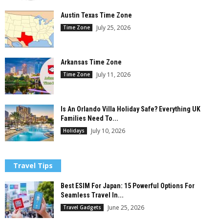
Austin Texas Time Zone
July 25, 2026
Time Zone
Arkansas Time Zone
July 11, 2026
Time Zone
Is An Orlando Villa Holiday Safe? Everything UK
Families Need To...
July 10, 2026
Holidays
Travel Tips
Best ESIM For Japan: 15 Powerful Options For
Seamless Travel In...
June 25, 2026
Travel Gadgets