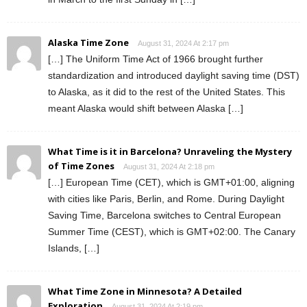
Alaska Time Zone
August 31, 2024 At 2:17 pm
[…] The Uniform Time Act of 1966 brought further
standardization and introduced daylight saving time (DST)
to Alaska, as it did to the rest of the United States. This
meant Alaska would shift between Alaska […]
What Time is it in Barcelona? Unraveling the Mystery
of Time Zones
August 31, 2024 At 2:18 pm
[…] European Time (CET), which is GMT+01:00, aligning
with cities like Paris, Berlin, and Rome. During Daylight
Saving Time, Barcelona switches to Central European
Summer Time (CEST), which is GMT+02:00. The Canary
Islands, […]
What Time Zone in Minnesota? A Detailed
Exploration
August 31, 2024 At 2:19 pm