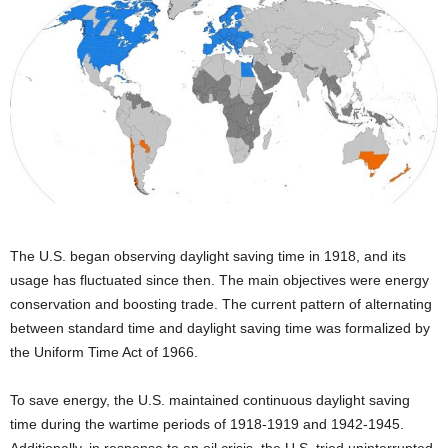
The U.S. began observing daylight saving time in 1918, and its
usage has fluctuated since then. The main objectives were energy
conservation and boosting trade. The current pattern of alternating
between standard time and daylight saving time was formalized by
the Uniform Time Act of 1966.
To save energy, the U.S. maintained continuous daylight saving
time during the wartime periods of 1918-1919 and 1942-1945.