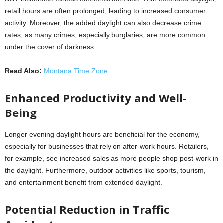
retail hours are often prolonged, leading to increased consumer
activity. Moreover, the added daylight can also decrease crime
rates, as many crimes, especially burglaries, are more common
under the cover of darkness.
Read Also:
Montana Time Zone
Enhanced Productivity and Well-
Being
Longer evening daylight hours are beneficial for the economy,
especially for businesses that rely on after-work hours. Retailers,
for example, see increased sales as more people shop post-work in
the daylight. Furthermore, outdoor activities like sports, tourism,
and entertainment benefit from extended daylight.
Potential Reduction in Traffic