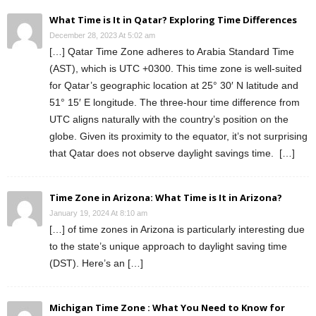
What Time is It in Qatar? Exploring Time Differences
December 28, 2023 At 5:02 am
[…] Qatar Time Zone adheres to Arabia Standard Time
(AST), which is UTC +0300. This time zone is well-suited
for Qatar’s geographic location at 25° 30′ N latitude and
51° 15′ E longitude. The three-hour time difference from
UTC aligns naturally with the country’s position on the
globe. Given its proximity to the equator, it’s not surprising
that Qatar does not observe daylight savings time. […]
Time Zone in Arizona: What Time is It in Arizona?
January 19, 2024 At 8:10 am
[…] of time zones in Arizona is particularly interesting due
to the state’s unique approach to daylight saving time
(DST). Here’s an […]
Michigan Time Zone : What You Need to Know for