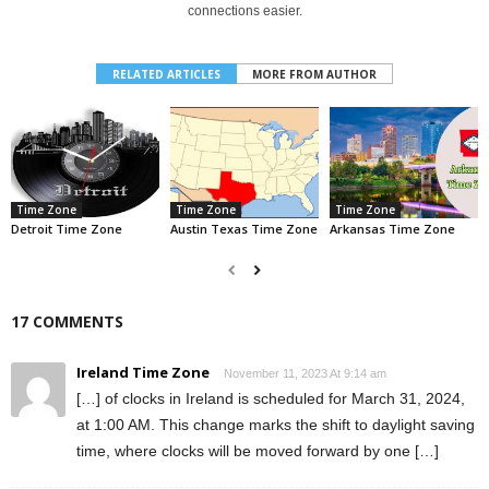
connections easier.
RELATED ARTICLES
MORE FROM AUTHOR
Time Zone
Time Zone
Time Zone
Detroit Time Zone
Austin Texas Time Zone
Arkansas Time Zone
17 COMMENTS
Ireland Time Zone
November 11, 2023 At 9:14 am
[…] of clocks in Ireland is scheduled for March 31, 2024,
at 1:00 AM. This change marks the shift to daylight saving
time, where clocks will be moved forward by one […]