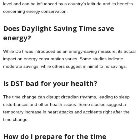
level and can be influenced by a country’s latitude and its benefits
concerning energy conservation.
Does Daylight Saving Time save
energy?
While DST was introduced as an energy-saving measure, its actual
impact on energy consumption varies. Some studies indicate
moderate savings, while others suggest minimal to no savings.
Is DST bad for your health?
The time change can disrupt circadian rhythms, leading to sleep
disturbances and other health issues. Some studies suggest a
temporary increase in heart attacks and accidents right after the
time change.
How do I prepare for the time