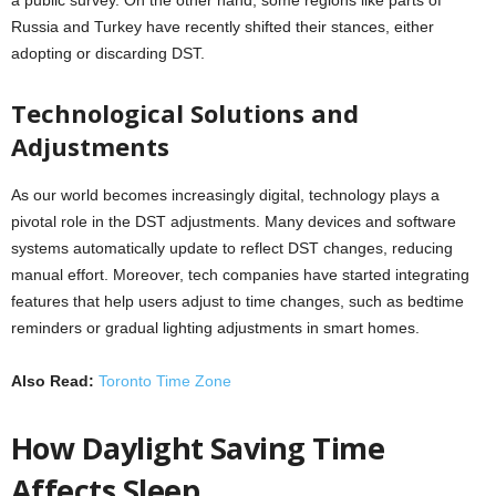
a public survey. On the other hand, some regions like parts of
Russia and Turkey have recently shifted their stances, either
adopting or discarding DST.
Technological Solutions and
Adjustments
As our world becomes increasingly digital, technology plays a
pivotal role in the DST adjustments. Many devices and software
systems automatically update to reflect DST changes, reducing
manual effort. Moreover, tech companies have started integrating
features that help users adjust to time changes, such as bedtime
reminders or gradual lighting adjustments in smart homes.
Also Read:
Toronto Time Zone
How Daylight Saving Time
Affects Sleep