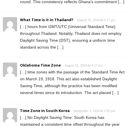
round. This consistency reflects Ghana’s commitment […]
What Time is it in Thailand?
August 31, 2024 At 4:17 pm
[…] hours from GMT/UTC (Universal Standard Time)
throughout Thailand. Notably, Thailand does not employ
Daylight Saving Time (DST), ensuring a uniform time
standard across the […]
Oklahoma Time Zone
August 31, 2024 At 4:17 pm
[…] time zones with the passage of the Standard Time Act
on March 19, 1918. This act also established Daylight
Saving Time, although the practice has been modified
several times since its introduction. The act placed […]
Time Zone in South Korea
September 3, 2024 At 1:55 pm
[…] No Daylight Saving Time: South Korea has
maintained a consistent time offset throughout the year