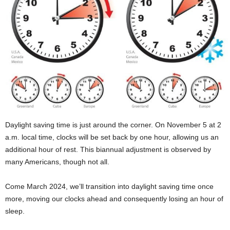
Daylight saving time is just around the corner. On November 5 at 2
a.m. local time, clocks will be set back by one hour, allowing us an
additional hour of rest. This biannual adjustment is observed by
many Americans, though not all.
Come March 2024, we’ll transition into daylight saving time once
more, moving our clocks ahead and consequently losing an hour of
sleep.