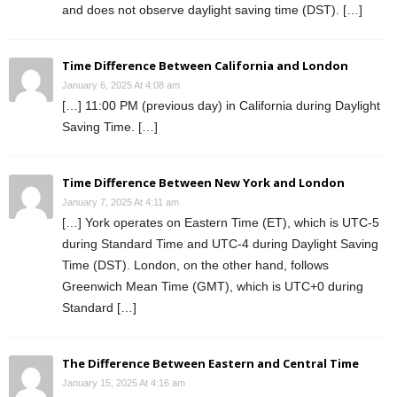
and does not observe daylight saving time (DST). […]
Time Difference Between California and London
January 6, 2025 At 4:08 am
[…] 11:00 PM (previous day) in California during Daylight
Saving Time. […]
Time Difference Between New York and London
January 7, 2025 At 4:11 am
[…] York operates on Eastern Time (ET), which is UTC-5
during Standard Time and UTC-4 during Daylight Saving
Time (DST). London, on the other hand, follows
Greenwich Mean Time (GMT), which is UTC+0 during
Standard […]
The Difference Between Eastern and Central Time
January 15, 2025 At 4:16 am