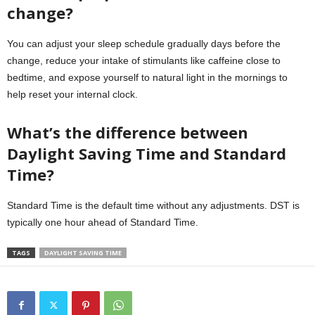
change?
You can adjust your sleep schedule gradually days before the
change, reduce your intake of stimulants like caffeine close to
bedtime, and expose yourself to natural light in the mornings to
help reset your internal clock.
What’s the difference between
Daylight Saving Time and Standard
Time?
Standard Time is the default time without any adjustments. DST is
typically one hour ahead of Standard Time.
TAGS
DAYLIGHT SAVING TIME