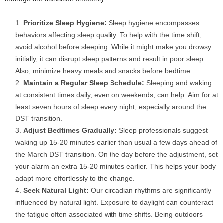
Prioritize Sleep Hygiene:
Sleep hygiene encompasses
behaviors affecting sleep quality. To help with the time shift,
avoid alcohol before sleeping. While it might make you drowsy
initially, it can disrupt sleep patterns and result in poor sleep.
Also, minimize heavy meals and snacks before bedtime.
Maintain a Regular Sleep Schedule:
Sleeping and waking
at consistent times daily, even on weekends, can help. Aim for at
least seven hours of sleep every night, especially around the
DST transition.
Adjust Bedtimes Gradually:
Sleep professionals suggest
waking up 15-20 minutes earlier than usual a few days ahead of
the March DST transition. On the day before the adjustment, set
your alarm an extra 15-20 minutes earlier. This helps your body
adapt more effortlessly to the change.
Seek Natural Light:
Our circadian rhythms are significantly
influenced by natural light. Exposure to daylight can counteract
the fatigue often associated with time shifts. Being outdoors