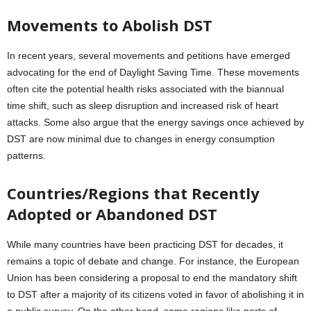
Movements to Abolish DST
In recent years, several movements and petitions have emerged
advocating for the end of Daylight Saving Time. These movements
often cite the potential health risks associated with the biannual
time shift, such as sleep disruption and increased risk of heart
attacks. Some also argue that the energy savings once achieved by
DST are now minimal due to changes in energy consumption
patterns.
Countries/Regions that Recently
Adopted or Abandoned DST
While many countries have been practicing DST for decades, it
remains a topic of debate and change. For instance, the European
Union has been considering a proposal to end the mandatory shift
to DST after a majority of its citizens voted in favor of abolishing it in