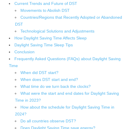
Current Trends and Future of DST
Movements to Abolish DST
Countries/Regions that Recently Adopted or Abandoned
DST
Technological Solutions and Adjustments
How Daylight Saving Time Affects Sleep
Daylight Saving Time Sleep Tips
Conclusion
Frequently Asked Questions (FAQs) about Daylight Saving
Time
When did DST start?
When does DST start and end?
What time do we turn back the clocks?
What were the start and end dates for Daylight Saving
Time in 2023?
How about the schedule for Daylight Saving Time in
2024?
Do all countries observe DST?
Does Daylight Saving Time save energy?