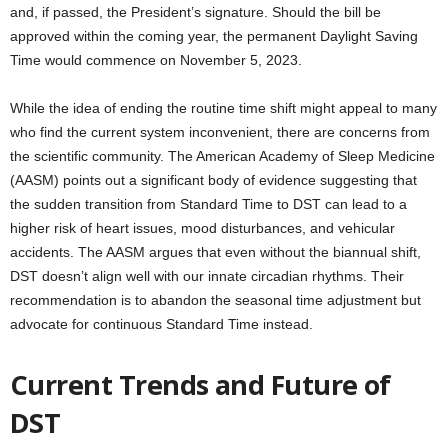
and, if passed, the President’s signature. Should the bill be
approved within the coming year, the permanent Daylight Saving
Time would commence on November 5, 2023.
While the idea of ending the routine time shift might appeal to many
who find the current system inconvenient, there are concerns from
the scientific community. The American Academy of Sleep Medicine
(AASM) points out a significant body of evidence suggesting that
the sudden transition from Standard Time to DST can lead to a
higher risk of heart issues, mood disturbances, and vehicular
accidents. The AASM argues that even without the biannual shift,
DST doesn’t align well with our innate circadian rhythms. Their
recommendation is to abandon the seasonal time adjustment but
advocate for continuous Standard Time instead.
Current Trends and Future of
DST