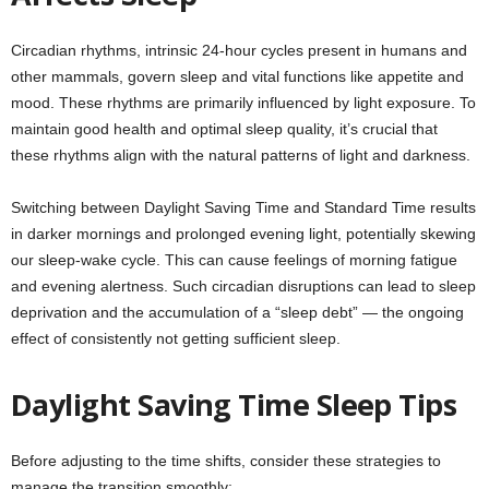
Circadian rhythms, intrinsic 24-hour cycles present in humans and
other mammals, govern sleep and vital functions like appetite and
mood. These rhythms are primarily influenced by light exposure. To
maintain good health and optimal sleep quality, it’s crucial that
these rhythms align with the natural patterns of light and darkness.
Switching between Daylight Saving Time and Standard Time results
in darker mornings and prolonged evening light, potentially skewing
our sleep-wake cycle. This can cause feelings of morning fatigue
and evening alertness. Such circadian disruptions can lead to sleep
deprivation and the accumulation of a “sleep debt” — the ongoing
effect of consistently not getting sufficient sleep.
Daylight Saving Time Sleep Tips
Before adjusting to the time shifts, consider these strategies to
manage the transition smoothly: