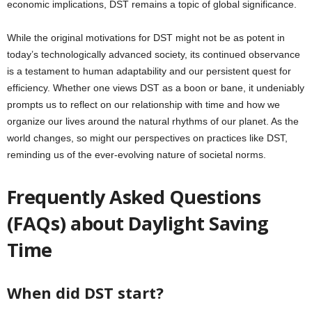
economic implications, DST remains a topic of global significance.
While the original motivations for DST might not be as potent in
today’s technologically advanced society, its continued observance
is a testament to human adaptability and our persistent quest for
efficiency. Whether one views DST as a boon or bane, it undeniably
prompts us to reflect on our relationship with time and how we
organize our lives around the natural rhythms of our planet. As the
world changes, so might our perspectives on practices like DST,
reminding us of the ever-evolving nature of societal norms.
Frequently Asked Questions
(FAQs) about Daylight Saving
Time
When did DST start?