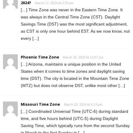
2024?
March 17, 2024 At 2:33 pm
[…] Time Zone was never in the Eastern Time Zone. It
was always in the Central Time Zone (CST). Daylight
Savings Time (DST) was the most significant adjustment,
as CST is only one hour behind EST. As we now know, not
every […]
Phoenix Time Zone
March 25, 2024 At 12:57 pm
[…] Arizona, maintains a unique position in the United
States when it comes to time zones and daylight saving
time (DST). The city is located in the Mountain Time Zone
(MTZ) but does not observe DST, unlike most other […]
Missouri Time Zone
March 25, 2024 At 4:13 pm
[…] Coordinated Universal Time (UTC-6) during standard
time, and five hours behind (UTC-5) during Daylight
Saving Time, which typically runs from the second Sunday
in March to the first Sunday in […]