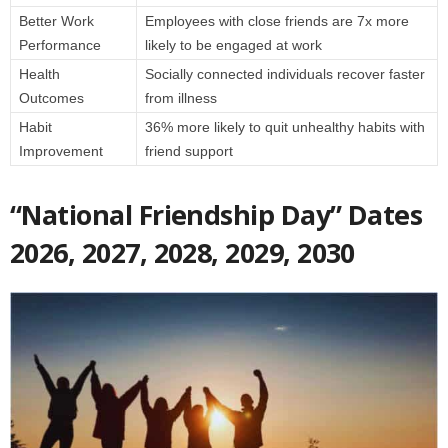
Better Work
Employees with close friends are 7x more
Performance
likely to be engaged at work
Health
Socially connected individuals recover faster
Outcomes
from illness
Habit
36% more likely to quit unhealthy habits with
Improvement
friend support
“National Friendship Day” Dates
2026, 2027, 2028, 2029, 2030