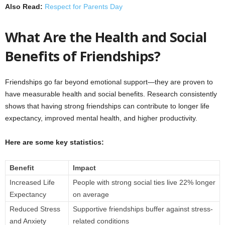
Also Read:
Respect for Parents Day
What Are the Health and Social
Benefits of Friendships?
Friendships go far beyond emotional support—they are proven to
have measurable health and social benefits. Research consistently
shows that having strong friendships can contribute to longer life
expectancy, improved mental health, and higher productivity.
Here are some key statistics:
Benefit
Impact
Increased Life
People with strong social ties live 22% longer
Expectancy
on average
Reduced Stress
Supportive friendships buffer against stress-
and Anxiety
related conditions