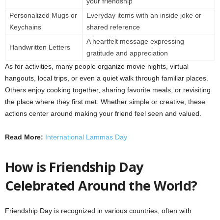
your friendship
Personalized Mugs or
Everyday items with an inside joke or
Keychains
shared reference
A heartfelt message expressing
Handwritten Letters
gratitude and appreciation
As for activities, many people organize movie nights, virtual
hangouts, local trips, or even a quiet walk through familiar places.
Others enjoy cooking together, sharing favorite meals, or revisiting
the place where they first met. Whether simple or creative, these
actions center around making your friend feel seen and valued.
Read More:
International Lammas Day
How is Friendship Day
Celebrated Around the World?
Friendship Day is recognized in various countries, often with