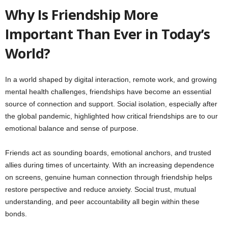
Why Is Friendship More
Important Than Ever in Today’s
World?
In a world shaped by digital interaction, remote work, and growing
mental health challenges, friendships have become an essential
source of connection and support. Social isolation, especially after
the global pandemic, highlighted how critical friendships are to our
emotional balance and sense of purpose.
Friends act as sounding boards, emotional anchors, and trusted
allies during times of uncertainty. With an increasing dependence
on screens, genuine human connection through friendship helps
restore perspective and reduce anxiety. Social trust, mutual
understanding, and peer accountability all begin within these
bonds.