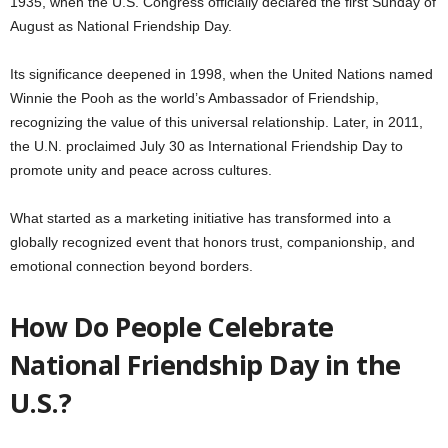
1935, when the U.S. Congress officially declared the first Sunday of
August as National Friendship Day.
Its significance deepened in 1998, when the United Nations named
Winnie the Pooh as the world’s Ambassador of Friendship,
recognizing the value of this universal relationship. Later, in 2011,
the U.N. proclaimed July 30 as International Friendship Day to
promote unity and peace across cultures.
What started as a marketing initiative has transformed into a
globally recognized event that honors trust, companionship, and
emotional connection beyond borders.
How Do People Celebrate
National Friendship Day in the
U.S.?