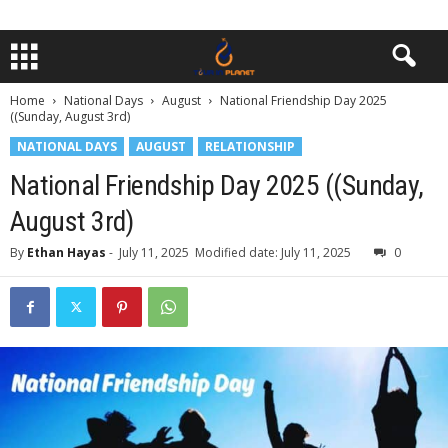
Home
National Days
August
National Friendship Day 2025
((Sunday, August 3rd)
NATIONAL DAYS
AUGUST
RELATIONSHIP
National Friendship Day 2025 ((Sunday,
August 3rd)
By
Ethan Hayas
-
July 11, 2025
Modified date: July 11, 2025
0