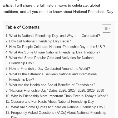
article, I will share the full history, ways to celebrate, global
traditions, and all you need to know about National Friendship Day.
Table of Contents
What is National Friendship Day, and Why Is It Celebrated?
How Did National Friendship Day Begin?
How Do People Celebrate National Friendship Day in the U.S.?
What Are Some Unique National Friendship Day Traditions?
What Are Some Popular Gifts and Activities for National
Friendship Day?
How is Friendship Day Celebrated Around the World?
What Is the Difference Between National and International
Friendship Day?
What Are the Health and Social Benefits of Friendships?
“National Friendship Day” Dates 2026, 2027, 2028, 2029, 2030
Why Is Friendship More Important Than Ever in Today’s World?
Obscure and Fun Facts About National Friendship Day
What Are Some Quotes to Share on National Friendship Day?
Frequently Asked Questions (FAQs) About National Friendship