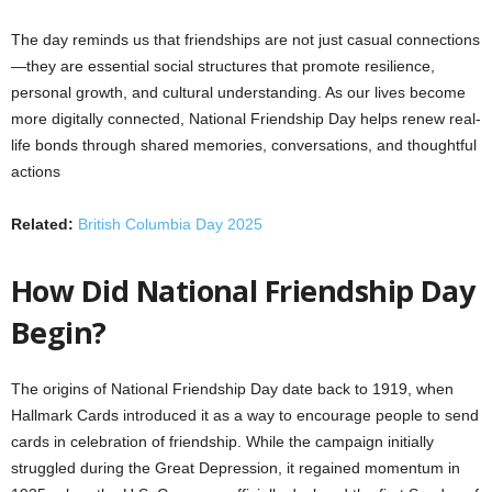
The day reminds us that friendships are not just casual connections
—they are essential social structures that promote resilience,
personal growth, and cultural understanding. As our lives become
more digitally connected, National Friendship Day helps renew real-
life bonds through shared memories, conversations, and thoughtful
actions
Related:
British Columbia Day 2025
How Did National Friendship Day
Begin?
The origins of National Friendship Day date back to 1919, when
Hallmark Cards introduced it as a way to encourage people to send
cards in celebration of friendship. While the campaign initially
struggled during the Great Depression, it regained momentum in