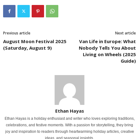
Previous article
Next article
August Moon Festival 2025
Van Life in Europe: What
(Saturday, August 9)
Nobody Tells You About
Living on Wheels (2025
Guide)
Ethan Hayas
Ethan Hayas is a holiday enthusiast and writer who loves exploring traditions,
celebrations, and festive moments. With a passion for storytelling, they bring
joy and inspiration to readers through heartwarming holiday articles, creative
ideas, and seasonal insights.