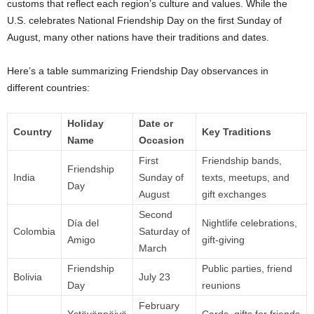
customs that reflect each region’s culture and values. While the
U.S. celebrates National Friendship Day on the first Sunday of
August, many other nations have their traditions and dates.
Here’s a table summarizing Friendship Day observances in
different countries:
Holiday
Date or
Country
Key Traditions
Name
Occasion
First
Friendship bands,
Friendship
India
Sunday of
texts, meetups, and
Day
August
gift exchanges
Second
Día del
Nightlife celebrations,
Colombia
Saturday of
Amigo
gift-giving
March
Friendship
Public parties, friend
Bolivia
July 23
Day
reunions
February