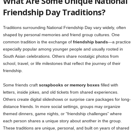
What Are Some Unique National
Friendship Day Traditions?
Traditions surrounding National Friendship Day vary widely, often
shaped by personal memories and friend group cultures. One
common tradition is the exchange of
friendship bands
—a practice
especially popular among younger people and usually rooted in
South Asian celebrations. Others share nostalgic photos from
school, travel, or life milestones that reflect the journey of their
friendship.
Some friends craft
scrapbooks or memory boxes
filled with
letters, inside jokes, and old tickets from shared experiences.
Others create digital slideshows or surprise care packages for long-
distance friends. In more social settings, groups may organize
themed dinners, game nights, or “friendship challenges” where
each person shares a unique story about another in the group.
These traditions are unique, personal, and built on years of shared