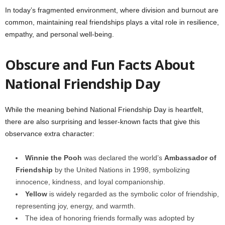
In today’s fragmented environment, where division and burnout are
common, maintaining real friendships plays a vital role in resilience,
empathy, and personal well-being.
Obscure and Fun Facts About
National Friendship Day
While the meaning behind National Friendship Day is heartfelt,
there are also surprising and lesser-known facts that give this
observance extra character:
Winnie the Pooh
was declared the world’s
Ambassador of
Friendship
by the United Nations in 1998, symbolizing
innocence, kindness, and loyal companionship.
Yellow
is widely regarded as the symbolic color of friendship,
representing joy, energy, and warmth.
The idea of honoring friends formally was adopted by