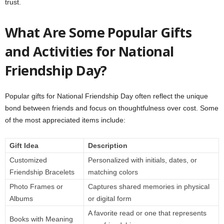
trust.
What Are Some Popular Gifts
and Activities for National
Friendship Day?
Popular gifts for National Friendship Day often reflect the unique
bond between friends and focus on thoughtfulness over cost. Some
of the most appreciated items include:
Gift Idea
Description
Customized
Personalized with initials, dates, or
Friendship Bracelets
matching colors
Photo Frames or
Captures shared memories in physical
Albums
or digital form
A favorite read or one that represents
Books with Meaning