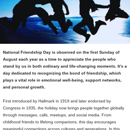
National Friendship Day is observed on the first Sunday of
August each year as a time to appreciate the people who
stand by us in both ordinary and life-changing moments. It’s a
day dedicated to recognizing the bond of friendship, which
plays a vital role in emotional well-being, support networks,
and personal growth.
First introduced by Hallmark in 1919 and later endorsed by
Congress in 1935, the holiday now brings people together globally
through messages, calls, meetups, and social media. From
childhood friends to lifelong companions, this day encourages
meaningful connections across cultures and generations. In this