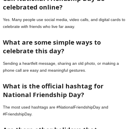
celebrated online?
Yes. Many people use social media, video calls, and digital cards to
celebrate with friends who live far away.
What are some simple ways to
celebrate this day?
Sending a heartfelt message, sharing an old photo, or making a
phone call are easy and meaningful gestures.
What is the official hashtag for
National Friendship Day?
The most used hashtags are #NationalFriendshipDay and
#FriendshipDay.