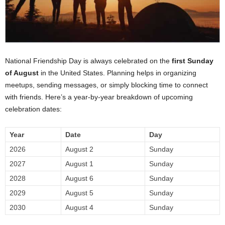
National Friendship Day is always celebrated on the
first Sunday
of August
in the United States. Planning helps in organizing
meetups, sending messages, or simply blocking time to connect
with friends. Here’s a year-by-year breakdown of upcoming
celebration dates:
Year
Date
Day
2026
August 2
Sunday
2027
August 1
Sunday
2028
August 6
Sunday
2029
August 5
Sunday
2030
August 4
Sunday