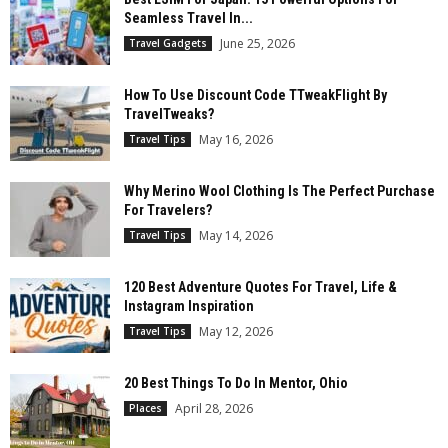
Seamless Travel In...
June 25, 2026
Travel Gadgets
How To Use Discount Code TTweakFlight By
TravelTweaks?
May 16, 2026
Travel Tips
Why Merino Wool Clothing Is The Perfect Purchase
For Travelers?
May 14, 2026
Travel Tips
120 Best Adventure Quotes For Travel, Life &
Instagram Inspiration
May 12, 2026
Travel Tips
20 Best Things To Do In Mentor, Ohio
April 28, 2026
Places