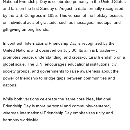
National Friendship Day is celebrated primarily in the United States
and falls on the first Sunday of August, a date formally recognized
by the U.S. Congress in 1935. This version of the holiday focuses
on individual acts of gratitude, such as messages, meetups, and
gift-giving among friends.
In contrast, International Friendship Day is recognized by the
United Nations and observed on July 30. Its aim is broader—it
promotes peace, understanding, and cross-cultural friendship on a
global scale. The U.N. encourages educational institutions, civil
society groups, and governments to raise awareness about the
power of friendship to bridge gaps between communities and
nations.
While both versions celebrate the same core idea, National
Friendship Day is more personal and community-centered,
whereas International Friendship Day emphasizes unity and
harmony worldwide.