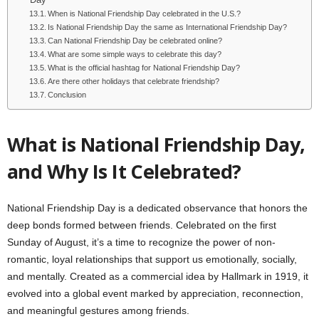
Day
When is National Friendship Day celebrated in the U.S.?
Is National Friendship Day the same as International Friendship Day?
Can National Friendship Day be celebrated online?
What are some simple ways to celebrate this day?
What is the official hashtag for National Friendship Day?
Are there other holidays that celebrate friendship?
Conclusion
What is National Friendship Day,
and Why Is It Celebrated?
National Friendship Day is a dedicated observance that honors the
deep bonds formed between friends. Celebrated on the first
Sunday of August, it’s a time to recognize the power of non-
romantic, loyal relationships that support us emotionally, socially,
and mentally. Created as a commercial idea by Hallmark in 1919, it
evolved into a global event marked by appreciation, reconnection,
and meaningful gestures among friends.