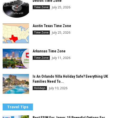
Detroit Time Zone
July 25, 2026
Time Zone
Austin Texas Time Zone
July 25, 2026
Time Zone
Arkansas Time Zone
July 11, 2026
Time Zone
Is An Orlando Villa Holiday Safe? Everything UK
Families Need To...
July 10, 2026
Holidays
Travel Tips
Best ESIM For Japan: 15 Powerful Options For