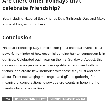
Are there other holidays that
celebrate friendship?
Yes, including National Best Friends Day, Girlfriends Day, and Make
a Friend Day, among others.
Conclusion
National Friendship Day is more than just a calendar event—it’s a
powerful reminder of how essential genuine human connection is in
our lives. Celebrated each year on the first Sunday of August, this
day encourages people to express gratitude, reconnect with old
friends, and create new memories with those they trust and care
about. From exchanging messages and gifts to gathering for
meaningful conversations, every gesture counts in honoring the
friends who shape our lives.
TAGS
NATIONAL FRIENDSHIP DAY
NATIONAL FRIENDSHIP DAY 2025