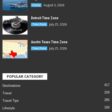
August 3, 2026
Cruise
Detroit Time Zone
July 25, 2026
Time Zone
Austin Texas Time Zone
July 25, 2026
Time Zone
POPULAR CATEGORY
417
Destinations
329
Travel
285
Travel Tips
193
Lifestyle