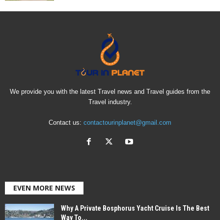
We provide you with the latest Travel news and Travel guides from the
Travel industry.
Contact us:
contactourinplanet@gmail.com
EVEN MORE NEWS
Why A Private Bosphorus Yacht Cruise Is The Best
Way To...