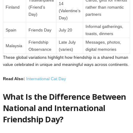
Ystävänpäivä
Cards, gifts for friends
14
Finland
(Friend’s
rather than romantic
(Valentine’s
Day)
partners
Day)
Informal gatherings,
Spain
Friends Day
July 20
toasts, dinners
Friendship
Late July
Messages, photos,
Malaysia
Observance
(varies)
digital memories
These global variations highlight how friendship is a shared human
value celebrated in unique and meaningful ways across continents.
Read Also:
International Cat Day
What Is the Difference Between
National and International
Friendship Day?