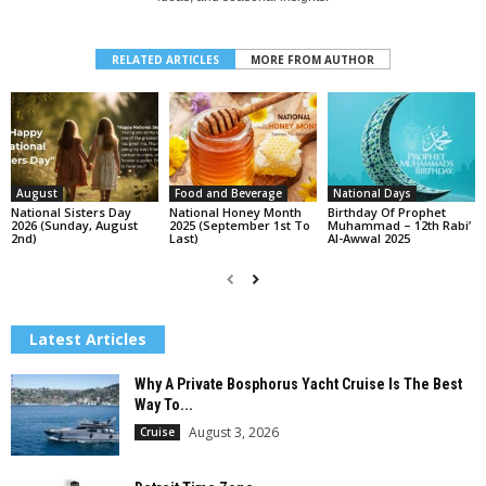
RELATED ARTICLES
MORE FROM AUTHOR
August
Food and Beverage
National Days
National Sisters Day
National Honey Month
Birthday Of Prophet
2026 (Sunday, August
2025 (September 1st To
Muhammad – 12th Rabi’
2nd)
Last)
Al-Awwal 2025
Latest Articles
Why A Private Bosphorus Yacht Cruise Is The Best
Way To...
August 3, 2026
Cruise