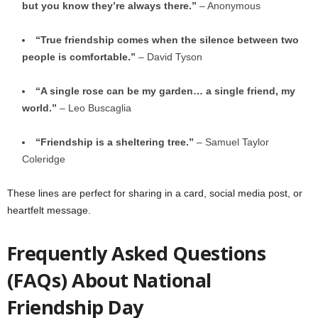
but you know they’re always there.”
– Anonymous
“True friendship comes when the silence between two
people is comfortable.”
– David Tyson
“A single rose can be my garden… a single friend, my
world.”
– Leo Buscaglia
“Friendship is a sheltering tree.”
– Samuel Taylor
Coleridge
These lines are perfect for sharing in a card, social media post, or
heartfelt message.
Frequently Asked Questions
(FAQs) About National
Friendship Day