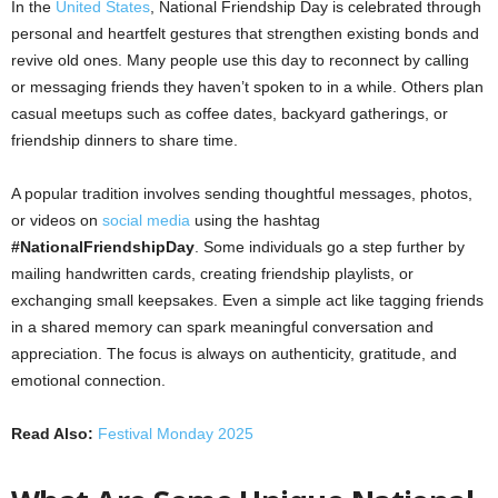
In the
United States
, National Friendship Day is celebrated through
personal and heartfelt gestures that strengthen existing bonds and
revive old ones. Many people use this day to reconnect by calling
or messaging friends they haven’t spoken to in a while. Others plan
casual meetups such as coffee dates, backyard gatherings, or
friendship dinners to share time.
A popular tradition involves sending thoughtful messages, photos,
or videos on
social media
using the hashtag
#NationalFriendshipDay
. Some individuals go a step further by
mailing handwritten cards, creating friendship playlists, or
exchanging small keepsakes. Even a simple act like tagging friends
in a shared memory can spark meaningful conversation and
appreciation. The focus is always on authenticity, gratitude, and
emotional connection.
Read Also:
Festival Monday 2025