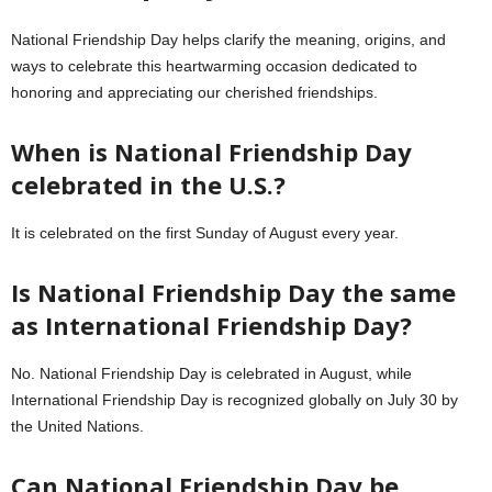
National Friendship Day helps clarify the meaning, origins, and
ways to celebrate this heartwarming occasion dedicated to
honoring and appreciating our cherished friendships.
When is National Friendship Day
celebrated in the U.S.?
It is celebrated on the first Sunday of August every year.
Is National Friendship Day the same
as International Friendship Day?
No. National Friendship Day is celebrated in August, while
International Friendship Day is recognized globally on July 30 by
the United Nations.
Can National Friendship Day be