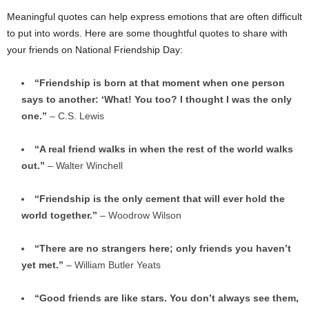
Meaningful quotes can help express emotions that are often difficult
to put into words. Here are some thoughtful quotes to share with
your friends on National Friendship Day:
“Friendship is born at that moment when one person
says to another: ‘What! You too? I thought I was the only
one.”
– C.S. Lewis
“A real friend walks in when the rest of the world walks
out.”
– Walter Winchell
“Friendship is the only cement that will ever hold the
world together.”
– Woodrow Wilson
“There are no strangers here; only friends you haven’t
yet met.”
– William Butler Yeats
“Good friends are like stars. You don’t always see them,