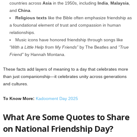
countries across
Asia
in the 1950s, including
India
,
Malaysia
,
and
China
.
Religious texts
like the Bible often emphasize friendship as
a foundational element of trust and compassion in human
relationships.
Music icons have honored friendship through songs like
“With a Little Help from My Friends”
by The Beatles and
“True
Friend”
by Hannah Montana.
These facts add layers of meaning to a day that celebrates more
than just companionship—it celebrates unity across generations
and cultures.
To Know More:
Kadooment Day 2025
What Are Some Quotes to Share
on National Friendship Day?