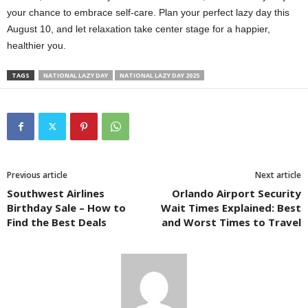
your chance to embrace self-care. Plan your perfect lazy day this
August 10, and let relaxation take center stage for a happier,
healthier you.
TAGS
NATIONAL LAZY DAY
NATIONAL LAZY DAY 2025
Previous article
Next article
Southwest Airlines
Orlando Airport Security
Birthday Sale – How to
Wait Times Explained: Best
Find the Best Deals
and Worst Times to Travel