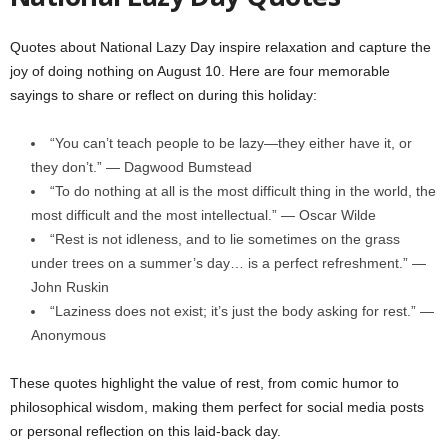
Quotes about National Lazy Day inspire relaxation and capture the
joy of doing nothing on August 10. Here are four memorable
sayings to share or reflect on during this holiday:
“You can’t teach people to be lazy—they either have it, or
they don’t.” — Dagwood Bumstead
“To do nothing at all is the most difficult thing in the world, the
most difficult and the most intellectual.” — Oscar Wilde
“Rest is not idleness, and to lie sometimes on the grass
under trees on a summer’s day… is a perfect refreshment.” —
John Ruskin
“Laziness does not exist; it’s just the body asking for rest.” —
Anonymous
These quotes highlight the value of rest, from comic humor to
philosophical wisdom, making them perfect for social media posts
or personal reflection on this laid-back day.