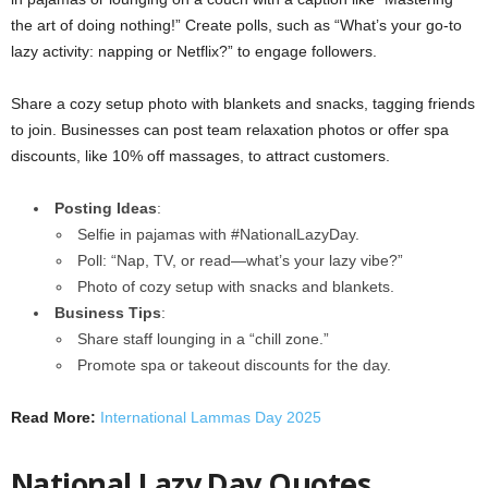
the art of doing nothing!” Create polls, such as “What’s your go-to
lazy activity: napping or Netflix?” to engage followers.
Share a cozy setup photo with blankets and snacks, tagging friends
to join. Businesses can post team relaxation photos or offer spa
discounts, like 10% off massages, to attract customers.
Posting Ideas
:
Selfie in pajamas with #NationalLazyDay.
Poll: “Nap, TV, or read—what’s your lazy vibe?”
Photo of cozy setup with snacks and blankets.
Business Tips
:
Share staff lounging in a “chill zone.”
Promote spa or takeout discounts for the day.
Read More:
International Lammas Day 2025
National Lazy Day Quotes