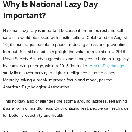
Why Is National Lazy Day
Important?
National Lazy Day is important because it promotes rest and self-
care in a world obsessed with hustle culture. Celebrated on August
10, it encourages people to pause, reducing stress and preventing
burnout. Scientific studies highlight the value of relaxation: a 2018
Royal Society B study suggests laziness may contribute to longevity
by conserving energy, while a 2015 Journal of
Health Psychology
study links lower activity to higher intelligence in some cases.
Mentally, taking a break improves focus and mood, per the
American Psychological Association.
This holiday also challenges the stigma around laziness, reframing
it as a form of mindfulness. By prioritizing rest, people can recharge
for better productivity and health.