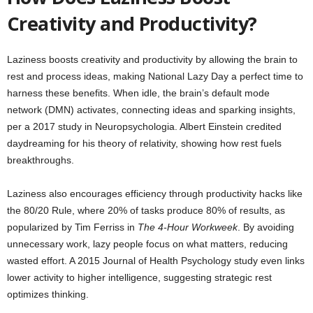
Creativity and Productivity?
Laziness boosts creativity and productivity by allowing the brain to
rest and process ideas, making National Lazy Day a perfect time to
harness these benefits. When idle, the brain’s default mode
network (DMN) activates, connecting ideas and sparking insights,
per a 2017 study in Neuropsychologia. Albert Einstein credited
daydreaming for his theory of relativity, showing how rest fuels
breakthroughs.
Laziness also encourages efficiency through productivity hacks like
the 80/20 Rule, where 20% of tasks produce 80% of results, as
popularized by Tim Ferriss in
The 4-Hour Workweek
. By avoiding
unnecessary work, lazy people focus on what matters, reducing
wasted effort. A 2015 Journal of Health Psychology study even links
lower activity to higher intelligence, suggesting strategic rest
optimizes thinking.