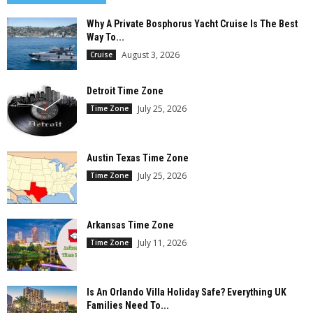
Why A Private Bosphorus Yacht Cruise Is The Best
Way To...
August 3, 2026
Cruise
Detroit Time Zone
July 25, 2026
Time Zone
Austin Texas Time Zone
July 25, 2026
Time Zone
Arkansas Time Zone
July 11, 2026
Time Zone
Is An Orlando Villa Holiday Safe? Everything UK
Families Need To...