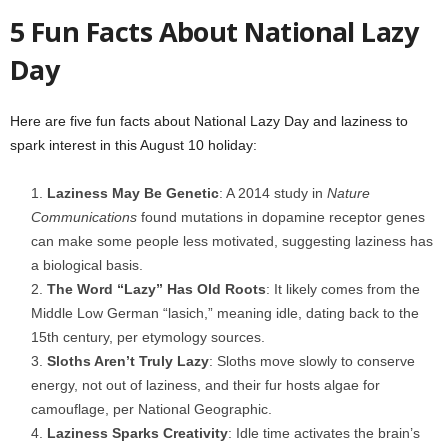
5 Fun Facts About National Lazy
Day
Here are five fun facts about National Lazy Day and laziness to
spark interest in this August 10 holiday:
Laziness May Be Genetic
: A 2014 study in
Nature
Communications
found mutations in dopamine receptor genes
can make some people less motivated, suggesting laziness has
a biological basis.
The Word “Lazy” Has Old Roots
: It likely comes from the
Middle Low German “lasich,” meaning idle, dating back to the
15th century, per etymology sources.
Sloths Aren’t Truly Lazy
: Sloths move slowly to conserve
energy, not out of laziness, and their fur hosts algae for
camouflage, per National Geographic.
Laziness Sparks Creativity
: Idle time activates the brain’s