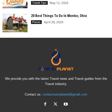
May 12, 2026
Travel Tips
20 Best Things To Do In Mentor, Ohio
April 28, 2026
Places
We provide you with the latest Travel news and Travel guides from the
Travel industry.
Contact us:
contactourinplanet@gmail.com