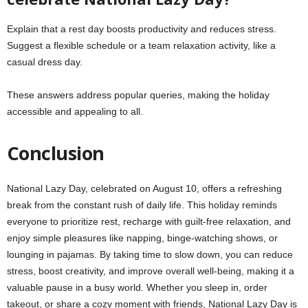
Explain that a rest day boosts productivity and reduces stress.
Suggest a flexible schedule or a team relaxation activity, like a
casual dress day.
These answers address popular queries, making the holiday
accessible and appealing to all.
Conclusion
National Lazy Day, celebrated on August 10, offers a refreshing
break from the constant rush of daily life. This holiday reminds
everyone to prioritize rest, recharge with guilt-free relaxation, and
enjoy simple pleasures like napping, binge-watching shows, or
lounging in pajamas. By taking time to slow down, you can reduce
stress, boost creativity, and improve overall well-being, making it a
valuable pause in a busy world. Whether you sleep in, order
takeout, or share a cozy moment with friends, National Lazy Day is