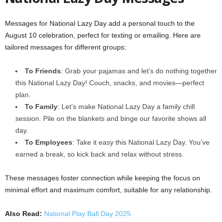
Messages for National Lazy Day add a personal touch to the
August 10 celebration, perfect for texting or emailing. Here are
tailored messages for different groups:
To Friends
: Grab your pajamas and let’s do nothing together
this National Lazy Day! Couch, snacks, and movies—perfect
plan.
To Family
: Let’s make National Lazy Day a family chill
session. Pile on the blankets and binge our favorite shows all
day.
To Employees
: Take it easy this National Lazy Day. You’ve
earned a break, so kick back and relax without stress.
These messages foster connection while keeping the focus on
minimal effort and maximum comfort, suitable for any relationship.
Also Read:
National Play Ball Day 2025