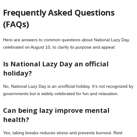
Frequently Asked Questions
(FAQs)
Here are answers to common questions about National Lazy Day,
celebrated on August 10, to clarify its purpose and appeal:
Is National Lazy Day an official
holiday?
No, National Lazy Day is an unofficial holiday. It’s not recognized by
governments but is widely celebrated for fun and relaxation.
Can being lazy improve mental
health?
Yes, taking breaks reduces stress and prevents burnout. Rest