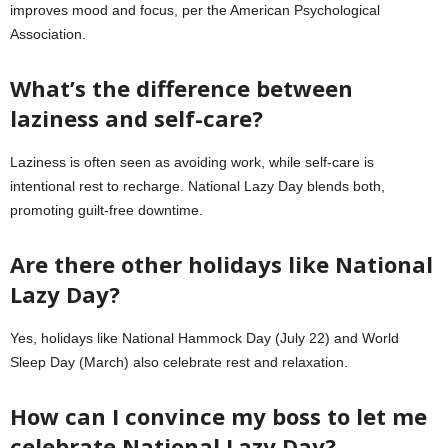
improves mood and focus, per the American Psychological
Association.
What’s the difference between
laziness and self-care?
Laziness is often seen as avoiding work, while self-care is
intentional rest to recharge. National Lazy Day blends both,
promoting guilt-free downtime.
Are there other holidays like National
Lazy Day?
Yes, holidays like National Hammock Day (July 22) and World
Sleep Day (March) also celebrate rest and relaxation.
How can I convince my boss to let me
celebrate National Lazy Day?