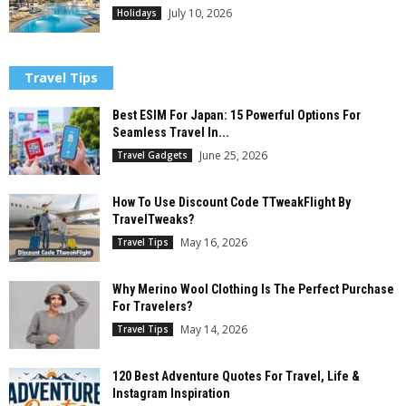
July 10, 2026
Holidays
Travel Tips
Best ESIM For Japan: 15 Powerful Options For
Seamless Travel In...
June 25, 2026
Travel Gadgets
How To Use Discount Code TTweakFlight By
TravelTweaks?
May 16, 2026
Travel Tips
Why Merino Wool Clothing Is The Perfect Purchase
For Travelers?
May 14, 2026
Travel Tips
120 Best Adventure Quotes For Travel, Life &
Instagram Inspiration