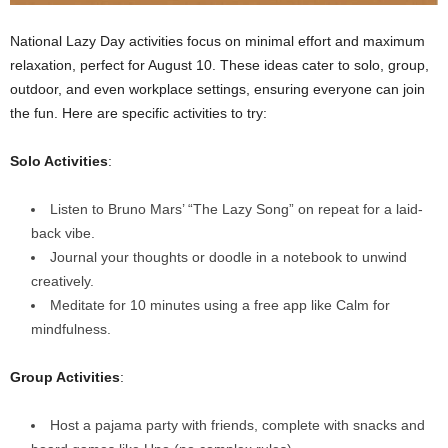
National Lazy Day activities focus on minimal effort and maximum
relaxation, perfect for August 10. These ideas cater to solo, group,
outdoor, and even workplace settings, ensuring everyone can join
the fun. Here are specific activities to try:
Solo Activities
:
Listen to Bruno Mars’ “The Lazy Song” on repeat for a laid-
back vibe.
Journal your thoughts or doodle in a notebook to unwind
creatively.
Meditate for 10 minutes using a free app like Calm for
mindfulness.
Group Activities
:
Host a pajama party with friends, complete with snacks and