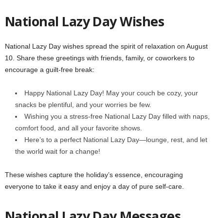
National Lazy Day Wishes
National Lazy Day wishes spread the spirit of relaxation on August
10. Share these greetings with friends, family, or coworkers to
encourage a guilt-free break:
Happy National Lazy Day! May your couch be cozy, your
snacks be plentiful, and your worries be few.
Wishing you a stress-free National Lazy Day filled with naps,
comfort food, and all your favorite shows.
Here’s to a perfect National Lazy Day—lounge, rest, and let
the world wait for a change!
These wishes capture the holiday’s essence, encouraging
everyone to take it easy and enjoy a day of pure self-care.
National Lazy Day Messages