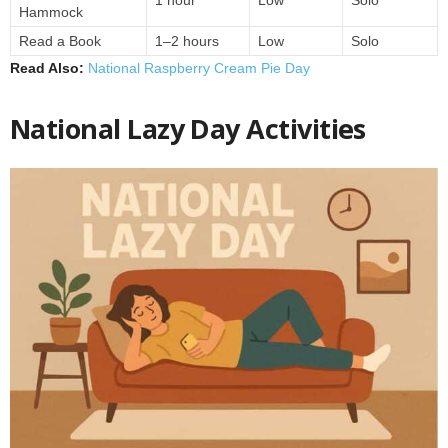
1 hour
Low
Solo
Hammock
Read a Book
1–2 hours
Low
Solo
Read Also:
National Raspberry Cream Pie Day
National Lazy Day Activities