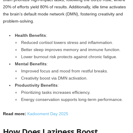
20% of efforts yield 80% of results. Additionally, idle time activates
the brain’s default mode network (DMN), fostering creativity and
problem-solving.
Health Benefits
:
Reduced cortisol lowers stress and inflammation.
Better sleep improves memory and immune function.
Lower burnout risk protects against chronic fatigue.
Mental Benefits
:
Improved focus and mood from restful breaks.
Creativity boost via DMN activation.
Productivity Benefits
:
Prioritizing tasks increases efficiency.
Energy conservation supports long-term performance.
Read more:
Kadooment Day 2025
How Does Laziness Boost