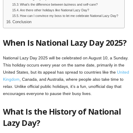
What’s the difference between laziness and self-care?
Are there other holidays like National Lazy Day?
How can I convince my boss to let me celebrate National Lazy Day?
Conclusion
When Is National Lazy Day 2025?
National Lazy Day 2025 will be celebrated on August 10, a Sunday.
This holiday occurs every year on the same date, primarily in the
United States, but its appeal has spread to countries like the
United
Kingdom
, Canada, and Australia, where people also take time to
relax. Unlike official public holidays, it’s a fun, unofficial day that
encourages everyone to pause their busy lives.
What Is the History of National
Lazy Day?