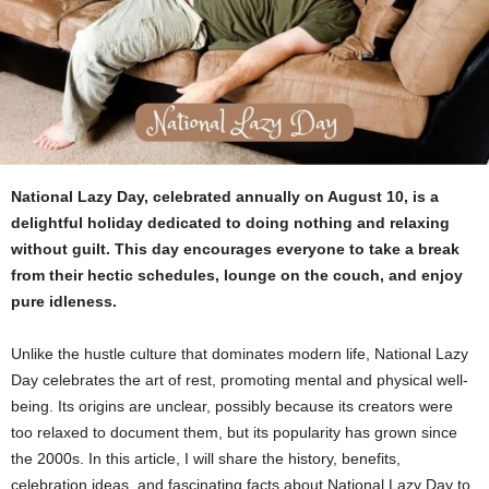
National Lazy Day, celebrated annually on August 10, is a
delightful holiday dedicated to doing nothing and relaxing
without guilt. This day encourages everyone to take a break
from their hectic schedules, lounge on the couch, and enjoy
pure idleness.
Unlike the hustle culture that dominates modern life, National Lazy
Day celebrates the art of rest, promoting mental and physical well-
being.
Its origins are unclear, possibly because its creators were
too relaxed to document them, but its popularity has grown since
the 2000s. In this article, I will share the history, benefits,
celebration ideas, and fascinating facts about National Lazy Day to