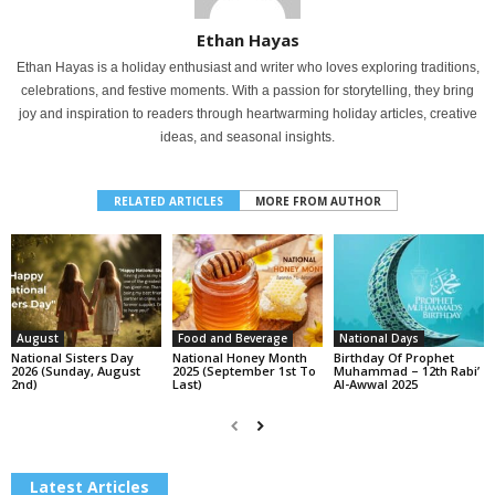
Ethan Hayas
Ethan Hayas is a holiday enthusiast and writer who loves exploring traditions,
celebrations, and festive moments. With a passion for storytelling, they bring
joy and inspiration to readers through heartwarming holiday articles, creative
ideas, and seasonal insights.
RELATED ARTICLES
MORE FROM AUTHOR
August
Food and Beverage
National Days
National Sisters Day
National Honey Month
Birthday Of Prophet
2026 (Sunday, August
2025 (September 1st To
Muhammad – 12th Rabi’
2nd)
Last)
Al-Awwal 2025
Latest Articles