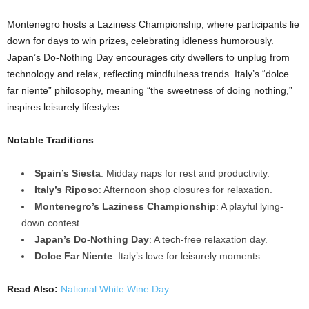
Montenegro hosts a Laziness Championship, where participants lie
down for days to win prizes, celebrating idleness humorously.
Japan’s Do-Nothing Day encourages city dwellers to unplug from
technology and relax, reflecting mindfulness trends. Italy’s “dolce
far niente” philosophy, meaning “the sweetness of doing nothing,”
inspires leisurely lifestyles.
Notable Traditions
:
Spain’s Siesta
: Midday naps for rest and productivity.
Italy’s Riposo
: Afternoon shop closures for relaxation.
Montenegro’s Laziness Championship
: A playful lying-
down contest.
Japan’s Do-Nothing Day
: A tech-free relaxation day.
Dolce Far Niente
: Italy’s love for leisurely moments.
Read Also:
National White Wine Day