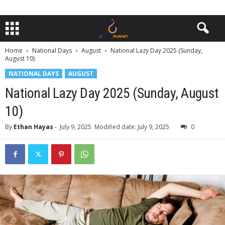
Home
National Days
August
National Lazy Day 2025 (Sunday,
August 10)
NATIONAL DAYS
AUGUST
National Lazy Day 2025 (Sunday, August
10)
By
Ethan Hayas
-
July 9, 2025
Modified date: July 9, 2025
0