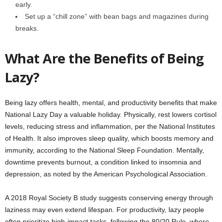
early.
Set up a “chill zone” with bean bags and magazines during
breaks.
What Are the Benefits of Being
Lazy?
Being lazy offers health, mental, and productivity benefits that make
National Lazy Day a valuable holiday. Physically, rest lowers cortisol
levels, reducing stress and inflammation, per the National Institutes
of Health. It also improves sleep quality, which boosts memory and
immunity, according to the National Sleep Foundation. Mentally,
downtime prevents burnout, a condition linked to insomnia and
depression, as noted by the American Psychological Association.
A 2018 Royal Society B study suggests conserving energy through
laziness may even extend lifespan. For productivity, lazy people
often prioritize high-impact tasks, following the 80/20 Rule, where