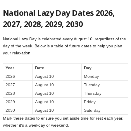
National Lazy Day Dates 2026,
2027, 2028, 2029, 2030
National Lazy Day is celebrated every August 10, regardless of the
day of the week. Below is a table of future dates to help you plan
your relaxation:
Year
Date
Day
2026
August 10
Monday
2027
August 10
Tuesday
2028
August 10
Thursday
2029
August 10
Friday
2030
August 10
Saturday
Mark these dates to ensure you set aside time for rest each year,
whether it’s a weekday or weekend.