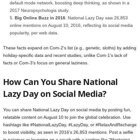
default mode network, boosting deep thinking, as shown in a
2017 Neuropsychologia study.
Big Online Buzz in 2016
: National Lazy Day saw 26,853
online mentions on August 10, 2016, reflecting its social media
popularity, per web data.
These facts expand on Com-2’s list (e.g., genetic, sloths) by adding
holiday-specific data and recent studies, unlike Com-1’s lack of
facts or Com-3’s focus on general laziness.
How Can You Share National
Lazy Day on Social Media?
You can share National Lazy Day on social media by posting fun,
relatable content on August 10 to join the global celebration. Use
hashtags like #NationalLazyDay, #LazyDay, or #RelaxAndRecharge
to boost visibility, as seen in 2016’s 26,853 mentions. Post a selfie
in pajamas or lounging on a couch with a caption like “Mastering