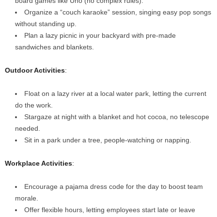
board games like Uno (no complex rules).
Organize a “couch karaoke” session, singing easy pop songs
without standing up.
Plan a lazy picnic in your backyard with pre-made
sandwiches and blankets.
Outdoor Activities
:
Float on a lazy river at a local water park, letting the current
do the work.
Stargaze at night with a blanket and hot cocoa, no telescope
needed.
Sit in a park under a tree, people-watching or napping.
Workplace Activities
:
Encourage a pajama dress code for the day to boost team
morale.
Offer flexible hours, letting employees start late or leave