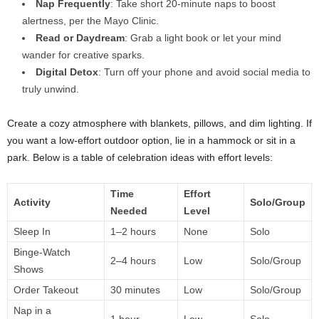
Nap Frequently
: Take short 20-minute naps to boost
alertness, per the Mayo Clinic.
Read or Daydream
: Grab a light book or let your mind
wander for creative sparks.
Digital Detox
: Turn off your phone and avoid social media to
truly unwind.
Create a cozy atmosphere with blankets, pillows, and dim lighting. If
you want a low-effort outdoor option, lie in a hammock or sit in a
park. Below is a table of celebration ideas with effort levels:
Time
Effort
Activity
Solo/Group
Needed
Level
Sleep In
1–2 hours
None
Solo
Binge-Watch
2–4 hours
Low
Solo/Group
Shows
Order Takeout
30 minutes
Low
Solo/Group
Nap in a