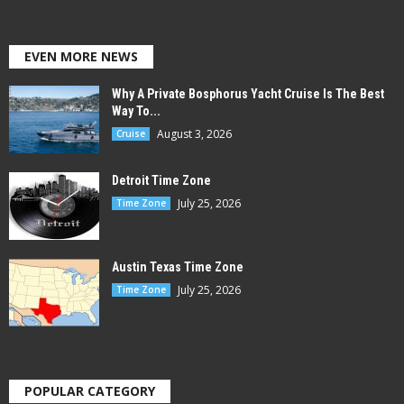
EVEN MORE NEWS
Why A Private Bosphorus Yacht Cruise Is The Best
Way To...
August 3, 2026
Cruise
Detroit Time Zone
July 25, 2026
Time Zone
Austin Texas Time Zone
July 25, 2026
Time Zone
POPULAR CATEGORY