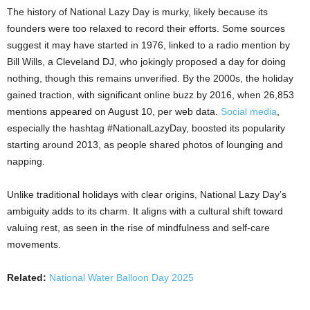
The history of National Lazy Day is murky, likely because its
founders were too relaxed to record their efforts. Some sources
suggest it may have started in 1976, linked to a radio mention by
Bill Wills, a Cleveland DJ, who jokingly proposed a day for doing
nothing, though this remains unverified. By the 2000s, the holiday
gained traction, with significant online buzz by 2016, when 26,853
mentions appeared on August 10, per web data.
Social media
,
especially the hashtag #NationalLazyDay, boosted its popularity
starting around 2013, as people shared photos of lounging and
napping.
Unlike traditional holidays with clear origins, National Lazy Day’s
ambiguity adds to its charm. It aligns with a cultural shift toward
valuing rest, as seen in the rise of mindfulness and self-care
movements.
Related:
National Water Balloon Day 2025