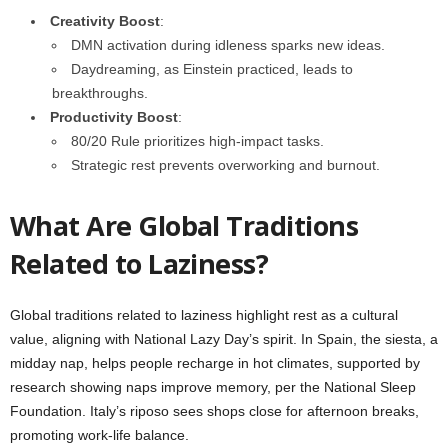
Creativity Boost
:
DMN activation during idleness sparks new ideas.
Daydreaming, as Einstein practiced, leads to
breakthroughs.
Productivity Boost
:
80/20 Rule prioritizes high-impact tasks.
Strategic rest prevents overworking and burnout.
What Are Global Traditions
Related to Laziness?
Global traditions related to laziness highlight rest as a cultural
value, aligning with National Lazy Day’s spirit. In Spain, the siesta, a
midday nap, helps people recharge in hot climates, supported by
research showing naps improve memory, per the National Sleep
Foundation. Italy’s riposo sees shops close for afternoon breaks,
promoting work-life balance.