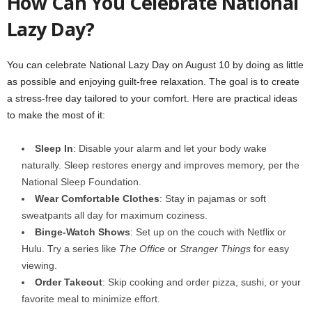
How Can You Celebrate National
Lazy Day?
You can celebrate National Lazy Day on August 10 by doing as little
as possible and enjoying guilt-free relaxation. The goal is to create
a stress-free day tailored to your comfort. Here are practical ideas
to make the most of it:
Sleep In
: Disable your alarm and let your body wake
naturally. Sleep restores energy and improves memory, per the
National Sleep Foundation.
Wear Comfortable Clothes
: Stay in pajamas or soft
sweatpants all day for maximum coziness.
Binge-Watch Shows
: Set up on the couch with Netflix or
Hulu. Try a series like
The Office
or
Stranger Things
for easy
viewing.
Order Takeout
: Skip cooking and order pizza, sushi, or your
favorite meal to minimize effort.