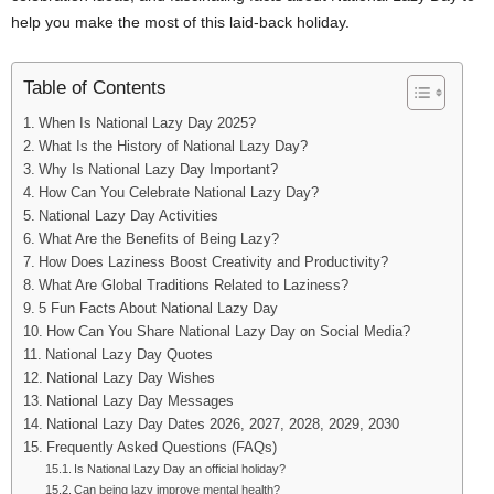
help you make the most of this laid-back holiday.
Table of Contents
When Is National Lazy Day 2025?
What Is the History of National Lazy Day?
Why Is National Lazy Day Important?
How Can You Celebrate National Lazy Day?
National Lazy Day Activities
What Are the Benefits of Being Lazy?
How Does Laziness Boost Creativity and Productivity?
What Are Global Traditions Related to Laziness?
5 Fun Facts About National Lazy Day
How Can You Share National Lazy Day on Social Media?
National Lazy Day Quotes
National Lazy Day Wishes
National Lazy Day Messages
National Lazy Day Dates 2026, 2027, 2028, 2029, 2030
Frequently Asked Questions (FAQs)
Is National Lazy Day an official holiday?
Can being lazy improve mental health?