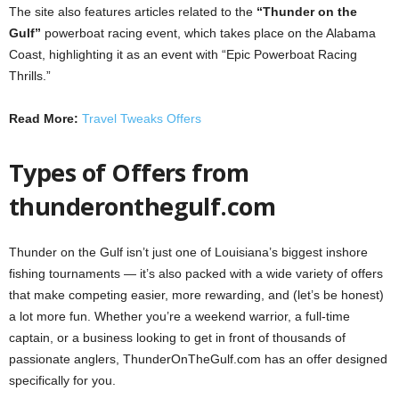
The site also features articles related to the
“Thunder on the
Gulf”
powerboat racing event, which takes place on the Alabama
Coast, highlighting it as an event with “Epic Powerboat Racing
Thrills.”
Read More:
Travel Tweaks Offers
Types of Offers from
thunderonthegulf.com
Thunder on the Gulf isn’t just one of Louisiana’s biggest inshore
fishing tournaments — it’s also packed with a wide variety of offers
that make competing easier, more rewarding, and (let’s be honest)
a lot more fun. Whether you’re a weekend warrior, a full-time
captain, or a business looking to get in front of thousands of
passionate anglers, ThunderOnTheGulf.com has an offer designed
specifically for you.