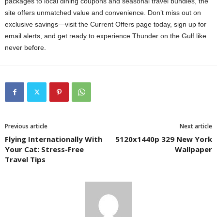
packages to local dining coupons and seasonal travel bundles, the
site offers unmatched value and convenience. Don’t miss out on
exclusive savings—visit the Current Offers page today, sign up for
email alerts, and get ready to experience Thunder on the Gulf like
never before.
Previous article
Next article
Flying Internationally With
5120x1440p 329 New York
Your Cat: Stress-Free
Wallpaper
Travel Tips