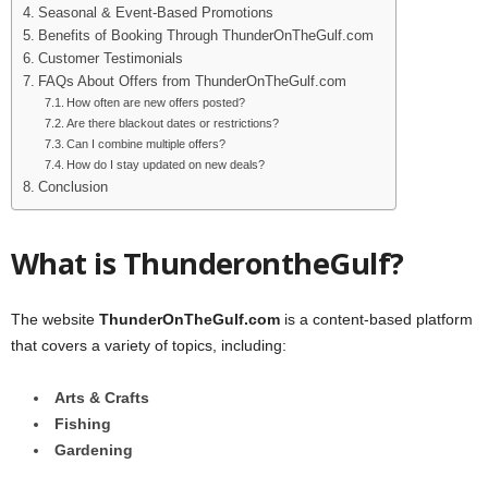
Seasonal & Event-Based Promotions
Benefits of Booking Through ThunderOnTheGulf.com
Customer Testimonials
FAQs About Offers from ThunderOnTheGulf.com
How often are new offers posted?
Are there blackout dates or restrictions?
Can I combine multiple offers?
How do I stay updated on new deals?
Conclusion
What is ThunderontheGulf?
The website
ThunderOnTheGulf.com
is a content-based platform
that covers a variety of topics, including:
Arts & Crafts
Fishing
Gardening