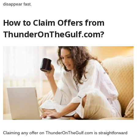
disappear fast.
How to Claim Offers from
ThunderOnTheGulf.com?
Claiming any offer on ThunderOnTheGulf.com is straightforward