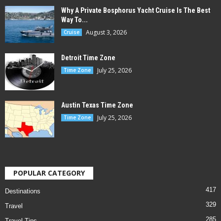
Why A Private Bosphorus Yacht Cruise Is The Best
Way To...
August 3, 2026
Cruise
Detroit Time Zone
July 25, 2026
Time Zone
Austin Texas Time Zone
July 25, 2026
Time Zone
POPULAR CATEGORY
417
Destinations
329
Travel
285
Travel Tips