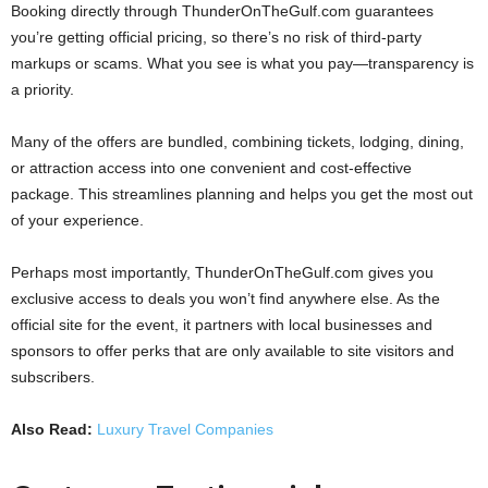
Booking directly through ThunderOnTheGulf.com guarantees
you’re getting official pricing, so there’s no risk of third-party
markups or scams. What you see is what you pay—transparency is
a priority.
Many of the offers are bundled, combining tickets, lodging, dining,
or attraction access into one convenient and cost-effective
package. This streamlines planning and helps you get the most out
of your experience.
Perhaps most importantly, ThunderOnTheGulf.com gives you
exclusive access to deals you won’t find anywhere else. As the
official site for the event, it partners with local businesses and
sponsors to offer perks that are only available to site visitors and
subscribers.
Also Read:
Luxury Travel Companies