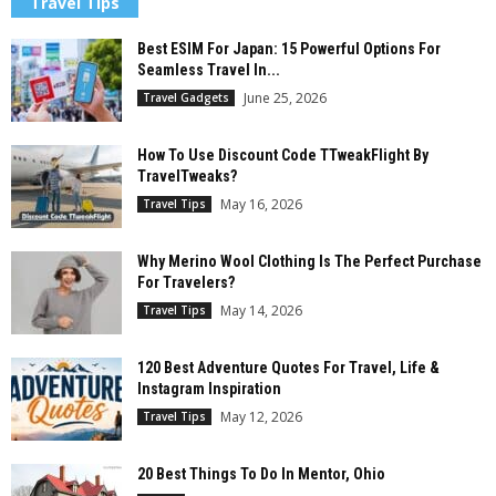
Travel Tips
Best ESIM For Japan: 15 Powerful Options For
Seamless Travel In...
June 25, 2026
Travel Gadgets
How To Use Discount Code TTweakFlight By
TravelTweaks?
May 16, 2026
Travel Tips
Why Merino Wool Clothing Is The Perfect Purchase
For Travelers?
May 14, 2026
Travel Tips
120 Best Adventure Quotes For Travel, Life &
Instagram Inspiration
May 12, 2026
Travel Tips
20 Best Things To Do In Mentor, Ohio