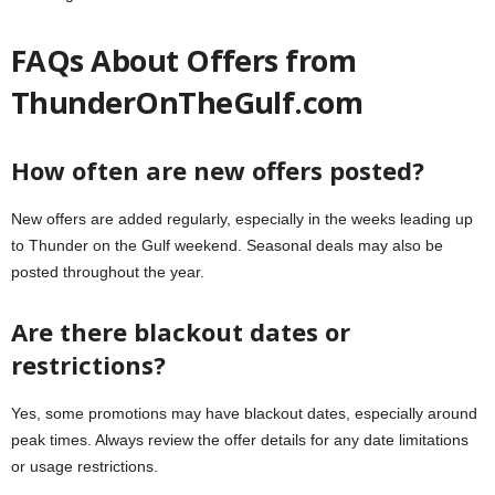
FAQs About Offers from
ThunderOnTheGulf.com
How often are new offers posted?
New offers are added regularly, especially in the weeks leading up
to Thunder on the Gulf weekend. Seasonal deals may also be
posted throughout the year.
Are there blackout dates or
restrictions?
Yes, some promotions may have blackout dates, especially around
peak times. Always review the offer details for any date limitations
or usage restrictions.