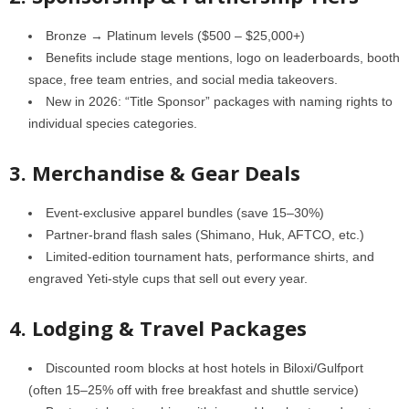
Bronze → Platinum levels ($500 – $25,000+)
Benefits include stage mentions, logo on leaderboards, booth
space, free team entries, and social media takeovers.
New in 2026: “Title Sponsor” packages with naming rights to
individual species categories.
3. Merchandise & Gear Deals
Event-exclusive apparel bundles (save 15–30%)
Partner-brand flash sales (Shimano, Huk, AFTCO, etc.)
Limited-edition tournament hats, performance shirts, and
engraved Yeti-style cups that sell out every year.
4. Lodging & Travel Packages
Discounted room blocks at host hotels in Biloxi/Gulfport
(often 15–25% off with free breakfast and shuttle service)