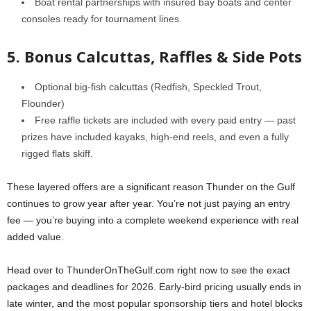
Boat rental partnerships with insured bay boats and center
consoles ready for tournament lines.
5. Bonus Calcuttas, Raffles & Side Pots
Optional big-fish calcuttas (Redfish, Speckled Trout,
Flounder)
Free raffle tickets are included with every paid entry — past
prizes have included kayaks, high-end reels, and even a fully
rigged flats skiff.
These layered offers are a significant reason Thunder on the Gulf
continues to grow year after year. You’re not just paying an entry
fee — you’re buying into a complete weekend experience with real
added value.
Head over to ThunderOnTheGulf.com right now to see the exact
packages and deadlines for 2026. Early-bird pricing usually ends in
late winter, and the most popular sponsorship tiers and hotel blocks