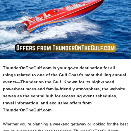
ThunderOnTheGulf.com is your go-to destination for all
things related to one of the Gulf Coast’s most thrilling annual
events—Thunder on the Gulf. Known for its high-speed
powerboat races and family-friendly atmosphere, the website
serves as the central hub for accessing event schedules,
travel information, and exclusive offers from
ThunderOnTheGulf.com.
Whether you’re planning a weekend getaway or looking for the best