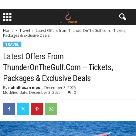
Home
Travel
Latest Offers from ThunderOnTheGulf.com – Tickets,
Packages & Exclusive Deals
TRAVEL
Latest Offers From
ThunderOnTheGulf.com – Tickets,
Packages & Exclusive Deals
By
nahidhasan nipu
-
December 3, 2025
Modified date: December 3, 2025
0