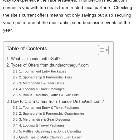
way to experience the race festivities, ThunderOnTheGulf.com
connects you with top deals from trusted local partners. Checking
the site’s current offers means not only savings but also securing
your spot at one of the most anticipated beachside events of the
year.
Table of Contents
What is ThunderontheGulf?
Types of Offers from thunderonthegulf.com
1. Tournament Entry Packages
2. Sponsorship & Partnership Tiers
3. Merchandise & Gear Deals
4. Lodging & Travel Packages
5. Bonus Calcuttas, Raffles & Side Pots
How to Claim Offers from ThunderOnTheGulf.com?
1. Tournament Entry & Ticket Packages
2. Sponsorship & Partnership Opportunities
3. Merchandise & Gear Discounts
4. Lodging & Travel Packages
5. Raffles, Giveaways & Bonus Calcuttas
Quick Tips to Make Claiming Even Easier