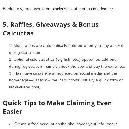
Book early; race-weekend blocks sell out months in advance.
5. Raffles, Giveaways & Bonus
Calcuttas
Most raffles are automatically entered when you buy a ticket
or register a team.
Optional side calcuttas (big fish, etc.) appear as add-ons
during registration—simply check the box and pay the extra fee.
Flash giveaways are announced on social media and the
homepage—just follow the instructions (usually a quick form or
tag-a-friend post).
Quick Tips to Make Claiming Even
Easier
Create a free account on the site: saves your info, tracks