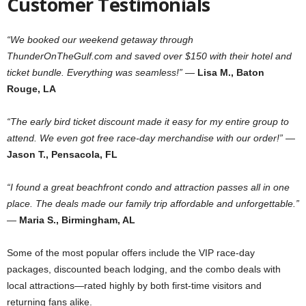
Customer Testimonials
“We booked our weekend getaway through
ThunderOnTheGulf.com and saved over $150 with their hotel and
ticket bundle. Everything was seamless!”
—
Lisa M., Baton
Rouge, LA
“The early bird ticket discount made it easy for my entire group to
attend. We even got free race-day merchandise with our order!”
—
Jason T., Pensacola, FL
“I found a great beachfront condo and attraction passes all in one
place. The deals made our family trip affordable and unforgettable.”
—
Maria S., Birmingham, AL
Some of the most popular offers include the VIP race-day
packages, discounted beach lodging, and the combo deals with
local attractions—rated highly by both first-time visitors and
returning fans alike.