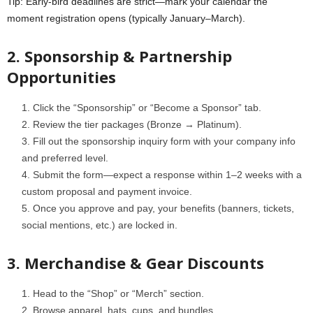
Tip: Early-bird deadlines are strict—mark your calendar the
moment registration opens (typically January–March).
2. Sponsorship & Partnership
Opportunities
Click the “Sponsorship” or “Become a Sponsor” tab.
Review the tier packages (Bronze → Platinum).
Fill out the sponsorship inquiry form with your company info
and preferred level.
Submit the form—expect a response within 1–2 weeks with a
custom proposal and payment invoice.
Once you approve and pay, your benefits (banners, tickets,
social mentions, etc.) are locked in.
3. Merchandise & Gear Discounts
Head to the “Shop” or “Merch” section.
Browse apparel, hats, cups, and bundles.