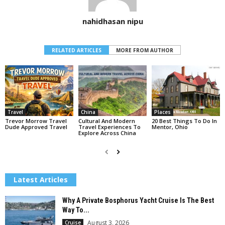
nahidhasan nipu
RELATED ARTICLES
MORE FROM AUTHOR
Travel
China
Places
Trevor Morrow Travel
Cultural And Modern
20 Best Things To Do In
Dude Approved Travel
Travel Experiences To
Mentor, Ohio
Explore Across China
Latest Articles
Why A Private Bosphorus Yacht Cruise Is The Best
Way To...
August 3, 2026
Cruise