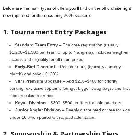
Below are the main types of offers you’ll find on the official site right
now (updated for the upcoming 2026 season):
1. Tournament Entry Packages
Standard Team Entry
– The core registration (usually
$1,200–$1,500 per team of up to 4 anglers). Includes weigh-in
access and eligibility for all main prizes.
Early-Bird Discount
– Register early (typically January–
March) and save 10–20%.
VIP / Premium Upgrade
– Add $200–$400 for priority
parking, exclusive captain’s lounge, bigger swag bags, and first
dibs on calcutta entries.
Kayak Division
– $300–$500, perfect for solo paddlers.
Junior Angler Division
– Deeply discounted or free for kids
under 16 when paired with a paid adult team.
2. Sponsorship & Partnership Tiers