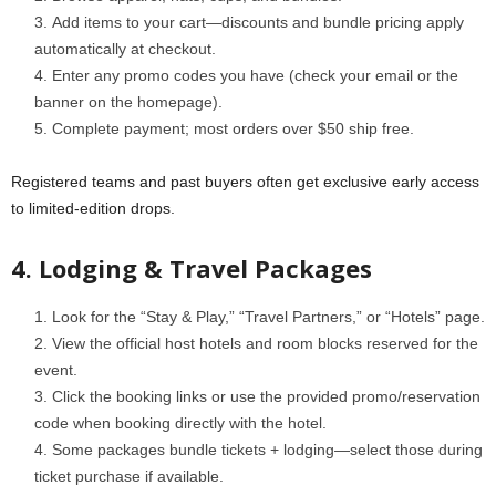
Add items to your cart—discounts and bundle pricing apply
automatically at checkout.
Enter any promo codes you have (check your email or the
banner on the homepage).
Complete payment; most orders over $50 ship free.
Registered teams and past buyers often get exclusive early access
to limited-edition drops.
4. Lodging & Travel Packages
Look for the “Stay & Play,” “Travel Partners,” or “Hotels” page.
View the official host hotels and room blocks reserved for the
event.
Click the booking links or use the provided promo/reservation
code when booking directly with the hotel.
Some packages bundle tickets + lodging—select those during
ticket purchase if available.