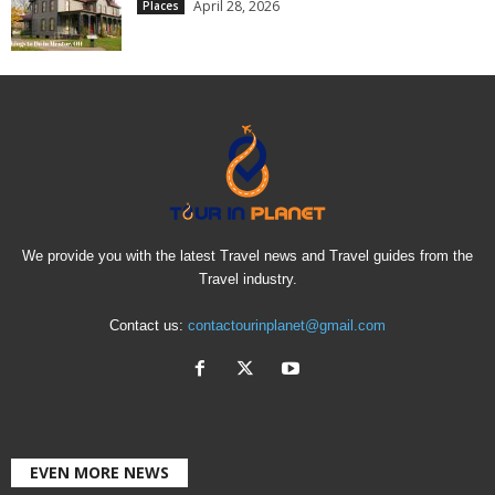
April 28, 2026
Places
We provide you with the latest Travel news and Travel guides from the
Travel industry.
Contact us:
contactourinplanet@gmail.com
EVEN MORE NEWS