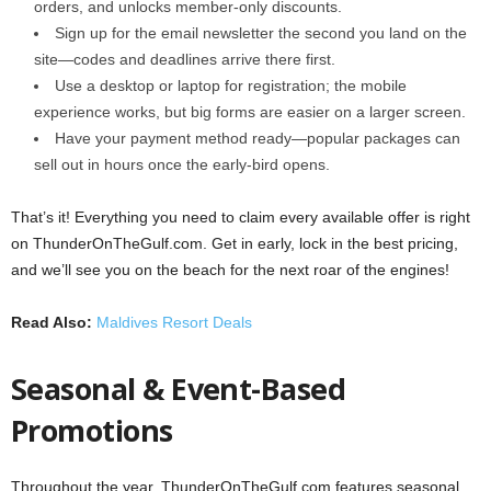
orders, and unlocks member-only discounts.
Sign up for the email newsletter the second you land on the
site—codes and deadlines arrive there first.
Use a desktop or laptop for registration; the mobile
experience works, but big forms are easier on a larger screen.
Have your payment method ready—popular packages can
sell out in hours once the early-bird opens.
That’s it! Everything you need to claim every available offer is right
on ThunderOnTheGulf.com. Get in early, lock in the best pricing,
and we’ll see you on the beach for the next roar of the engines!
Read Also:
Maldives Resort Deals
Seasonal & Event-Based
Promotions
Throughout the year, ThunderOnTheGulf.com features seasonal