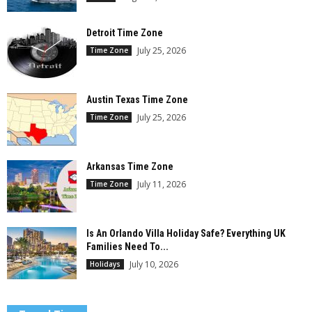
Detroit Time Zone
July 25, 2026
Time Zone
Austin Texas Time Zone
July 25, 2026
Time Zone
Arkansas Time Zone
July 11, 2026
Time Zone
Is An Orlando Villa Holiday Safe? Everything UK
Families Need To...
July 10, 2026
Holidays