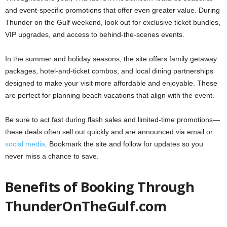
and event-specific promotions that offer even greater value. During
Thunder on the Gulf weekend, look out for exclusive ticket bundles,
VIP upgrades, and access to behind-the-scenes events.
In the summer and holiday seasons, the site offers family getaway
packages, hotel-and-ticket combos, and local dining partnerships
designed to make your visit more affordable and enjoyable. These
are perfect for planning beach vacations that align with the event.
Be sure to act fast during flash sales and limited-time promotions—
these deals often sell out quickly and are announced via email or
social media
. Bookmark the site and follow for updates so you
never miss a chance to save.
Benefits of Booking Through
ThunderOnTheGulf.com