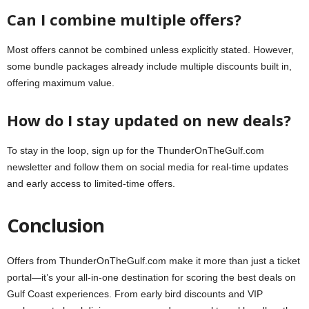
Can I combine multiple offers?
Most offers cannot be combined unless explicitly stated. However,
some bundle packages already include multiple discounts built in,
offering maximum value.
How do I stay updated on new deals?
To stay in the loop, sign up for the ThunderOnTheGulf.com
newsletter and follow them on social media for real-time updates
and early access to limited-time offers.
Conclusion
Offers from ThunderOnTheGulf.com make it more than just a ticket
portal—it’s your all-in-one destination for scoring the best deals on
Gulf Coast experiences. From early bird discounts and VIP