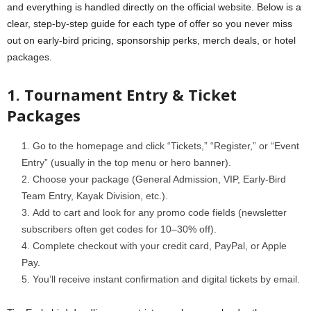
and everything is handled directly on the official website. Below is a
clear, step-by-step guide for each type of offer so you never miss
out on early-bird pricing, sponsorship perks, merch deals, or hotel
packages.
1. Tournament Entry & Ticket
Packages
Go to the homepage and click “Tickets,” “Register,” or “Event
Entry” (usually in the top menu or hero banner).
Choose your package (General Admission, VIP, Early-Bird
Team Entry, Kayak Division, etc.).
Add to cart and look for any promo code fields (newsletter
subscribers often get codes for 10–30% off).
Complete checkout with your credit card, PayPal, or Apple
Pay.
You’ll receive instant confirmation and digital tickets by email.