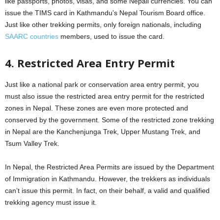
like passports, photos, visas, and some Nepali currencies. You can
issue the TIMS card in Kathmandu’s Nepal Tourism Board office.
Just like other trekking permits, only foreign nationals, including
SAARC countries
members, used to issue the card.
4. Restricted Area Entry Permit
Just like a national park or conservation area entry permit, you
must also issue the restricted area entry permit for the restricted
zones in Nepal. These zones are even more protected and
conserved by the government. Some of the restricted zone trekking
in Nepal are the Kanchenjunga Trek, Upper Mustang Trek, and
Tsum Valley Trek.
In Nepal, the Restricted Area Permits are issued by the Department
of Immigration in Kathmandu. However, the trekkers as individuals
can’t issue this permit. In fact, on their behalf, a valid and qualified
trekking agency must issue it.