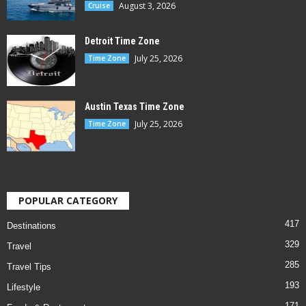
August 3, 2026
Cruise
Detroit Time Zone
July 25, 2026
Time Zone
Austin Texas Time Zone
July 25, 2026
Time Zone
POPULAR CATEGORY
417
Destinations
329
Travel
285
Travel Tips
193
Lifestyle
171