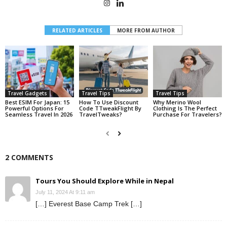
RELATED ARTICLES
MORE FROM AUTHOR
Travel Gadgets
Travel Tips
Travel Tips
Best ESIM For Japan: 15
How To Use Discount
Why Merino Wool
Powerful Options For
Code TTweakFlight By
Clothing Is The Perfect
Seamless Travel In 2026
TravelTweaks?
Purchase For Travelers?
2 COMMENTS
Tours You Should Explore While in Nepal
July 11, 2024 At 9:11 am
[…] Everest Base Camp Trek […]