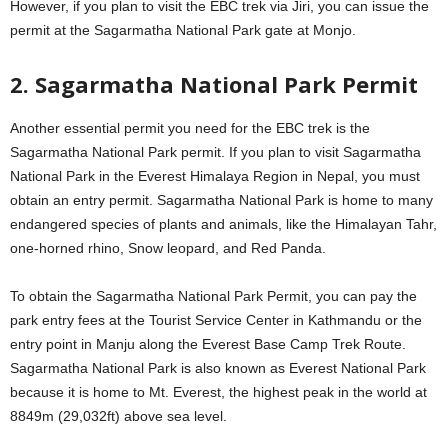
However, if you plan to visit the EBC trek via Jiri, you can issue the
permit at the Sagarmatha National Park gate at Monjo.
2. Sagarmatha National Park Permit
Another essential permit you need for the EBC trek is the
Sagarmatha National Park permit. If you plan to visit Sagarmatha
National Park in the Everest Himalaya Region in Nepal, you must
obtain an entry permit. Sagarmatha National Park is home to many
endangered species of plants and animals, like the Himalayan Tahr,
one-horned rhino, Snow leopard, and Red Panda.
To obtain the Sagarmatha National Park Permit, you can pay the
park entry fees at the Tourist Service Center in Kathmandu or the
entry point in Manju along the Everest Base Camp Trek Route.
Sagarmatha National Park is also known as Everest National Park
because it is home to Mt. Everest, the highest peak in the world at
8849m (29,032ft) above sea level.