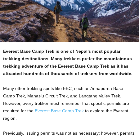
Everest Base Camp Trek is one of Nepal’s most popular
trekking destinations. Many trekkers prefer the mountainous
trekking adventure of the Everest Base Camp Trek as it has
attracted hundreds of thousands of trekkers from worldwide.
Many other trekking spots like EBC, such as Annapurna Base
Camp Trek, Manaslu Circuit Trek, and Langtang Valley Trek.
However, every trekker must remember that specific permits are
required for the
Everest Base Camp Trek
to explore the Everest
region.
Previously, issuing permits was not as necessary; however, permits