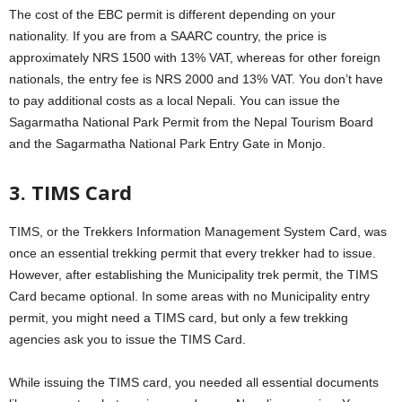
The cost of the EBC permit is different depending on your
nationality. If you are from a SAARC country, the price is
approximately NRS 1500 with 13% VAT, whereas for other foreign
nationals, the entry fee is NRS 2000 and 13% VAT. You don’t have
to pay additional costs as a local Nepali. You can issue the
Sagarmatha National Park Permit from the Nepal Tourism Board
and the Sagarmatha National Park Entry Gate in Monjo.
3. TIMS Card
TIMS, or the Trekkers Information Management System Card, was
once an essential trekking permit that every trekker had to issue.
However, after establishing the Municipality trek permit, the TIMS
Card became optional. In some areas with no Municipality entry
permit, you might need a TIMS card, but only a few trekking
agencies ask you to issue the TIMS Card.
While issuing the TIMS card, you needed all essential documents