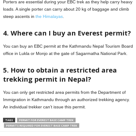
Porters are essential during your EBC trek as they help carry heavy
loads. A single porter can carry about 20 kg of baggage and climb
steep ascents in
the Himalayas
.
4. Where can I buy an Everest permit?
You can buy an EBC permit at the Kathmandu Nepal Tourism Board
office in Lukla or Monjo at the gate of Sagarmatha National Park.
5. How to obtain a restricted area
trekking permit in Nepal?
You can only get restricted area permits from the Department of
Immigration in Kathmandu through an authorized trekking agency.
An individual trekker can’t issue this permit.
TAGS
PERMIT FOR EVEREST BASE CAMP TREK
PERMITS REQUIRED FOR EVEREST BASE CAMP TREK