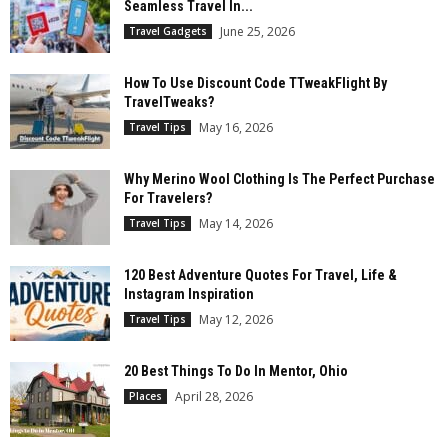
Seamless Travel In...
June 25, 2026
Travel Gadgets
How To Use Discount Code TTweakFlight By
TravelTweaks?
May 16, 2026
Travel Tips
Why Merino Wool Clothing Is The Perfect Purchase
For Travelers?
May 14, 2026
Travel Tips
120 Best Adventure Quotes For Travel, Life &
Instagram Inspiration
May 12, 2026
Travel Tips
20 Best Things To Do In Mentor, Ohio
April 28, 2026
Places