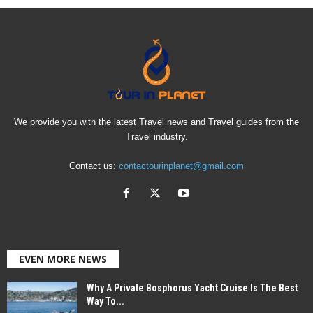
We provide you with the latest Travel news and Travel guides from the
Travel industry.
Contact us:
contactourinplanet@gmail.com
EVEN MORE NEWS
Why A Private Bosphorus Yacht Cruise Is The Best
Way To...