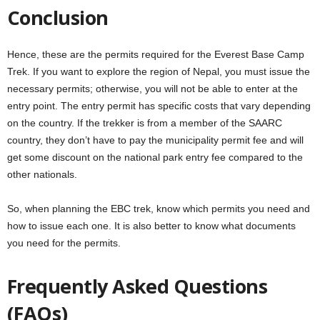
Conclusion
Hence, these are the permits required for the Everest Base Camp
Trek. If you want to explore the region of Nepal, you must issue the
necessary permits; otherwise, you will not be able to enter at the
entry point. The entry permit has specific costs that vary depending
on the country. If the trekker is from a member of the SAARC
country, they don’t have to pay the municipality permit fee and will
get some discount on the national park entry fee compared to the
other nationals.
So, when planning the EBC trek, know which permits you need and
how to issue each one. It is also better to know what documents
you need for the permits.
Frequently Asked Questions
(FAQs)