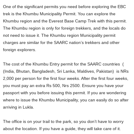
One of the significant permits you need before exploring the EBC
trek is the Khumbu Municipality Permit. You can explore the
Khumbu region and the Everest Base Camp Trek with this permit.
The Khumbu region is only for foreign trekkers, and the locals do
not need to issue it. The Khumbu region Municipality permit
charges are similar for the SAARC nation’s trekkers and other
foreign explorers.
The cost of the Khumbu Entry permit for the SAARC countries (
(India, Bhutan, Bangladesh, Sri Lanka, Maldives, Pakistan) is NRs
2,000 per person for the first four weeks. After the first four weeks,
you must pay an extra Rs 500, Nrs 2500. Ensure you have your
passport with you before issuing this permit. If you are wondering
where to issue the Khumbu Municipality, you can easily do so after
arriving in Lukla.
The office is on your trail to the park, so you don’t have to worry
about the location. If you have a guide, they will take care of it.