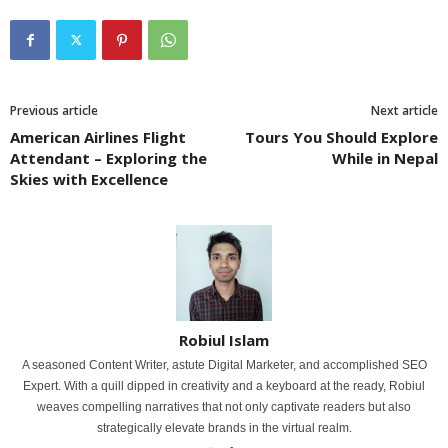
Previous article
Next article
American Airlines Flight
Tours You Should Explore
Attendant – Exploring the
While in Nepal
Skies with Excellence
Robiul Islam
A seasoned Content Writer, astute Digital Marketer, and accomplished SEO
Expert. With a quill dipped in creativity and a keyboard at the ready, Robiul
weaves compelling narratives that not only captivate readers but also
strategically elevate brands in the virtual realm.