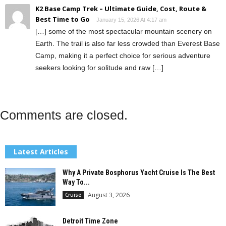
K2 Base Camp Trek – Ultimate Guide, Cost, Route &
Best Time to Go
January 15, 2026 At 4:17 am
[…] some of the most spectacular mountain scenery on
Earth. The trail is also far less crowded than Everest Base
Camp, making it a perfect choice for serious adventure
seekers looking for solitude and raw […]
Comments are closed.
Latest Articles
Why A Private Bosphorus Yacht Cruise Is The Best
Way To...
August 3, 2026
Cruise
Detroit Time Zone