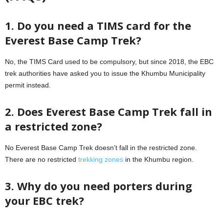
1. Do you need a TIMS card for the
Everest Base Camp Trek?
No, the TIMS Card used to be compulsory, but since 2018, the EBC
trek authorities have asked you to issue the Khumbu Municipality
permit instead.
2. Does Everest Base Camp Trek fall in
a restricted zone?
No Everest Base Camp Trek doesn’t fall in the restricted zone.
There are no restricted
trekking zones
in the Khumbu region.
3. Why do you need porters during
your EBC trek?