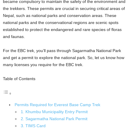
became compulsory to maintain the safety of the environment and
the trekkers. These permits are crucial in securing critical areas of
Nepal, such as national parks and conservation areas. These
national parks and the conservational regions are scenic spots
established to protect the endangered and rare species of floras
and faunas.
For the EBC trek, you’ll pass through Sagarmatha National Park
and get a permit to explore the national park. So, let us know how
many licenses you require for the EBC trek.
Table of Contents
Permits Required for Everest Base Camp Trek
1. Khumbu Municipality Entry Permit
2. Sagarmatha National Park Permit
3. TIMS Card