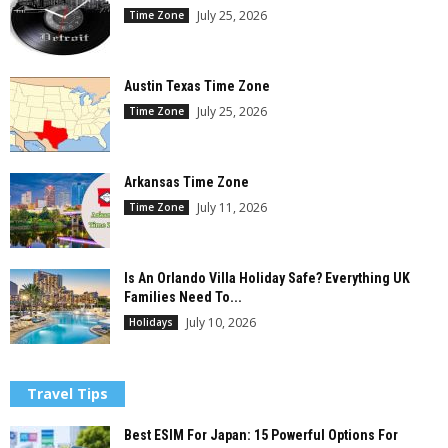
July 25, 2026
Time Zone
Austin Texas Time Zone
July 25, 2026
Time Zone
Arkansas Time Zone
July 11, 2026
Time Zone
Is An Orlando Villa Holiday Safe? Everything UK
Families Need To...
July 10, 2026
Holidays
Travel Tips
Best ESIM For Japan: 15 Powerful Options For