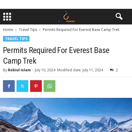
Home
Travel Tips
Permits Required For Everest Base Camp Trek
TRAVEL TIPS
Permits Required For Everest Base
Camp Trek
By
Robiul Islam
-
July 10, 2024
Modified date: July 11, 2024
2