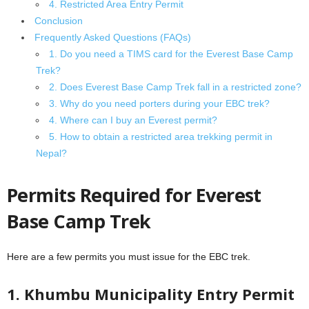
4. Restricted Area Entry Permit
Conclusion
Frequently Asked Questions (FAQs)
1. Do you need a TIMS card for the Everest Base Camp
Trek?
2. Does Everest Base Camp Trek fall in a restricted zone?
3. Why do you need porters during your EBC trek?
4. Where can I buy an Everest permit?
5. How to obtain a restricted area trekking permit in
Nepal?
Permits Required for Everest
Base Camp Trek
Here are a few permits you must issue for the EBC trek.
1. Khumbu Municipality Entry Permit