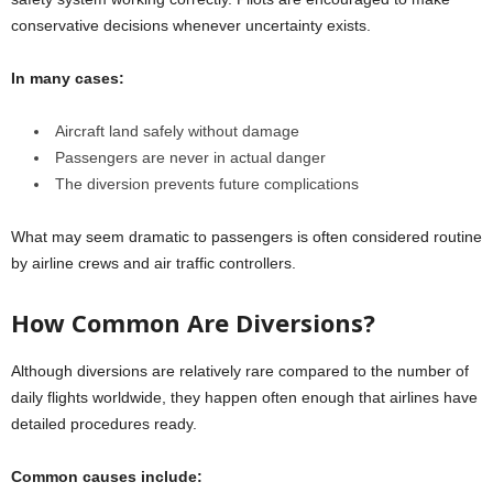
conservative decisions whenever uncertainty exists.
In many cases:
Aircraft land safely without damage
Passengers are never in actual danger
The diversion prevents future complications
What may seem dramatic to passengers is often considered routine
by airline crews and air traffic controllers.
How Common Are Diversions?
Although diversions are relatively rare compared to the number of
daily flights worldwide, they happen often enough that airlines have
detailed procedures ready.
Common causes include: