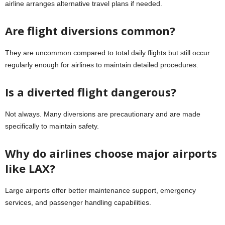
airline arranges alternative travel plans if needed.
Are flight diversions common?
They are uncommon compared to total daily flights but still occur
regularly enough for airlines to maintain detailed procedures.
Is a diverted flight dangerous?
Not always. Many diversions are precautionary and are made
specifically to maintain safety.
Why do airlines choose major airports
like LAX?
Large airports offer better maintenance support, emergency
services, and passenger handling capabilities.