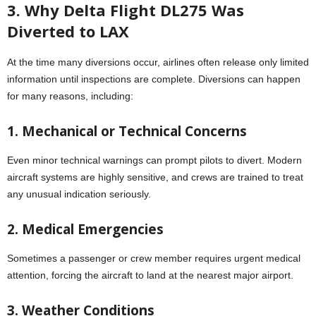
3. Why Delta Flight DL275 Was
Diverted to LAX
At the time many diversions occur, airlines often release only limited
information until inspections are complete. Diversions can happen
for many reasons, including:
1. Mechanical or Technical Concerns
Even minor technical warnings can prompt pilots to divert. Modern
aircraft systems are highly sensitive, and crews are trained to treat
any unusual indication seriously.
2. Medical Emergencies
Sometimes a passenger or crew member requires urgent medical
attention, forcing the aircraft to land at the nearest major airport.
3. Weather Conditions