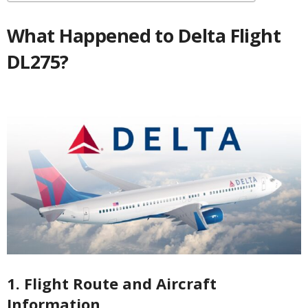
What Happened to Delta Flight
DL275?
1. Flight Route and Aircraft
Information