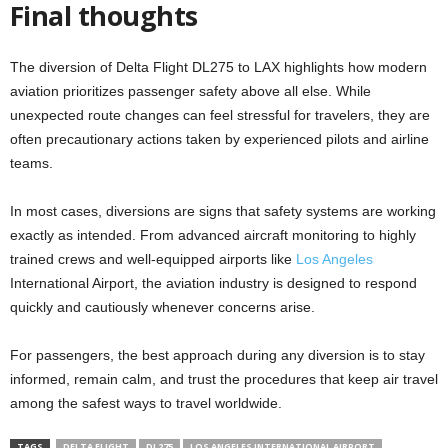
Final thoughts
The diversion of Delta Flight DL275 to LAX highlights how modern
aviation prioritizes passenger safety above all else. While
unexpected route changes can feel stressful for travelers, they are
often precautionary actions taken by experienced pilots and airline
teams.
In most cases, diversions are signs that safety systems are working
exactly as intended. From advanced aircraft monitoring to highly
trained crews and well-equipped airports like
Los Angeles
International Airport, the aviation industry is designed to respond
quickly and cautiously whenever concerns arise.
For passengers, the best approach during any diversion is to stay
informed, remain calm, and trust the procedures that keep air travel
among the safest ways to travel worldwide.
TAGS
DELTA FLIGHT
DL275
LOS ANGELES INTERNATIONAL AIRPORT