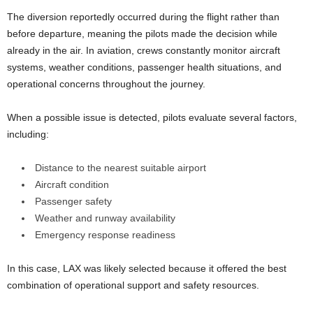
The diversion reportedly occurred during the flight rather than
before departure, meaning the pilots made the decision while
already in the air. In aviation, crews constantly monitor aircraft
systems, weather conditions, passenger health situations, and
operational concerns throughout the journey.
When a possible issue is detected, pilots evaluate several factors,
including:
Distance to the nearest suitable airport
Aircraft condition
Passenger safety
Weather and runway availability
Emergency response readiness
In this case, LAX was likely selected because it offered the best
combination of operational support and safety resources.