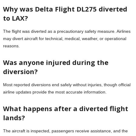
Why was Delta Flight DL275 diverted
to LAX?
The flight was diverted as a precautionary safety measure. Airlines
may divert aircraft for technical, medical, weather, or operational
reasons.
Was anyone injured during the
diversion?
Most reported diversions end safely without injuries, though official
airline updates provide the most accurate information.
What happens after a diverted flight
lands?
The aircraft is inspected, passengers receive assistance, and the