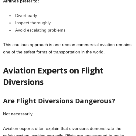
Airlines prefer to:
Divert early
Inspect thoroughly
Avoid escalating problems
This cautious approach is one reason commercial aviation remains
one of the safest forms of transportation in the world.
Aviation Experts on Flight
Diversions
Are Flight Diversions Dangerous?
Not necessarily.
Aviation experts often explain that diversions demonstrate the
safety system working correctly. Pilots are encouraged to make