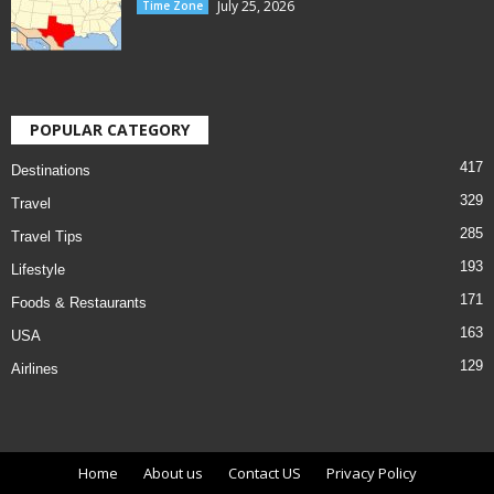
July 25, 2026
Time Zone
POPULAR CATEGORY
417
Destinations
329
Travel
285
Travel Tips
193
Lifestyle
171
Foods & Restaurants
163
USA
129
Airlines
Home
About us
Contact US
Privacy Policy