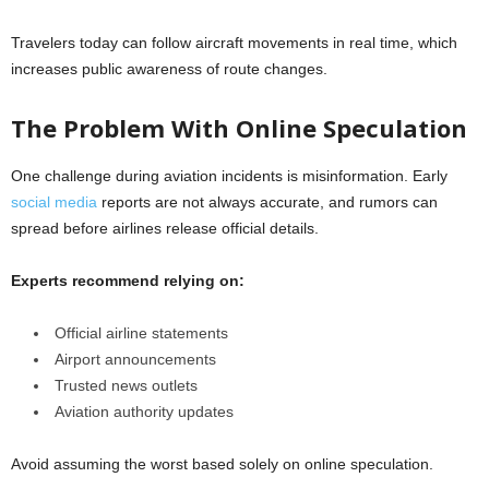
Travelers today can follow aircraft movements in real time, which
increases public awareness of route changes.
The Problem With Online Speculation
One challenge during aviation incidents is misinformation. Early
social media
reports are not always accurate, and rumors can
spread before airlines release official details.
Experts recommend relying on:
Official airline statements
Airport announcements
Trusted news outlets
Aviation authority updates
Avoid assuming the worst based solely on online speculation.