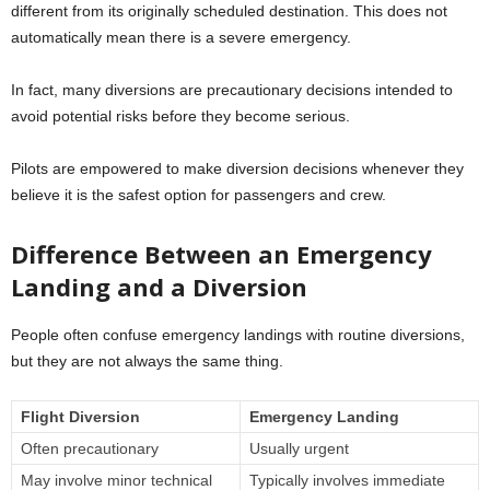
different from its originally scheduled destination. This does not
automatically mean there is a severe emergency.
In fact, many diversions are precautionary decisions intended to
avoid potential risks before they become serious.
Pilots are empowered to make diversion decisions whenever they
believe it is the safest option for passengers and crew.
Difference Between an Emergency
Landing and a Diversion
People often confuse emergency landings with routine diversions,
but they are not always the same thing.
Flight Diversion
Emergency Landing
Often precautionary
Usually urgent
May involve minor technical
Typically involves immediate