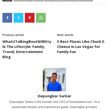
Previous article
Next article
WhatUTalkingBoutWilliSty
5 Best Places Like Chuck E.
le The Lifestyle: Family,
Cheese in Las Vegas for
Travel, Entertainment
Family Fun
Blog
Depongkar Sarkar
Depongkar Sarkar is the founder and CEO of Tourinplanet.com . As a
passionate traveler and experienced guide, Depongkar provides