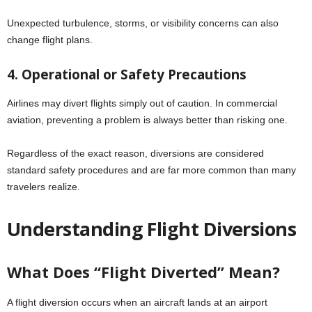
Unexpected turbulence, storms, or visibility concerns can also
change flight plans.
4. Operational or Safety Precautions
Airlines may divert flights simply out of caution. In commercial
aviation, preventing a problem is always better than risking one.
Regardless of the exact reason, diversions are considered
standard safety procedures and are far more common than many
travelers realize.
Understanding Flight Diversions
What Does “Flight Diverted” Mean?
A flight diversion occurs when an aircraft lands at an airport