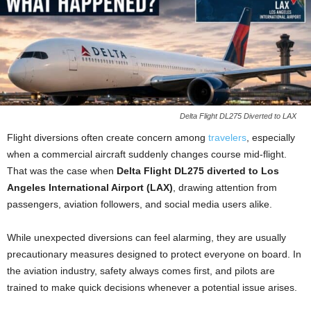
Delta Flight DL275 Diverted to LAX
Flight diversions often create concern among
travelers
, especially
when a commercial aircraft suddenly changes course mid-flight.
That was the case when
Delta Flight DL275 diverted to Los
Angeles International Airport (LAX)
, drawing attention from
passengers, aviation followers, and social media users alike.
While unexpected diversions can feel alarming, they are usually
precautionary measures designed to protect everyone on board. In
the aviation industry, safety always comes first, and pilots are
trained to make quick decisions whenever a potential issue arises.