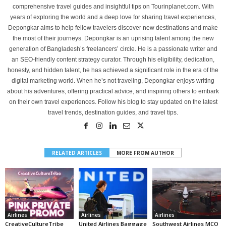
comprehensive travel guides and insightful tips on Tourinplanet.com. With
years of exploring the world and a deep love for sharing travel experiences,
Depongkar aims to help fellow travelers discover new destinations and make
the most of their journeys. Depongkar is an uprising talent among the new
generation of Bangladesh’s freelancers’ circle. He is a passionate writer and
an SEO-friendly content strategy curator. Through his eligibility, dedication,
honesty, and hidden talent, he has achieved a significant role in the era of the
digital marketing world. When he’s not traveling, Depongkar enjoys writing
about his adventures, offering practical advice, and inspiring others to embark
on their own travel experiences. Follow his blog to stay updated on the latest
travel trends, destination guides, and travel tips.
RELATED ARTICLES
MORE FROM AUTHOR
Airlines
Airlines
Airlines
CreativeCultureTribe
United Airlines Baggage
Southwest Airlines MCO