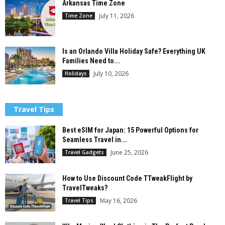
Arkansas Time Zone
July 11, 2026
Time Zone
Is an Orlando Villa Holiday Safe? Everything UK
Families Need to...
July 10, 2026
Holidays
Travel Tips
Best eSIM for Japan: 15 Powerful Options for
Seamless Travel in...
June 25, 2026
Travel Gadgets
How to Use Discount Code TTweakFlight by
TravelTweaks?
May 16, 2026
Travel Tips