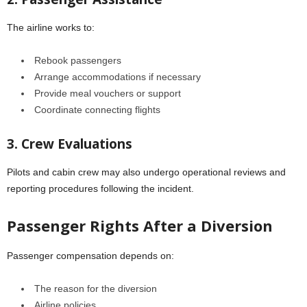
The airline works to:
Rebook passengers
Arrange accommodations if necessary
Provide meal vouchers or support
Coordinate connecting flights
3. Crew Evaluations
Pilots and cabin crew may also undergo operational reviews and
reporting procedures following the incident.
Passenger Rights After a Diversion
Passenger compensation depends on:
The reason for the diversion
Airline policies