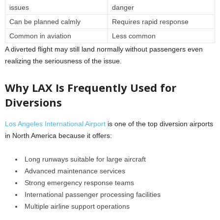
issues
danger
Can be planned calmly
Requires rapid response
Common in aviation
Less common
A diverted flight may still land normally without passengers even
realizing the seriousness of the issue.
Why LAX Is Frequently Used for
Diversions
Los Angeles International Airport
is one of the top diversion airports
in North America because it offers:
Long runways suitable for large aircraft
Advanced maintenance services
Strong emergency response teams
International passenger processing facilities
Multiple airline support operations