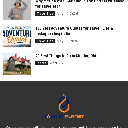
Why Merino Wool Clothing is The Perfect Purchase
for Travelers?
May 14, 2026
Travel Tips
120 Best Adventure Quotes for Travel, Life &
Instagram Inspiration
May 12, 2026
Travel Tips
20 Best Things to Do in Mentor, Ohio
April 28, 2026
Places
We provide you with the latest Travel news and Travel guides from the