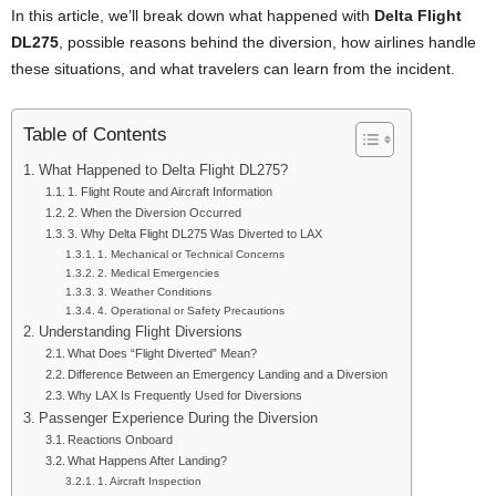
In this article, we’ll break down what happened with
Delta Flight
DL275
, possible reasons behind the diversion, how airlines handle
these situations, and what travelers can learn from the incident.
Table of Contents
What Happened to Delta Flight DL275?
1. Flight Route and Aircraft Information
2. When the Diversion Occurred
3. Why Delta Flight DL275 Was Diverted to LAX
1. Mechanical or Technical Concerns
2. Medical Emergencies
3. Weather Conditions
4. Operational or Safety Precautions
Understanding Flight Diversions
What Does “Flight Diverted” Mean?
Difference Between an Emergency Landing and a Diversion
Why LAX Is Frequently Used for Diversions
Passenger Experience During the Diversion
Reactions Onboard
What Happens After Landing?
1. Aircraft Inspection