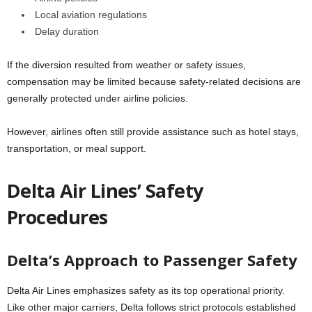
Local aviation regulations
Delay duration
If the diversion resulted from weather or safety issues,
compensation may be limited because safety-related decisions are
generally protected under airline policies.
However, airlines often still provide assistance such as hotel stays,
transportation, or meal support.
Delta Air Lines’ Safety
Procedures
Delta’s Approach to Passenger Safety
Delta Air Lines emphasizes safety as its top operational priority.
Like other major carriers, Delta follows strict protocols established