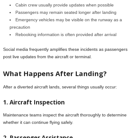
Cabin crew usually provide updates when possible
Passengers may remain seated longer after landing
Emergency vehicles may be visible on the runway as a
precaution
Rebooking information is often provided after arrival
Social media frequently amplifies these incidents as passengers
post live updates from the aircraft or terminal.
What Happens After Landing?
After a diverted aircraft lands, several things usually occur:
1. Aircraft Inspection
Maintenance teams inspect the aircraft thoroughly to determine
whether it can continue flying safely.
2. Passenger Assistance