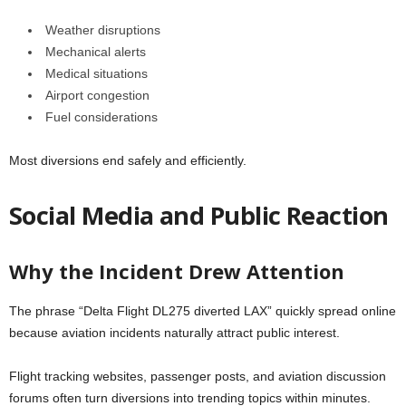
Weather disruptions
Mechanical alerts
Medical situations
Airport congestion
Fuel considerations
Most diversions end safely and efficiently.
Social Media and Public Reaction
Why the Incident Drew Attention
The phrase “Delta Flight DL275 diverted LAX” quickly spread online
because aviation incidents naturally attract public interest.
Flight tracking websites, passenger posts, and aviation discussion
forums often turn diversions into trending topics within minutes.