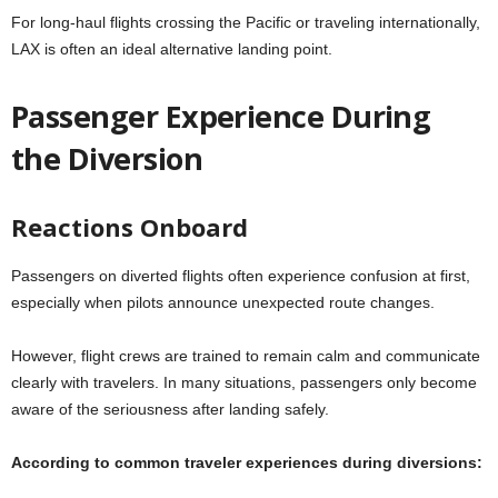
For long-haul flights crossing the Pacific or traveling internationally,
LAX is often an ideal alternative landing point.
Passenger Experience During
the Diversion
Reactions Onboard
Passengers on diverted flights often experience confusion at first,
especially when pilots announce unexpected route changes.
However, flight crews are trained to remain calm and communicate
clearly with travelers. In many situations, passengers only become
aware of the seriousness after landing safely.
According to common traveler experiences during diversions: