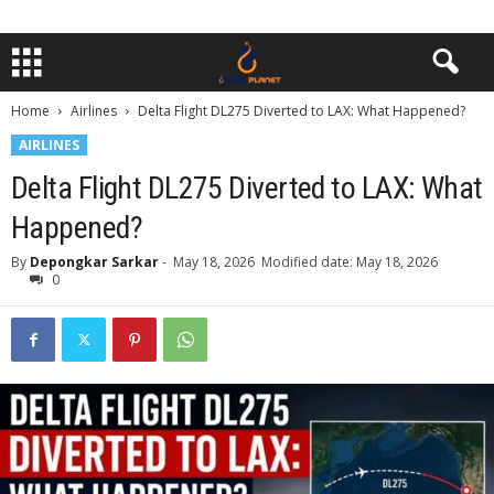
Home
Airlines
Delta Flight DL275 Diverted to LAX: What Happened?
AIRLINES
Delta Flight DL275 Diverted to LAX: What
Happened?
By
Depongkar Sarkar
-
May 18, 2026
Modified date: May 18, 2026
0