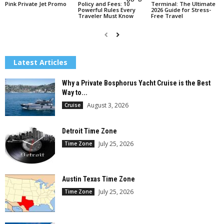
Pink Private Jet Promo
Policy and Fees: 10
Terminal: The Ultimate
Powerful Rules Every
2026 Guide for Stress-
Traveler Must Know
Free Travel
Latest Articles
Why a Private Bosphorus Yacht Cruise is the Best
Way to...
August 3, 2026
Cruise
Detroit Time Zone
July 25, 2026
Time Zone
Austin Texas Time Zone
July 25, 2026
Time Zone