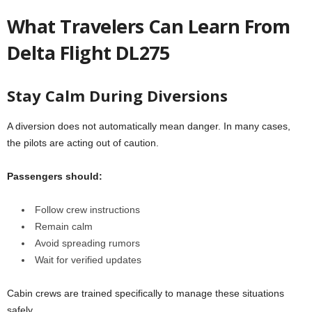
What Travelers Can Learn From
Delta Flight DL275
Stay Calm During Diversions
A diversion does not automatically mean danger. In many cases,
the pilots are acting out of caution.
Passengers should:
Follow crew instructions
Remain calm
Avoid spreading rumors
Wait for verified updates
Cabin crews are trained specifically to manage these situations
safely.