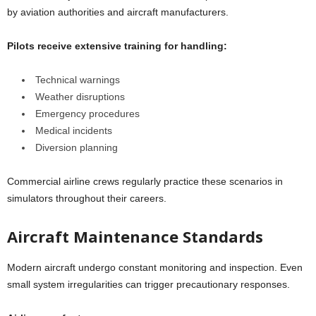
by aviation authorities and aircraft manufacturers.
Pilots receive extensive training for handling:
Technical warnings
Weather disruptions
Emergency procedures
Medical incidents
Diversion planning
Commercial airline crews regularly practice these scenarios in
simulators throughout their careers.
Aircraft Maintenance Standards
Modern aircraft undergo constant monitoring and inspection. Even
small system irregularities can trigger precautionary responses.