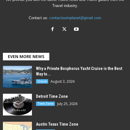
Travel industry.
Contact us:
contactourinplanet@gmail.com
EVEN MORE NEWS
Why a Private Bosphorus Yacht Cruise is the Best
Way to...
August 3, 2026
Cruise
Detroit Time Zone
July 25, 2026
Time Zone
Austin Texas Time Zone