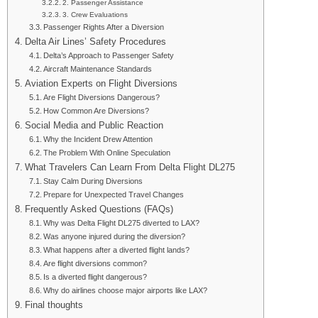
2. Passenger Assistance
3. Crew Evaluations
Passenger Rights After a Diversion
Delta Air Lines’ Safety Procedures
Delta’s Approach to Passenger Safety
Aircraft Maintenance Standards
Aviation Experts on Flight Diversions
Are Flight Diversions Dangerous?
How Common Are Diversions?
Social Media and Public Reaction
Why the Incident Drew Attention
The Problem With Online Speculation
What Travelers Can Learn From Delta Flight DL275
Stay Calm During Diversions
Prepare for Unexpected Travel Changes
Frequently Asked Questions (FAQs)
Why was Delta Flight DL275 diverted to LAX?
Was anyone injured during the diversion?
What happens after a diverted flight lands?
Are flight diversions common?
Is a diverted flight dangerous?
Why do airlines choose major airports like LAX?
Final thoughts