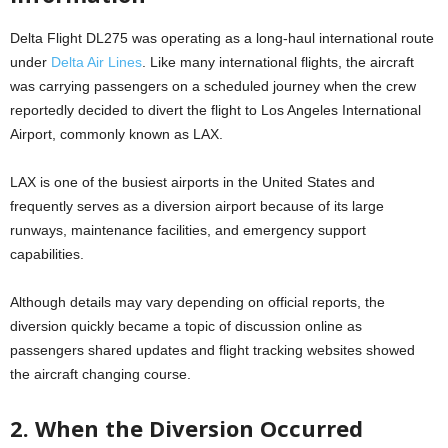
Delta Flight DL275 was operating as a long-haul international route
under
Delta Air Lines
. Like many international flights, the aircraft
was carrying passengers on a scheduled journey when the crew
reportedly decided to divert the flight to Los Angeles International
Airport, commonly known as LAX.
LAX is one of the busiest airports in the United States and
frequently serves as a diversion airport because of its large
runways, maintenance facilities, and emergency support
capabilities.
Although details may vary depending on official reports, the
diversion quickly became a topic of discussion online as
passengers shared updates and flight tracking websites showed
the aircraft changing course.
2. When the Diversion Occurred