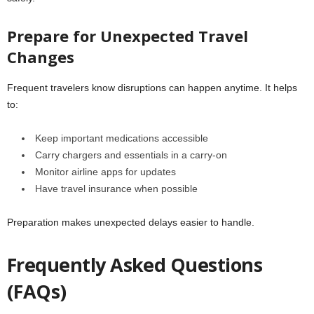
Prepare for Unexpected Travel
Changes
Frequent travelers know disruptions can happen anytime. It helps
to:
Keep important medications accessible
Carry chargers and essentials in a carry-on
Monitor airline apps for updates
Have travel insurance when possible
Preparation makes unexpected delays easier to handle.
Frequently Asked Questions
(FAQs)