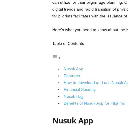
can utilize for their pilgrimage planning
digital trends and rapid transition of phy
for pilgrims facilitates with the issuance o
Here’s what you need to know about the N
Table of Contents
Nusuk App
Features
How to download and use Nusuk A
Financial Security
Nusuk Hajj
Benefits of Nusuk App for Pilgrims
Nusuk App