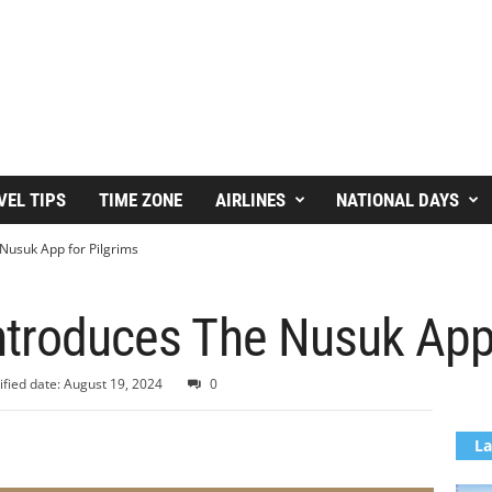
VEL TIPS
TIME ZONE
AIRLINES
NATIONAL DAYS
 Nusuk App for Pilgrims
ntroduces The Nusuk App
fied date: August 19, 2024
0
La