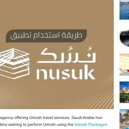
l agency offering Umrah travel services. Saudi Arabia has
lims wishing to perform Umrah using the
Umrah Packages