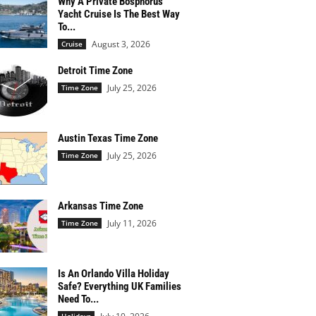
Why A Private Bosphorus
Yacht Cruise Is The Best Way
To...
August 3, 2026
Cruise
Detroit Time Zone
July 25, 2026
Time Zone
Austin Texas Time Zone
July 25, 2026
Time Zone
Arkansas Time Zone
July 11, 2026
Time Zone
Is An Orlando Villa Holiday
Safe? Everything UK Families
Need To...