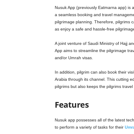
Nusuk App (previously Eatmarna app) is a o
a seamless booking and travel managemen
pilgrimage planning. Therefore, pilgrims can
as enjoy a safe and hassle-free pilgrimag
A joint venture of Saudi Ministry of Hajj
App aims to streamline the pilgrimage trave
and/or Umrah visas.
In addition, pilgrim can also book their visi
Arabia through its channel. This cutting e
pilgrims but also keeps the pilgrims travel
Features
Nusuk app possesses all of the latest techn
to perform a variety of tasks for their
Umr