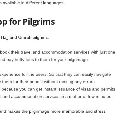
 available in different languages.
p for Pilgrims
 Hajj and Umrah pilgrims.
 book their travel and accommodation services with just one
 and pay hefty fees to them for your pilgrimage
experience for the users. So that they can easily navigate
ze them for their benefit without making any errors.
 because you can get instant issuance of visas and permits
el and accommodation services in a matter of few minutes.
s and makes the pilgrimage more memorable and stress