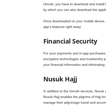
Umrah, you have to download and install t
by which you can also download the applicat
Once downloaded on your mobile device, reg
app’s features right away
Financial Security
For your payments and in-app purchases, 
encryption technologies and trustworthy p
your financial information and eliminating 
Nusuk Hajj
In addition to the Umrah services, Nusuk app
Nusuk Hajj enables the pilgrims of Hajj for
manage their pilgrimage travel and accom