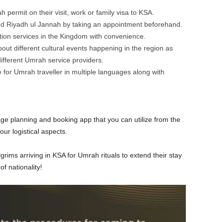
permit on their visit, work or family visa to KSA.
d Riyadh ul Jannah by taking an appointment beforehand.
ation services in the Kingdom with convenience.
ut different cultural events happening in the region as
different Umrah service providers.
 for Umrah traveller in multiple languages along with
age planning and booking app that you can utilize from the
ur logistical aspects.
grims arriving in KSA for Umrah rituals to extend their stay
of nationality!