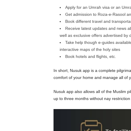
Apply for an Umrah visa or an Umrah 
Get admission to Roza-e-Rasool an
Book different travel and transport
Receive latest updates and news abo
well as exclusive offers advertised by 
Take help though e-guides available
interactive maps of the holy sites
Book hotels and flights, etc.
In short, Nusuk app is a complete pilgrim
comfort of your home and manage all of yo
Nusuk app also allows all of the Muslim pil
up to three months without nay restriction 