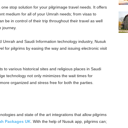
ne stop solution for your pilgrimage travel needs. It offers
t medium for all of your Umrah needs; from visas to
 be in control of their trip throughout their travel as well
e journey.
 and Umrah and Saudi Information technology industry, Nusuk
l for pilgrims by easing the way and issuing electronic visit
ts to various historical sites and religious places in Saudi
dge technology not only minimizes the wait times for
 more organized and stress free for both the parties.
ologies and state of the art integrations that allow pilgrims
ah Packages UK
. With the help of Nusuk app, pilgrims can;