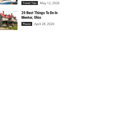
May 12, 2026
Travel Tips
20 Best Things To Do In
Mentor, Ohio
April 28, 2026
Places