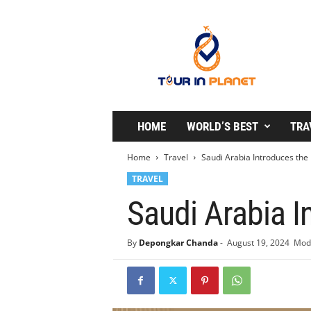
T
o
u
r
i
n
P
l
HOME
WORLD’S BEST
TRA
a
n
Home
Travel
Saudi Arabia Introduces the
e
TRAVEL
t
Saudi Arabia I
By
Depongkar Chanda
-
August 19, 2024
Modi