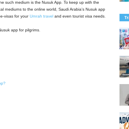
. One such medium is the Nusuk App. To keep up with the
sical mediums to the online world, Saudi Arabia’s Nusuk app
f e-visas for your
Umrah travel
and even tourist visa needs.
Tr
usuk app for pilgrims.
pp?