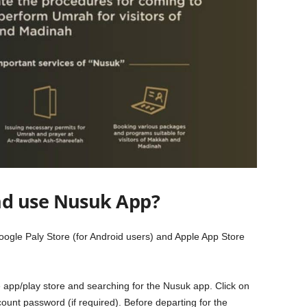
d use Nusuk App?
oogle Paly Store (for Android users) and Apple App Store
 app/play store and searching for the Nusuk app. Click on
ount password (if required). Before departing for the