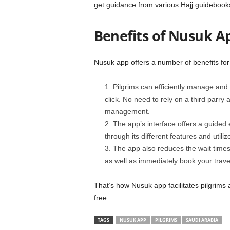
get guidance from various Hajj guidebooks
Benefits of Nusuk Ap
Nusuk app offers a number of benefits for
Pilgrims can efficiently manage and
click. No need to rely on a third parry
management.
The app’s interface offers a guided 
through its different features and utili
The app also reduces the wait times
as well as immediately book your trav
That’s how Nusuk app facilitates pilgrim
free.
TAGS
NUSUK APP
PILGRIMS
SAUDI ARABIA