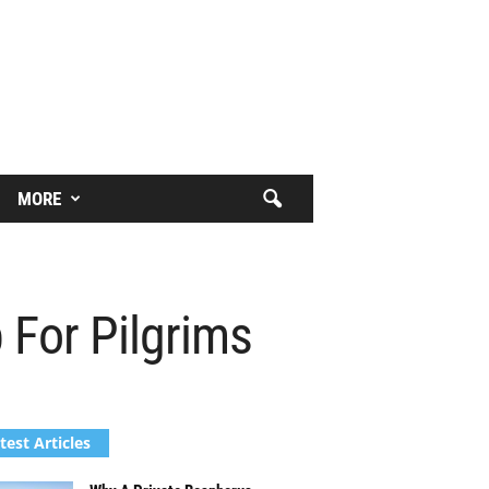
MORE
 For Pilgrims
test Articles