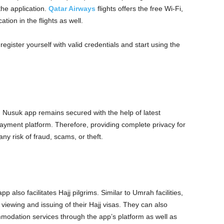
he application.
Qatar Airways
flights offers the free Wi-Fi,
ion in the flights as well.
ister yourself with valid credentials and start using the
Nusuk app remains secured with the help of latest
ayment platform. Therefore, providing complete privacy for
any risk of fraud, scams, or theft.
 also facilitates Hajj pilgrims. Similar to Umrah facilities,
 viewing and issuing of their Hajj visas. They can also
modation services through the app’s platform as well as