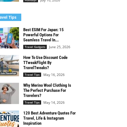
July 10, 2026
Holidays
avel Tips
Best ESIM For Japan: 15
Powerful Options For
Seamless Travel In...
June 25, 2026
Travel Gadgets
How To Use Discount Code
TTweakFlight By
TravelTweaks?
May 16, 2026
Travel Tips
Why Merino Wool Clothing Is
The Perfect Purchase For
Travelers?
May 14, 2026
Travel Tips
120 Best Adventure Quotes For
Travel, Life & Instagram
Inspiration