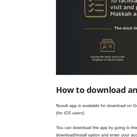
How to download an
Nusuk app is available for download on G
(for iOS users).
You can download the app by going to the
download/install option and enter your acc