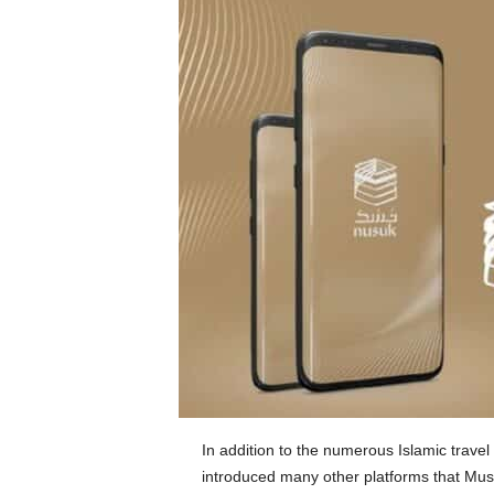
In addition to the numerous Islamic trave
introduced many other platforms that Mus