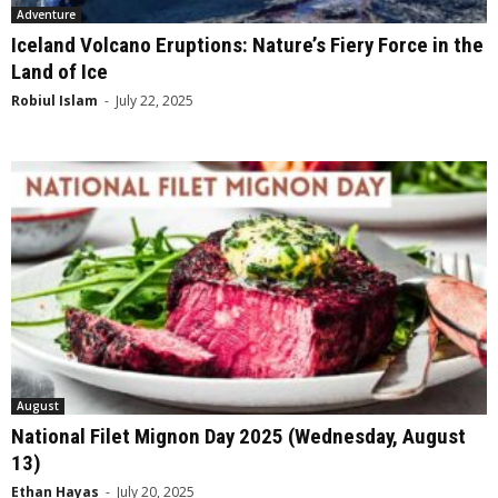
Adventure
Iceland Volcano Eruptions: Nature’s Fiery Force in the
Land of Ice
Robiul Islam
-
July 22, 2025
August
National Filet Mignon Day 2025 (Wednesday, August
13)
Ethan Hayas
-
July 20, 2025