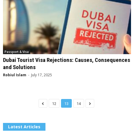
Passport & Visa
Dubai Tourist Visa Rejections: Causes, Consequences
and Solutions
Robiul Islam
-
July 17, 2025
12
13
14
Latest Articles