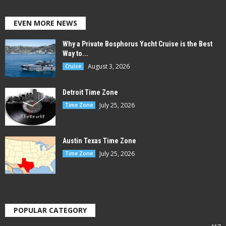
EVEN MORE NEWS
Why a Private Bosphorus Yacht Cruise is the Best
Way to...
August 3, 2026
Cruise
Detroit Time Zone
July 25, 2026
Time Zone
Austin Texas Time Zone
July 25, 2026
Time Zone
POPULAR CATEGORY