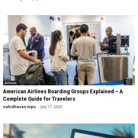
Airlines
American Airlines Boarding Groups Explained – A
Complete Guide for Travelers
nahidhasan nipu
-
July 17, 2025