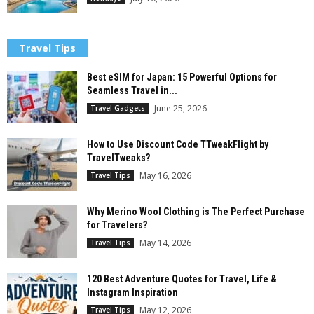
Travel Tips
Best eSIM for Japan: 15 Powerful Options for
Seamless Travel in...
June 25, 2026
Travel Gadgets
How to Use Discount Code TTweakFlight by
TravelTweaks?
May 16, 2026
Travel Tips
Why Merino Wool Clothing is The Perfect Purchase
for Travelers?
May 14, 2026
Travel Tips
120 Best Adventure Quotes for Travel, Life &
Instagram Inspiration
May 12, 2026
Travel Tips