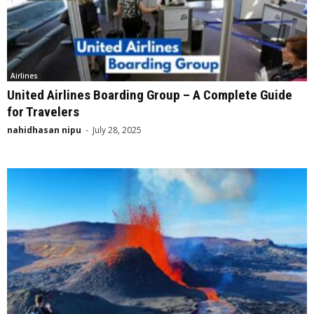
Airlines
United Airlines Boarding Group – A Complete Guide
for Travelers
nahidhasan nipu
-
July 28, 2025