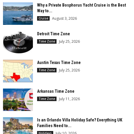
Why a Private Bosphorus Yacht Cruise is the Best
Way to...
August 3, 2026
Cruise
Detroit Time Zone
July 25, 2026
Time Zone
Austin Texas Time Zone
July 25, 2026
Time Zone
Arkansas Time Zone
July 11, 2026
Time Zone
Is an Orlando Villa Holiday Safe? Everything UK
Families Need to...
July 10, 2026
Holidays