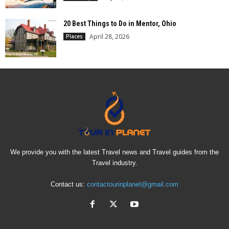
20 Best Things to Do in Mentor, Ohio
April 28, 2026
Places
We provide you with the latest Travel news and Travel guides from the
Travel industry.
Contact us:
contactourinplanet@gmail.com