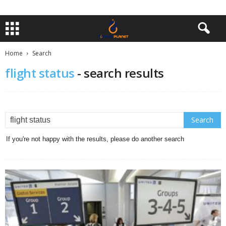
Home
Search
flight status
-
search results
If you're not happy with the results, please do another search