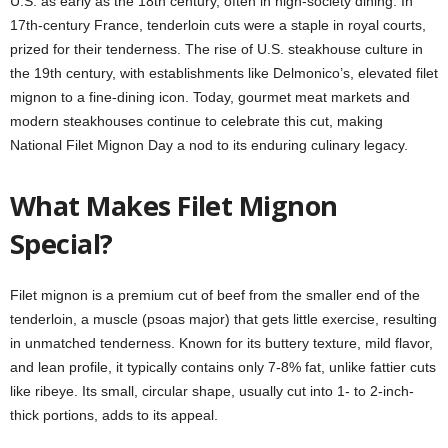
U.S. as early as the 18th century, often in high-society dining. In
17th-century France, tenderloin cuts were a staple in royal courts,
prized for their tenderness. The rise of U.S. steakhouse culture in
the 19th century, with establishments like Delmonico’s, elevated filet
mignon to a fine-dining icon. Today, gourmet meat markets and
modern steakhouses continue to celebrate this cut, making
National Filet Mignon Day a nod to its enduring culinary legacy.
What Makes Filet Mignon
Special?
Filet mignon is a premium cut of beef from the smaller end of the
tenderloin, a muscle (psoas major) that gets little exercise, resulting
in unmatched tenderness. Known for its buttery texture, mild flavor,
and lean profile, it typically contains only 7-8% fat, unlike fattier cuts
like ribeye. Its small, circular shape, usually cut into 1- to 2-inch-
thick portions, adds to its appeal.