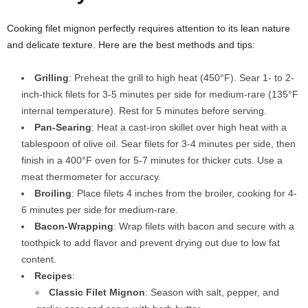
Cooking filet mignon perfectly requires attention to its lean nature
and delicate texture. Here are the best methods and tips:
Grilling
: Preheat the grill to high heat (450°F). Sear 1- to 2-
inch-thick filets for 3-5 minutes per side for medium-rare (135°F
internal temperature). Rest for 5 minutes before serving.
Pan-Searing
: Heat a cast-iron skillet over high heat with a
tablespoon of olive oil. Sear filets for 3-4 minutes per side, then
finish in a 400°F oven for 5-7 minutes for thicker cuts. Use a
meat thermometer for accuracy.
Broiling
: Place filets 4 inches from the broiler, cooking for 4-
6 minutes per side for medium-rare.
Bacon-Wrapping
: Wrap filets with bacon and secure with a
toothpick to add flavor and prevent drying out due to low fat
content.
Recipes
:
Classic Filet Mignon
: Season with salt, pepper, and