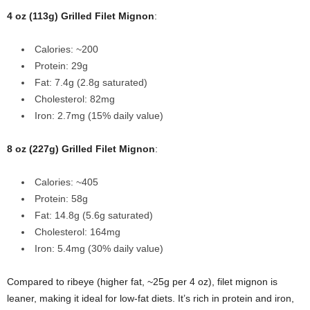
4 oz (113g) Grilled Filet Mignon
:
Calories: ~200
Protein: 29g
Fat: 7.4g (2.8g saturated)
Cholesterol: 82mg
Iron: 2.7mg (15% daily value)
8 oz (227g) Grilled Filet Mignon
:
Calories: ~405
Protein: 58g
Fat: 14.8g (5.6g saturated)
Cholesterol: 164mg
Iron: 5.4mg (30% daily value)
Compared to ribeye (higher fat, ~25g per 4 oz), filet mignon is
leaner, making it ideal for low-fat diets. It’s rich in protein and iron,