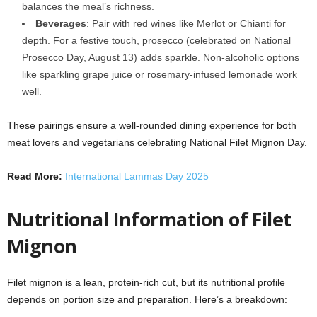
balances the meal’s richness.
Beverages
: Pair with red wines like Merlot or Chianti for
depth. For a festive touch, prosecco (celebrated on National
Prosecco Day, August 13) adds sparkle. Non-alcoholic options
like sparkling grape juice or rosemary-infused lemonade work
well.
These pairings ensure a well-rounded dining experience for both
meat lovers and vegetarians celebrating National Filet Mignon Day.
Read More:
International Lammas Day 2025
Nutritional Information of Filet
Mignon
Filet mignon is a lean, protein-rich cut, but its nutritional profile
depends on portion size and preparation. Here’s a breakdown: