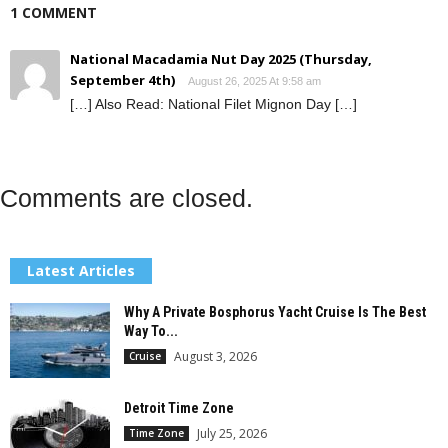
1 COMMENT
National Macadamia Nut Day 2025 (Thursday,
September 4th)
August 26, 2025 At 9:58 am
[…] Also Read: National Filet Mignon Day […]
Comments are closed.
Latest Articles
Why A Private Bosphorus Yacht Cruise Is The Best
Way To...
August 3, 2026
Cruise
Detroit Time Zone
July 25, 2026
Time Zone