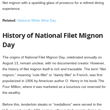
filet mignon with a sparkling glass of prosecco for a refined dining
experience.
Related:
National White Wine Day
History of National Filet Mignon
Day
The origins of National Filet Mignon Day, celebrated annually on
August 13, remain unclear, with no documented creator. However,
the history of filet mignon itself is rich and traceable. The term “filet
mignon,” meaning “cute fillet” or “dainty fillet” in French, was first
popularized in 1906 by American author O. Henry in his book
The
Four Million
, where it was marketed as a luxurious cut reserved for
the wealthy.
Before this, tenderloin steaks or “medallions” were served in the