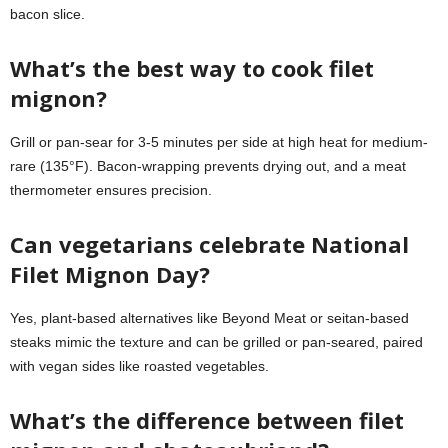
bacon slice.
What’s the best way to cook filet
mignon?
Grill or pan-sear for 3-5 minutes per side at high heat for medium-
rare (135°F). Bacon-wrapping prevents drying out, and a meat
thermometer ensures precision.
Can vegetarians celebrate National
Filet Mignon Day?
Yes, plant-based alternatives like Beyond Meat or seitan-based
steaks mimic the texture and can be grilled or pan-seared, paired
with vegan sides like roasted vegetables.
What’s the difference between filet