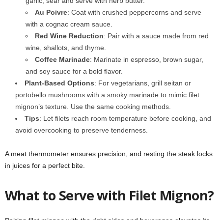
garlic; sear and serve with herb butter.
Au Poivre
: Coat with crushed peppercorns and serve
with a cognac cream sauce.
Red Wine Reduction
: Pair with a sauce made from red
wine, shallots, and thyme.
Coffee Marinade
: Marinate in espresso, brown sugar,
and soy sauce for a bold flavor.
Plant-Based Options
: For vegetarians, grill seitan or
portobello mushrooms with a smoky marinade to mimic filet
mignon’s texture. Use the same cooking methods.
Tips
: Let filets reach room temperature before cooking, and
avoid overcooking to preserve tenderness.
A meat thermometer ensures precision, and resting the steak locks
in juices for a perfect bite.
What to Serve with Filet Mignon?