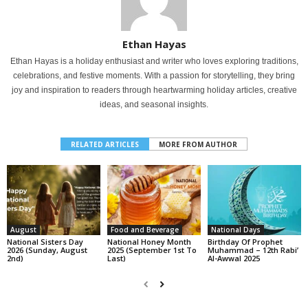
Ethan Hayas
Ethan Hayas is a holiday enthusiast and writer who loves exploring traditions,
celebrations, and festive moments. With a passion for storytelling, they bring
joy and inspiration to readers through heartwarming holiday articles, creative
ideas, and seasonal insights.
RELATED ARTICLES
MORE FROM AUTHOR
August
Food and Beverage
National Days
National Sisters Day
National Honey Month
Birthday Of Prophet
2026 (Sunday, August
2025 (September 1st To
Muhammad – 12th Rabi’
2nd)
Last)
Al-Awwal 2025