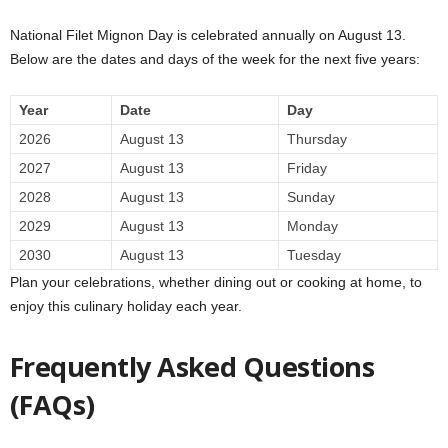
National Filet Mignon Day is celebrated annually on August 13.
Below are the dates and days of the week for the next five years:
Year
Date
Day
2026
August 13
Thursday
2027
August 13
Friday
2028
August 13
Sunday
2029
August 13
Monday
2030
August 13
Tuesday
Plan your celebrations, whether dining out or cooking at home, to
enjoy this culinary holiday each year.
Frequently Asked Questions
(FAQs)