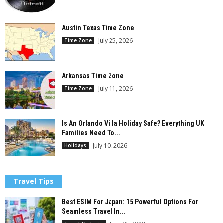
Austin Texas Time Zone
July 25, 2026
Time Zone
Arkansas Time Zone
July 11, 2026
Time Zone
Is An Orlando Villa Holiday Safe? Everything UK
Families Need To...
July 10, 2026
Holidays
Travel Tips
Best ESIM For Japan: 15 Powerful Options For
Seamless Travel In...