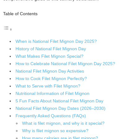
Table of Contents
When is National Filet Mignon Day 2025?
History of National Filet Mignon Day
What Makes Filet Mignon Special?
How to Celebrate National Filet Mignon Day 2025?
National Filet Mignon Day Activities
How to Cook Filet Mignon Perfectly?
What to Serve with Filet Mignon?
Nutritional Information of Filet Mignon
5 Fun Facts About National Filet Mignon Day
National Filet Mignon Day Dates (2026–2030)
Frequently Asked Questions (FAQs)
What is filet mignon, and why is it special?
Why is filet mignon so expensive?
How many calories are in filet mignon?