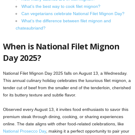
What’s the best way to cook filet mignon?
Can vegetarians celebrate National Filet Mignon Day?
What’s the difference between filet mignon and
chateaubriand?
When is National Filet Mignon
Day 2025?
National Filet Mignon Day 2025 falls on August 13, a Wednesday.
This annual culinary holiday celebrates the luxurious filet mignon, a
tender cut of beef from the smaller end of the tenderloin, cherished
for its buttery texture and subtle flavor.
Observed every August 13, it invites food enthusiasts to savor this
premium steak through dining, cooking, or sharing experiences
online. The date aligns with other food-related celebrations, like
National Prosecco Day
, making it a perfect opportunity to pair your