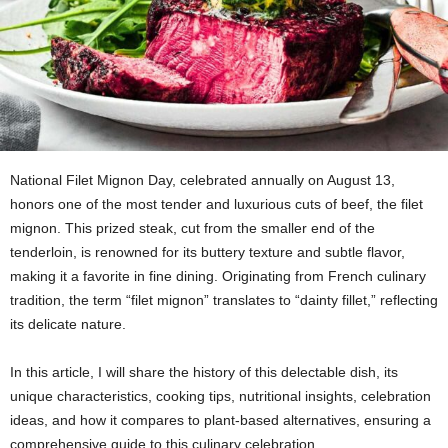
National Filet Mignon Day, celebrated annually on August 13,
honors one of the most tender and luxurious cuts of beef, the filet
mignon. This prized steak, cut from the smaller end of the
tenderloin, is renowned for its buttery texture and subtle flavor,
making it a favorite in fine dining. Originating from French culinary
tradition, the term “filet mignon” translates to “dainty fillet,” reflecting
its delicate nature.
In this article, I will share the history of this delectable dish, its
unique characteristics, cooking tips, nutritional insights, celebration
ideas, and how it compares to plant-based alternatives, ensuring a
comprehensive guide to this culinary celebration.