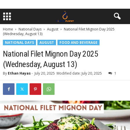
Home
National Days
August
National Filet Mignon Day 2025
(Wednesday, August 13)
NATIONAL DAYS
AUGUST
FOOD AND BEVERAGE
National Filet Mignon Day 2025
(Wednesday, August 13)
By
Ethan Hayas
-
July 20, 2025
Modified date: July 20, 2025
1