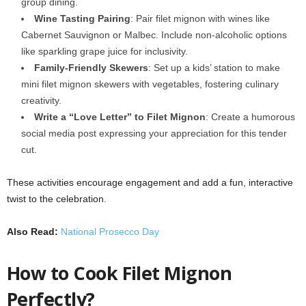
group dining.
Wine Tasting Pairing
: Pair filet mignon with wines like
Cabernet Sauvignon or Malbec. Include non-alcoholic options
like sparkling grape juice for inclusivity.
Family-Friendly Skewers
: Set up a kids’ station to make
mini filet mignon skewers with vegetables, fostering culinary
creativity.
Write a “Love Letter” to Filet Mignon
: Create a humorous
social media post expressing your appreciation for this tender
cut.
These activities encourage engagement and add a fun, interactive
twist to the celebration.
Also Read:
National Prosecco Day
How to Cook Filet Mignon
Perfectly?