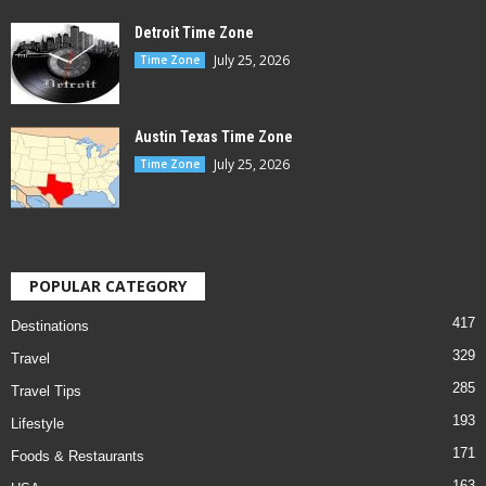
Detroit Time Zone
July 25, 2026
Time Zone
Austin Texas Time Zone
July 25, 2026
Time Zone
POPULAR CATEGORY
417
Destinations
329
Travel
285
Travel Tips
193
Lifestyle
171
Foods & Restaurants
163