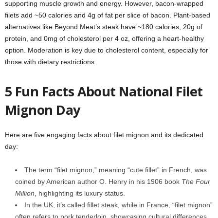
supporting muscle growth and energy. However, bacon-wrapped
filets add ~50 calories and 4g of fat per slice of bacon. Plant-based
alternatives like Beyond Meat’s steak have ~180 calories, 20g of
protein, and 0mg of cholesterol per 4 oz, offering a heart-healthy
option. Moderation is key due to cholesterol content, especially for
those with dietary restrictions.
5 Fun Facts About National Filet
Mignon Day
Here are five engaging facts about filet mignon and its dedicated
day:
The term “filet mignon,” meaning “cute fillet” in French, was
coined by American author O. Henry in his 1906 book
The Four
Million
, highlighting its luxury status.
In the UK, it’s called fillet steak, while in France, “filet mignon”
often refers to pork tenderloin, showcasing cultural differences