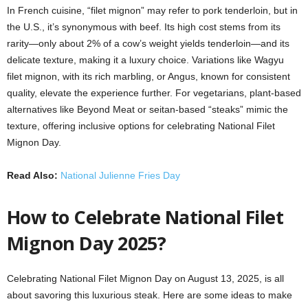
In French cuisine, “filet mignon” may refer to pork tenderloin, but in
the U.S., it’s synonymous with beef. Its high cost stems from its
rarity—only about 2% of a cow’s weight yields tenderloin—and its
delicate texture, making it a luxury choice. Variations like Wagyu
filet mignon, with its rich marbling, or Angus, known for consistent
quality, elevate the experience further. For vegetarians, plant-based
alternatives like Beyond Meat or seitan-based “steaks” mimic the
texture, offering inclusive options for celebrating National Filet
Mignon Day.
Read Also:
National Julienne Fries Day
How to Celebrate National Filet
Mignon Day 2025?
Celebrating National Filet Mignon Day on August 13, 2025, is all
about savoring this luxurious steak. Here are some ideas to make