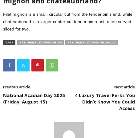
mignon and chateaubriand?
Filet mignon is a small, circular cut from the tenderloin’s end, while
chateaubriand is a larger center-cut tenderloin roast, often served
sliced for two.
TAGS
NATIONAL FILET MIGNON DAY
NATIONAL FILET MIGNON DAY 202
Previous article
Next article
National Acadian Day 2025
4 Luxury Travel Perks You
(Friday, August 15)
Didn’t Know You Could
Access