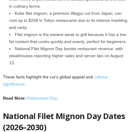
in culinary terms.
Kobe filet mignon, a premium Wagyu cut from Japan, can
cost up to $258 in Tokyo restaurants due to its intense marbling
and rarity.
Filet mignon is the easiest steak to grill because it has a low
fat content that cooks quickly and evenly, perfect for beginners.
National Filet Mignon Day boosts restaurant revenue, with
steakhouses reporting higher sales and server tips on August
13.
These facts highlight the cut’s global appeal and
cultural
significance
.
Read More:
Kadooment Day
National Filet Mignon Day Dates
(2026–2030)