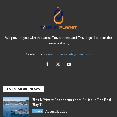
We provide you with the latest Travel news and Travel guides from the
Travel industry.
Contact us:
contactourinplanet@gmail.com
EVEN MORE NEWS
Why A Private Bosphorus Yacht Cruise Is The Best
Way To...
August 3, 2026
Cruise