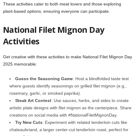
These activities cater to both meat lovers and those exploring
plant-based options, ensuring everyone can participate.
National Filet Mignon Day
Activities
Get creative with these activities to make National Filet Mignon Day
2025 memorable:
Guess the Seasoning Game
: Host a blindfolded taste test
where guests identify seasonings on grilled filet mignon (e.g.,
rosemary, garlic, or smoked paprika).
Steak Art Contest
: Use sauces, herbs, and sides to create
artistic plate designs with filet mignon as the centerpiece. Share
creations on social media with #NationalFiletMignonDay.
Try New Cuts
: Experiment with related tenderloin cuts like
chateaubriand, a larger center-cut tenderloin roast, perfect for