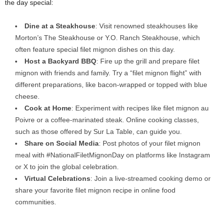
the day special:
Dine at a Steakhouse
: Visit renowned steakhouses like
Morton’s The Steakhouse or Y.O. Ranch Steakhouse, which
often feature special filet mignon dishes on this day.
Host a Backyard BBQ
: Fire up the grill and prepare filet
mignon with friends and family. Try a “filet mignon flight” with
different preparations, like bacon-wrapped or topped with blue
cheese.
Cook at Home
: Experiment with recipes like filet mignon au
Poivre or a coffee-marinated steak. Online cooking classes,
such as those offered by Sur La Table, can guide you.
Share on Social Media
: Post photos of your filet mignon
meal with #NationalFiletMignonDay on platforms like Instagram
or X to join the global celebration.
Virtual Celebrations
: Join a live-streamed cooking demo or
share your favorite filet mignon recipe in online food
communities.