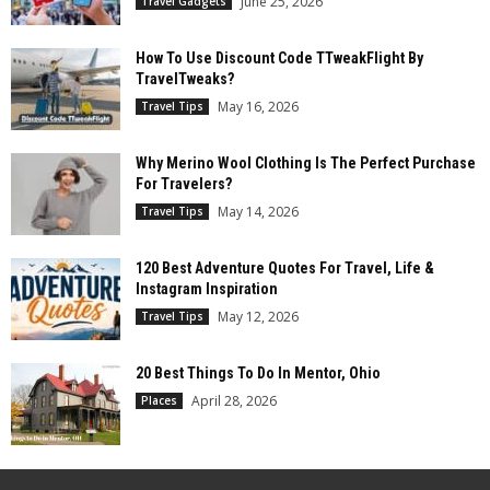
June 25, 2026
Travel Gadgets
How To Use Discount Code TTweakFlight By
TravelTweaks?
May 16, 2026
Travel Tips
Why Merino Wool Clothing Is The Perfect Purchase
For Travelers?
May 14, 2026
Travel Tips
120 Best Adventure Quotes For Travel, Life &
Instagram Inspiration
May 12, 2026
Travel Tips
20 Best Things To Do In Mentor, Ohio
April 28, 2026
Places