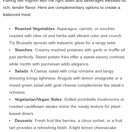
Pairing filet mignon with the right sides and beverages elevates its
rich, tender flavor. Here are complementary options to create a
balanced meal:
Roasted Vegetables
: Asparagus, carrots, or zucchini
roasted with olive oil and herbs add vibrant color and crunch.
Try Brussels sprouts with balsamic glaze for a tangy twist.
Starches
: Creamy mashed potatoes with garlic or truffle oil
pair perfectly. Sweet potato fries offer a sweet-savory contrast,
while risotto with parmesan adds elegance.
Salads
: A Caesar salad with crisp romaine and tangy
dressing brings lightness. Arugula with lemon vinaigrette or a
mixed green salad with goat cheese complements the steak’s
richness.
Vegetarian/Vegan Sides
: Grilled portobello mushrooms or
roasted cauliflower steaks mimic the meaty texture for plant-
based diners.
Desserts
: Fresh fruit like berries, a citrus sorbet, or a fruit
tart provides a refreshing finish. A light lemon cheesecake