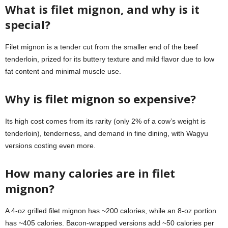
What is filet mignon, and why is it
special?
Filet mignon is a tender cut from the smaller end of the beef
tenderloin, prized for its buttery texture and mild flavor due to low
fat content and minimal muscle use.
Why is filet mignon so expensive?
Its high cost comes from its rarity (only 2% of a cow’s weight is
tenderloin), tenderness, and demand in fine dining, with Wagyu
versions costing even more.
How many calories are in filet
mignon?
A 4-oz grilled filet mignon has ~200 calories, while an 8-oz portion
has ~405 calories. Bacon-wrapped versions add ~50 calories per