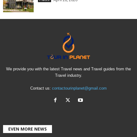
We provide you with the latest Travel news and Travel guides from the
Travel industry.
Contact us:
contactourinplanet@gmail.com
EVEN MORE NEWS