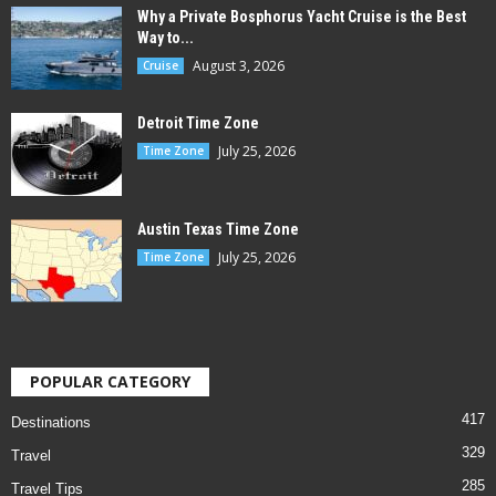
Why a Private Bosphorus Yacht Cruise is the Best
Way to...
August 3, 2026
Cruise
Detroit Time Zone
July 25, 2026
Time Zone
Austin Texas Time Zone
July 25, 2026
Time Zone
POPULAR CATEGORY
417
Destinations
329
Travel
285
Travel Tips