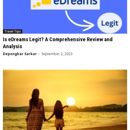
Travel Tips
Is eDreams Legit? A Comprehensive Review and
Analysis
Depongkar Sarkar
-
September 2, 2023