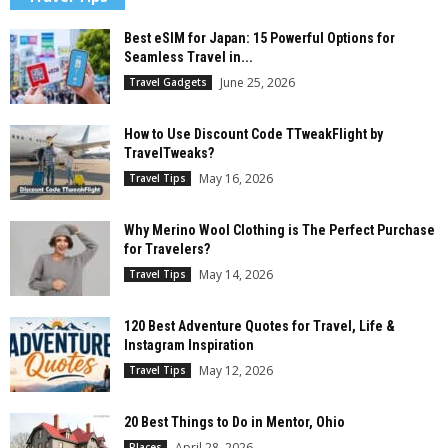
Best eSIM for Japan: 15 Powerful Options for
Seamless Travel in...
June 25, 2026
Travel Gadgets
How to Use Discount Code TTweakFlight by
TravelTweaks?
May 16, 2026
Travel Tips
Why Merino Wool Clothing is The Perfect Purchase
for Travelers?
May 14, 2026
Travel Tips
120 Best Adventure Quotes for Travel, Life &
Instagram Inspiration
May 12, 2026
Travel Tips
20 Best Things to Do in Mentor, Ohio
April 28, 2026
Places