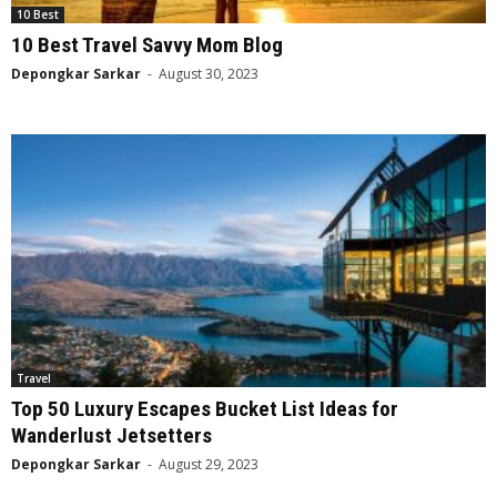
10 Best
10 Best Travel Savvy Mom Blog
Depongkar Sarkar
-
August 30, 2023
Travel
Top 50 Luxury Escapes Bucket List Ideas for
Wanderlust Jetsetters
Depongkar Sarkar
-
August 29, 2023