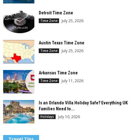
Detroit Time Zone
July 25, 2026
Time Zone
Austin Texas Time Zone
July 25, 2026
Time Zone
Arkansas Time Zone
July 11, 2026
Time Zone
Is an Orlando Villa Holiday Safe? Everything UK
Families Need to...
July 10, 2026
Holidays
Travel Tips