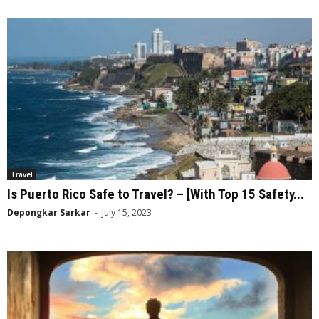
Travel
Is Puerto Rico Safe to Travel? – [With Top 15 Safety...
Depongkar Sarkar
-
July 15, 2023