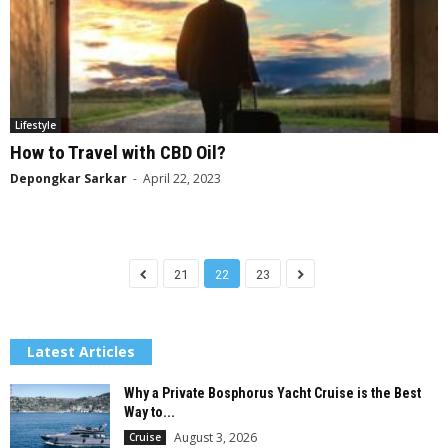
Lifestyle
How to Travel with CBD Oil?
Depongkar Sarkar
-
April 22, 2023
21
22
23
Latest Articles
Why a Private Bosphorus Yacht Cruise is the Best
Way to...
August 3, 2026
Cruise