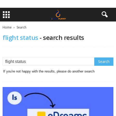
Home
Search
flight status
-
search results
If you're not happy with the results, please do another search