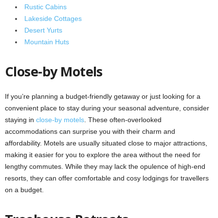
Rustic Cabins
Lakeside Cottages
Desert Yurts
Mountain Huts
Close-by Motels
If you’re planning a budget-friendly getaway or just looking for a
convenient place to stay during your seasonal adventure, consider
staying in
close-by motels
. These often-overlooked
accommodations can surprise you with their charm and
affordability. Motels are usually situated close to major attractions,
making it easier for you to explore the area without the need for
lengthy commutes. While they may lack the opulence of high-end
resorts, they can offer comfortable and cosy lodgings for travellers
on a budget.