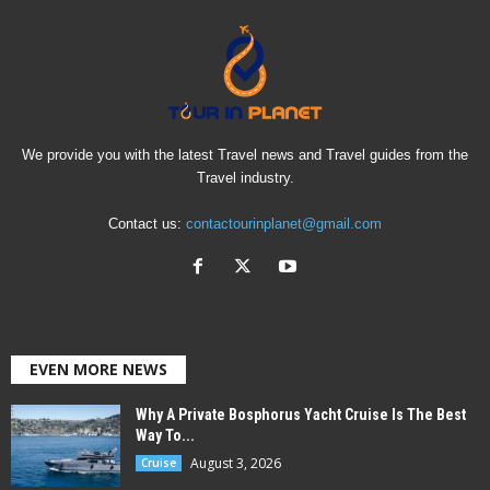
We provide you with the latest Travel news and Travel guides from the
Travel industry.
Contact us:
contactourinplanet@gmail.com
EVEN MORE NEWS
Why A Private Bosphorus Yacht Cruise Is The Best
Way To...
August 3, 2026
Cruise