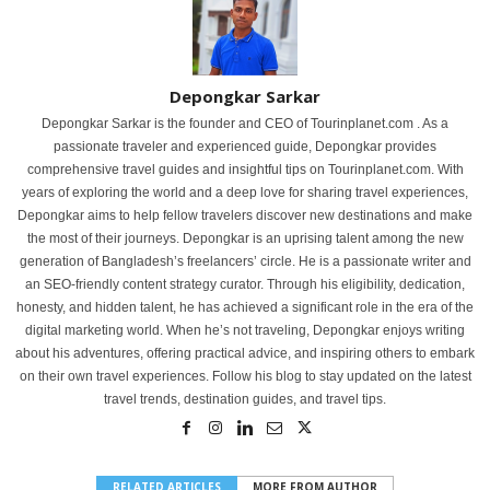
Depongkar Sarkar
Depongkar Sarkar is the founder and CEO of Tourinplanet.com . As a
passionate traveler and experienced guide, Depongkar provides
comprehensive travel guides and insightful tips on Tourinplanet.com. With
years of exploring the world and a deep love for sharing travel experiences,
Depongkar aims to help fellow travelers discover new destinations and make
the most of their journeys. Depongkar is an uprising talent among the new
generation of Bangladesh’s freelancers’ circle. He is a passionate writer and
an SEO-friendly content strategy curator. Through his eligibility, dedication,
honesty, and hidden talent, he has achieved a significant role in the era of the
digital marketing world. When he’s not traveling, Depongkar enjoys writing
about his adventures, offering practical advice, and inspiring others to embark
on their own travel experiences. Follow his blog to stay updated on the latest
travel trends, destination guides, and travel tips.
RELATED ARTICLES
MORE FROM AUTHOR