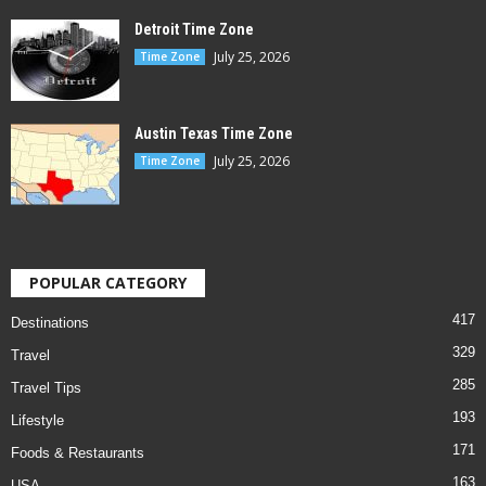
Detroit Time Zone
July 25, 2026
Time Zone
Austin Texas Time Zone
July 25, 2026
Time Zone
POPULAR CATEGORY
417
Destinations
329
Travel
285
Travel Tips
193
Lifestyle
171
Foods & Restaurants
163
USA