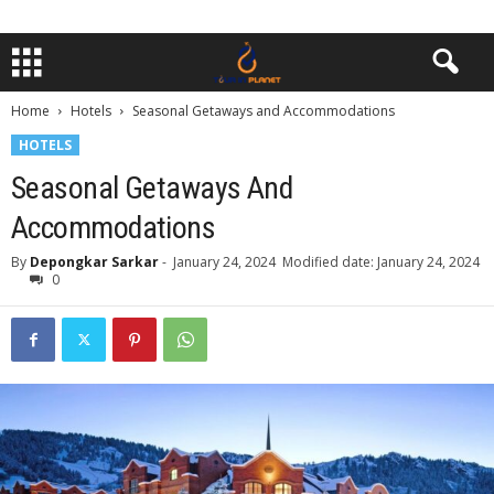
Home
Hotels
Seasonal Getaways and Accommodations
HOTELS
Seasonal Getaways And
Accommodations
By
Depongkar Sarkar
-
January 24, 2024
Modified date: January 24, 2024
0