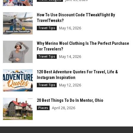
How To Use Discount Code TTweakFlight By
TravelTweaks?
May 16, 2026
Travel Tips
Why Merino Wool Clothing Is The Perfect Purchase
For Travelers?
May 14, 2026
Travel Tips
120 Best Adventure Quotes For Travel, Life &
Instagram Inspiration
May 12, 2026
Travel Tips
20 Best Things To Do In Mentor, Ohio
April 28, 2026
Places