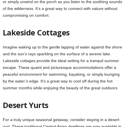
or simply unwind on the porch as you listen to the soothing sounds
of the wilderness. It’s a great way to connect with nature without
compromising on comfort.
Lakeside Cottages
Imagine waking up to the gentle lapping of water against the shore
and the sun’s rays sparkling on the surface of a serene lake.
Lakeside cottages provide the ideal setting for a tranquil summer
escape. These quaint and picturesque accommodations offer a
peaceful environment for swimming, kayaking, or simply lounging
by the water’s edge. It’s a great way to cool off during the hot
summer months while enjoying the beauty of the great outdoors.
Desert Yurts
For a truly unique seasonal getaway, consider staying in a desert
yurt. These traditional Central Asian dwellings are now available in