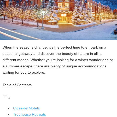
When the seasons change, it’s the perfect time to embark on a
seasonal getaway and discover the beauty of nature in all its
different moods. Whether you’re looking for a winter wonderland or
a summer escape, there are plenty of unique accommodations
waiting for you to explore.
Table of Contents
Close-by Motels
Treehouse Retreats