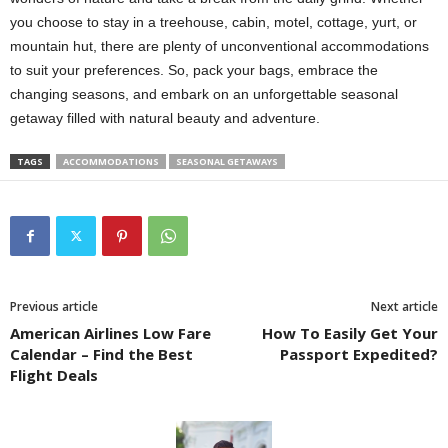
you choose to stay in a treehouse, cabin, motel, cottage, yurt, or
mountain hut, there are plenty of unconventional accommodations
to suit your preferences. So, pack your bags, embrace the
changing seasons, and embark on an unforgettable seasonal
getaway filled with natural beauty and adventure.
TAGS
ACCOMMODATIONS
SEASONAL GETAWAYS
Previous article
Next article
American Airlines Low Fare
How To Easily Get Your
Calendar – Find the Best
Passport Expedited?
Flight Deals