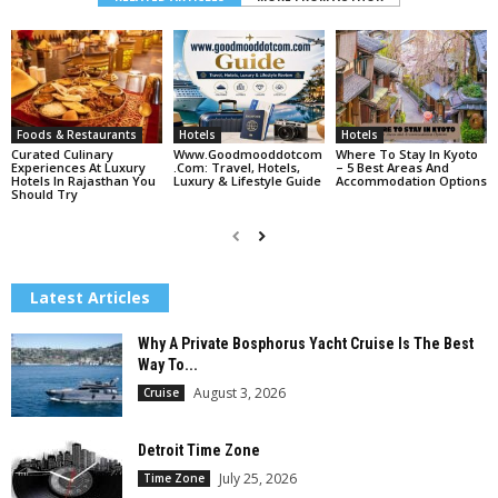
Foods & Restaurants
Hotels
Hotels
Curated Culinary
Www.goodmooddotcom
Where To Stay In Kyoto
Experiences At Luxury
.com: Travel, Hotels,
– 5 Best Areas And
Hotels In Rajasthan You
Luxury & Lifestyle Guide
Accommodation Options
Should Try
Latest Articles
Why A Private Bosphorus Yacht Cruise Is The Best
Way To...
August 3, 2026
Cruise
Detroit Time Zone
July 25, 2026
Time Zone