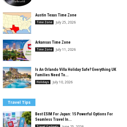
Austin Texas Time Zone
July 25, 2026
Time Zone
Arkansas Time Zone
July 11, 2026
Time Zone
Is An Orlando Villa Holiday Safe? Everything UK
Families Need To...
July 10, 2026
Holidays
Travel Tips
Best ESIM For Japan: 15 Powerful Options For
Seamless Travel In...
June 25, 2026
Travel Gadgets