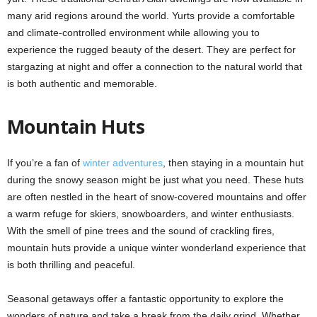
many arid regions around the world. Yurts provide a comfortable
and climate-controlled environment while allowing you to
experience the rugged beauty of the desert. They are perfect for
stargazing at night and offer a connection to the natural world that
is both authentic and memorable.
Mountain Huts
If you’re a fan of
winter adventures
, then staying in a mountain hut
during the snowy season might be just what you need. These huts
are often nestled in the heart of snow-covered mountains and offer
a warm refuge for skiers, snowboarders, and winter enthusiasts.
With the smell of pine trees and the sound of crackling fires,
mountain huts provide a unique winter wonderland experience that
is both thrilling and peaceful.
Seasonal getaways offer a fantastic opportunity to explore the
wonders of nature and take a break from the daily grind. Whether