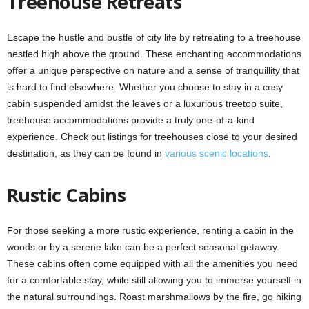
Treehouse Retreats
Escape the hustle and bustle of city life by retreating to a treehouse
nestled high above the ground. These enchanting accommodations
offer a unique perspective on nature and a sense of tranquillity that
is hard to find elsewhere. Whether you choose to stay in a cosy
cabin suspended amidst the leaves or a luxurious treetop suite,
treehouse accommodations provide a truly one-of-a-kind
experience. Check out listings for treehouses close to your desired
destination, as they can be found in
various scenic locations
.
Rustic Cabins
For those seeking a more rustic experience, renting a cabin in the
woods or by a serene lake can be a perfect seasonal getaway.
These cabins often come equipped with all the amenities you need
for a comfortable stay, while still allowing you to immerse yourself in
the natural surroundings. Roast marshmallows by the fire, go hiking