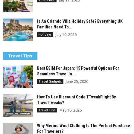
July 11, 2026
Is An Orlando Villa Holiday Safe? Everything UK
Families Need To...
July 10, 2026
Holidays
Travel Tips
Best ESIM For Japan: 15 Powerful Options For
Seamless Travel In...
June 25, 2026
Travel Gadgets
How To Use Discount Code TTweakFlight By
TravelTweaks?
May 16, 2026
Travel Tips
Why Merino Wool Clothing Is The Perfect Purchase
For Travelers?