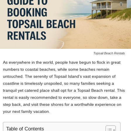
Topsail Beach Rentals
As everywhere in the world, people have begun to flock in great
numbers to coastal beaches, while some beaches remain
untouched. The serenity of Topsail Island’s vast expansion of
coastline is timelessly unspoiled, so many families seeking a
tranquil yet catered place shall opt for a Topsail Beach rental. This
rental is easily recommended to everyone, so slow down, take a
step back, and visit these shores for a worthwhile experience on
your next family vacation.
Table of Contents