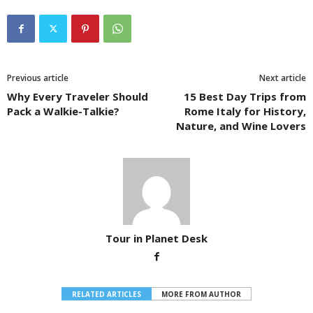
Previous article
Next article
Why Every Traveler Should
15 Best Day Trips from
Pack a Walkie-Talkie?
Rome Italy for History,
Nature, and Wine Lovers
Tour in Planet Desk
RELATED ARTICLES
MORE FROM AUTHOR