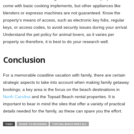
come with basic cooking implements, but other appliances like
blenders or espresso machines are not guaranteed. Know the
property’s means of access, such as electronic key fobs, regular
keys, or access codes, to avoid security issues during your arrival.
Understand the pet policy for animal lovers, as it varies per
property so therefore, it is best to do your research well.
Conclusion
For a memorable coastline vacation with family, there are certain
strategic aspects to take into account when making family getaway
bookings; a key area is the focus on the beach destinations in
North Carolina
and the Topsail Beach rental properties. It is
important to bear in mind the sites that offer a variety of practical
details needed for the family, as these can spare you the effort.
TAGS
GUIDE TO BOOKING
TOPSAIL BEACH RENTALS