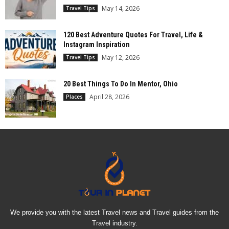
May 14, 2026
Travel Tips
120 Best Adventure Quotes For Travel, Life &
Instagram Inspiration
May 12, 2026
Travel Tips
20 Best Things To Do In Mentor, Ohio
April 28, 2026
Places
We provide you with the latest Travel news and Travel guides from the
Travel industry.