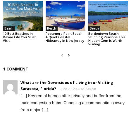
Beach
Beach
Beach
10 Best Beaches In
Popamora Point Beach:
Bordentown Beach:
Davao City You Must
A Quiet Coastal
Stunning Reasons This
Visit
Hideaway In New Jersey
Hidden Gem Is Worth
Visiting
1 COMMENT
What are the Downsides of Living in or Visiting
Sarasota, Florida?
June 20, 2025 At 2:38 pm
[…] Key rental homes offer privacy and buffer from the
main congestion hubs. Choosing accommodations away
from major […]