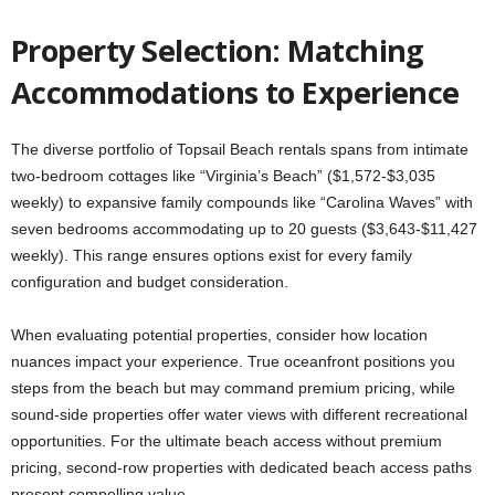
Property Selection: Matching
Accommodations to Experience
The diverse portfolio of Topsail Beach rentals spans from intimate
two-bedroom cottages like “Virginia’s Beach” ($1,572-$3,035
weekly) to expansive family compounds like “Carolina Waves” with
seven bedrooms accommodating up to 20 guests ($3,643-$11,427
weekly). This range ensures options exist for every family
configuration and budget consideration.
When evaluating potential properties, consider how location
nuances impact your experience. True oceanfront positions you
steps from the beach but may command premium pricing, while
sound-side properties offer water views with different recreational
opportunities. For the ultimate beach access without premium
pricing, second-row properties with dedicated beach access paths
present compelling value.