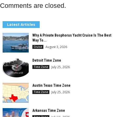
Comments are closed.
Latest Articles
Why A Private Bosphorus Yacht Cruise Is The Best
Way To...
August 3, 2026
Cruise
Detroit Time Zone
July 25, 2026
Time Zone
Austin Texas Time Zone
July 25, 2026
Time Zone
Arkansas Time Zone
Time Zone