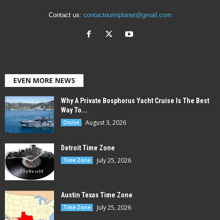
Contact us:
contactourinplanet@gmail.com
EVEN MORE NEWS
Why A Private Bosphorus Yacht Cruise Is The Best
Way To...
August 3, 2026
Cruise
Detroit Time Zone
July 25, 2026
Time Zone
Austin Texas Time Zone
July 25, 2026
Time Zone