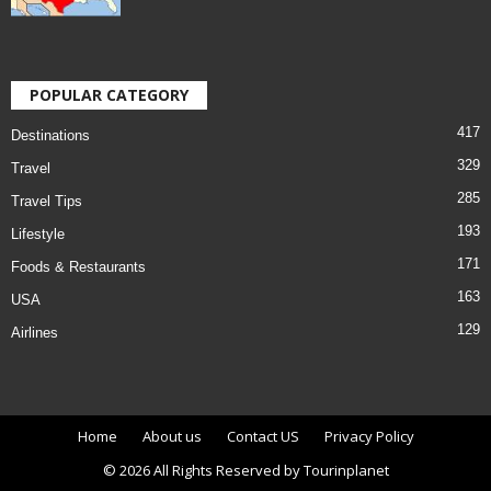
POPULAR CATEGORY
417
Destinations
329
Travel
285
Travel Tips
193
Lifestyle
171
Foods & Restaurants
163
USA
129
Airlines
Home
About us
Contact US
Privacy Policy
© 2026 All Rights Reserved by Tourinplanet