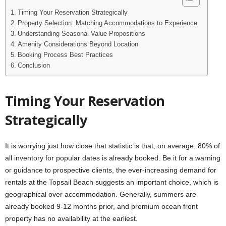
Timing Your Reservation Strategically
Property Selection: Matching Accommodations to Experience
Understanding Seasonal Value Propositions
Amenity Considerations Beyond Location
Booking Process Best Practices
Conclusion
Timing Your Reservation
Strategically
It is worrying just how close that statistic is that, on average, 80% of
all inventory for popular dates is already booked. Be it for a warning
or guidance to prospective clients, the ever-increasing demand for
rentals at the Topsail Beach suggests an important choice, which is
geographical over accommodation. Generally, summers are
already booked 9-12 months prior, and premium ocean front
property has no availability at the earliest.