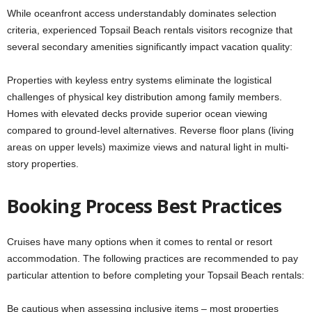
While oceanfront access understandably dominates selection
criteria, experienced Topsail Beach rentals visitors recognize that
several secondary amenities significantly impact vacation quality:
Properties with keyless entry systems eliminate the logistical
challenges of physical key distribution among family members.
Homes with elevated decks provide superior ocean viewing
compared to ground-level alternatives. Reverse floor plans (living
areas on upper levels) maximize views and natural light in multi-
story properties.
Booking Process Best Practices
Cruises have many options when it comes to rental or resort
accommodation. The following practices are recommended to pay
particular attention to before completing your Topsail Beach rentals:
Be cautious when assessing inclusive items – most properties