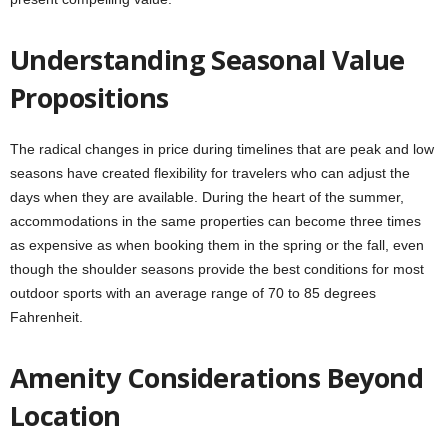
Understanding Seasonal Value
Propositions
The radical changes in price during timelines that are peak and low
seasons have created flexibility for travelers who can adjust the
days when they are available. During the heart of the summer,
accommodations in the same properties can become three times
as expensive as when booking them in the spring or the fall, even
though the shoulder seasons provide the best conditions for most
outdoor sports with an average range of 70 to 85 degrees
Fahrenheit.
Amenity Considerations Beyond
Location