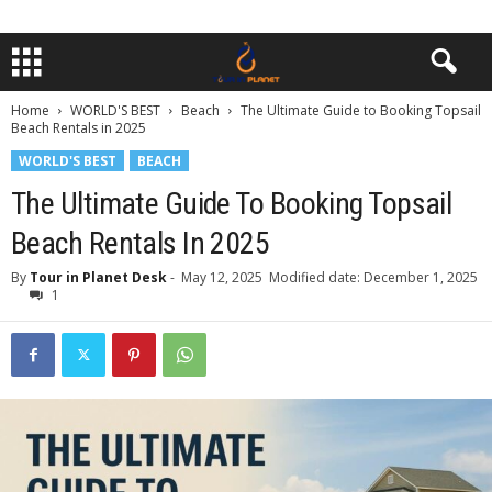
Home
WORLD'S BEST
Beach
The Ultimate Guide to Booking Topsail
Beach Rentals in 2025
WORLD'S BEST
BEACH
The Ultimate Guide To Booking Topsail
Beach Rentals In 2025
By
Tour in Planet Desk
-
May 12, 2025
Modified date: December 1, 2025
1