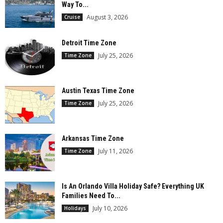
Way To...
August 3, 2026
Cruise
Detroit Time Zone
July 25, 2026
Time Zone
Austin Texas Time Zone
July 25, 2026
Time Zone
Arkansas Time Zone
July 11, 2026
Time Zone
Is An Orlando Villa Holiday Safe? Everything UK
Families Need To...
July 10, 2026
Holidays