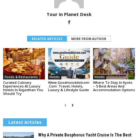
Tour in Planet Desk
RELATED ARTICLES
MORE FROM AUTHOR
Foods & Restaurants
Hotels
Hotels
Curated Culinary
Www.goodmooddotcom
Where To Stay In Kyoto
Experiences At Luxury
.com: Travel, Hotels,
– 5 Best Areas And
Hotels In Rajasthan You
Luxury & Lifestyle Guide
Accommodation Options
Should Try
Latest Articles
Why A Private Bosphorus Yacht Cruise Is The Best