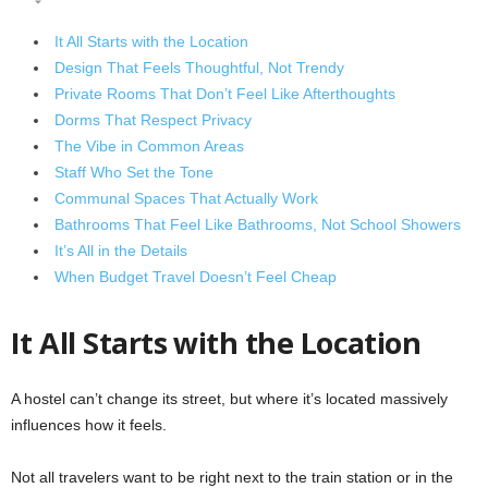
It All Starts with the Location
Design That Feels Thoughtful, Not Trendy
Private Rooms That Don’t Feel Like Afterthoughts
Dorms That Respect Privacy
The Vibe in Common Areas
Staff Who Set the Tone
Communal Spaces That Actually Work
Bathrooms That Feel Like Bathrooms, Not School Showers
It’s All in the Details
When Budget Travel Doesn’t Feel Cheap
It All Starts with the Location
A hostel can’t change its street, but where it’s located massively
influences how it feels.
Not all travelers want to be right next to the train station or in the