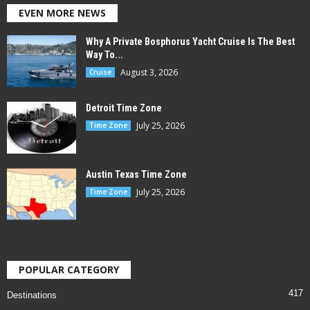
EVEN MORE NEWS
Why A Private Bosphorus Yacht Cruise Is The Best
Way To...
August 3, 2026
Cruise
Detroit Time Zone
July 25, 2026
Time Zone
Austin Texas Time Zone
July 25, 2026
Time Zone
POPULAR CATEGORY
417
Destinations