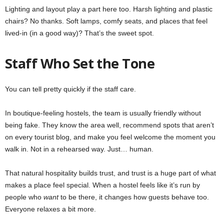
Lighting and layout play a part here too. Harsh lighting and plastic
chairs? No thanks. Soft lamps, comfy seats, and places that feel
lived-in (in a good way)? That’s the sweet spot.
Staff Who Set the Tone
You can tell pretty quickly if the staff care.
In boutique-feeling hostels, the team is usually friendly without
being fake. They know the area well, recommend spots that aren’t
on every tourist blog, and make you feel welcome the moment you
walk in. Not in a rehearsed way. Just… human.
That natural hospitality builds trust, and trust is a huge part of what
makes a place feel special. When a hostel feels like it’s run by
people who
want
to be there, it changes how guests behave too.
Everyone relaxes a bit more.