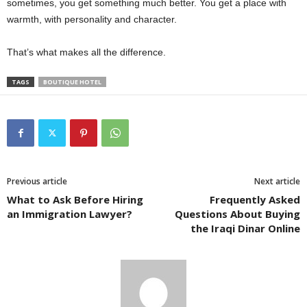
sometimes, you get something much better. You get a place with
warmth, with personality and character.
That’s what makes all the difference.
TAGS
BOUTIQUE HOTEL
Previous article
Next article
What to Ask Before Hiring
Frequently Asked
an Immigration Lawyer?
Questions About Buying
the Iraqi Dinar Online