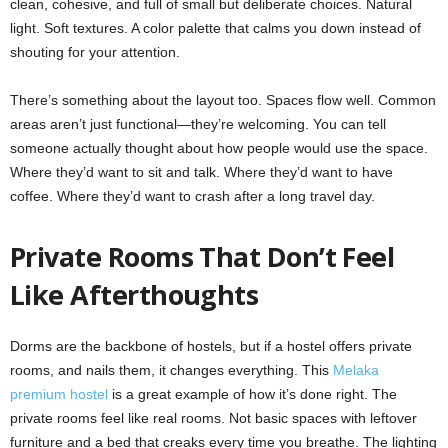
clean, cohesive, and full of small but deliberate choices. Natural
light. Soft textures. A color palette that calms you down instead of
shouting for your attention.
There’s something about the layout too. Spaces flow well. Common
areas aren’t just functional—they’re welcoming. You can tell
someone actually thought about how people would use the space.
Where they’d want to sit and talk. Where they’d want to have
coffee. Where they’d want to crash after a long travel day.
Private Rooms That Don’t Feel
Like Afterthoughts
Dorms are the backbone of hostels, but if a hostel offers private
rooms, and nails them, it changes everything. This
Melaka
premium hostel
is a great example of how it’s done right. The
private rooms feel like real rooms. Not basic spaces with leftover
furniture and a bed that creaks every time you breathe. The lighting