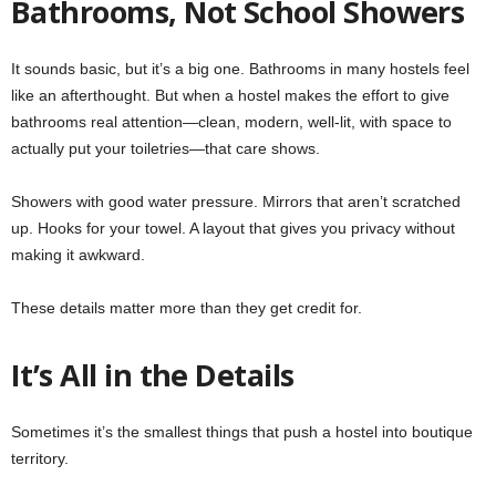
Bathrooms, Not School Showers
It sounds basic, but it’s a big one. Bathrooms in many hostels feel
like an afterthought. But when a hostel makes the effort to give
bathrooms real attention—clean, modern, well-lit, with space to
actually put your toiletries—that care shows.
Showers with good water pressure. Mirrors that aren’t scratched
up. Hooks for your towel. A layout that gives you privacy without
making it awkward.
These details matter more than they get credit for.
It’s All in the Details
Sometimes it’s the smallest things that push a hostel into boutique
territory.