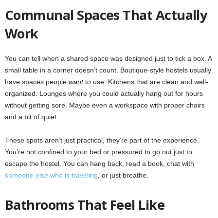
Communal Spaces That Actually
Work
You can tell when a shared space was designed just to tick a box. A
small table in a corner doesn’t count. Boutique-style hostels usually
have spaces people
want
to use. Kitchens that are clean and well-
organized. Lounges where you could actually hang out for hours
without getting sore. Maybe even a workspace with proper chairs
and a bit of quiet.
These spots aren’t just practical, they’re part of the experience.
You’re not confined to your bed or pressured to go out just to
escape the hostel. You can hang back, read a book, chat with
someone else who is traveling
, or just breathe.
Bathrooms That Feel Like