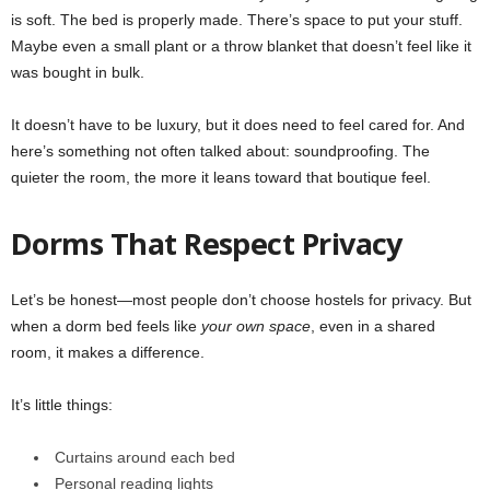
is soft. The bed is properly made. There’s space to put your stuff.
Maybe even a small plant or a throw blanket that doesn’t feel like it
was bought in bulk.
It doesn’t have to be luxury, but it does need to feel cared for. And
here’s something not often talked about: soundproofing. The
quieter the room, the more it leans toward that boutique feel.
Dorms That Respect Privacy
Let’s be honest—most people don’t choose hostels for privacy. But
when a dorm bed feels like
your own space
, even in a shared
room, it makes a difference.
It’s little things:
Curtains around each bed
Personal reading lights