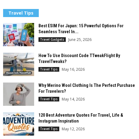
Travel Tips
Best ESIM For Japan: 15 Powerful Options For
Seamless Travel In...
June 25, 2026
Travel Gadgets
How To Use Discount Code TTweakFlight By
TravelTweaks?
May 16, 2026
Travel Tips
Why Merino Wool Clothing Is The Perfect Purchase
For Travelers?
May 14, 2026
Travel Tips
120 Best Adventure Quotes For Travel, Life &
Instagram Inspiration
May 12, 2026
Travel Tips