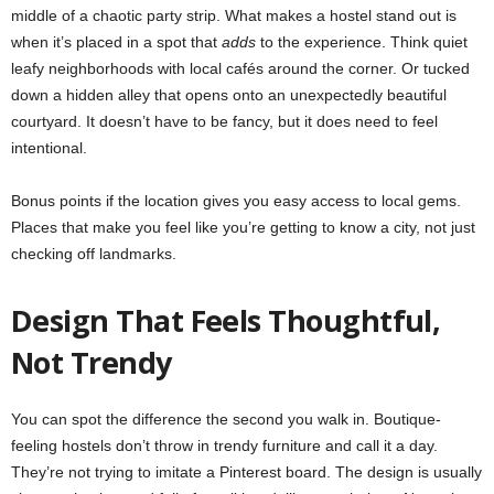
middle of a chaotic party strip. What makes a hostel stand out is
when it’s placed in a spot that
adds
to the experience. Think quiet
leafy neighborhoods with local cafés around the corner. Or tucked
down a hidden alley that opens onto an unexpectedly beautiful
courtyard. It doesn’t have to be fancy, but it does need to feel
intentional.
Bonus points if the location gives you easy access to local gems.
Places that make you feel like you’re getting to know a city, not just
checking off landmarks.
Design That Feels Thoughtful,
Not Trendy
You can spot the difference the second you walk in. Boutique-
feeling hostels don’t throw in trendy furniture and call it a day.
They’re not trying to imitate a Pinterest board. The design is usually