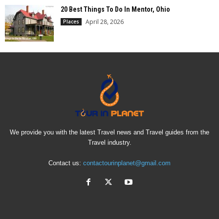
20 Best Things To Do In Mentor, Ohio
April 28, 2026
Places
We provide you with the latest Travel news and Travel guides from the
Travel industry.
Contact us:
contactourinplanet@gmail.com