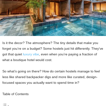
Is it the decor? The atmosphere? The tiny details that make you
forget you’re on a budget? Some hostels just hit differently. They’ve
got that quiet
luxury vibe
, even when you’re paying a fraction of
what a boutique hotel would cost.
So what’s going on there? How do certain hostels manage to feel
less like shared backpacker digs and more like curated, design-
focused spaces you actually want to spend time in?
Table of Contents