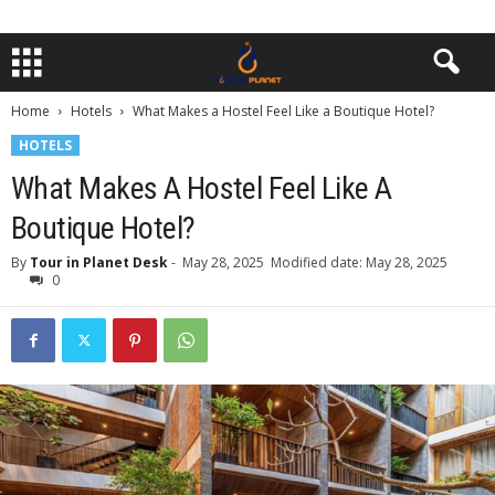
Home
Hotels
What Makes a Hostel Feel Like a Boutique Hotel?
HOTELS
What Makes A Hostel Feel Like A
Boutique Hotel?
By
Tour in Planet Desk
-
May 28, 2025
Modified date: May 28, 2025
0