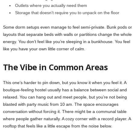
Outlets where you actually need them
Storage that doesn’t require you to unpack on the floor
Some dorm setups even manage to feel semi-private. Bunk pods or
layouts that separate beds with walls or partitions change the whole
energy. You don’t feel like you’re sleeping in a bunkhouse. You feel
like you have your own little corner of calm.
The Vibe in Common Areas
This one’s harder to pin down, but you know it when you feel it. A
boutique-feeling hostel usually has a balance between social and
relaxed. You can hang out and meet people, but you’re not being
blasted with party music from 10 am. The space encourages
conversation without forcing it. There might be a communal table
where people gather naturally. A cozy corner with a record player. A
rooftop that feels like a little escape from the noise below.