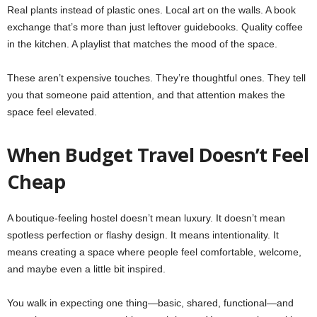
Real plants instead of plastic ones. Local art on the walls. A book
exchange that’s more than just leftover guidebooks. Quality coffee
in the kitchen. A playlist that matches the mood of the space.
These aren’t expensive touches. They’re thoughtful ones. They tell
you that someone paid attention, and that attention makes the
space feel elevated.
When Budget Travel Doesn’t Feel
Cheap
A boutique-feeling hostel doesn’t mean luxury. It doesn’t mean
spotless perfection or flashy design. It means intentionality. It
means creating a space where people feel comfortable, welcome,
and maybe even a little bit inspired.
You walk in expecting one thing—basic, shared, functional—and