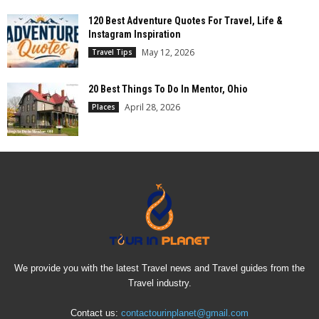
120 Best Adventure Quotes For Travel, Life &
Instagram Inspiration
May 12, 2026
Travel Tips
20 Best Things To Do In Mentor, Ohio
April 28, 2026
Places
We provide you with the latest Travel news and Travel guides from the
Travel industry.
Contact us:
contactourinplanet@gmail.com