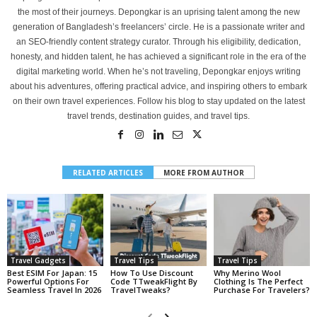
the most of their journeys. Depongkar is an uprising talent among the new
generation of Bangladesh’s freelancers’ circle. He is a passionate writer and
an SEO-friendly content strategy curator. Through his eligibility, dedication,
honesty, and hidden talent, he has achieved a significant role in the era of the
digital marketing world. When he’s not traveling, Depongkar enjoys writing
about his adventures, offering practical advice, and inspiring others to embark
on their own travel experiences. Follow his blog to stay updated on the latest
travel trends, destination guides, and travel tips.
RELATED ARTICLES
MORE FROM AUTHOR
Travel Gadgets
Travel Tips
Travel Tips
Best ESIM For Japan: 15
How To Use Discount
Why Merino Wool
Powerful Options For
Code TTweakFlight By
Clothing Is The Perfect
Seamless Travel In 2026
TravelTweaks?
Purchase For Travelers?