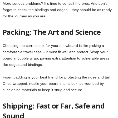
More serious problems? It’s time to consult the pros. And don’t
forget to check the bindings and edges – they should be as ready
for the journey as you are.
Packing: The Art and Science
Choosing the correct box for your snowboard is like picking a
comfortable travel case – it must fit well and protect. Wrap your
board in bubble wrap, paying extra attention to vulnerable areas
like edges and bindings.
Foam padding is your best friend for protecting the nose and tail.
Once wrapped, nestle your board into its box, surrounded by
cushioning materials to keep it snug and secure.
Shipping: Fast or Far, Safe and
Sound