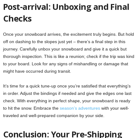
Post-arrival: Unboxing and Final
Checks
Once your snowboard arrives, the excitement truly begins. But hold
off on dashing to the slopes just yet – there’s a final step in this
journey. Carefully unbox your snowboard and give it a quick but
thorough inspection. This is like a reunion; check if the trip was kind
to your board. Look for any signs of mishandling or damage that
might have occurred during transit.
It’s time for a quick tune-up once you’re satisfied that everything’s
in order. Adjust the bindings if needed and give the edges one last
check. With everything in perfect shape, your snowboard is ready
to hit the snow. Embrace the
season’s adventures
with your well-
traveled and well-prepared companion by your side.
Conclusion: Your Pre-Shipping