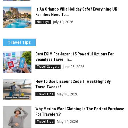
Is An Orlando Villa Holiday Safe? Everything UK
Families Need To...
July 10, 2026
Holidays
Travel Tips
Best ESIM For Japan: 15 Powerful Options For
Seamless Travel In...
June 25, 2026
Travel Gadgets
How To Use Discount Code TTweakFlight By
TravelTweaks?
May 16, 2026
Travel Tips
Why Merino Wool Clothing Is The Perfect Purchase
For Travelers?
May 14, 2026
Travel Tips