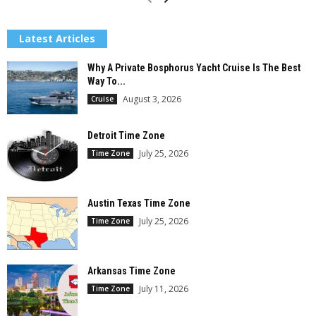
Latest Articles
Why A Private Bosphorus Yacht Cruise Is The Best
Way To...
August 3, 2026
Cruise
Detroit Time Zone
July 25, 2026
Time Zone
Austin Texas Time Zone
July 25, 2026
Time Zone
Arkansas Time Zone
July 11, 2026
Time Zone