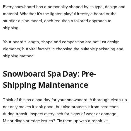
Every snowboard has a personality shaped by its type, design and
material. Whether it’s the lighter, playful freestyle board or the
sturdier alpine model, each requires a tailored approach to
shipping.
Your board’s length, shape and composition are not just design
elements, but vital factors in choosing the suitable packaging and
shipping method.
Snowboard Spa Day: Pre-
Shipping Maintenance
Think of this as a spa day for your snowboard. A thorough clean-up
not only makes it look good, but also protects it from scratches
during transit. Inspect every inch for signs of wear or damage.
Minor dings or edge issues? Fix them up with a repair kit.