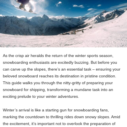
As the crisp air heralds the return of the winter sports season,
snowboarding enthusiasts are excitedly buzzing. But before you
can carve up the slopes, there’s an essential task – ensuring your
beloved snowboard reaches its destination in pristine condition.
This guide walks you through the nitty-gritty of preparing your
snowboard for shipping, transforming a mundane task into an
exciting prelude to your winter adventures.
Winter’s arrival is like a starting gun for snowboarding fans,
marking the countdown to thrilling rides down snowy slopes. Amid
the excitement, it’s important not to overlook the preparation of