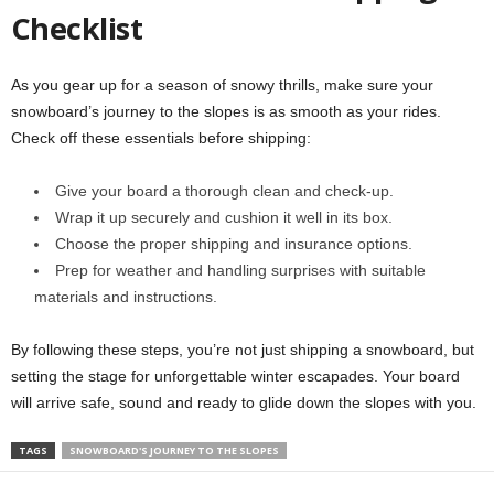
Checklist
As you gear up for a season of snowy thrills, make sure your
snowboard’s journey to the slopes is as smooth as your rides.
Check off these essentials before shipping:
Give your board a thorough clean and check-up.
Wrap it up securely and cushion it well in its box.
Choose the proper shipping and insurance options.
Prep for weather and handling surprises with suitable
materials and instructions.
By following these steps, you’re not just shipping a snowboard, but
setting the stage for unforgettable winter escapades. Your board
will arrive safe, sound and ready to glide down the slopes with you.
TAGS
SNOWBOARD'S JOURNEY TO THE SLOPES