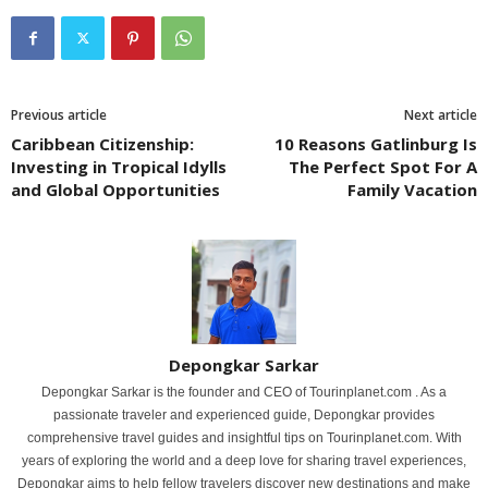
Previous article
Next article
Caribbean Citizenship:
10 Reasons Gatlinburg Is
Investing in Tropical Idylls
The Perfect Spot For A
and Global Opportunities
Family Vacation
Depongkar Sarkar
Depongkar Sarkar is the founder and CEO of Tourinplanet.com . As a
passionate traveler and experienced guide, Depongkar provides
comprehensive travel guides and insightful tips on Tourinplanet.com. With
years of exploring the world and a deep love for sharing travel experiences,
Depongkar aims to help fellow travelers discover new destinations and make