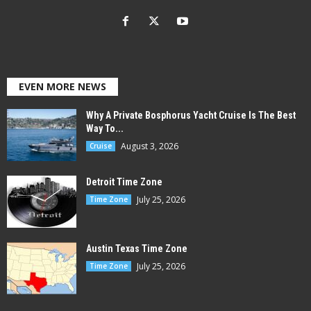
EVEN MORE NEWS
Why A Private Bosphorus Yacht Cruise Is The Best
Way To...
August 3, 2026
Cruise
Detroit Time Zone
July 25, 2026
Time Zone
Austin Texas Time Zone
July 25, 2026
Time Zone