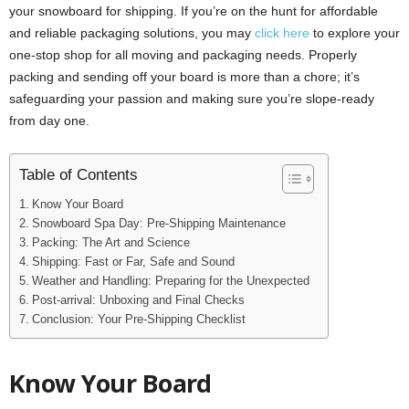
your snowboard for shipping. If you’re on the hunt for affordable
and reliable packaging solutions, you may
click here
to explore your
one-stop shop for all moving and packaging needs. Properly
packing and sending off your board is more than a chore; it’s
safeguarding your passion and making sure you’re slope-ready
from day one.
Table of Contents
Know Your Board
Snowboard Spa Day: Pre-Shipping Maintenance
Packing: The Art and Science
Shipping: Fast or Far, Safe and Sound
Weather and Handling: Preparing for the Unexpected
Post-arrival: Unboxing and Final Checks
Conclusion: Your Pre-Shipping Checklist
Know Your Board