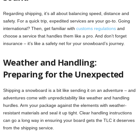
Regarding shipping, it’s all about balancing speed, distance and
safety. For a quick trip, expedited services are your go-to. Going
international? Then, get familiar with
customs regulations
and
choose a service that handles them like a pro. And don’t forget
insurance – it’s like a safety net for your snowboard’s journey.
Weather and Handling:
Preparing for the Unexpected
Shipping a snowboard is a bit like sending it on an adventure – and
adventures come with unpredictability like weather and handling
hurdles. Arm your package against the elements with weather-
resistant materials and seal it up tight. Clear handling instructions
can go a long way in ensuring your board gets the TLC it deserves
from the shipping service.