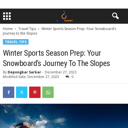
Home
Travel Tips
Winter Sports Season Prep: Your Snowboard’s
Journey to the Slopes
TRAVEL TIPS
Winter Sports Season Prep: Your
Snowboard’s Journey To The Slopes
By
Depongkar Sarkar
-
December 27, 2023
Modified date: December 27, 2023
0