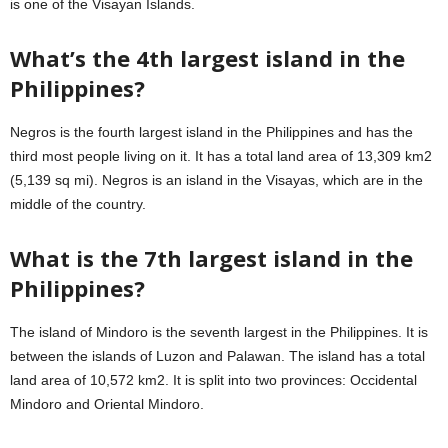
is one of the Visayan Islands.
What’s the 4th largest island in the
Philippines?
Negros is the fourth largest island in the Philippines and has the
third most people living on it. It has a total land area of 13,309 km2
(5,139 sq mi). Negros is an island in the Visayas, which are in the
middle of the country.
What is the 7th largest island in the
Philippines?
The island of Mindoro is the seventh largest in the Philippines. It is
between the islands of Luzon and Palawan. The island has a total
land area of 10,572 km2. It is split into two provinces: Occidental
Mindoro and Oriental Mindoro.