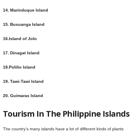
14. Marinduque Island
15. Busuanga Island
16.Island of Jolo
17. Dinagat Island
18.Polilio Island
19. Tawi-Tawi Island
20. Guimaras Island
Tourism In The Philippine Islands
The country’s many islands have a lot of different kinds of plants