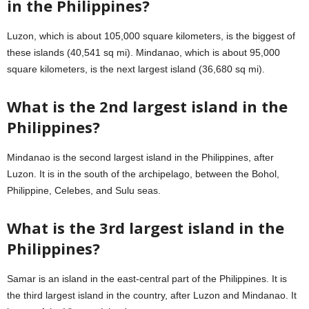
in the Philippines?
Luzon, which is about 105,000 square kilometers, is the biggest of
these islands (40,541 sq mi). Mindanao, which is about 95,000
square kilometers, is the next largest island (36,680 sq mi).
What is the 2nd largest island in the
Philippines?
Mindanao is the second largest island in the Philippines, after
Luzon. It is in the south of the archipelago, between the Bohol,
Philippine, Celebes, and Sulu seas.
What is the 3rd largest island in the
Philippines?
Samar is an island in the east-central part of the Philippines. It is
the third largest island in the country, after Luzon and Mindanao. It