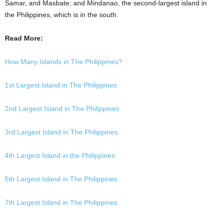
Samar, and Masbate; and Mindanao, the second-largest island in
the Philippines, which is in the south.
Read More:
How Many Islands in The Philippines?
1st Largest Island in The Philippines
2nd Largest Island in The Philippines
3rd Largest Island in The Philippines
4th Largest Island in the Philippines
5th Largest Island in The Philippines
7th Largest Island in The Philippines