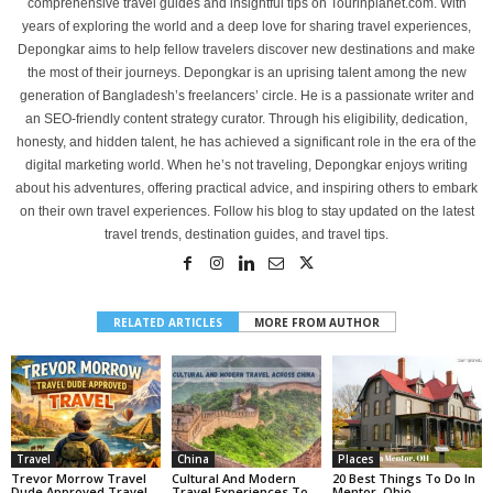
comprehensive travel guides and insightful tips on Tourinplanet.com. With
years of exploring the world and a deep love for sharing travel experiences,
Depongkar aims to help fellow travelers discover new destinations and make
the most of their journeys. Depongkar is an uprising talent among the new
generation of Bangladesh’s freelancers’ circle. He is a passionate writer and
an SEO-friendly content strategy curator. Through his eligibility, dedication,
honesty, and hidden talent, he has achieved a significant role in the era of the
digital marketing world. When he’s not traveling, Depongkar enjoys writing
about his adventures, offering practical advice, and inspiring others to embark
on their own travel experiences. Follow his blog to stay updated on the latest
travel trends, destination guides, and travel tips.
RELATED ARTICLES
MORE FROM AUTHOR
Travel
China
Places
Trevor Morrow Travel
Cultural And Modern
20 Best Things To Do In
Dude Approved Travel
Travel Experiences To
Mentor, Ohio