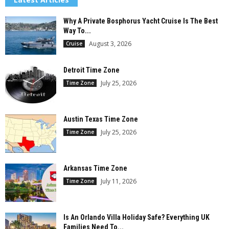
Why A Private Bosphorus Yacht Cruise Is The Best
Way To...
August 3, 2026
Cruise
Detroit Time Zone
July 25, 2026
Time Zone
Austin Texas Time Zone
July 25, 2026
Time Zone
Arkansas Time Zone
July 11, 2026
Time Zone
Is An Orlando Villa Holiday Safe? Everything UK
Families Need To...