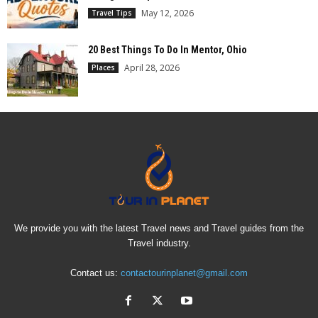
May 12, 2026
Travel Tips
20 Best Things To Do In Mentor, Ohio
April 28, 2026
Places
We provide you with the latest Travel news and Travel guides from the
Travel industry.
Contact us:
contactourinplanet@gmail.com