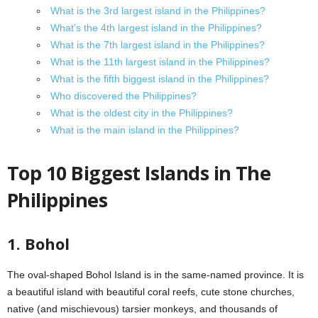
What is the 3rd largest island in the Philippines?
What’s the 4th largest island in the Philippines?
What is the 7th largest island in the Philippines?
What is the 11th largest island in the Philippines?
What is the fifth biggest island in the Philippines?
Who discovered the Philippines?
What is the oldest city in the Philippines?
What is the main island in the Philippines?
Top 10 Biggest Islands in The
Philippines
1. Bohol
The oval-shaped Bohol Island is in the same-named province. It is
a beautiful island with beautiful coral reefs, cute stone churches,
native (and mischievous) tarsier monkeys, and thousands of