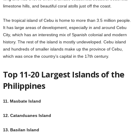
limestone hills, and beautiful coral atolls just off the coast.
The tropical island of Cebu is home to more than 3.5 million people.
It has large areas of development, especially in and around Cebu
City, which has an interesting mix of Spanish colonial and modern
history. The rest of the island is mostly undeveloped. Cebu island
and hundreds of smaller islands make up the province of Cebu,
which was once the country’s capital in the 17th century.
Top 11-20 Largest Islands of the
Philippines
11. Masbate Island
12. Catanduanes Island
13. Basilan Island