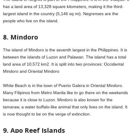
has a land area of 13,328 square kilometers, making it the third-
largest island in the country (5,146 sq mi). Negrenses are the
people who live on the island.
8. Mindoro
The island of Mindoro is the seventh largest in the Philippines. It is
between the islands of Luzon and Palawan. The island has a total
land area of 10,572 km2. It is split into two provinces: Occidental
Mindoro and Oriental Mindoro
White Beach is in the town of Puerto Galera in Oriental Mindoro.
Many Filipinos from Metro Manila like to go there on the weekends
because it is close to Luzon. Mindoro is also known for the
tamaraw, a water buffalo-like animal that only lives on the island. It
is now thought to be on the verge of extinction.
9. Apo Reef Islands