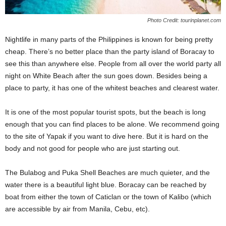
Photo Credit: tourinplanet.com
Nightlife in many parts of the Philippines is known for being pretty
cheap. There’s no better place than the party island of Boracay to
see this than anywhere else. People from all over the world party all
night on White Beach after the sun goes down. Besides being a
place to party, it has one of the whitest beaches and clearest water.
It is one of the most popular tourist spots, but the beach is long
enough that you can find places to be alone. We recommend going
to the site of Yapak if you want to dive here. But it is hard on the
body and not good for people who are just starting out.
The Bulabog and Puka Shell Beaches are much quieter, and the
water there is a beautiful light blue. Boracay can be reached by
boat from either the town of Caticlan or the town of Kalibo (which
are accessible by air from Manila, Cebu, etc).