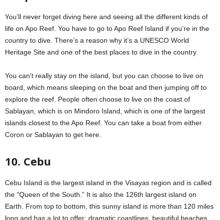
You’ll never forget diving here and seeing all the different kinds of
life on Apo Reef. You have to go to Apo Reef Island if you’re in the
country to dive. There’s a reason why it’s a UNESCO World
Heritage Site and one of the best places to dive in the country.
You can’t really stay on the island, but you can choose to live on
board, which means sleeping on the boat and then jumping off to
explore the reef. People often choose to live on the coast of
Sablayan, which is on Mindoro Island, which is one of the largest
islands closest to the Apo Reef. You can take a boat from either
Coron or Sablayan to get here.
10. Cebu
Cebu Island is the largest island in the Visayas region and is called
the “Queen of the South.” It is also the 126th largest island on
Earth. From top to bottom, this sunny island is more than 120 miles
long and has a lot to offer: dramatic coastlines, beautiful beaches,