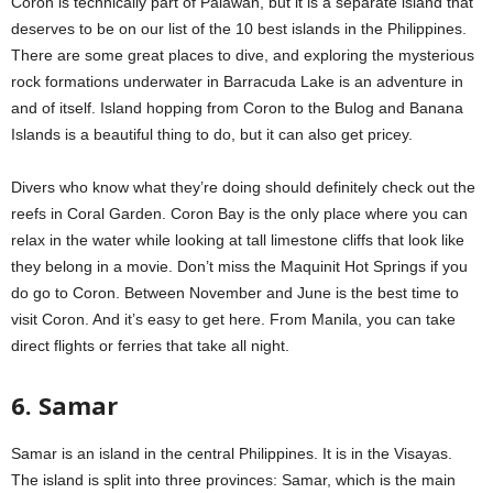
Coron is technically part of Palawan, but it is a separate island that
deserves to be on our list of the 10 best islands in the Philippines.
There are some great places to dive, and exploring the mysterious
rock formations underwater in Barracuda Lake is an adventure in
and of itself. Island hopping from Coron to the Bulog and Banana
Islands is a beautiful thing to do, but it can also get pricey.
Divers who know what they’re doing should definitely check out the
reefs in Coral Garden. Coron Bay is the only place where you can
relax in the water while looking at tall limestone cliffs that look like
they belong in a movie. Don’t miss the Maquinit Hot Springs if you
do go to Coron. Between November and June is the best time to
visit Coron. And it’s easy to get here. From Manila, you can take
direct flights or ferries that take all night.
6. Samar
Samar is an island in the central Philippines. It is in the Visayas.
The island is split into three provinces: Samar, which is the main