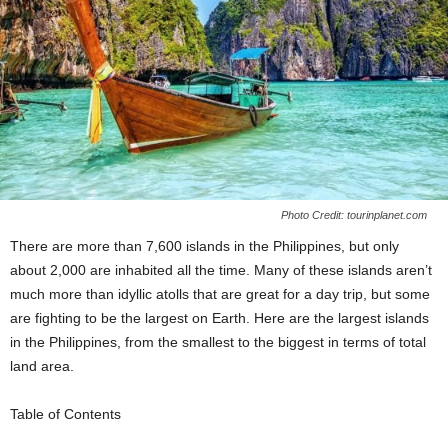
Photo Credit: tourinplanet.com
There are more than 7,600 islands in the Philippines, but only
about 2,000 are inhabited all the time. Many of these islands aren’t
much more than idyllic atolls that are great for a day trip, but some
are fighting to be the largest on Earth. Here are the largest islands
in the Philippines, from the smallest to the biggest in terms of total
land area.
Table of Contents