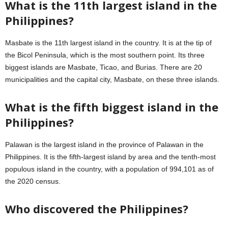
What is the 11th largest island in the
Philippines?
Masbate is the 11th largest island in the country. It is at the tip of
the Bicol Peninsula, which is the most southern point. Its three
biggest islands are Masbate, Ticao, and Burias. There are 20
municipalities and the capital city, Masbate, on these three islands.
What is the fifth biggest island in the
Philippines?
Palawan is the largest island in the province of Palawan in the
Philippines. It is the fifth-largest island by area and the tenth-most
populous island in the country, with a population of 994,101 as of
the 2020 census.
Who discovered the Philippines?