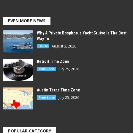
EVEN MORE NEWS
Why A Private Bosphorus Yacht Cruise Is The Best
Way To...
August 3, 2026
Cruise
Detroit Time Zone
July 25, 2026
Time Zone
Austin Texas Time Zone
July 25, 2026
Time Zone
POPULAR CATEGORY