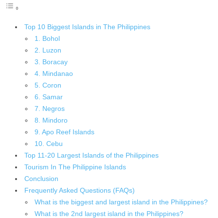
Top 10 Biggest Islands in The Philippines
1. Bohol
2. Luzon
3. Boracay
4. Mindanao
5. Coron
6. Samar
7. Negros
8. Mindoro
9. Apo Reef Islands
10. Cebu
Top 11-20 Largest Islands of the Philippines
Tourism In The Philippine Islands
Conclusion
Frequently Asked Questions (FAQs)
What is the biggest and largest island in the Philippines?
What is the 2nd largest island in the Philippines?