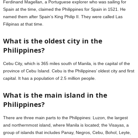
Ferdinand Magellan, a Portuguese explorer who was sailing for
Spain at the time, claimed the Philippines for Spain in 1521. He
named them after Spain’s King Philip II. They were called Las
Filipinas at that time.
What is the oldest city in the
Philippines?
Cebu City, which is 365 miles south of Manila, is the capital of the
province of Cebu Island. Cebu is the Philippines’ oldest city and first
capital. It has a population of 2.5 million people.
What is the main island in the
Philippines?
There are three main parts to the Philippines: Luzon, the largest
and northernmost island, where Manila is located; the Visayas, a
group of islands that includes Panay, Negros, Cebu, Bohol, Leyte,