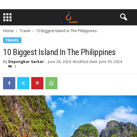
Home
Travel
10 Biggest Island in The Philippines
TRAVEL
10 Biggest Island In The Philippines
By
Depongkar Sarkar
-
June 28, 2024
Modified date: June 30, 2024
1