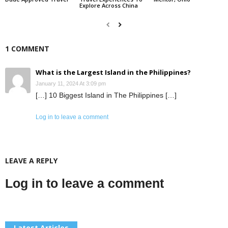
Explore Across China
1 COMMENT
What is the Largest Island in the Philippines?
January 11, 2024 At 3:09 pm
[…] 10 Biggest Island in The Philippines […]
Log in to leave a comment
LEAVE A REPLY
Log in to leave a comment
Latest Articles