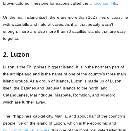
brown-colored limestone formations called the
Chocolate Hills
.
On the main island itself, there are more than 162 miles of coastline
with waterfalls and natural caves. As if all that beauty wasn’t
enough, there are also more than 70 satellite islands that are easy
to get to.
2. Luzon
Luzon is the Philippines’ biggest island. It is in the northern part of
the archipelago and is the name of one of the country’s three main
island groups. As a group of islands, Luzon is made up of Luzon
itself, the Batanes and Babuyan islands to the north, and
Catanduanes, Marinduque, Masbate, Romblon, and Mindoro,
which are further away.
The Philippines’ capital city, Manila, and about half of the country’s
people live on the island of Luzon, which is the economic and
political of the Philippines
. It is one of the most populated islands in