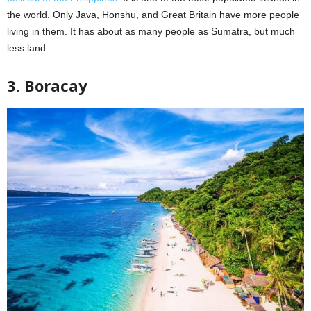
the world. Only Java, Honshu, and Great Britain have more people
living in them. It has about as many people as Sumatra, but much
less land.
3. Boracay