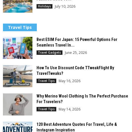
July 10, 2026
Holidays
Travel Tips
Best ESIM For Japan: 15 Powerful Options For
Seamless Travel In...
June 25, 2026
Travel Gadgets
How To Use Discount Code TTweakFlight By
TravelTweaks?
May 16, 2026
Travel Tips
Why Merino Wool Clothing Is The Perfect Purchase
For Travelers?
May 14, 2026
Travel Tips
120 Best Adventure Quotes For Travel, Life &
Instagram Inspiration