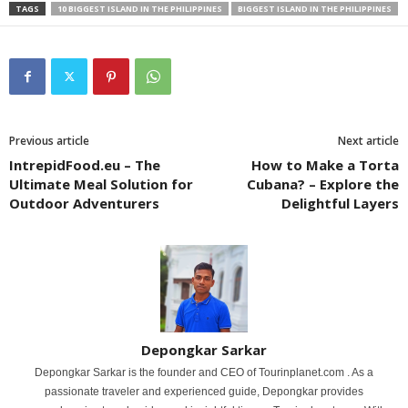
TAGS
10 BIGGEST ISLAND IN THE PHILIPPINES
BIGGEST ISLAND IN THE PHILIPPINES
Previous article
Next article
IntrepidFood.eu – The
How to Make a Torta
Ultimate Meal Solution for
Cubana? – Explore the
Outdoor Adventurers
Delightful Layers
Depongkar Sarkar
Depongkar Sarkar is the founder and CEO of Tourinplanet.com . As a
passionate traveler and experienced guide, Depongkar provides