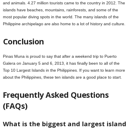
and animals. 4.27 million tourists came to the country in 2012. The
islands have beaches, mountains, rainforests, and some of the
most popular diving spots in the world. The many islands of the
Philippine archipelago are also home to a lot of history and culture.
Conclusion
Pinas Muna is proud to say that after a weekend trip to Puerto
Galera on January 5 and 6, 2013, it has finally been to all of the
Top 10 Largest Islands in the Philippines. If you want to learn more
about the Philippines, these ten islands are a good place to start.
Frequently Asked Questions
(FAQs)
What is the biggest and largest island