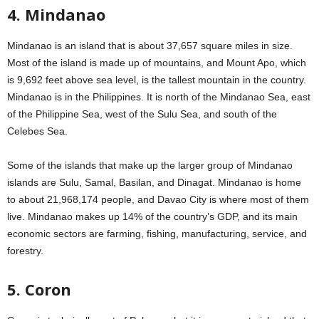
4. Mindanao
Mindanao is an island that is about 37,657 square miles in size.
Most of the island is made up of mountains, and Mount Apo, which
is 9,692 feet above sea level, is the tallest mountain in the country.
Mindanao is in the Philippines. It is north of the Mindanao Sea, east
of the Philippine Sea, west of the Sulu Sea, and south of the
Celebes Sea.
Some of the islands that make up the larger group of Mindanao
islands are Sulu, Samal, Basilan, and Dinagat. Mindanao is home
to about 21,968,174 people, and Davao City is where most of them
live. Mindanao makes up 14% of the country’s GDP, and its main
economic sectors are farming, fishing, manufacturing, service, and
forestry.
5. Coron