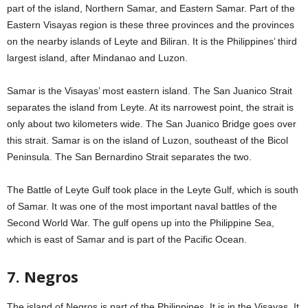
part of the island, Northern Samar, and Eastern Samar. Part of the
Eastern Visayas region is these three provinces and the provinces
on the nearby islands of Leyte and Biliran. It is the Philippines’ third
largest island, after Mindanao and Luzon.
Samar is the Visayas’ most eastern island. The San Juanico Strait
separates the island from Leyte. At its narrowest point, the strait is
only about two kilometers wide. The San Juanico Bridge goes over
this strait. Samar is on the island of Luzon, southeast of the Bicol
Peninsula. The San Bernardino Strait separates the two.
The Battle of Leyte Gulf took place in the Leyte Gulf, which is south
of Samar. It was one of the most important naval battles of the
Second World War. The gulf opens up into the Philippine Sea,
which is east of Samar and is part of the Pacific Ocean.
7. Negros
The island of Negros is part of the Philippines. It is in the Visayas. It